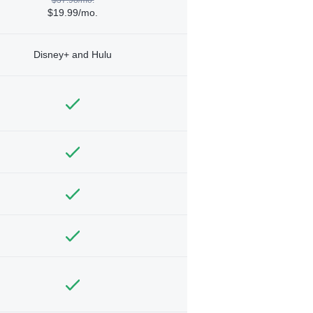
$19.99/mo.
Disney+ and Hulu