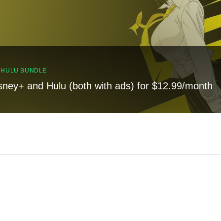
, HULU BUNDLE
sney+ and Hulu (both with ads) for $12.99/month