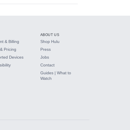
ABOUT US
t & Billing
Shop Hulu
& Pricing
Press
rted Devices
Jobs
ibility
Contact
Guides | What to
Watch