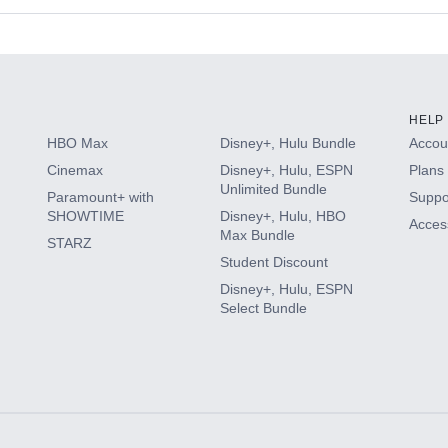
s
HELP
HBO Max
Disney+, Hulu Bundle
Accoun
Cinemax
Disney+, Hulu, ESPN
Plans 
Unlimited Bundle
Paramount+ with
Suppo
SHOWTIME
Disney+, Hulu, HBO
Access
Max Bundle
STARZ
Student Discount
Disney+, Hulu, ESPN
Select Bundle