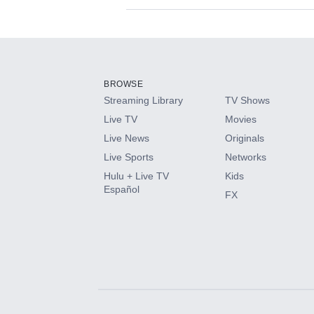
Available Add-on
Add-ons available at an additional cost.
Add them up after you sign up for Hulu.
BROWSE
Streaming Library
TV Shows
HBO Max
Live TV
Movies
Live News
Originals
CINEMAX®
Live Sports
Networks
Hulu + Live TV
Kids
Paramount+ with SHOWTIME
Español
FX
STARZ®