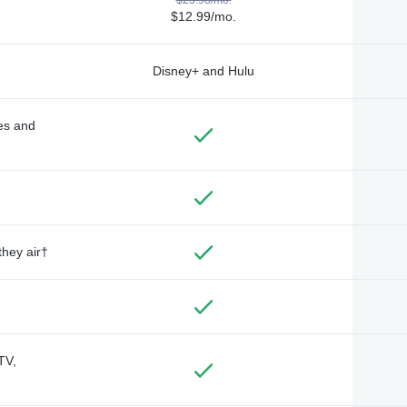
$12.99/mo.
Disney+ and Hulu
des and
they air†
TV,