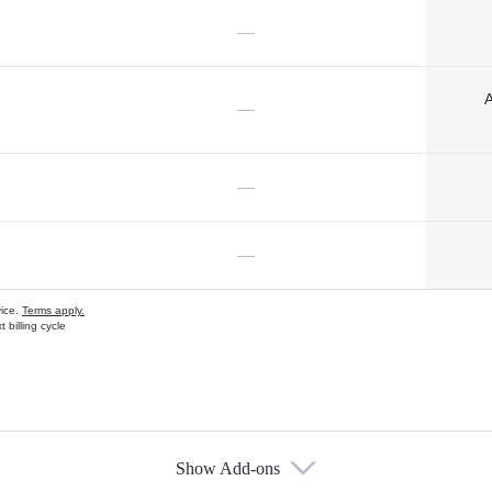
—
A
—
—
—
vice.
Terms apply.
 billing cycle
Show Add-ons