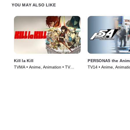
YOU MAY ALSO LIKE
Kill la Kill
PERSONA5 the Anim
TVMA • Anime, Animation • TV
TV14 • Anime, Animati
Series (2013)
Series (2018)