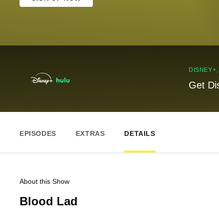
DISNEY+
Get Di
EPISODES
EXTRAS
DETAILS
About this Show
Blood Lad