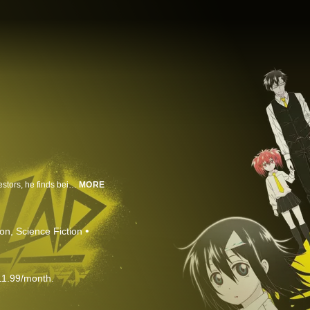
Staz is one of the toughest vampires in the demon world. But unlike his ancestors, he finds being a vampire to be a serious pain and prefers to spend his time watching anime and playing video games instead. When a Japanese girl named Fuyumi wanders into his territory, Staz cannot hide his excitement at finally meeting a living human from his favorite culture. Unfortunately, Fuyumi dies after being swallowed by a monster, leaving her bare soul behind. Staz vows to Fuyumi that he will bring her back to life by any bloody means necessary.
MORE
ion
Science Fiction
11.99/month.