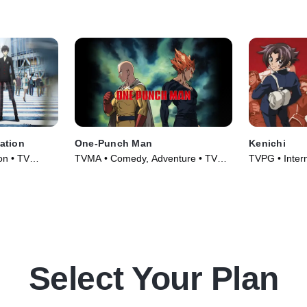
ation
One-Punch Man
Kenichi
on • TV
TVMA • Comedy, Adventure • TV
TVPG • Intern
Series (2015)
TV Series (2
Select Your Plan