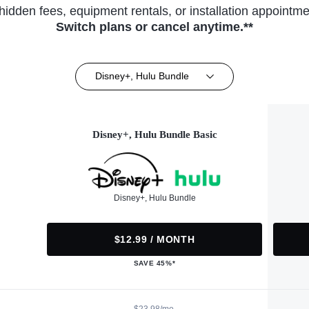
hidden fees, equipment rentals, or installation appointme
Switch plans or cancel anytime.**
Disney+, Hulu Bundle
Disney+, Hulu Bundle Basic
Disney+, Hulu Bundle
$12.99 / MONTH
SAVE 45%*
$23.98/mo.