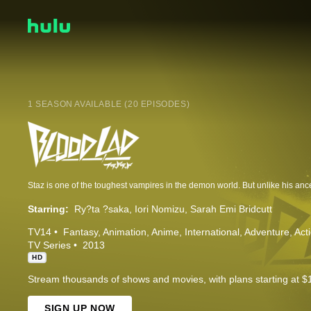
1 SEASON AVAILABLE (20 EPISODES)
Starring:
Ry?ta ?saka
Iori Nomizu
Sarah Emi Bridcutt
TV14
Fantasy
Animation
Anime
International
Adventure
Act
TV Series
2013
HD
Stream thousands of shows and movies, with plans starting at $
SIGN UP NOW