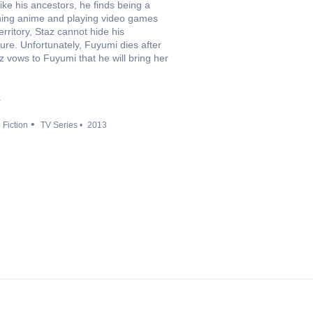
ike his ancestors, he finds being a
ching anime and playing video games
ritory, Staz cannot hide his
ture. Unfortunately, Fuyumi dies after
 vows to Fuyumi that he will bring her
a
 Fiction
TV Series
2013