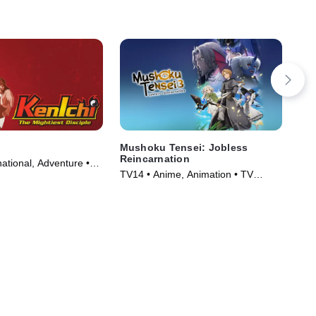
Mushoku Tensei: Jobless
Ga
Reincarnation
ational, Adventure •
TVM
TV14 • Anime, Animation • TV
006)
Ser
Series (2021)