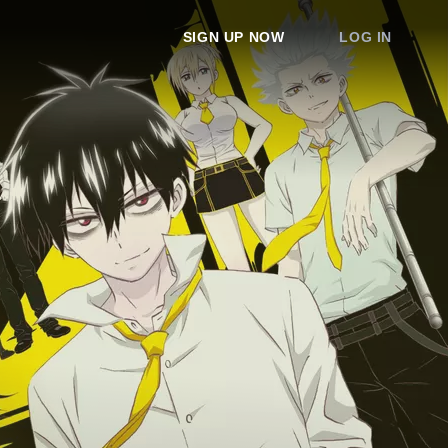
SIGN UP NOW
LOG IN