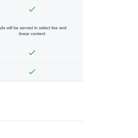
ds will be served in select live and
linear content