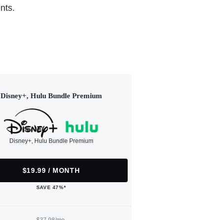
nts.
Disney+, Hulu Bundle Premium
Disney+, Hulu Bundle Premium
$19.99 / MONTH
SAVE 47%*
$37.98/mo.