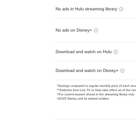
No ads in Hulu streaming library
No ads on Disney+
Download and watch on Hulu
Download and watch on Disney+
*Savings compared to regular monthly price of each ser
**Switches from Live TV to Hulu take effect as of the next
†For current-season shows in the streaming library only
©2025 Disney and its related entities.