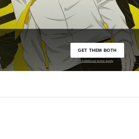
GET THEM BOTH
Additional terms apply