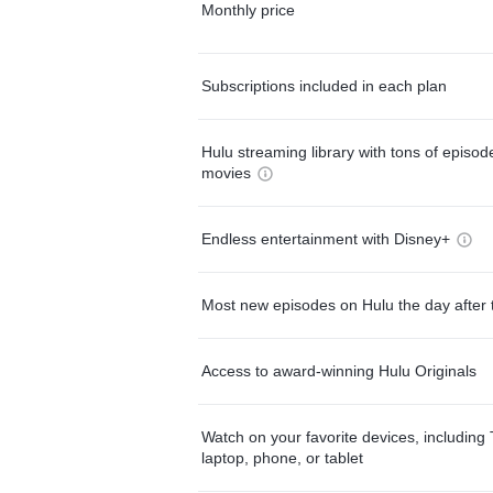
Monthly price
Subscriptions included in each plan
Hulu streaming library with tons of episo
movies
Endless entertainment with Disney+
Most new episodes on Hulu the day after 
Access to award-winning Hulu Originals
Watch on your favorite devices, including 
laptop, phone, or tablet