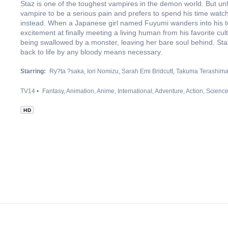
Staz is one of the toughest vampires in the demon world. But unl
vampire to be a serious pain and prefers to spend his time wat
instead. When a Japanese girl named Fuyumi wanders into his ter
excitement at finally meeting a living human from his favorite cul
being swallowed by a monster, leaving her bare soul behind. Staz
back to life by any bloody means necessary.
Starring:
Ry?ta ?saka
Iori Nomizu
Sarah Emi Bridcutt
Takuma Terashim
TV14
Fantasy
Animation
Anime
International
Adventure
Action
Science
HD