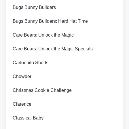
Bugs Bunny Builders
Bugs Bunny Builders: Hard Hat Time
Care Bears: Unlock the Magic
Care Bears: Unlock the Magic Specials
Cartoonito Shorts
Chowder
Christmas Cookie Challenge
Clarence
Classical Baby