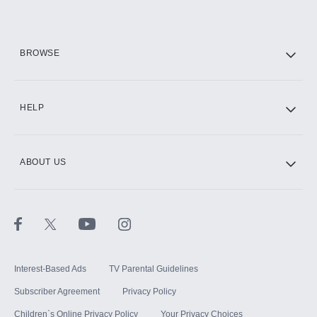
BROWSE
HELP
ABOUT US
Interest-Based Ads
TV Parental Guidelines
Subscriber Agreement
Privacy Policy
Children`s Online Privacy Policy
Your Privacy Choices