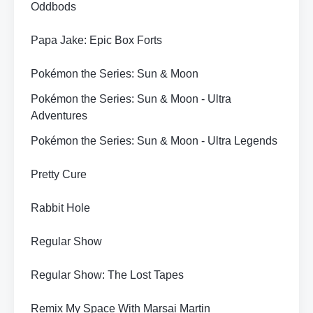
Oddbods
Papa Jake: Epic Box Forts
Pokémon the Series: Sun & Moon
Pokémon the Series: Sun & Moon - Ultra
Adventures
Pokémon the Series: Sun & Moon - Ultra Legends
Pretty Cure
Rabbit Hole
Regular Show
Regular Show: The Lost Tapes
Remix My Space With Marsai Martin