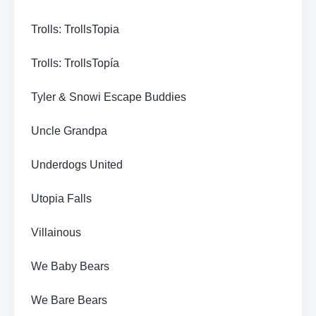
Trolls: TrollsTopia
Trolls: TrollsTopía
Tyler & Snowi Escape Buddies
Uncle Grandpa
Underdogs United
Utopia Falls
Villainous
We Baby Bears
We Bare Bears