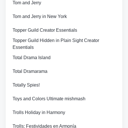
Tom and Jerry
Tom and Jerry in New York
Topper Guild Creator Essentials
Topper Guild Hidden in Plain Sight Creator
Essentials
Total Drama Island
Total Dramarama
Totally Spies!
Toys and Colors Ultimate mishmash
Trolls Holiday in Harmony
Trolls: Festividades en Armonía