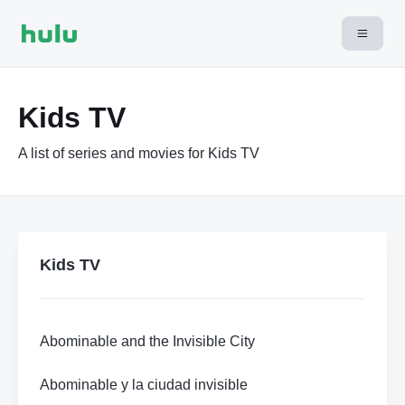
Kids TV
A list of series and movies for Kids TV
Kids TV
Abominable and the Invisible City
Abominable y la ciudad invisible