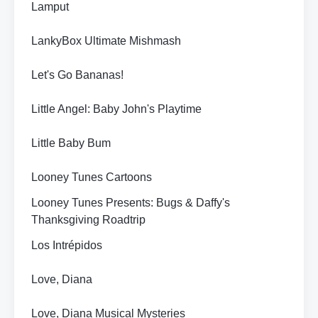
Lamput
LankyBox Ultimate Mishmash
Let's Go Bananas!
Little Angel: Baby John's Playtime
Little Baby Bum
Looney Tunes Cartoons
Looney Tunes Presents: Bugs & Daffy's
Thanksgiving Roadtrip
Los Intrépidos
Love, Diana
Love, Diana Musical Mysteries