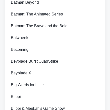
Batman Beyond
Batman: The Animated Series
Batman: The Brave and the Bold
Batwheels
Becoming
Beyblade Burst QuadStrike
Beyblade X
Big Words for Little...
Blippi
Blippi & Meekah's Game Show