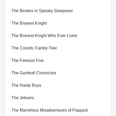
The Besties in Spooky Sleepover
The Bravest Knight
The Bravest Knight Who Ever Lived
The Croods: Family Tree
The Famous Five
The Gumball Chronicles
The Hardy Boys
The Jetsons
The Marvelous Misadventures of Flapjack