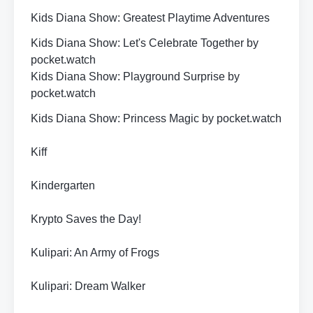
Kids Diana Show: Greatest Playtime Adventures
Kids Diana Show: Let's Celebrate Together by
pocket.watch
Kids Diana Show: Playground Surprise by
pocket.watch
Kids Diana Show: Princess Magic by pocket.watch
Kiff
Kindergarten
Krypto Saves the Day!
Kulipari: An Army of Frogs
Kulipari: Dream Walker