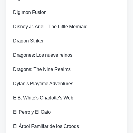
Digimon Fusion
Disney Jr. Ariel - The Little Mermaid
Dragon Striker
Dragones: Los nueve reinos
Dragons: The Nine Realms
Dylan's Playtime Adventures
E.B. White's Charlotte's Web
El Perro y El Gato
El Árbol Familiar de los Croods