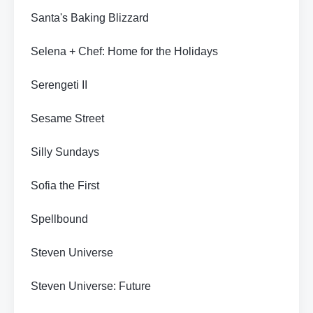
Santa's Baking Blizzard
Selena + Chef: Home for the Holidays
Serengeti II
Sesame Street
Silly Sundays
Sofia the First
Spellbound
Steven Universe
Steven Universe: Future