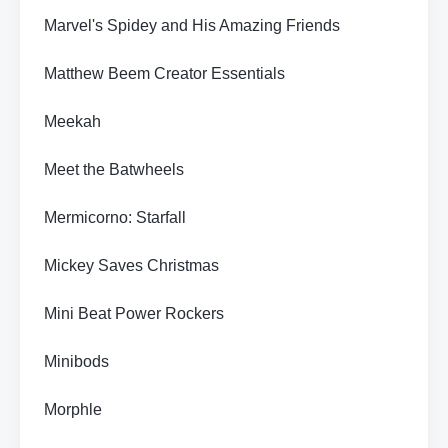
Marvel's Spidey and His Amazing Friends
Matthew Beem Creator Essentials
Meekah
Meet the Batwheels
Mermicorno: Starfall
Mickey Saves Christmas
Mini Beat Power Rockers
Minibods
Morphle