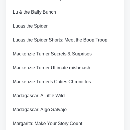
Lu & the Bally Bunch
Lucas the Spider
Lucas the Spider Shorts: Meet the Boop Troop
Mackenzie Turner Secrets & Surprises
Mackenzie Turner Ultimate mishmash
Mackenzie Turner's Cuties Chronicles
Madagascar: A Little Wild
Madagascar: Algo Salvaje
Margarita: Make Your Story Count