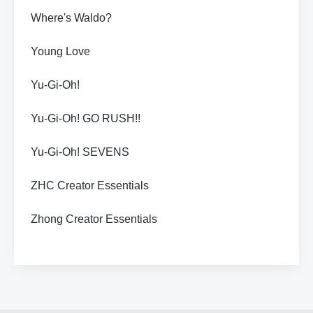
Where's Waldo?
Young Love
Yu-Gi-Oh!
Yu-Gi-Oh! GO RUSH!!
Yu-Gi-Oh! SEVENS
ZHC Creator Essentials
Zhong Creator Essentials