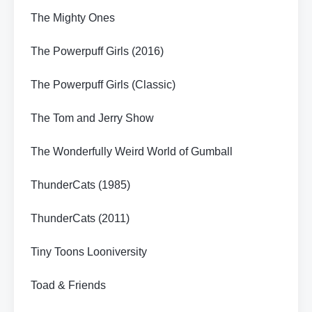
The Mighty Ones
The Powerpuff Girls (2016)
The Powerpuff Girls (Classic)
The Tom and Jerry Show
The Wonderfully Weird World of Gumball
ThunderCats (1985)
ThunderCats (2011)
Tiny Toons Looniversity
Toad & Friends