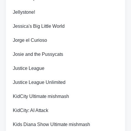
Jellystone!
Jessica's Big Little World
Jorge el Curioso
Josie and the Pussycats
Justice League
Justice League Unlimited
KidCity Ultimate mishmash
KidCity: AI Attack
Kids Diana Show Ultimate mishmash