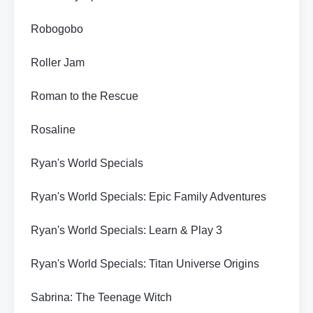
Robogobo
Roller Jam
Roman to the Rescue
Rosaline
Ryan's World Specials
Ryan's World Specials: Epic Family Adventures
Ryan's World Specials: Learn & Play 3
Ryan's World Specials: Titan Universe Origins
Sabrina: The Teenage Witch