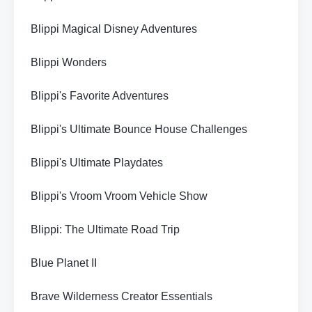
Blippi Magical Disney Adventures
Blippi Wonders
Blippi's Favorite Adventures
Blippi's Ultimate Bounce House Challenges
Blippi's Ultimate Playdates
Blippi's Vroom Vroom Vehicle Show
Blippi: The Ultimate Road Trip
Blue Planet II
Brave Wilderness Creator Essentials