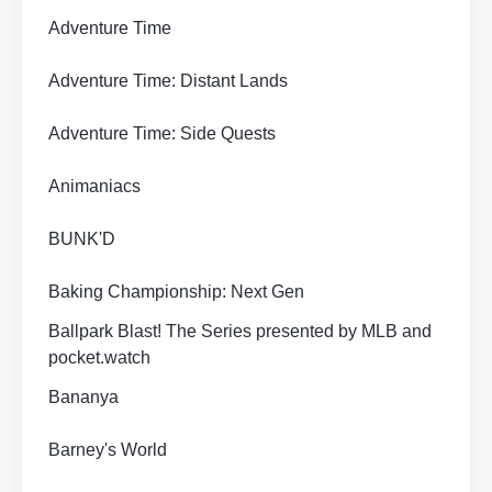
Adventure Time
Adventure Time: Distant Lands
Adventure Time: Side Quests
Animaniacs
BUNK'D
Baking Championship: Next Gen
Ballpark Blast! The Series presented by MLB and
pocket.watch
Bananya
Barney's World