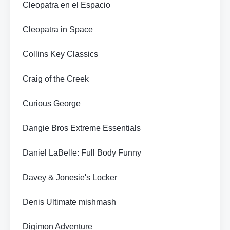
Cleopatra en el Espacio
Cleopatra in Space
Collins Key Classics
Craig of the Creek
Curious George
Dangie Bros Extreme Essentials
Daniel LaBelle: Full Body Funny
Davey & Jonesie's Locker
Denis Ultimate mishmash
Digimon Adventure