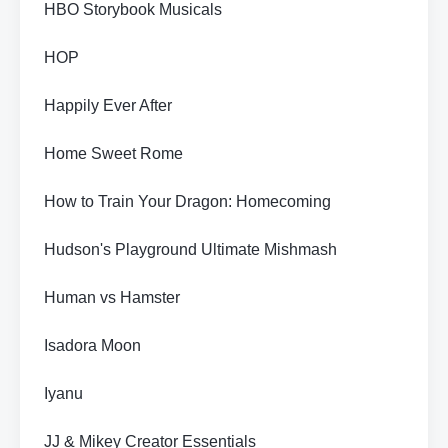
HBO Storybook Musicals
HOP
Happily Ever After
Home Sweet Rome
How to Train Your Dragon: Homecoming
Hudson's Playground Ultimate Mishmash
Human vs Hamster
Isadora Moon
Iyanu
JJ & Mikey Creator Essentials