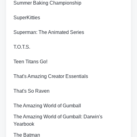
Summer Baking Championship
SuperKitties
Superman: The Animated Series
T.O.T.S.
Teen Titans Go!
That's Amazing Creator Essentials
That's So Raven
The Amazing World of Gumball
The Amazing World of Gumball: Darwin's
Yearbook
The Batman