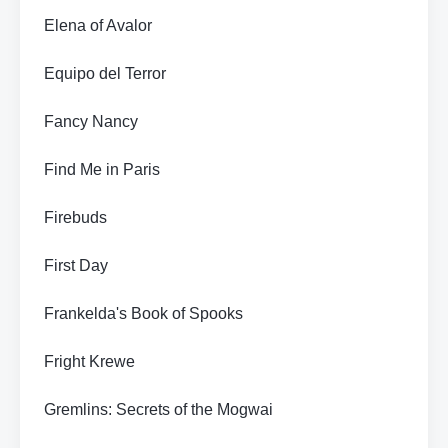
Elena of Avalor
Equipo del Terror
Fancy Nancy
Find Me in Paris
Firebuds
First Day
Frankelda's Book of Spooks
Fright Krewe
Gremlins: Secrets of the Mogwai