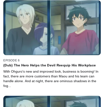
EPISODE 6
(Dub) The Hero Helps the Devil Reequip His Workplace
With Ohguro's new and improved look, business is booming! In
fact, there are more customers than Maou and his team can
handle alone. And at night, there are ominous shadows in the
fog...