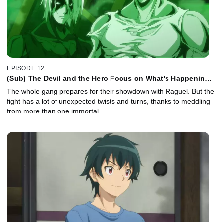
EPISODE 12
(Sub) The Devil and the Hero Focus on What's Happening
Right Now
The whole gang prepares for their showdown with Raguel. But the
fight has a lot of unexpected twists and turns, thanks to meddling
from more than one immortal.