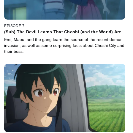
EPISODE 7
(Sub) The Devil Learns That Choshi (and the World) Are
Bigger than He Knew
Emi, Maou, and the gang learn the source of the recent demon
invasion, as well as some surprising facts about Choshi City and
their boss.