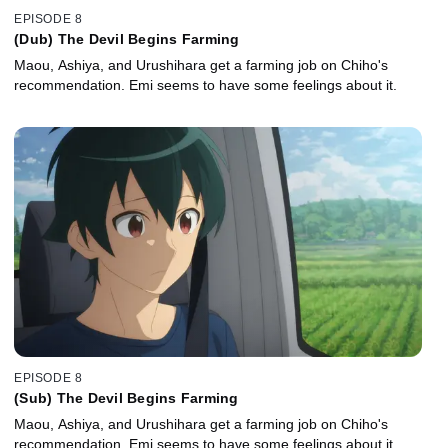
EPISODE 8
(Dub) The Devil Begins Farming
Maou, Ashiya, and Urushihara get a farming job on Chiho's
recommendation. Emi seems to have some feelings about it.
EPISODE 8
(Sub) The Devil Begins Farming
Maou, Ashiya, and Urushihara get a farming job on Chiho's
recommendation. Emi seems to have some feelings about it.