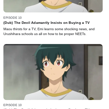
EPISODE 10
(Dub) The Devil Adamantly Insists on Buying a TV
Maou thirsts for a TV, Emi learns some shocking news, and
Urushihara schools us all on how to be proper NEETs.
EPISODE 10