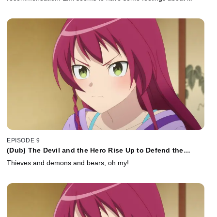
EPISODE 9
(Dub) The Devil and the Hero Rise Up to Defend the
Sasakis
Thieves and demons and bears, oh my!