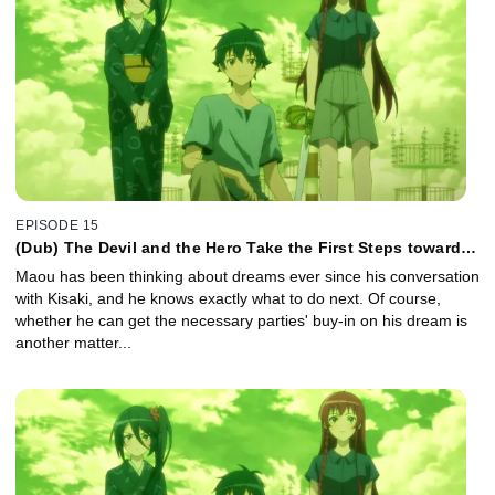
EPISODE 15
(Dub) The Devil and the Hero Take the First Steps toward a
New Dream
Maou has been thinking about dreams ever since his conversation
with Kisaki, and he knows exactly what to do next. Of course,
whether he can get the necessary parties' buy-in on his dream is
another matter...