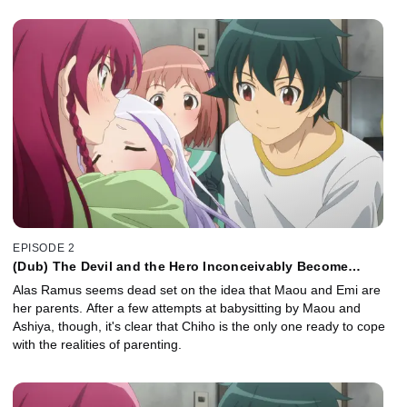
EPISODE 2
(Dub) The Devil and the Hero Inconceivably Become
Parents
Alas Ramus seems dead set on the idea that Maou and Emi are
her parents. After a few attempts at babysitting by Maou and
Ashiya, though, it's clear that Chiho is the only one ready to cope
with the realities of parenting.