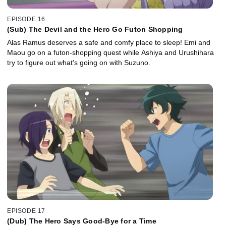
EPISODE 16
(Sub) The Devil and the Hero Go Futon Shopping
Alas Ramus deserves a safe and comfy place to sleep! Emi and
Maou go on a futon-shopping quest while Ashiya and Urushihara
try to figure out what's going on with Suzuno.
EPISODE 17
(Dub) The Hero Says Good-Bye for a Time