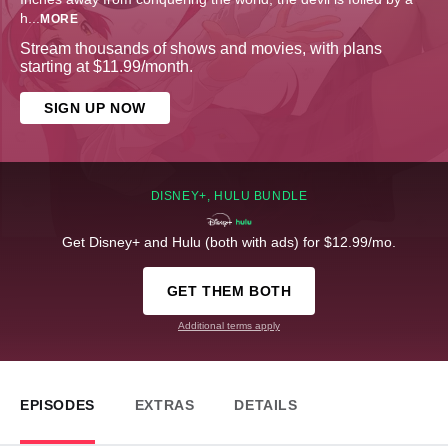
h
...
MORE
Stream thousands of shows and movies, with plans
starting at $11.99/month.
SIGN UP NOW
DISNEY+, HULU BUNDLE
Get Disney+ and Hulu (both with ads) for $12.99/mo.
GET THEM BOTH
Additional terms apply
EPISODES
EXTRAS
DETAILS