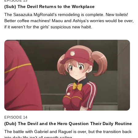
EPISODE 13
(Sub) The Devil Returns to the Workplace
The Sasazuka MgRonald's remodeling is complete. New toilets!
Better coffee machines! Maou and Ashiya's worries would be over,
if it weren't for the girls' suspicious new habit.
EPISODE 14
(Dub) The Devil and the Hero Question Their Daily Routine
The battle with Gabriel and Raguel is over, but the transition back
into daily life isn't all smooth sailing.