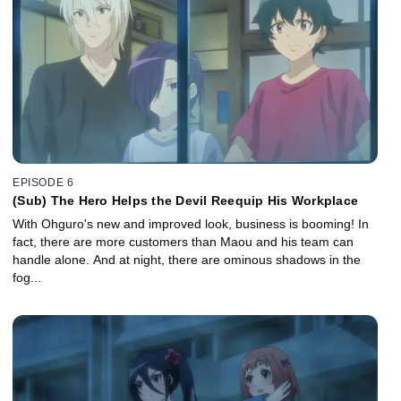
EPISODE 6
(Sub) The Hero Helps the Devil Reequip His Workplace
With Ohguro's new and improved look, business is booming! In
fact, there are more customers than Maou and his team can
handle alone. And at night, there are ominous shadows in the
fog...