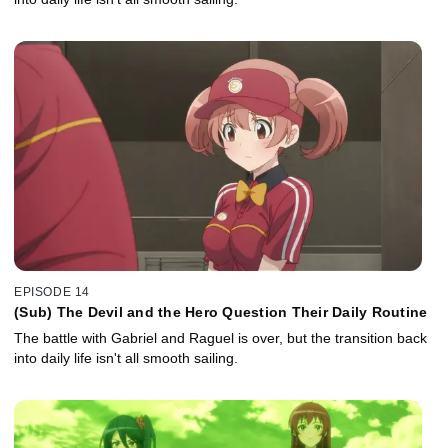
EPISODE 14
(Sub) The Devil and the Hero Question Their Daily Routine
The battle with Gabriel and Raguel is over, but the transition back
into daily life isn't all smooth sailing.