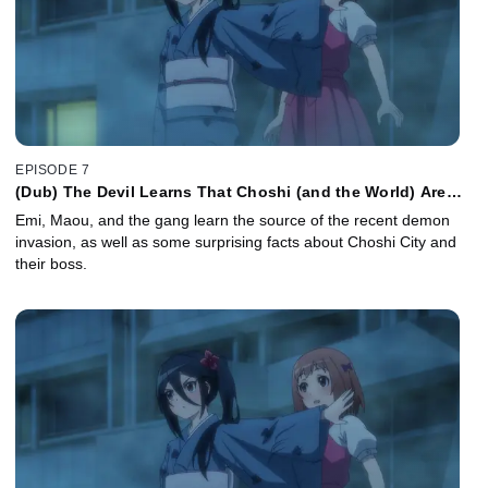
EPISODE 7
(Dub) The Devil Learns That Choshi (and the World) Are
Bigger than He Knew
Emi, Maou, and the gang learn the source of the recent demon
invasion, as well as some surprising facts about Choshi City and
their boss.