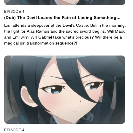
EPISODE 4
(Dub) The Devil Learns the Pain of Losing Something
Precious
Emi attends a sleepover at the Devil's Castle. But in the morning,
the fight for Alas Ramus and the sacred sword begins. Will Maou
and Emi win? Will Gabriel take what's precious? Will there be a
magical girl transformation sequence?!
EPISODE 4