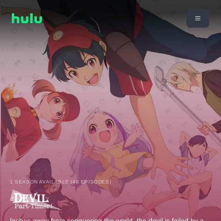
1 SEASON AVAILABLE (48 EPISODES)
Inches away from conquering the world, the devil is foiled by a