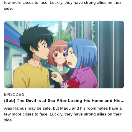
few more crises to face. Luckily, they have strong allies on their
side.
EPISODE 5
(Sub) The Devil Is at Sea After Losing His Home and His
Job
Alas Ramus may be safe, but Maou and his roommates have a
few more crises to face. Luckily, they have strong allies on their
side.