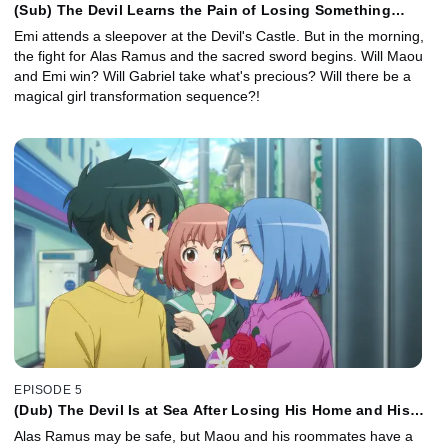
(Sub) The Devil Learns the Pain of Losing Something
Precious
Emi attends a sleepover at the Devil's Castle. But in the morning,
the fight for Alas Ramus and the sacred sword begins. Will Maou
and Emi win? Will Gabriel take what's precious? Will there be a
magical girl transformation sequence?!
EPISODE 5
(Dub) The Devil Is at Sea After Losing His Home and His
Job
Alas Ramus may be safe, but Maou and his roommates have a