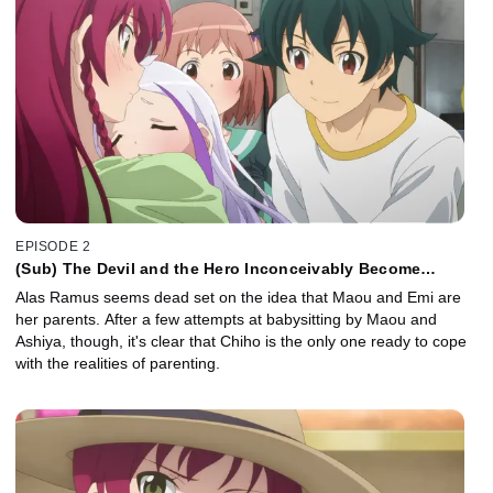
EPISODE 2
(Sub) The Devil and the Hero Inconceivably Become
Parents
Alas Ramus seems dead set on the idea that Maou and Emi are
her parents. After a few attempts at babysitting by Maou and
Ashiya, though, it's clear that Chiho is the only one ready to cope
with the realities of parenting.