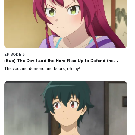
EPISODE 9
(Sub) The Devil and the Hero Rise Up to Defend the
Sasakis
Thieves and demons and bears, oh my!