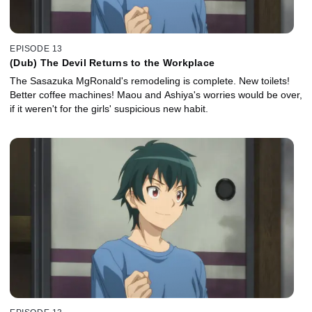
EPISODE 13
(Dub) The Devil Returns to the Workplace
The Sasazuka MgRonald's remodeling is complete. New toilets!
Better coffee machines! Maou and Ashiya's worries would be over,
if it weren't for the girls' suspicious new habit.