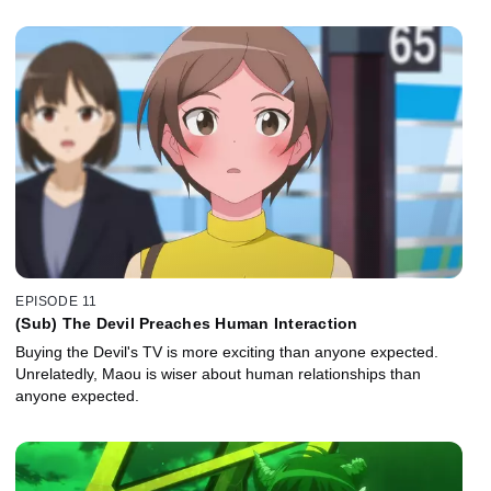
EPISODE 11
(Sub) The Devil Preaches Human Interaction
Buying the Devil's TV is more exciting than anyone expected.
Unrelatedly, Maou is wiser about human relationships than
anyone expected.