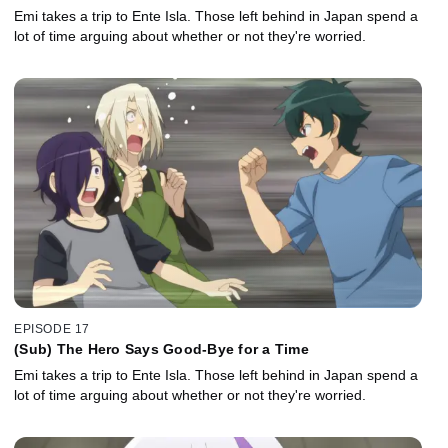
Emi takes a trip to Ente Isla. Those left behind in Japan spend a
lot of time arguing about whether or not they're worried.
EPISODE 17
(Sub) The Hero Says Good-Bye for a Time
Emi takes a trip to Ente Isla. Those left behind in Japan spend a
lot of time arguing about whether or not they're worried.