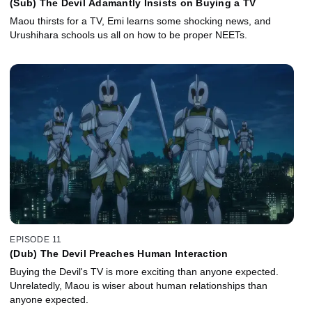
(Sub) The Devil Adamantly Insists on Buying a TV
Maou thirsts for a TV, Emi learns some shocking news, and
Urushihara schools us all on how to be proper NEETs.
EPISODE 11
(Dub) The Devil Preaches Human Interaction
Buying the Devil's TV is more exciting than anyone expected.
Unrelatedly, Maou is wiser about human relationships than
anyone expected.