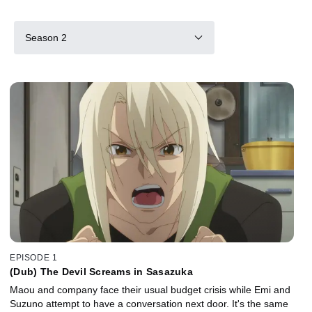
Season 2
EPISODE 1
(Dub) The Devil Screams in Sasazuka
Maou and company face their usual budget crisis while Emi and
Suzuno attempt to have a conversation next door. It's the same