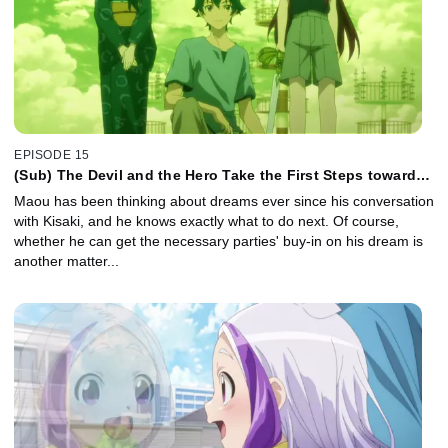
EPISODE 15
(Sub) The Devil and the Hero Take the First Steps toward a
New Dream
Maou has been thinking about dreams ever since his conversation
with Kisaki, and he knows exactly what to do next. Of course,
whether he can get the necessary parties' buy-in on his dream is
another matter...