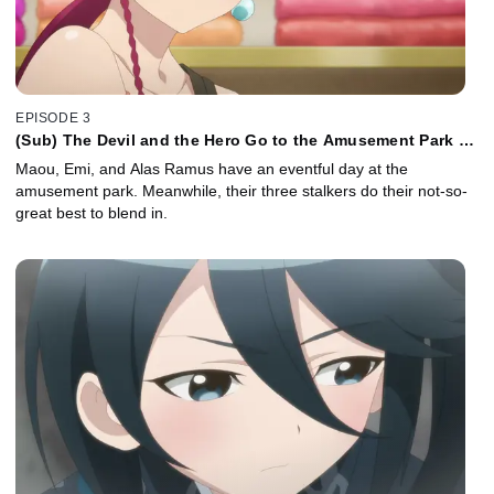
EPISODE 3
(Sub) The Devil and the Hero Go to the Amusement Park as
Advised
Maou, Emi, and Alas Ramus have an eventful day at the
amusement park. Meanwhile, their three stalkers do their not-so-
great best to blend in.