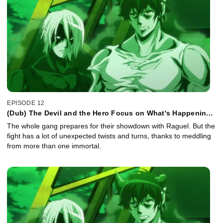
EPISODE 12
(Dub) The Devil and the Hero Focus on What's Happening
Right Now
The whole gang prepares for their showdown with Raguel. But the
fight has a lot of unexpected twists and turns, thanks to meddling
from more than one immortal.