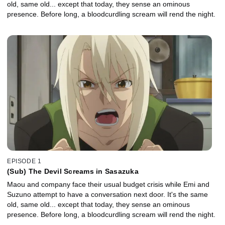
old, same old... except that today, they sense an ominous
presence. Before long, a bloodcurdling scream will rend the night.
EPISODE 1
(Sub) The Devil Screams in Sasazuka
Maou and company face their usual budget crisis while Emi and
Suzuno attempt to have a conversation next door. It's the same
old, same old... except that today, they sense an ominous
presence. Before long, a bloodcurdling scream will rend the night.