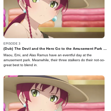
EPISODE 3
(Dub) The Devil and the Hero Go to the Amusement Park as
Advised
Maou, Emi, and Alas Ramus have an eventful day at the
amusement park. Meanwhile, their three stalkers do their not-so-
great best to blend in.