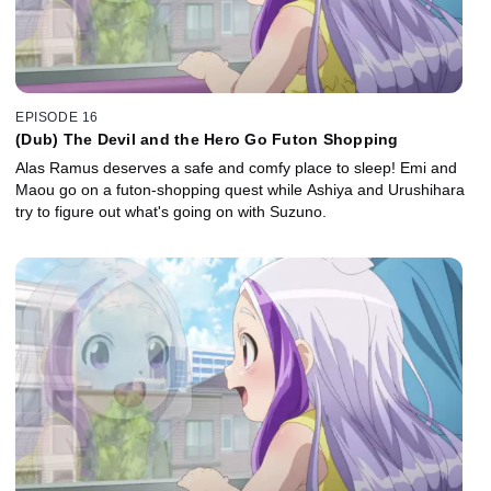
EPISODE 16
(Dub) The Devil and the Hero Go Futon Shopping
Alas Ramus deserves a safe and comfy place to sleep! Emi and
Maou go on a futon-shopping quest while Ashiya and Urushihara
try to figure out what's going on with Suzuno.