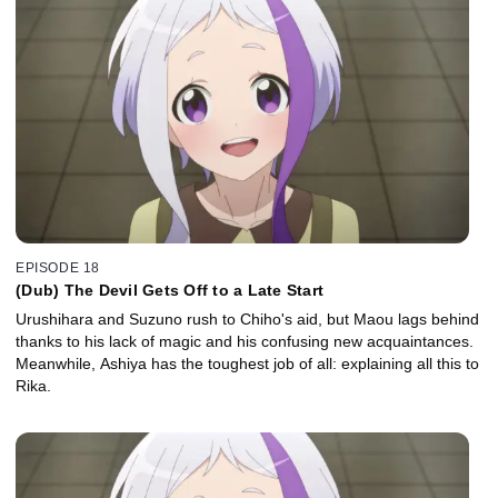
EPISODE 18
(Dub) The Devil Gets Off to a Late Start
Urushihara and Suzuno rush to Chiho's aid, but Maou lags behind
thanks to his lack of magic and his confusing new acquaintances.
Meanwhile, Ashiya has the toughest job of all: explaining all this to
Rika.