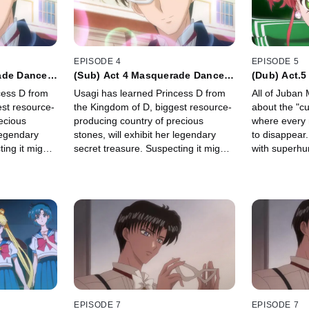
EPISODE 4
EPISODE 5
ade Dance
(Sub) Act 4 Masquerade Dance
(Dub) Act.5
Party
Jupiter -
cess D from
Usagi has learned Princess D from
All of Juban 
est resource-
the Kingdom of D, biggest resource-
about the "cu
ecious
producing country of precious
where every 
 legendary
stones, will exhibit her legendary
to disappear. 
ing it might
secret treasure. Suspecting it might
with superhu
 Crystal",
be the "Legendary Silver Crystal",
Kino, transfe
embassy of
Usagi sneaks into the embassy of
Kingdom of D.
EPISODE 7
EPISODE 7