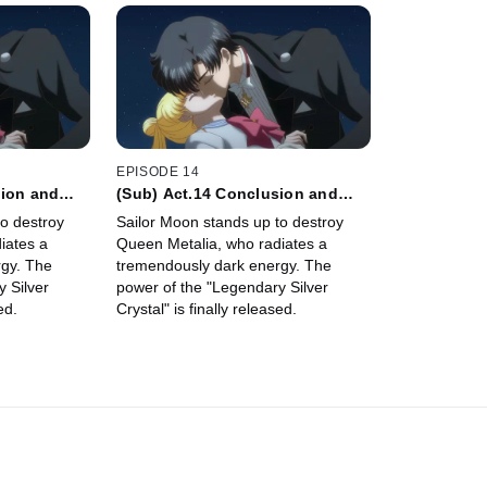
EPISODE 14
sion and
(Sub) Act.14 Conclusion and
ite
Commencement - Petite
o destroy
Sailor Moon stands up to destroy
Étrangère -
iates a
Queen Metalia, who radiates a
gy. The
tremendously dark energy. The
 Silver
power of the "Legendary Silver
ed.
Crystal" is finally released.