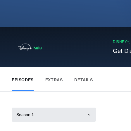
DISNEY+
Get Di
EPISODES
EXTRAS
DETAILS
Season 1