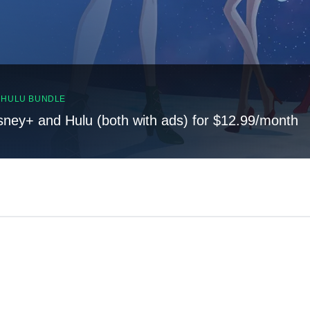
, HULU BUNDLE
sney+ and Hulu (both with ads) for $12.99/month