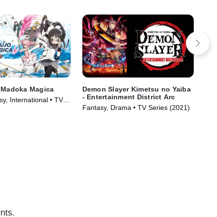
i Madoka Magica
Demon Slayer Kimetsu no Yaiba
SP
- Entertainment District Arc
y, International • TV
Act
Fantasy, Drama • TV Series (2021)
)
nts.