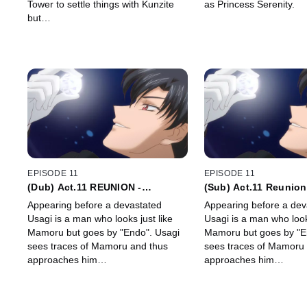
Tower to settle things with Kunzite
as Princess Serenity.
but…
EPISODE 11
EPISODE 11
(Dub) Act.11 REUNION -
(Sub) Act.11 Reunion
ENDYMION -
Endymion -
Appearing before a devastated
Appearing before a dev
Usagi is a man who looks just like
Usagi is a man who looks
Mamoru but goes by "Endo". Usagi
Mamoru but goes by "E
sees traces of Mamoru and thus
sees traces of Mamoru 
approaches him…
approaches him…