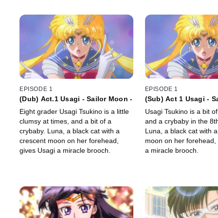
EPISODE 1
EPISODE 1
(Dub) Act.1 Usagi - Sailor Moon -
(Sub) Act 1 Usagi - S
Eight grader Usagi Tsukino is a little
Usagi Tsukino is a bit o
clumsy at times, and a bit of a
and a crybaby in the 8t
crybaby. Luna, a black cat with a
Luna, a black cat with 
crescent moon on her forehead,
moon on her forehead, 
gives Usagi a miracle brooch.
a miracle brooch.