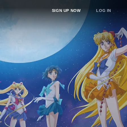
SIGN UP NOW
LOG IN