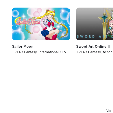
Sailor Moon
Sword Art Online II
TV14 • Fantasy, International • TV
TV14 • Fantasy, Action
Series (1992)
(2014)
No 