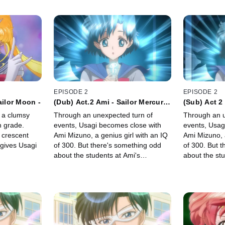
EPISODE 2
EPISODE 2
ailor Moon -
(Dub) Act.2 Ami - Sailor Mercury
(Sub) Act 2
-
-
f a clumsy
Through an unexpected turn of
Through an u
h grade.
events, Usagi becomes close with
events, Usag
a crescent
Ami Mizuno, a genius girl with an IQ
Ami Mizuno, a
gives Usagi
of 300. But there's something odd
of 300. But 
about the students at Ami's
about the stu
seminar...
seminar...