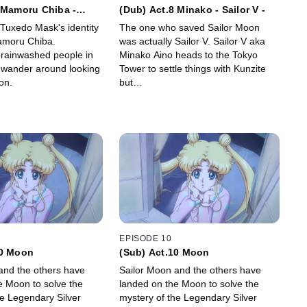
 Mamoru Chiba -
(Dub) Act.8 Minako - Sailor V -
k -
 Tuxedo Mask's identity
The one who saved Sailor Moon
Mamoru Chiba.
was actually Sailor V. Sailor V aka
rainwashed people in
Minako Aino heads to the Tokyo
 wander around looking
Tower to settle things with Kunzite
on.
but…
EPISODE 10
10 Moon
(Sub) Act.10 Moon
and the others have
Sailor Moon and the others have
e Moon to solve the
landed on the Moon to solve the
he Legendary Silver
mystery of the Legendary Silver