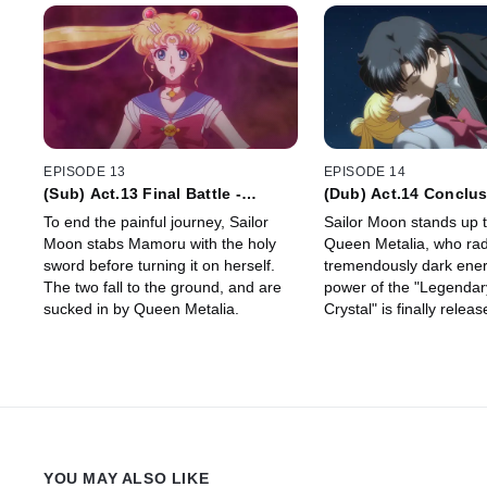
EPISODE 13
EPISODE 14
(Sub) Act.13 Final Battle -
(Dub) Act.14 Conclu
Reincarnation -
Commencement - Pet
To end the painful journey, Sailor
Sailor Moon stands up t
Étrangere
Moon stabs Mamoru with the holy
Queen Metalia, who rad
sword before turning it on herself.
tremendously dark ener
The two fall to the ground, and are
power of the "Legendary
sucked in by Queen Metalia.
Crystal" is finally releas
YOU MAY ALSO LIKE