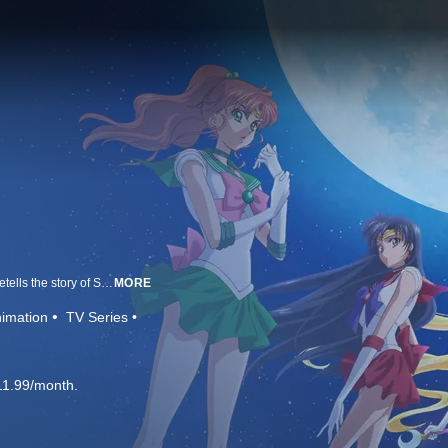
Based on Naoko Takeuchi’s legendary manga series, Sailor Moon Crystal retells the story of Sailor Moon as she searches for her fellow Sailor Guardians and the Legendary Silver Crystal to stop the dark forces of Queen Beryl.
MORE
imation
TV Series
11.99/month.