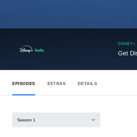
DISNEY+
Get Di
EPISODES
EXTRAS
DETAILS
Season 1