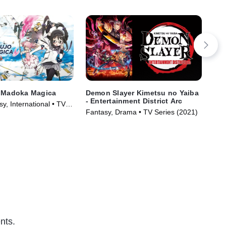
i Madoka Magica
Demon Slayer Kimetsu no Yaiba
SP
- Entertainment District Arc
y, International • TV
Act
Fantasy, Drama • TV Series (2021)
)
nts.