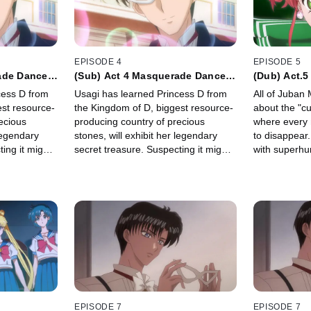
EPISODE 4
EPISODE 5
ade Dance
(Sub) Act 4 Masquerade Dance
(Dub) Act.5
Party
Jupiter -
cess D from
Usagi has learned Princess D from
All of Juban 
est resource-
the Kingdom of D, biggest resource-
about the "cu
ecious
producing country of precious
where every 
 legendary
stones, will exhibit her legendary
to disappear. 
ing it might
secret treasure. Suspecting it might
with superhu
 Crystal",
be the "Legendary Silver Crystal",
Kino, transfe
embassy of
Usagi sneaks into the embassy of
Kingdom of D.
EPISODE 7
EPISODE 7