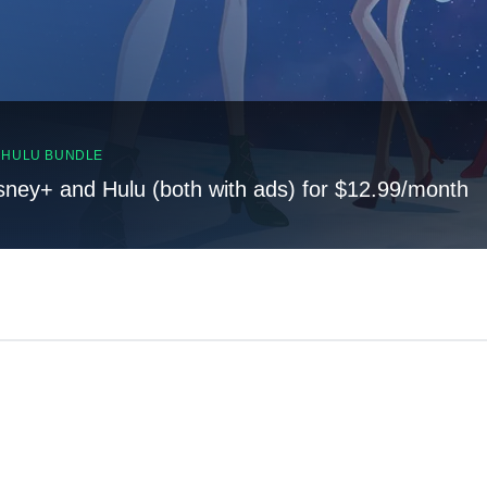
, HULU BUNDLE
sney+ and Hulu (both with ads) for $12.99/month