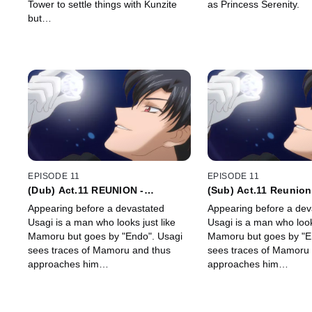
Tower to settle things with Kunzite
as Princess Serenity.
but…
EPISODE 11
EPISODE 11
(Dub) Act.11 REUNION -
(Sub) Act.11 Reunion
ENDYMION -
Endymion -
Appearing before a devastated
Appearing before a dev
Usagi is a man who looks just like
Usagi is a man who looks
Mamoru but goes by "Endo". Usagi
Mamoru but goes by "E
sees traces of Mamoru and thus
sees traces of Mamoru 
approaches him…
approaches him…