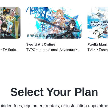
Sword Art Online
Puella Mag
 • TV Series
TVPG • International, Adventure •
TV14 • Fantas
TV Series (2012)
Series (2011
Select Your Plan
hidden fees, equipment rentals, or installation appointme