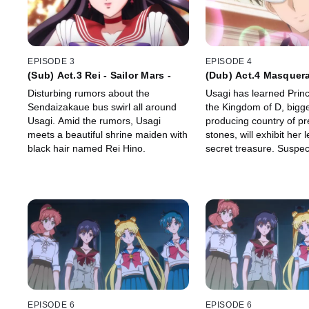
EPISODE 3
EPISODE 4
(Sub) Act.3 Rei - Sailor Mars -
(Dub) Act.4 Masquer
Party
Disturbing rumors about the
Usagi has learned Prin
Sendaizakaue bus swirl all around
the Kingdom of D, bigg
Usagi. Amid the rumors, Usagi
producing country of pr
meets a beautiful shrine maiden with
stones, will exhibit her
black hair named Rei Hino.
secret treasure. Suspect
be the "Legendary Silver
Usagi sneaks into the 
Kingdom D.
EPISODE 6
EPISODE 6