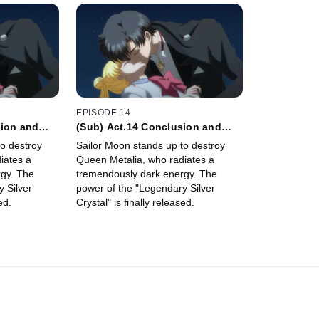
EPISODE 14
sion and
(Sub) Act.14 Conclusion and
ite
Commencement - Petite
o destroy
Sailor Moon stands up to destroy
Étrangère -
iates a
Queen Metalia, who radiates a
gy. The
tremendously dark energy. The
 Silver
power of the "Legendary Silver
ed.
Crystal" is finally released.