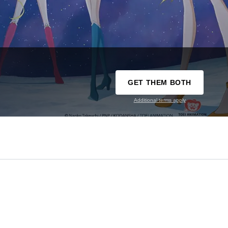
GET THEM BOTH
Additional terms apply