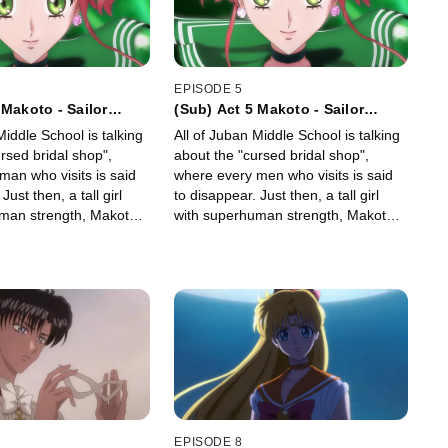
EPISODE 5
 Makoto - Sailor
(Sub) Act 5 Makoto - Sailor
Jupiter -
Middle School is talking
All of Juban Middle School is talking
rsed bridal shop",
about the "cursed bridal shop",
man who visits is said
where every men who visits is said
Just then, a tall girl
to disappear. Just then, a tall girl
man strength, Makoto
with superhuman strength, Makoto
rs to the school!
Kino, transfers to the school!
EPISODE 8