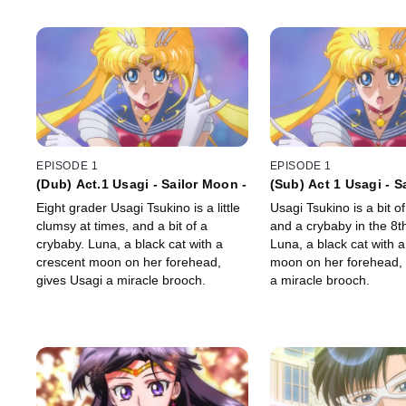
EPISODE 1
EPISODE 1
(Dub) Act.1 Usagi - Sailor Moon -
(Sub) Act 1 Usagi - S
Eight grader Usagi Tsukino is a little
Usagi Tsukino is a bit o
clumsy at times, and a bit of a
and a crybaby in the 8t
crybaby. Luna, a black cat with a
Luna, a black cat with 
crescent moon on her forehead,
moon on her forehead, 
gives Usagi a miracle brooch.
a miracle brooch.