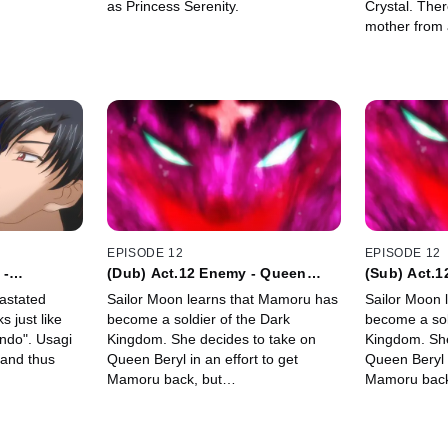
as Princess Serenity.
Crystal. The
mother from 
Serenity.
EPISODE 12
EPISODE 12
 -
(Dub) Act.12 Enemy - Queen
(Sub) Act.
Metalia -
Metalia -
astated
Sailor Moon learns that Mamoru has
Sailor Moon 
 just like
become a soldier of the Dark
become a sol
ndo". Usagi
Kingdom. She decides to take on
Kingdom. She
and thus
Queen Beryl in an effort to get
Queen Beryl i
Mamoru back, but…
Mamoru bac