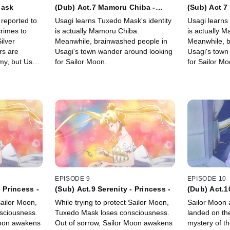
Mask
(Dub) Act.7 Mamoru Chiba -
(Sub) Act 7
Tuxedo Mask -
Tuxedo Mas
reported to
Usagi learns Tuxedo Mask's identity
Usagi learns
rimes to
is actually Mamoru Chiba.
is actually 
ilver
Meanwhile, brainwashed people in
Meanwhile, b
rs are
Usagi's town wander around looking
Usagi's town
my, but Usagi
for Sailor Moon.
for Sailor Mo
EPISODE 9
EPISODE 10
- Princess -
(Sub) Act.9 Serenity - Princess -
(Dub) Act.
Sailor Moon,
While trying to protect Sailor Moon,
Sailor Moon 
sciousness.
Tuxedo Mask loses consciousness.
landed on th
Moon awakens
Out of sorrow, Sailor Moon awakens
mystery of t