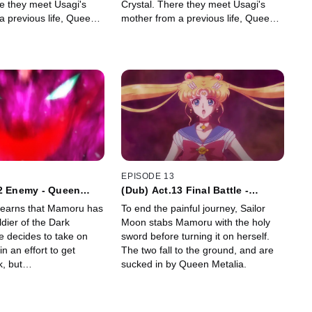
re they meet Usagi's
Crystal. There they meet Usagi's
a previous life, Queen
mother from a previous life, Queen
Serenity.
EPISODE 13
12 Enemy - Queen
(Dub) Act.13 Final Battle -
Reincarnation -
learns that Mamoru has
To end the painful journey, Sailor
dier of the Dark
Moon stabs Mamoru with the holy
 decides to take on
sword before turning it on herself.
n an effort to get
The two fall to the ground, and are
k, but…
sucked in by Queen Metalia.