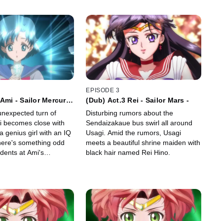
EPISODE 3
 Ami - Sailor Mercury
(Dub) Act.3 Rei - Sailor Mars -
nexpected turn of
Disturbing rumors about the
i becomes close with
Sendaizakaue bus swirl all around
 genius girl with an IQ
Usagi. Amid the rumors, Usagi
there's something odd
meets a beautiful shrine maiden with
dents at Ami's
black hair named Rei Hino.