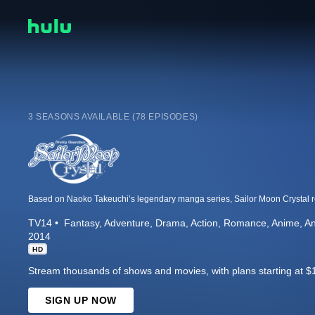
3 SEASONS AVAILABLE (78 EPISODES)
TV14
Fantasy
Adventure
Drama
Action
Romance
Anime
An
2014
HD
Stream thousands of shows and movies, with plans starting at $
SIGN UP NOW