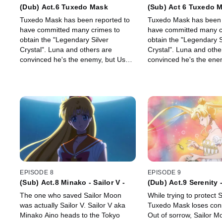
(Dub) Act.6 Tuxedo Mask
(Sub) Act 6 Tuxedo 
Tuxedo Mask has been reported to
Tuxedo Mask has been 
have committed many crimes to
have committed many c
obtain the "Legendary Silver
obtain the "Legendary S
Crystal". Luna and others are
Crystal". Luna and othe
convinced he's the enemy, but Usagi
convinced he's the ene
can't believe it…
can't believe it…
EPISODE 8
EPISODE 9
(Sub) Act.8 Minako - Sailor V -
(Dub) Act.9 Serenity 
The one who saved Sailor Moon
While trying to protect 
was actually Sailor V. Sailor V aka
Tuxedo Mask loses con
Minako Aino heads to the Tokyo
Out of sorrow, Sailor 