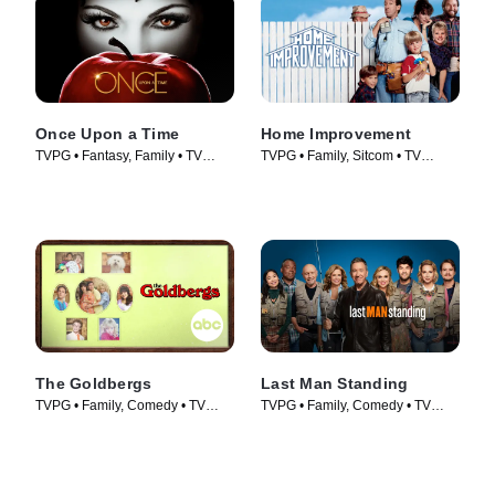
Once Upon a Time
Home Improvement
TVPG • Fantasy, Family • TV
TVPG • Family, Sitcom • TV
Series (2011)
Series (1991)
The Goldbergs
Last Man Standing
TVPG • Family, Comedy • TV
TVPG • Family, Comedy • TV
Series (2013)
Series (2011)