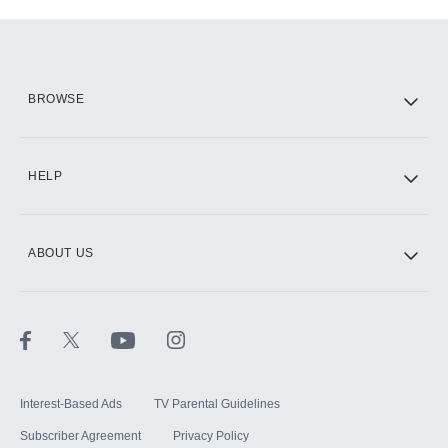
Add-ons available at an additional cost.
Add them up after you sign up for Hulu.
HBO Max
BROWSE
CINEMAX®
HELP
ABOUT US
Paramount+ with SHOWTIME
STARZ®
Interest-Based Ads
TV Parental Guidelines
Subscriber Agreement
Privacy Policy