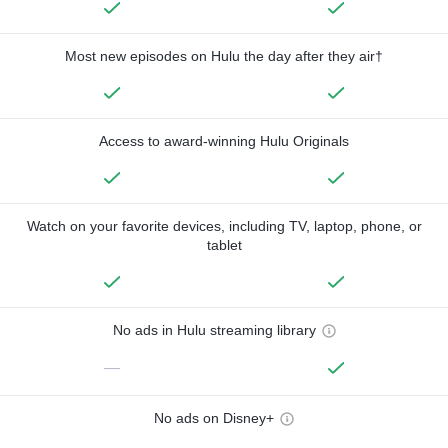
Most new episodes on Hulu the day after they air†
Access to award-winning Hulu Originals
Watch on your favorite devices, including TV, laptop, phone, or
tablet
No ads in Hulu streaming library
—
No ads on Disney+