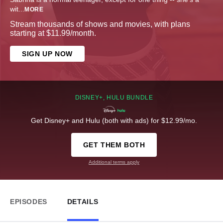
wit
...
MORE
Stream thousands of shows and movies, with plans
starting at $11.99/month.
SIGN UP NOW
DISNEY+, HULU BUNDLE
Get Disney+ and Hulu (both with ads) for $12.99/mo.
GET THEM BOTH
Additional terms apply
EPISODES
DETAILS