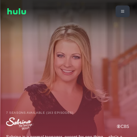
7 SEASONS AVAILABLE (163 EPISODES)
Sabrina is a normal teenager, except for one thing -- she's a