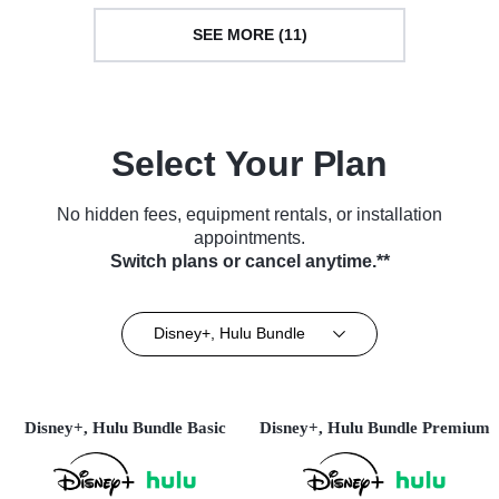
SEE MORE (11)
Select Your Plan
No hidden fees, equipment rentals, or installation
appointments.
Switch plans or cancel anytime.**
Disney+, Hulu Bundle
Disney+, Hulu Bundle Basic
Disney+, Hulu Bundle Premium