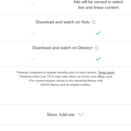
Ads will be served in select
—
live and linear content
Download and watch on Hulu
—
Download and watch on Disney+
—
*Savings compared to regular monthly price of each service.
Terms apply.
**Switches from Live TV to Hulu take effect as of the next billing cycle
†For current-season shows in the streaming library only
©2025 Disney and its related entities.
Show Add-ons
Available Add-ons