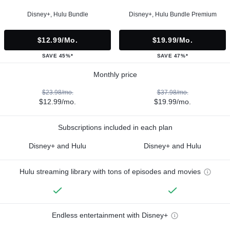
Disney+, Hulu Bundle
Disney+, Hulu Bundle Premium
$12.99/mo.
$19.99/mo.
SAVE 45%*
SAVE 47%*
Monthly price
$23.98/mo.
$37.98/mo.
$12.99/mo.
$19.99/mo.
Subscriptions included in each plan
Disney+ and Hulu
Disney+ and Hulu
Hulu streaming library with tons of episodes and movies
Endless entertainment with Disney+