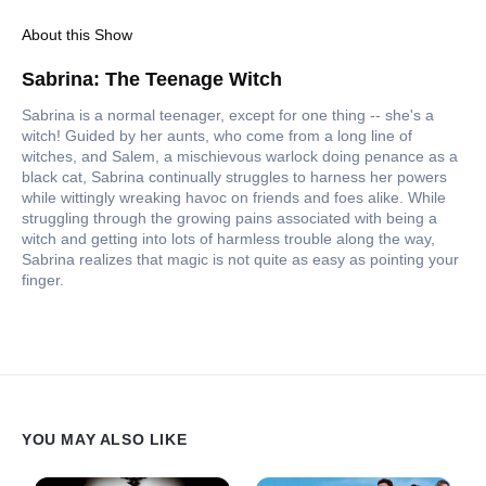
About this Show
Sabrina: The Teenage Witch
Sabrina is a normal teenager, except for one thing -- she's a
witch! Guided by her aunts, who come from a long line of
witches, and Salem, a mischievous warlock doing penance as a
black cat, Sabrina continually struggles to harness her powers
while wittingly wreaking havoc on friends and foes alike. While
struggling through the growing pains associated with being a
witch and getting into lots of harmless trouble along the way,
Sabrina realizes that magic is not quite as easy as pointing your
finger.
YOU MAY ALSO LIKE