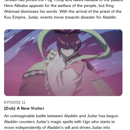
Here Alibaba appeals for the welfare of the people, but King
Ahbmad dismisses his words. With the arrival of the priest of the
Kou Empire, Judar, events move towards disaster for Aladdin.
EPISODE 11
(Dub) A New Visitor
An unimaginable battle between Aladdin and Judar has begun.
Aladdin counters Judar's magic spells with Ugo who starts to
move independently of Aladdin's will and drives Judar into