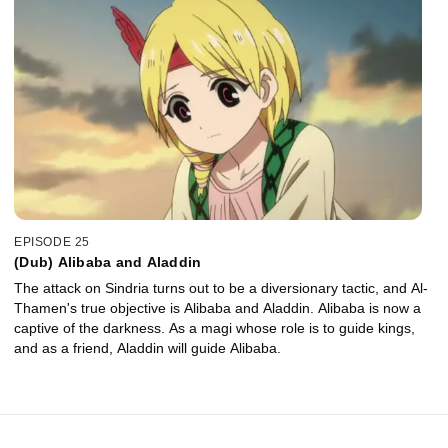
EPISODE 25
(Dub) Alibaba and Aladdin
The attack on Sindria turns out to be a diversionary tactic, and Al-
Thamen's true objective is Alibaba and Aladdin. Alibaba is now a
captive of the darkness. As a magi whose role is to guide kings,
and as a friend, Aladdin will guide Alibaba.