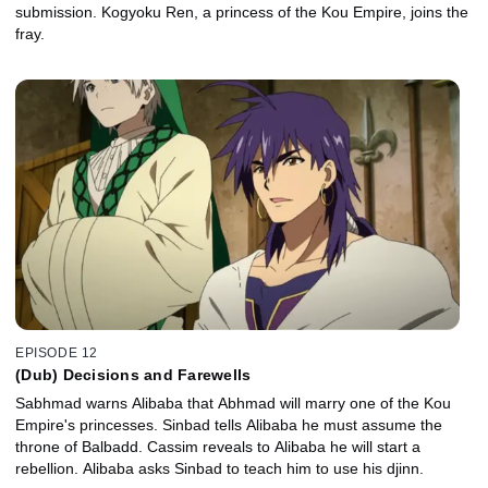
submission. Kogyoku Ren, a princess of the Kou Empire, joins the
fray.
EPISODE 12
(Dub) Decisions and Farewells
Sabhmad warns Alibaba that Abhmad will marry one of the Kou
Empire's princesses. Sinbad tells Alibaba he must assume the
throne of Balbadd. Cassim reveals to Alibaba he will start a
rebellion. Alibaba asks Sinbad to teach him to use his djinn.