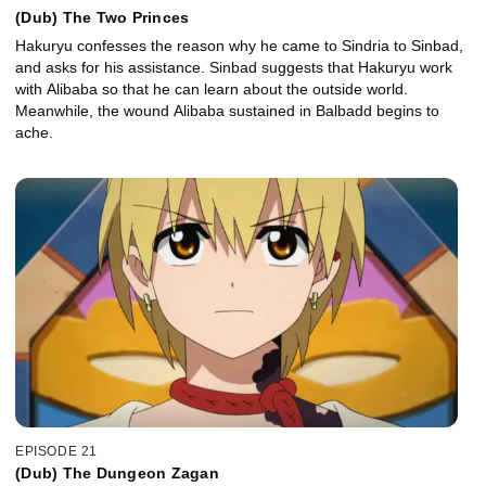
(Dub) The Two Princes
Hakuryu confesses the reason why he came to Sindria to Sinbad,
and asks for his assistance. Sinbad suggests that Hakuryu work
with Alibaba so that he can learn about the outside world.
Meanwhile, the wound Alibaba sustained in Balbadd begins to
ache.
EPISODE 21
(Dub) The Dungeon Zagan