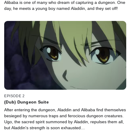
Alibaba is one of many who dream of capturing a dungeon. One
day, he meets a young boy named Aladdin, and they set off!
EPISODE 2
(Dub) Dungeon Suite
After entering the dungeon, Aladdin and Alibaba find themselves
besieged by numerous traps and ferocious dungeon creatures.
Ugo, the sacred spirit summoned by Aladdin, repulses them all,
but Aladdin's strength is soon exhausted…