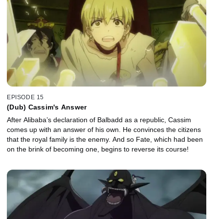
EPISODE 15
(Dub) Cassim's Answer
After Alibaba’s declaration of Balbadd as a republic, Cassim
comes up with an answer of his own. He convinces the citizens
that the royal family is the enemy. And so Fate, which had been
on the brink of becoming one, begins to reverse its course!