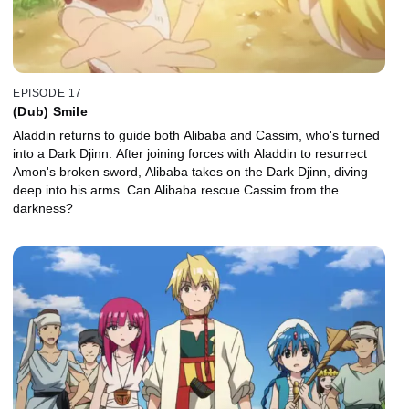
EPISODE 17
(Dub) Smile
Aladdin returns to guide both Alibaba and Cassim, who's turned
into a Dark Djinn. After joining forces with Aladdin to resurrect
Amon's broken sword, Alibaba takes on the Dark Djinn, diving
deep into his arms. Can Alibaba rescue Cassim from the
darkness?