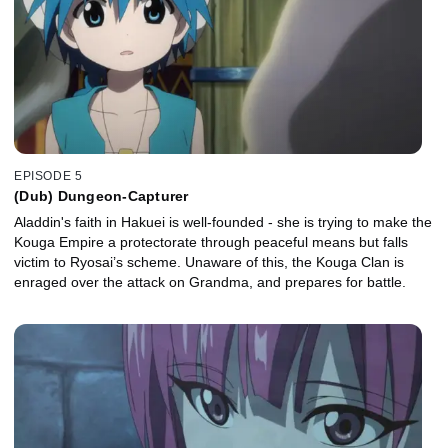
EPISODE 5
(Dub) Dungeon-Capturer
Aladdin's faith in Hakuei is well-founded - she is trying to make the
Kouga Empire a protectorate through peaceful means but falls
victim to Ryosai’s scheme. Unaware of this, the Kouga Clan is
enraged over the attack on Grandma, and prepares for battle.