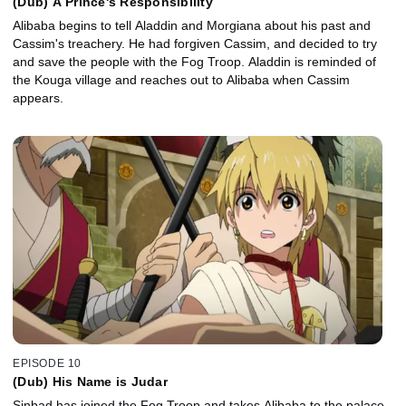
(Dub) A Prince's Responsibility
Alibaba begins to tell Aladdin and Morgiana about his past and
Cassim's treachery. He had forgiven Cassim, and decided to try
and save the people with the Fog Troop. Aladdin is reminded of
the Kouga village and reaches out to Alibaba when Cassim
appears.
EPISODE 10
(Dub) His Name is Judar
Sinbad has joined the Fog Troop and takes Alibaba to the palace.