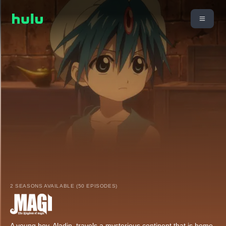
2 SEASONS AVAILABLE (50 EPISODES)
A young boy, Aladin, travels a mysterious continent that is home