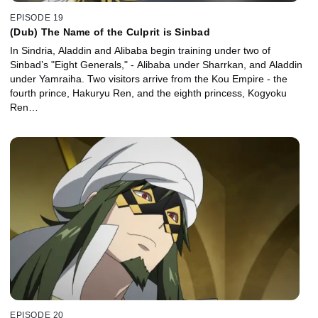
EPISODE 19
(Dub) The Name of the Culprit is Sinbad
In Sindria, Aladdin and Alibaba begin training under two of
Sinbad’s "Eight Generals," - Alibaba under Sharrkan, and Aladdin
under Yamraiha. Two visitors arrive from the Kou Empire - the
fourth prince, Hakuryu Ren, and the eighth princess, Kogyoku
Ren…
EPISODE 20