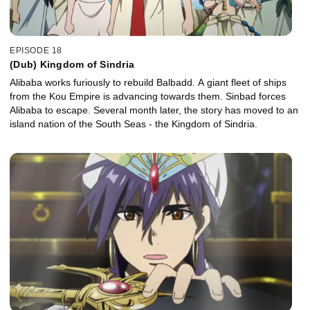
EPISODE 18
(Dub) Kingdom of Sindria
Alibaba works furiously to rebuild Balbadd. A giant fleet of ships
from the Kou Empire is advancing towards them. Sinbad forces
Alibaba to escape. Several month later, the story has moved to an
island nation of the South Seas - the Kingdom of Sindria.