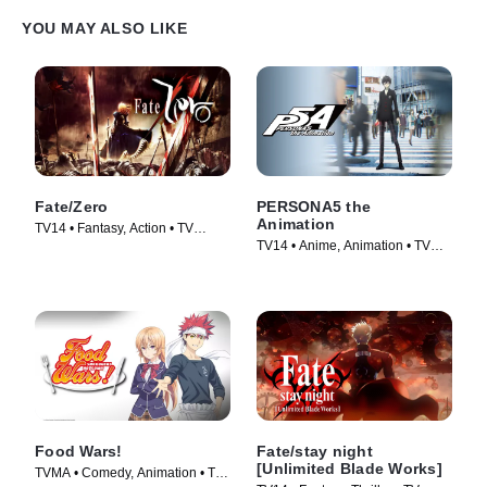
YOU MAY ALSO LIKE
Fate/Zero
PERSONA5 the
Animation
TV14 • Fantasy, Action • TV
TV14 • Anime, Animation • TV
Series (2011)
Series (2018)
Food Wars!
Fate/stay night
[Unlimited Blade Works]
TVMA • Comedy, Animation • TV