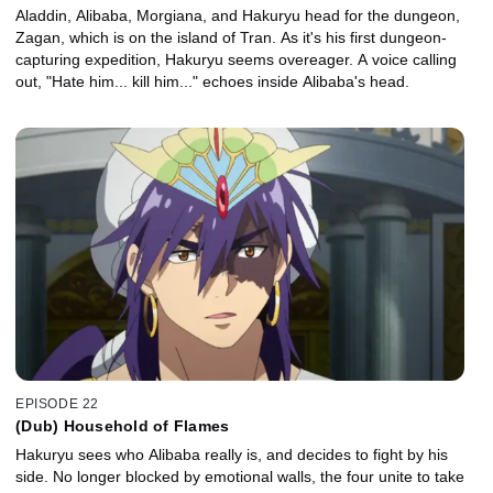
Aladdin, Alibaba, Morgiana, and Hakuryu head for the dungeon,
Zagan, which is on the island of Tran. As it's his first dungeon-
capturing expedition, Hakuryu seems overeager. A voice calling
out, "Hate him... kill him..." echoes inside Alibaba's head.
EPISODE 22
(Dub) Household of Flames
Hakuryu sees who Alibaba really is, and decides to fight by his
side. No longer blocked by emotional walls, the four unite to take