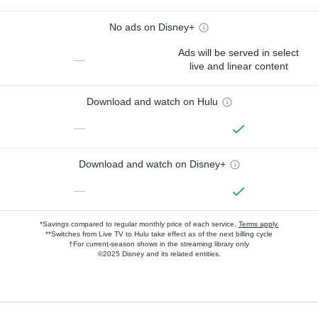
No ads on Disney+
Ads will be served in select
—
live and linear content
Download and watch on Hulu
—
Download and watch on Disney+
—
*Savings compared to regular monthly price of each service.
Terms apply.
**Switches from Live TV to Hulu take effect as of the next billing cycle
†For current-season shows in the streaming library only
©2025 Disney and its related entities.