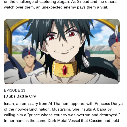
on the challenge of capturing Zagan. As Sinbad and the others
watch over them, an unexpected enemy pays them a visit.
EPISODE 23
(Dub) Battle Cry
Isnan, an emissary from Al-Thamen, appears with Princess Dunya
of the now-defunct nation, Musta'sim. She insults Alibaba by
calling him a "prince whose country was overrun and destroyed."
In her hand is the same Dark Metal Vessel that Cassim had held…