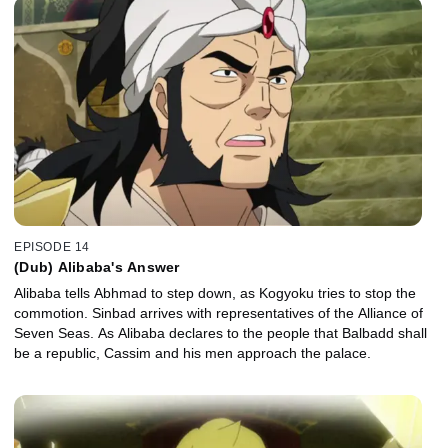
EPISODE 14
(Dub) Alibaba's Answer
Alibaba tells Abhmad to step down, as Kogyoku tries to stop the
commotion. Sinbad arrives with representatives of the Alliance of
Seven Seas. As Alibaba declares to the people that Balbadd shall
be a republic, Cassim and his men approach the palace.