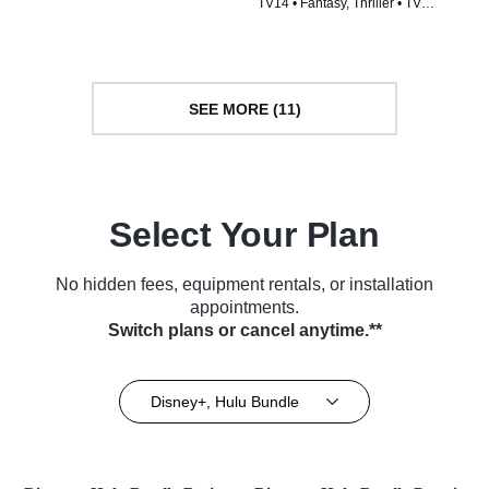
TV14 • Fantasy, Thriller • TV
Series (2015)
Series (2014)
SEE MORE (11)
Select Your Plan
No hidden fees, equipment rentals, or installation
appointments.
Switch plans or cancel anytime.**
Disney+, Hulu Bundle