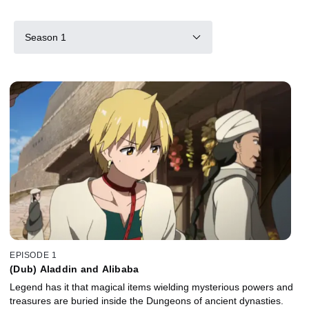
Season 1
EPISODE 1
(Dub) Aladdin and Alibaba
Legend has it that magical items wielding mysterious powers and
treasures are buried inside the Dungeons of ancient dynasties.