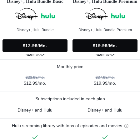
Disney+, Hulu Bundle Basic
Disney+, Hulu Bundle Premium
Disney+, Hulu Bundle
Disney+, Hulu Bundle Premium
$12.99/mo.
$19.99/mo.
SAVE 45%*
SAVE 47%*
Monthly price
$23.98/mo.
$37.98/mo.
$12.99/mo.
$19.99/mo.
Subscriptions included in each plan
Disney+ and Hulu
Disney+ and Hulu
Hulu streaming library with tons of episodes and movies