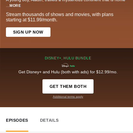
...
MORE
Stream thousands of shows and movies, with plans
starting at $11.99/month.
SIGN UP NOW
DISNEY+, HULU BUNDLE
Get Disney+ and Hulu (both with ads) for $12.99/mo.
GET THEM BOTH
Additional terms apply
EPISODES
DETAILS