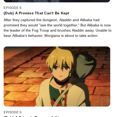
EPISODE 8
(Dub) A Promise That Can't Be Kept
After they captured the dungeon, Aladdin and Alibaba had
promised they would "see the world together.” But Alibaba is now
the leader of the Fog Troop and brushes Aladdin away. Unable to
bear Alibaba's behavior, Morgiana is about to take action.
EPISODE 9