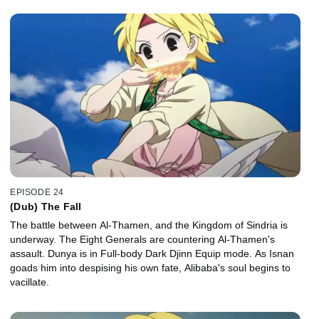
EPISODE 24
(Dub) The Fall
The battle between Al-Thamen, and the Kingdom of Sindria is
underway. The Eight Generals are countering Al-Thamen's
assault. Dunya is in Full-body Dark Djinn Equip mode. As Isnan
goads him into despising his own fate, Alibaba's soul begins to
vacillate.