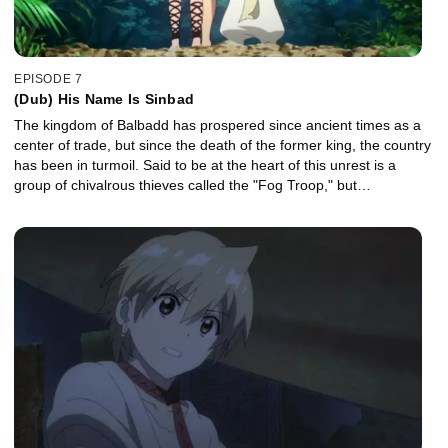
EPISODE 7
(Dub) His Name Is Sinbad
The kingdom of Balbadd has prospered since ancient times as a
center of trade, but since the death of the former king, the country
has been in turmoil. Said to be at the heart of this unrest is a
group of chivalrous thieves called the "Fog Troop," but…