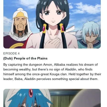
EPISODE 4
(Dub) People of the Plains
By capturing the dungeon Amon, Alibaba realizes his dream of
becoming wealthy, but there's no sign of Aladdin, who finds
himself among the once-great Kouga clan. Held together by their
leader, Baba, Aladdin perceives something special about them.