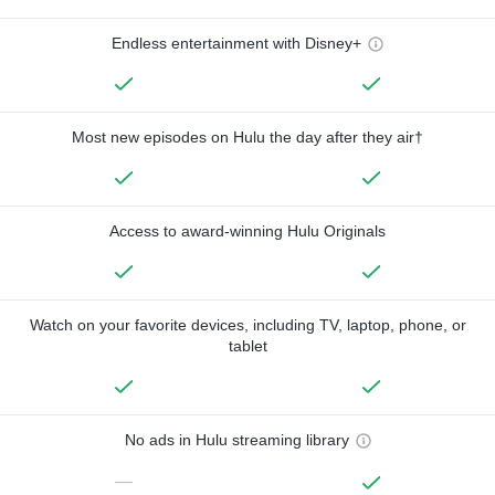
Endless entertainment with Disney+
Most new episodes on Hulu the day after they air†
Access to award-winning Hulu Originals
Watch on your favorite devices, including TV, laptop, phone, or
tablet
No ads in Hulu streaming library
—