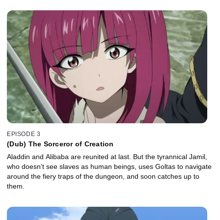
EPISODE 3
(Dub) The Sorceror of Creation
Aladdin and Alibaba are reunited at last. But the tyrannical Jamil,
who doesn't see slaves as human beings, uses Goltas to navigate
around the fiery traps of the dungeon, and soon catches up to
them.