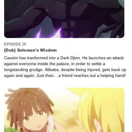
EPISODE 16
(Dub) Solomon's Wisdom
Cassim has tranformed into a Dark Djinn. He launches an attack
against everyone inside the palace, in order to settle a
longstanding grudge. Alibaba, despite being injured, gets back up
again and again. Just then... a friend reaches out a helping hand!