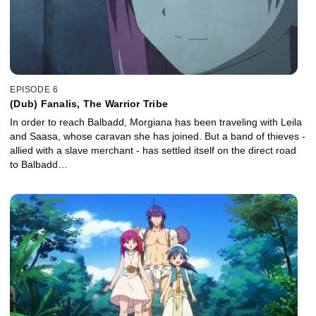
EPISODE 6
(Dub) Fanalis, The Warrior Tribe
In order to reach Balbadd, Morgiana has been traveling with Leila
and Saasa, whose caravan she has joined. But a band of thieves -
allied with a slave merchant - has settled itself on the direct road
to Balbadd…