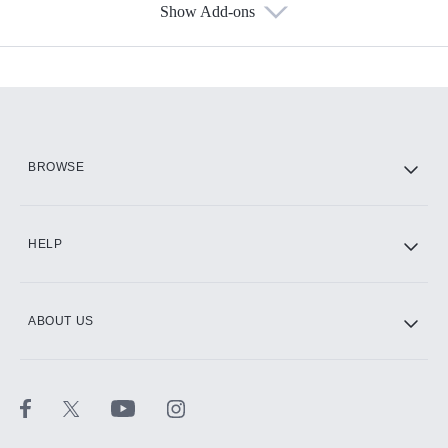
Show Add-ons
Available Add-ons
Add-ons available at an additional cost.
Add them up after you sign up for Hulu.
HBO Max
BROWSE
CINEMAX®
HELP
ABOUT US
Paramount+ with SHOWTIME
STARZ®