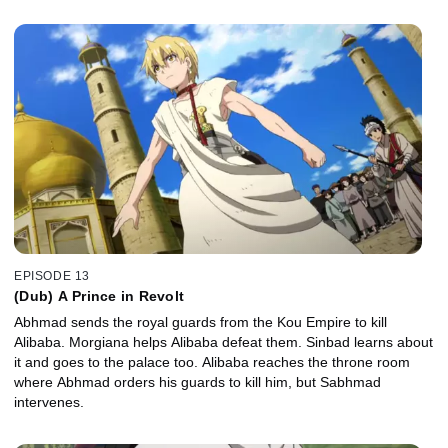
EPISODE 13
(Dub) A Prince in Revolt
Abhmad sends the royal guards from the Kou Empire to kill
Alibaba. Morgiana helps Alibaba defeat them. Sinbad learns about
it and goes to the palace too. Alibaba reaches the throne room
where Abhmad orders his guards to kill him, but Sabhmad
intervenes.