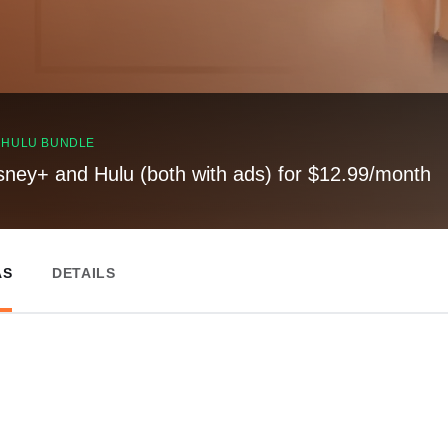
, HULU BUNDLE
sney+ and Hulu (both with ads) for $12.99/month
AS
DETAILS