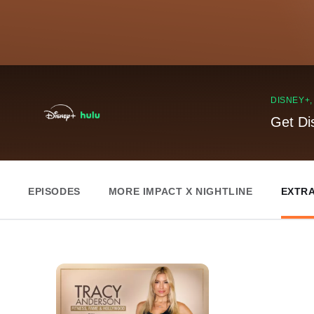
DISNEY+
Get Di
EPISODES
MORE IMPACT X NIGHTLINE
EXTR