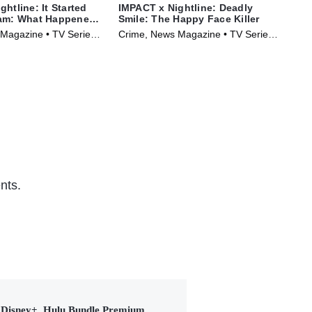
htline: It Started
IMPACT x Nightline: Deadly
Str
eam: What Happened
Smile: The Happy Face Killer
of 
bo?
Magazine • TV Series
Crime, News Magazine • TV Series
Cri
(2025)
(20
nts.
Disney+, Hulu Bundle Premium