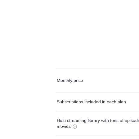
Monthly price
Subscriptions included in each plan
Hulu streaming library with tons of episo
movies