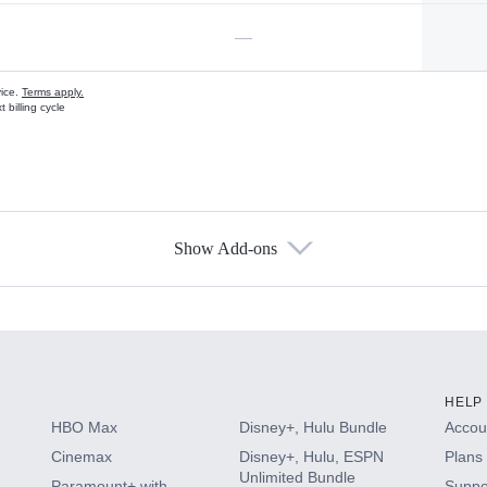
—
vice.
Terms apply.
 billing cycle
Show Add-ons
s
HELP
HBO Max
Disney+, Hulu Bundle
Accoun
Cinemax
Disney+, Hulu, ESPN
Plans 
Unlimited Bundle
Paramount+ with
Suppo