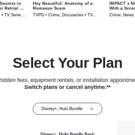
Secrets in
Hey Beautiful: Anatomy of a
IMPACT x Nig
 Retrial of
Romance Scam
With a Scr
to Holly Bo
 • TV Series
TVPG • Crime, Docuseries • TV
Crime, News 
Series (2025)
(2025)
Select Your Plan
hidden fees, equipment rentals, or installation appointme
Switch plans or cancel anytime.**
Disney+, Hulu Bundle
Disney+, Hulu Bundle Basic