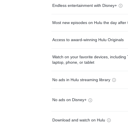
Endless entertainment with Disney+
Most new episodes on Hulu the day after 
Access to award-winning Hulu Originals
Watch on your favorite devices, including 
laptop, phone, or tablet
No ads in Hulu streaming library
No ads on Disney+
Download and watch on Hulu