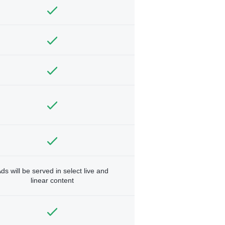
ds will be served in select live and
linear content