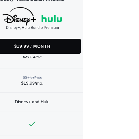
Disney+, Hulu Bundle Premium
$19.99 / MONTH
SAVE 47%*
$37.98/mo.
$19.99/mo.
Disney+ and Hulu