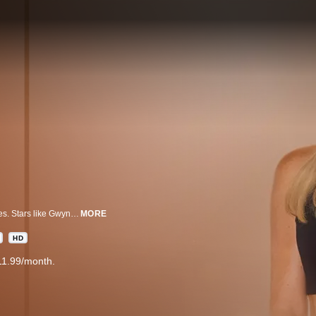
Tracy Anderson has been Hollywood’s secret weapon for nearly two decades. Stars like Gwyneth Paltrow, Jennifer Lopez and Olivia Palermo turning to her famed fitness method. But it hasn’t been without controversy. Inside her famous fallouts and more.
MORE
HD
11.99/month.