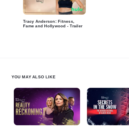
Tracy Anderson: Fitness,
Fame and Hollywood - Trailer
YOU MAY ALSO LIKE