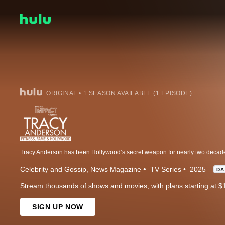
ORIGINAL • 1 SEASON AVAILABLE (1 EPISODE)
Celebrity and Gossip
News Magazine
TV Series
2025
DA
Stream thousands of shows and movies, with plans starting at $
SIGN UP NOW