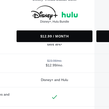
Disney+, Hulu Bundle
$12.99 / MONTH
SAVE 45%*
$23.98/mo.
$12.99/mo.
Disney+ and Hulu
des and