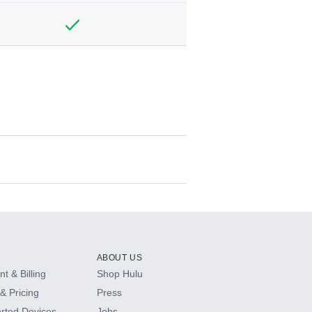
ABOUT US
t & Billing
Shop Hulu
& Pricing
Press
rted Devices
Jobs