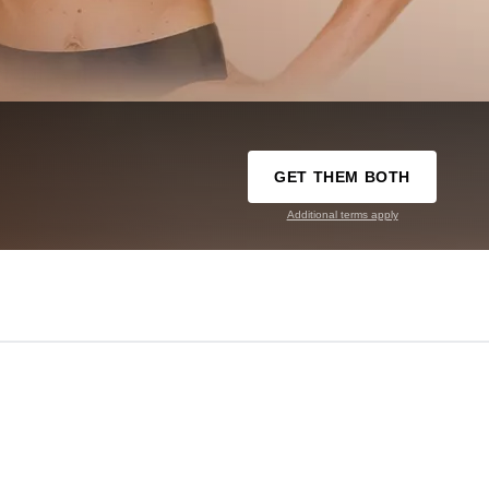
GET THEM BOTH
Additional terms apply