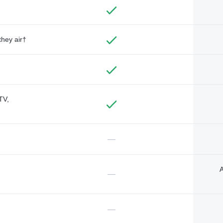
they air†
TV,
—
A
—
—