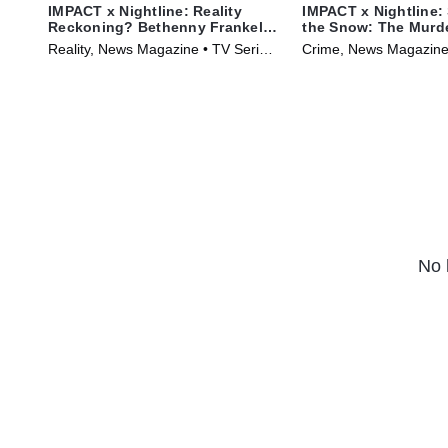
IMPACT x Nightline: Reality
IMPACT x Nightline: 
Reckoning? Bethenny Frankel's
the Snow: The Murder
Fight for Change
Karen Read
Reality, News Magazine • TV Series
Crime, News Magazine
(2023)
(2025)
No 