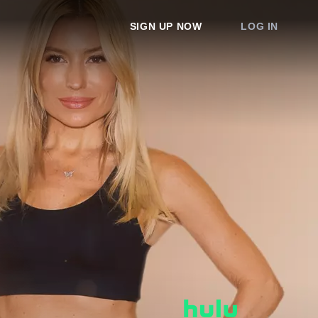
SIGN UP NOW
LOG IN