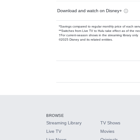
Download and watch on Disney+
*Savings compared to regular monthly price of each ser
**Switches from Live TV to Hulu take effect as of the next
†For current-season shows in the streaming library only
©2025 Disney and its related entities.
Available Add-on
Add-ons available at an additional cost.
Add them up after you sign up for Hulu.
BROWSE
Streaming Library
TV Shows
HBO Max
Live TV
Movies
Live News
Originals