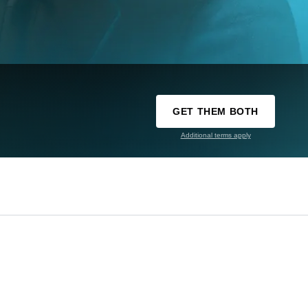
GET THEM BOTH
Additional terms apply