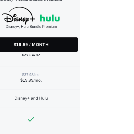
Disney+, Hulu Bundle Premium
$19.99 / MONTH
SAVE 47%*
$37.98/mo.
$19.99/mo.
Disney+ and Hulu