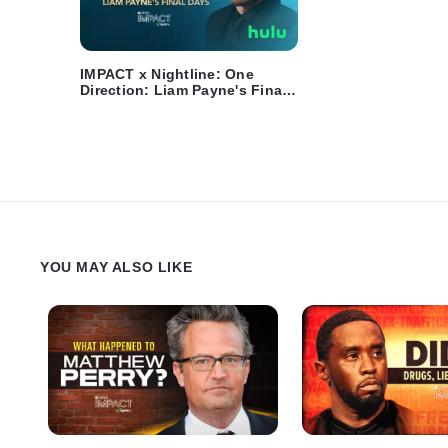
IMPACT x Nightline: One
Direction: Liam Payne's Final
Days - Trailer
YOU MAY ALSO LIKE