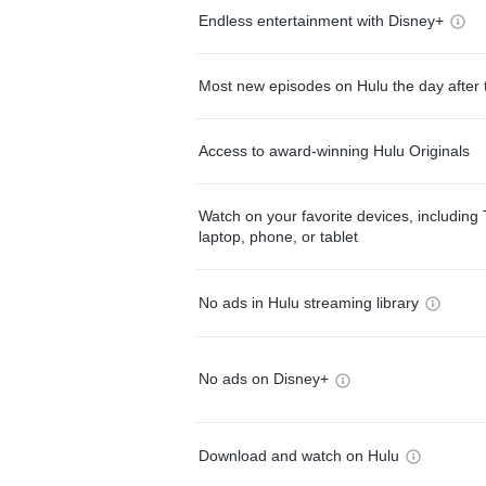
Endless entertainment with Disney+
Most new episodes on Hulu the day after 
Access to award-winning Hulu Originals
Watch on your favorite devices, including 
laptop, phone, or tablet
No ads in Hulu streaming library
No ads on Disney+
Download and watch on Hulu