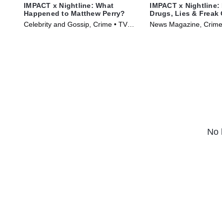
IMPACT x Nightline: What
IMPACT x Nightline:
Happened to Matthew Perry?
Drugs, Lies & Freak 
Celebrity and Gossip, Crime • TV
News Magazine, Crime
Series (2024)
(2024)
No 