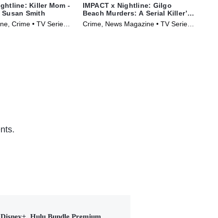
ghtline: Killer Mom -
IMPACT x Nightline: Gilgo
IMP
f Susan Smith
Beach Murders: A Serial Killer’s
the
Secrets?
Ka
e, Crime • TV Series
Crime, News Magazine • TV Series
Cri
(2025)
(20
nts.
Disney+, Hulu Bundle Premium