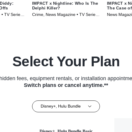
 Diddy:
IMPACT x Nightline: Who Is The
IMPACT x Ni
Offs
Delphi Killer?
The Case o
 • TV Series
Crime, News Magazine • TV Series
News Magazin
(2024)
(2024)
Select Your Plan
hidden fees, equipment rentals, or installation appointme
Switch plans or cancel anytime.**
Disney+, Hulu Bundle
Disney+, Hulu Bundle Basic