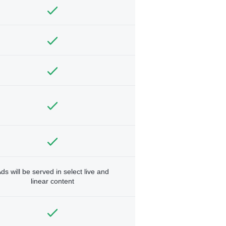
ds will be served in select live and
linear content