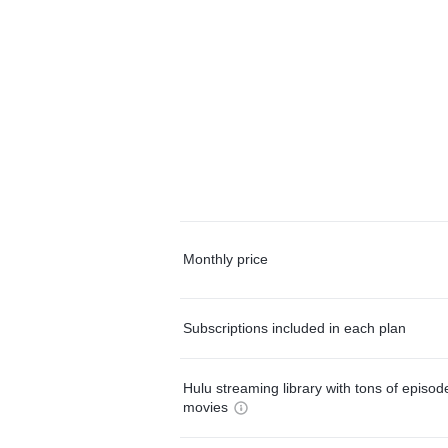
Monthly price
Subscriptions included in each plan
Hulu streaming library with tons of episo
movies