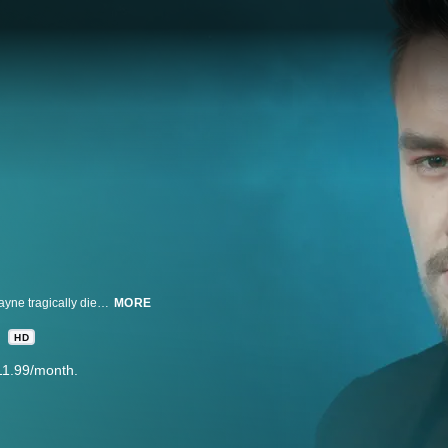
Drugs, a trashed hotel room, and a deadly fall. How One Direction’s Liam Payne tragically died. The boy band singer’s sudden death sparking renewed questions about the dark side of fame. How did the 31-year-old’s brilliant star fade so dramatically?
MORE
HD
11.99/month.