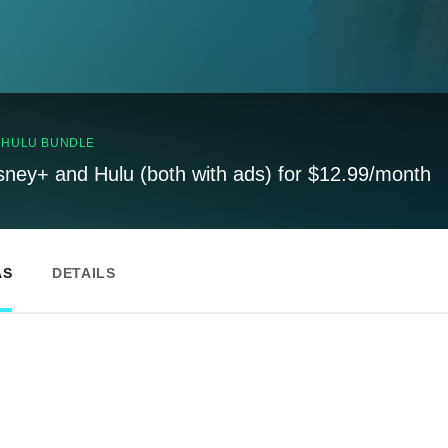
, HULU BUNDLE
sney+ and Hulu (both with ads) for $12.99/month
AS
DETAILS