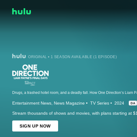
ORIGINAL • 1 SEASON AVAILABLE (1 EPISODE)
Entertainment News
News Magazine
TV Series
2024
DA
Stream thousands of shows and movies, with plans starting at $
SIGN UP NOW