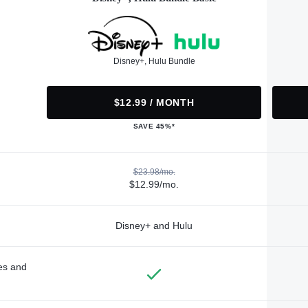
Disney+, Hulu Bundle
$12.99 / MONTH
SAVE 45%*
$23.98/mo.
$12.99/mo.
Disney+ and Hulu
des and