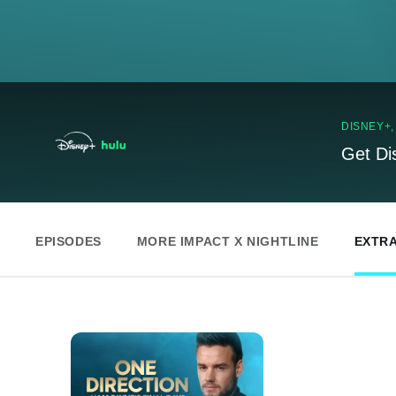
DISNEY+
Get Di
EPISODES
MORE IMPACT X NIGHTLINE
EXTR