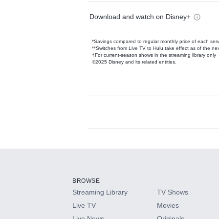
Download and watch on Disney+
*Savings compared to regular monthly price of each ser
**Switches from Live TV to Hulu take effect as of the next
†For current-season shows in the streaming library only
©2025 Disney and its related entities.
Available Add-on
Add-ons available at an additional cost.
Add them up after you sign up for Hulu.
BROWSE
Streaming Library
TV Shows
HBO Max
Live TV
Movies
Live News
Originals