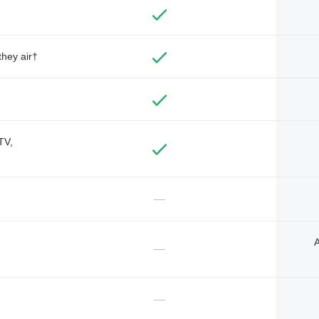
they air†
TV,
—
A
—
—