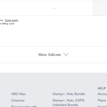
—
vice.
Terms apply.
 billing cycle
Show Add-ons
s
HELP
HBO Max
Disney+, Hulu Bundle
Accoun
Cinemax
Disney+, Hulu, ESPN
Plans 
Unlimited Bundle
Paramount+ with
Suppo