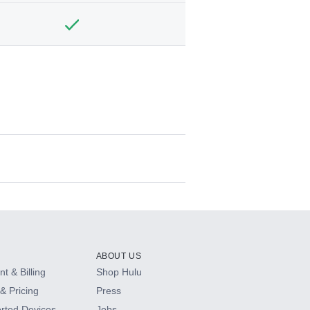
ABOUT US
t & Billing
Shop Hulu
& Pricing
Press
rted Devices
Jobs