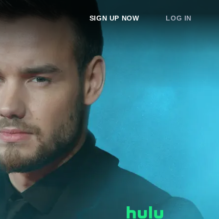
SIGN UP NOW
LOG IN