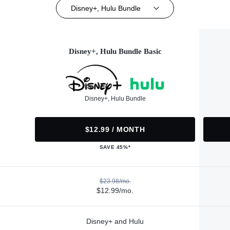
Disney+, Hulu Bundle
Disney+, Hulu Bundle Basic
Disney+, Hulu Bundle
$12.99 / MONTH
SAVE 45%*
$23.98/mo.
$12.99/mo.
Disney+ and Hulu