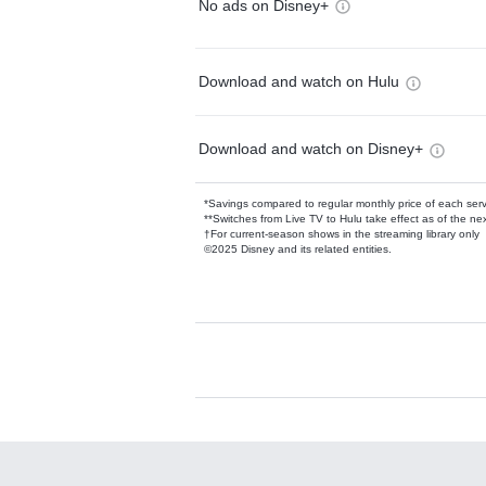
No ads on Disney+
Download and watch on Hulu
Download and watch on Disney+
*Savings compared to regular monthly price of each ser
**Switches from Live TV to Hulu take effect as of the next
†For current-season shows in the streaming library only
©2025 Disney and its related entities.
Available Add-on
Add-ons available at an additional cost.
Add them up after you sign up for Hulu.