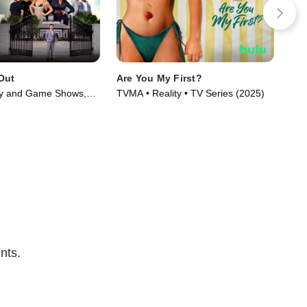
Out
Are You My First?
Da
ty and Game Shows,
TVMA • Reality • TV Series (2025)
Rea
Series (2025)
nts.