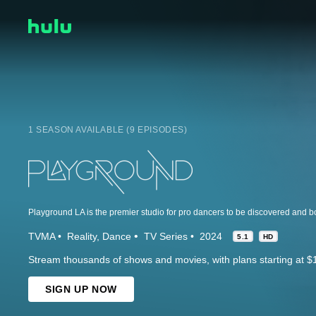
1 SEASON AVAILABLE (9 EPISODES)
TVMA
Reality
Dance
TV Series
2024
5.1
HD
Stream thousands of shows and movies, with plans starting at $
SIGN UP NOW