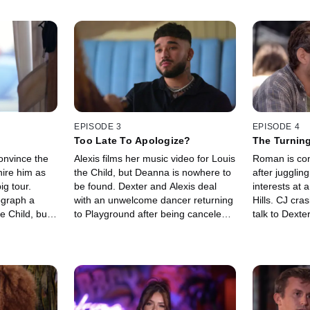
EPISODE 3
EPISODE 4
Too Late To Apologize?
The Turning
convince the
Alexis films her music video for Louis
Roman is con
hire him as
the Child, but Deanna is nowhere to
after jugglin
ig tour.
be found. Dexter and Alexis deal
interests at 
ograph a
with an unwelcome dancer returning
Hills. CJ cra
e Child, but
to Playground after being canceled.
talk to Dexter
na to be one
Roman cozies up to Alexis in a
Madison and
steamy private lesson.
about his pri