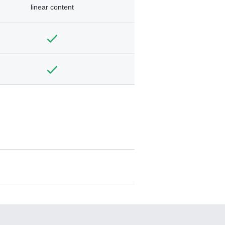
linear content