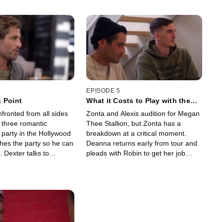
EPISODE 5
 Point
What it Costs to Play with the
Boss
fronted from all sides
Zonta and Alexis audition for Megan
g three romantic
Thee Stallion, but Zonta has a
a party in the Hollywood
breakdown at a critical moment.
shes the party so he can
Deanna returns early from tour and
. Dexter talks to
pleads with Robin to get her job
 she confronts Roman
back. Madison breaks off contact
vate session with Alexis.
with Roman, who does not want to
be tied down.