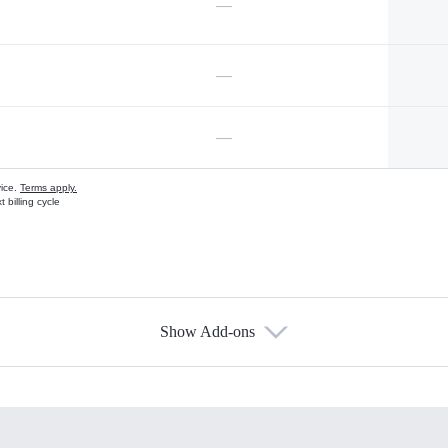
—
—
—
vice.
Terms apply.
 billing cycle
Show Add-ons
s