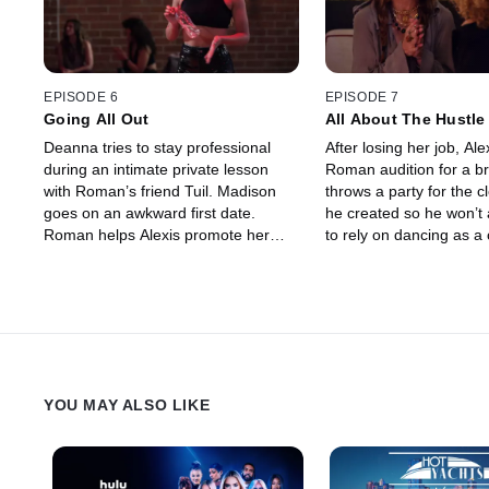
EPISODE 6
EPISODE 7
Going All Out
All About The Hustle
Deanna tries to stay professional
After losing her job, Ale
during an intimate private lesson
Roman audition for a br
with Roman’s friend Tuil. Madison
throws a party for the c
goes on an awkward first date.
he created so he won’t
Roman helps Alexis promote her
to rely on dancing as a 
first class outside of Playground.
Roman doubles down o
Zonta books a life-changing gig, but
mind games with Madis
the pressure is on.
YOU MAY ALSO LIKE