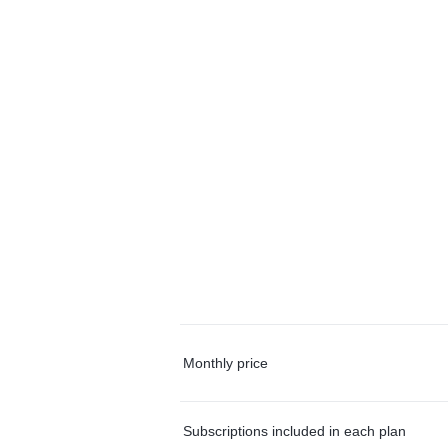
Monthly price
Subscriptions included in each plan