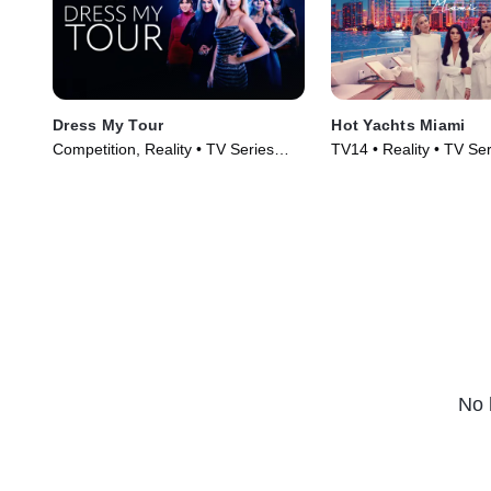
Dress My Tour
Hot Yachts Miami
Competition, Reality • TV Series
TV14 • Reality • TV Se
(2024)
No 