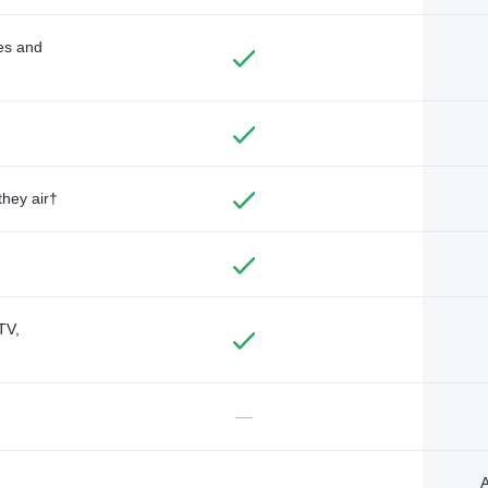
des and
they air†
TV,
—
A