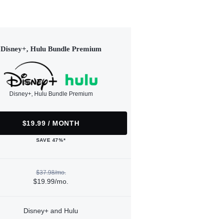
Disney+, Hulu Bundle Premium
Disney+, Hulu Bundle Premium
$19.99 / MONTH
SAVE 47%*
$37.98/mo.
$19.99/mo.
Disney+ and Hulu