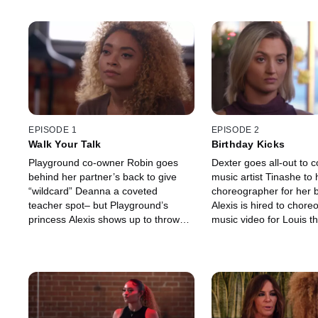
EPISODE 1
EPISODE 2
Walk Your Talk
Birthday Kicks
Playground co-owner Robin goes
Dexter goes all-out to 
behind her partner’s back to give
music artist Tinashe to 
“wildcard” Deanna a coveted
choreographer for her b
teacher spot– but Playground’s
Alexis is hired to chore
princess Alexis shows up to throw
music video for Louis th
Deanna off her game.
the DJ duo wants Dean
of her dancers.