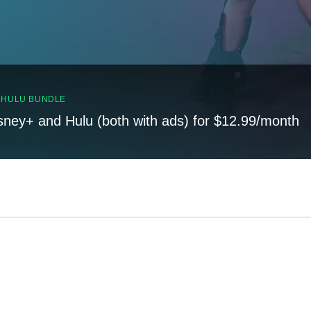
, HULU BUNDLE
sney+ and Hulu (both with ads) for $12.99/month