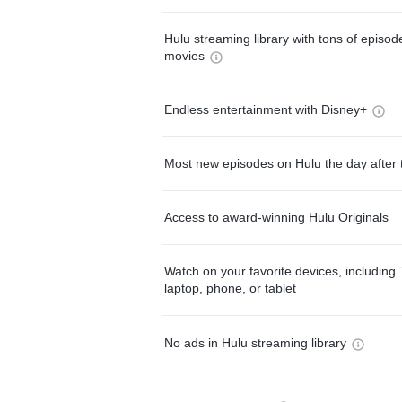
Hulu streaming library with tons of episo
movies
Endless entertainment with Disney+
Most new episodes on Hulu the day after 
Access to award-winning Hulu Originals
Watch on your favorite devices, including 
laptop, phone, or tablet
No ads in Hulu streaming library