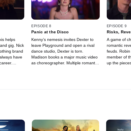
EPISODE 8
EPISODE 9
Panic at the Disco
Risks, Reve
xis helps
Kenny’s nemesis invites Dexter to
A game of ch
and gig. Nick
leave Playground and open a rival
romantic reve
lothing brand
dance studio, Dexter is torn.
feuds. Robin 
 always have
Madison books a major music video
member of th
career.
as choreographer. Multiple romantic
up the pieces
n his Fboy
entanglements come to a head at
Can Robin a
on.
Playground’s disco-themed
Playground fr
anniversary party.