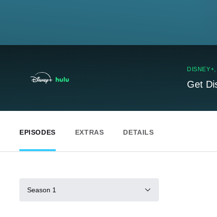
DISNEY+
Get Di
EPISODES
EXTRAS
DETAILS
Season 1