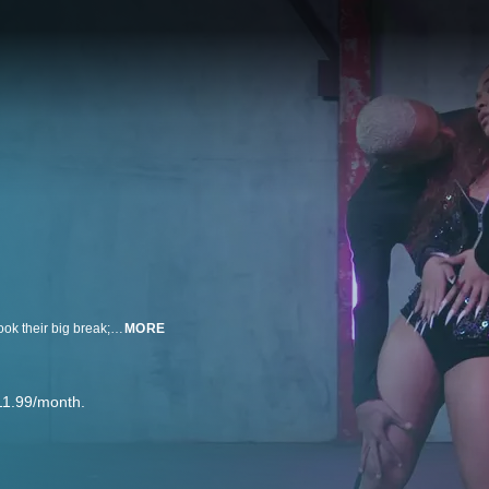
Playground LA is the premier studio for pro dancers to be discovered and book their big break; classes taught by highly sought choreographers and auditions held by top music artists attract the most ambitious dancers in the world.
MORE
11.99/month.