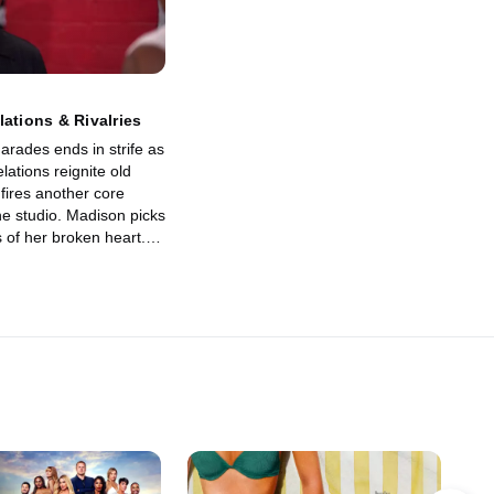
lations & Rivalries
arades ends in strife as
lations reignite old
fires another core
e studio. Madison picks
 of her broken heart.
nd Kenny keep
om falling apart?