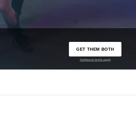
GET THEM BOTH
Additional terms apply