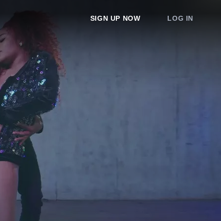
SIGN UP NOW
LOG IN