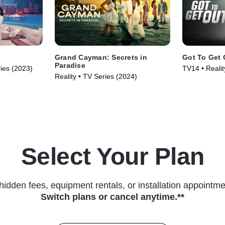
Grand Cayman: Secrets in
Got To Get 
Paradise
ries (2023)
TV14 • Reali
Reality • TV Series (2024)
Reality • TV 
Select Your Plan
hidden fees, equipment rentals, or installation appointme
Switch plans or cancel anytime.**