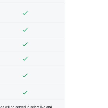
ds will be served in select live and