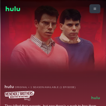
ORIGINAL • 1 SEASON AVAILABLE (1 EPISODE)
They killed their parents--but now there’s a push to free them.