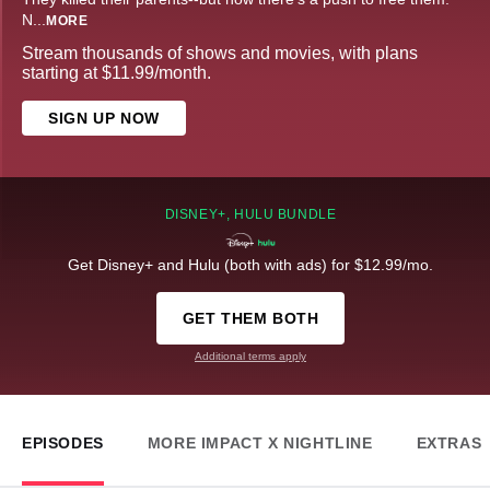
N
...
MORE
Stream thousands of shows and movies, with plans
starting at $11.99/month.
SIGN UP NOW
DISNEY+, HULU BUNDLE
Get Disney+ and Hulu (both with ads) for $12.99/mo.
GET THEM BOTH
Additional terms apply
EPISODES
MORE IMPACT X NIGHTLINE
EXTRAS