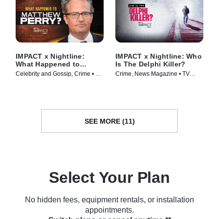
IMPACT x Nightline:
IMPACT x Nightline: Who
What Happened to
Is The Delphi Killer?
Matthew Perry?
Celebrity and Gossip, Crime • TV
Crime, News Magazine • TV
Series (2024)
Series (2024)
SEE MORE (11)
Select Your Plan
No hidden fees, equipment rentals, or installation
appointments.