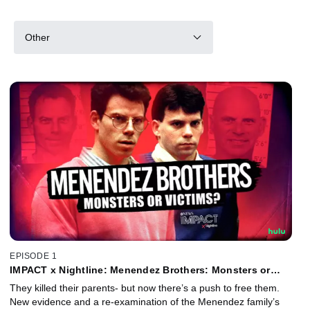
Other
EPISODE 1
IMPACT x Nightline: Menendez Brothers: Monsters or
Victims?
They killed their parents- but now there’s a push to free them.
New evidence and a re-examination of the Menendez family’s