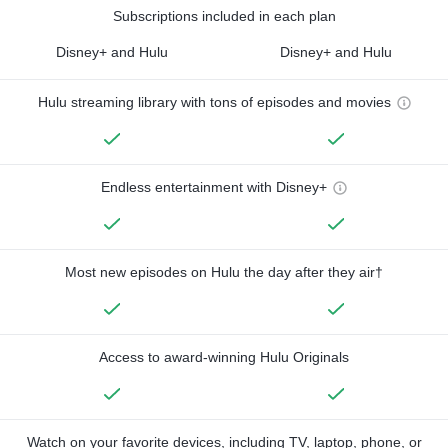
Subscriptions included in each plan
Disney+ and Hulu
Disney+ and Hulu
Hulu streaming library with tons of episodes and movies
Endless entertainment with Disney+
Most new episodes on Hulu the day after they air†
Access to award-winning Hulu Originals
Watch on your favorite devices, including TV, laptop, phone, or