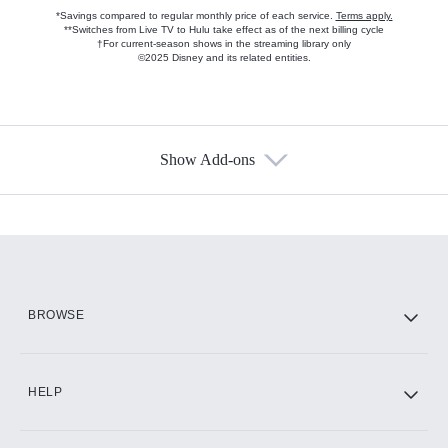
*Savings compared to regular monthly price of each service.
Terms apply.
**Switches from Live TV to Hulu take effect as of the next billing cycle
†For current-season shows in the streaming library only
©2025 Disney and its related entities.
Show Add-ons
Available Add-ons
Add-ons available at an additional cost.
Add them up after you sign up for Hulu.
HBO Max
BROWSE
CINEMAX®
HELP