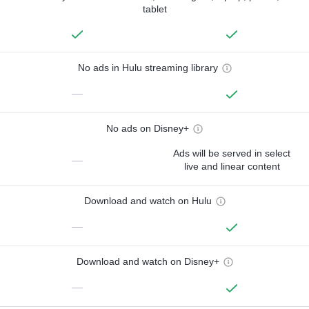
tablet
No ads in Hulu streaming library
—
No ads on Disney+
Ads will be served in select
—
live and linear content
Download and watch on Hulu
—
Download and watch on Disney+
—