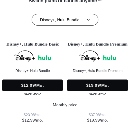
Switch plans or cancel anytime.**
Disney+, Hulu Bundle
Disney+, Hulu Bundle Basic
Disney+, Hulu Bundle Premium
Disney+, Hulu Bundle
Disney+, Hulu Bundle Premium
$12.99/mo.
$19.99/mo.
SAVE 45%*
SAVE 47%*
Monthly price
$23.98/mo.
$37.98/mo.
$12.99/mo.
$19.99/mo.