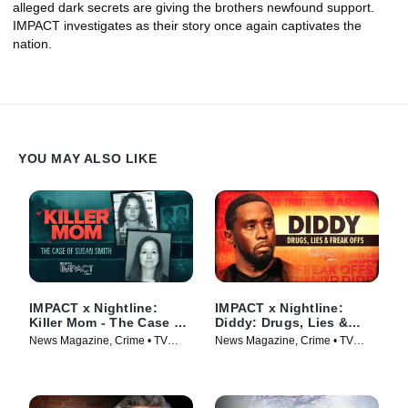
alleged dark secrets are giving the brothers newfound support.
IMPACT investigates as their story once again captivates the
nation.
YOU MAY ALSO LIKE
IMPACT x Nightline:
IMPACT x Nightline:
Killer Mom - The Case of
Diddy: Drugs, Lies &
Susan Smith
Freak Offs
News Magazine, Crime • TV
News Magazine, Crime • TV
Series (2024)
Series (2024)