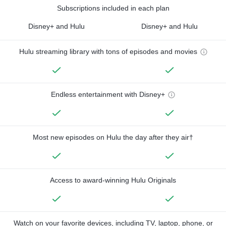
Subscriptions included in each plan
Disney+ and Hulu
Disney+ and Hulu
Hulu streaming library with tons of episodes and movies
Endless entertainment with Disney+
Most new episodes on Hulu the day after they air†
Access to award-winning Hulu Originals
Watch on your favorite devices, including TV, laptop, phone, or