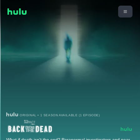
ORIGINAL • 1 SEASON AVAILABLE (1 EPISODE)
What if death isn't the end? Paranormal investigators and near-