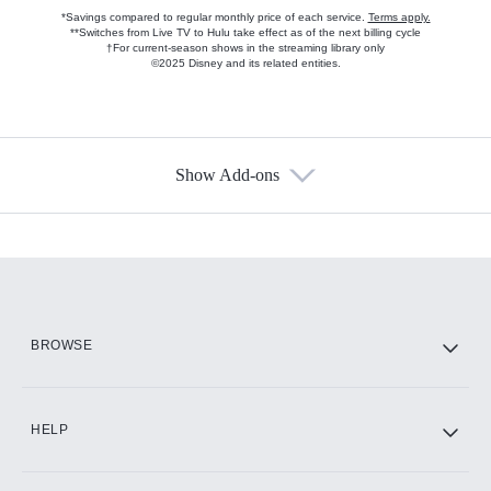
*Savings compared to regular monthly price of each service.
Terms apply.
**Switches from Live TV to Hulu take effect as of the next billing cycle
†For current-season shows in the streaming library only
©2025 Disney and its related entities.
Show Add-ons
Available Add-ons
Add-ons available at an additional cost.
Add them up after you sign up for Hulu.
HBO Max
BROWSE
CINEMAX®
HELP