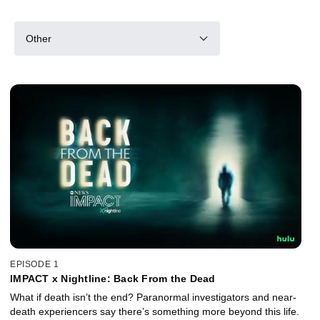
Other
EPISODE 1
IMPACT x Nightline: Back From the Dead
What if death isn’t the end? Paranormal investigators and near-
death experiencers say there’s something more beyond this life.