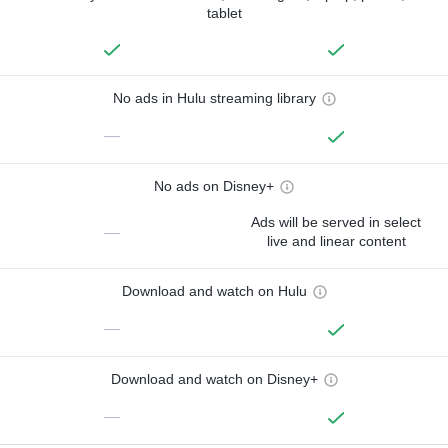
tablet
No ads in Hulu streaming library
—
No ads on Disney+
Ads will be served in select
—
live and linear content
Download and watch on Hulu
—
Download and watch on Disney+
—