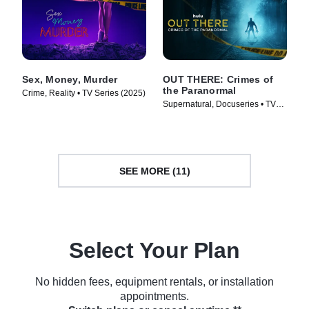
Sex, Money, Murder
OUT THERE: Crimes of
the Paranormal
Crime, Reality • TV Series (2025)
Supernatural, Docuseries • TV
Series (2024)
SEE MORE (11)
Select Your Plan
No hidden fees, equipment rentals, or installation
appointments.