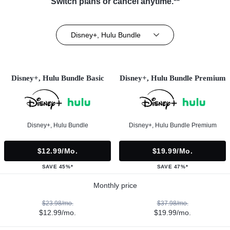
Switch plans or cancel anytime.**
Disney+, Hulu Bundle
Disney+, Hulu Bundle Basic
Disney+, Hulu Bundle Premium
Disney+, Hulu Bundle
Disney+, Hulu Bundle Premium
$12.99/mo.
$19.99/mo.
SAVE 45%*
SAVE 47%*
Monthly price
$23.98/mo.
$37.98/mo.
$12.99/mo.
$19.99/mo.