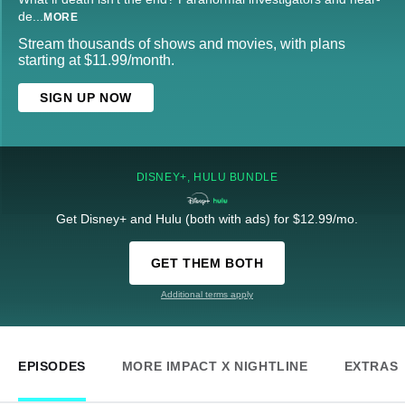
de
...
MORE
Stream thousands of shows and movies, with plans
starting at $11.99/month.
SIGN UP NOW
DISNEY+, HULU BUNDLE
Get Disney+ and Hulu (both with ads) for $12.99/mo.
GET THEM BOTH
Additional terms apply
EPISODES
MORE IMPACT X NIGHTLINE
EXTRAS