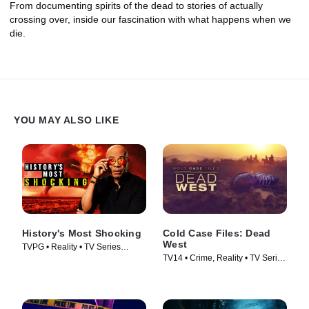
From documenting spirits of the dead to stories of actually
crossing over, inside our fascination with what happens when we
die.
YOU MAY ALSO LIKE
History's Most Shocking
Cold Case Files: Dead
West
TVPG • Reality • TV Series
TV14 • Crime, Reality • TV Series
(2025)
(2025)