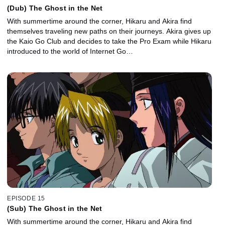
(Dub) The Ghost in the Net
With summertime around the corner, Hikaru and Akira find
themselves traveling new paths on their journeys. Akira gives up
the Kaio Go Club and decides to take the Pro Exam while Hikaru
introduced to the world of Internet Go…
EPISODE 15
(Sub) The Ghost in the Net
With summertime around the corner, Hikaru and Akira find