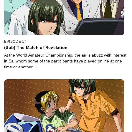
EPISODE 17
(Sub) The Match of Revelation
At the World Amateur Championship, the air is abuzz with interest
in Sai whom some of the participants have played online at one
time or another...