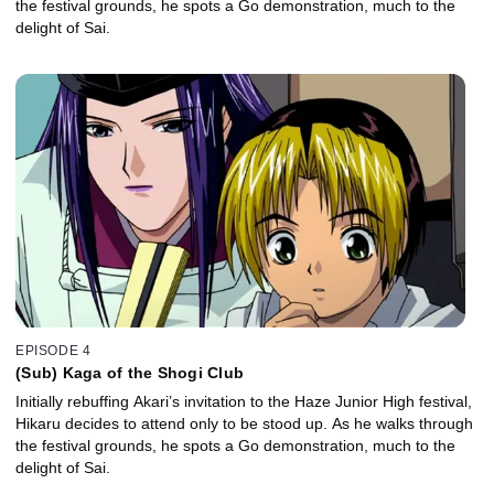
the festival grounds, he spots a Go demonstration, much to the
delight of Sai.
EPISODE 4
(Sub) Kaga of the Shogi Club
Initially rebuffing Akari’s invitation to the Haze Junior High festival,
Hikaru decides to attend only to be stood up. As he walks through
the festival grounds, he spots a Go demonstration, much to the
delight of Sai.