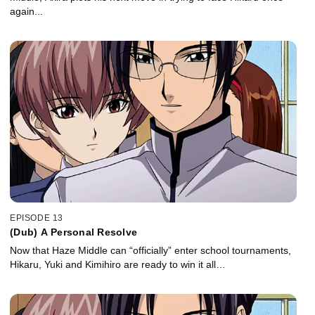
again...
EPISODE 13
(Dub) A Personal Resolve
Now that Haze Middle can “officially” enter school tournaments,
Hikaru, Yuki and Kimihiro are ready to win it all…