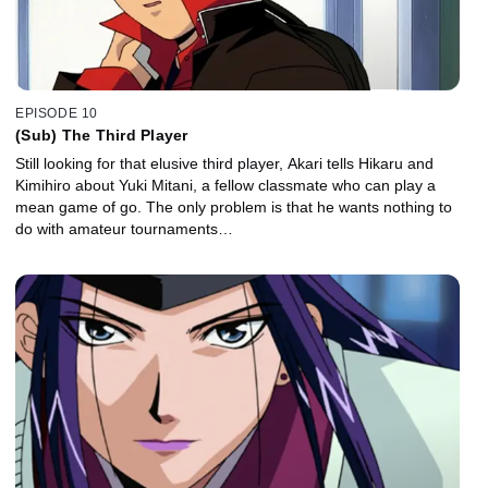
EPISODE 10
(Sub) The Third Player
Still looking for that elusive third player, Akari tells Hikaru and
Kimihiro about Yuki Mitani, a fellow classmate who can play a
mean game of go. The only problem is that he wants nothing to
do with amateur tournaments…