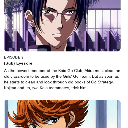
EPISODE 9
(Sub) Eyesore
As the newest member of the Kaio Go Club, Akira must clean an
old classroom to be used by the Girls’ Go Team. But as soon as
he starts to clean and look through old books of Go Strategy,
Kojima and Ito, two Kaio teammates, trick him...