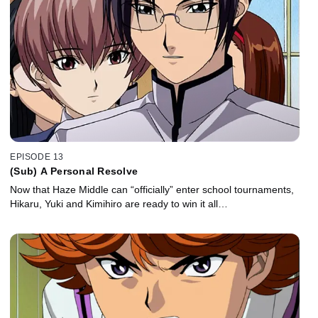
EPISODE 13
(Sub) A Personal Resolve
Now that Haze Middle can “officially” enter school tournaments,
Hikaru, Yuki and Kimihiro are ready to win it all…