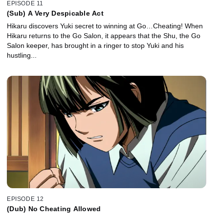
EPISODE 11
(Sub) A Very Despicable Act
Hikaru discovers Yuki secret to winning at Go…Cheating! When
Hikaru returns to the Go Salon, it appears that the Shu, the Go
Salon keeper, has brought in a ringer to stop Yuki and his
hustling...
EPISODE 12
(Dub) No Cheating Allowed