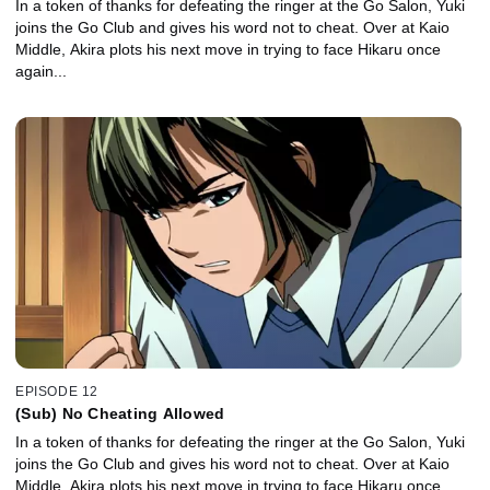
In a token of thanks for defeating the ringer at the Go Salon, Yuki
joins the Go Club and gives his word not to cheat. Over at Kaio
Middle, Akira plots his next move in trying to face Hikaru once
again...
EPISODE 12
(Sub) No Cheating Allowed
In a token of thanks for defeating the ringer at the Go Salon, Yuki
joins the Go Club and gives his word not to cheat. Over at Kaio
Middle, Akira plots his next move in trying to face Hikaru once