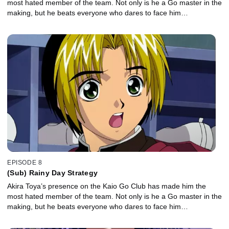
most hated member of the team. Not only is he a Go master in the
making, but he beats everyone who dares to face him…
EPISODE 8
(Sub) Rainy Day Strategy
Akira Toya’s presence on the Kaio Go Club has made him the
most hated member of the team. Not only is he a Go master in the
making, but he beats everyone who dares to face him…