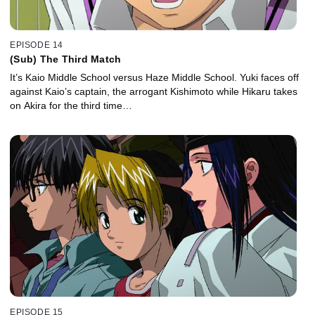
EPISODE 14
(Sub) The Third Match
It’s Kaio Middle School versus Haze Middle School. Yuki faces off
against Kaio’s captain, the arrogant Kishimoto while Hikaru takes
on Akira for the third time…
EPISODE 15