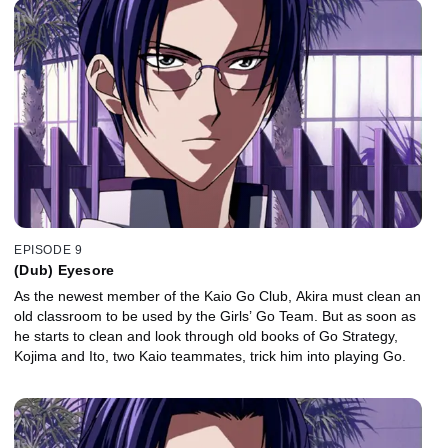
EPISODE 9
(Dub) Eyesore
As the newest member of the Kaio Go Club, Akira must clean an
old classroom to be used by the Girls’ Go Team. But as soon as
he starts to clean and look through old books of Go Strategy,
Kojima and Ito, two Kaio teammates, trick him into playing Go.