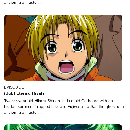
ancient Go master…
EPISODE 1
(Sub) Eternal Rivals
Twelve-year old Hikaru Shindo finds a old Go board with an
hidden surprise. Trapped inside is Fujiwara-no-Sai, the ghost of a
ancient Go master…