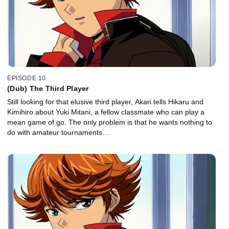
EPISODE 10
(Dub) The Third Player
Still looking for that elusive third player, Akari tells Hikaru and
Kimihiro about Yuki Mitani, a fellow classmate who can play a
mean game of go. The only problem is that he wants nothing to
do with amateur tournaments…