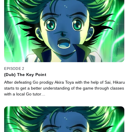
EPISODE 2
(Dub) The Key Point
After defeating Go prodigy Akira Toya with the help of Sai, Hikaru
starts to get a better understanding of the game through classes
with a local Go tutor…