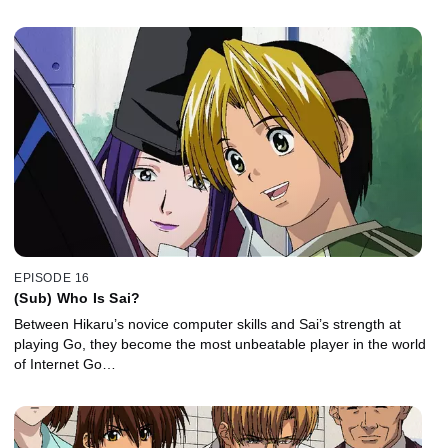
EPISODE 16
(Sub) Who Is Sai?
Between Hikaru’s novice computer skills and Sai’s strength at
playing Go, they become the most unbeatable player in the world
of Internet Go…