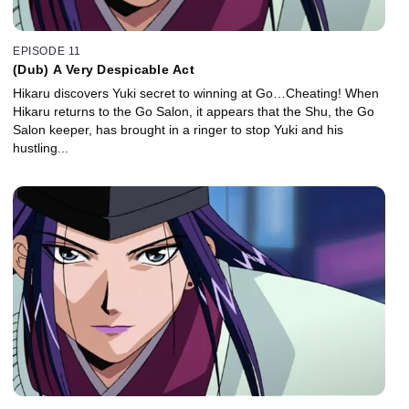
EPISODE 11
(Dub) A Very Despicable Act
Hikaru discovers Yuki secret to winning at Go…Cheating! When
Hikaru returns to the Go Salon, it appears that the Shu, the Go
Salon keeper, has brought in a ringer to stop Yuki and his
hustling...