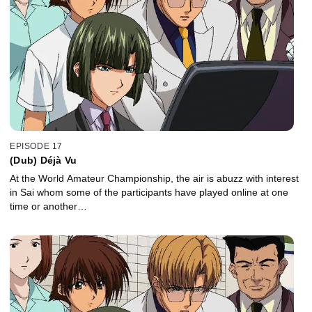
EPISODE 17
(Dub) Déjà Vu
At the World Amateur Championship, the air is abuzz with interest
in Sai whom some of the participants have played online at one
time or another…