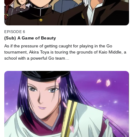
EPISODE 6
(Sub) A Game of Beauty
As if the pressure of getting caught for playing in the Go
tournament, Akira Toya is touring the grounds of Kaio Middle, a
school with a powerful Go team…