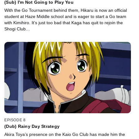
(Sub) I'm Not Going to Play You
With the Go Tournament behind them, Hikaru is now an official
student at Haze Middle school and is eager to start a Go team
with Kimihiro. It’s just too bad that Kaga has quit to rejoin the
Shogi Club…
EPISODE 8
(Dub) Rainy Day Strategy
Akira Toya’s presence on the Kaio Go Club has made him the