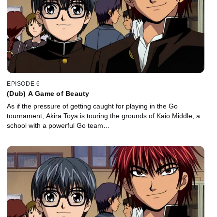
EPISODE 6
(Dub) A Game of Beauty
As if the pressure of getting caught for playing in the Go
tournament, Akira Toya is touring the grounds of Kaio Middle, a
school with a powerful Go team…