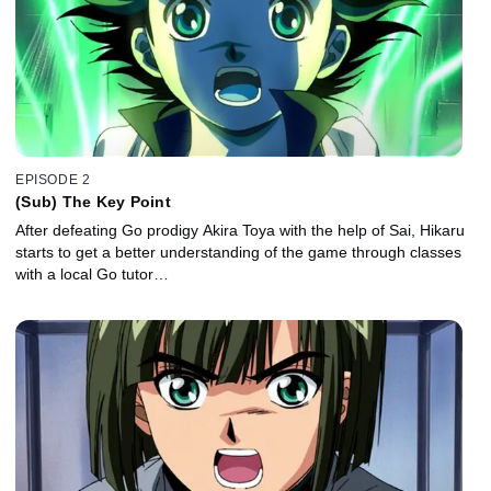
EPISODE 2
(Sub) The Key Point
After defeating Go prodigy Akira Toya with the help of Sai, Hikaru
starts to get a better understanding of the game through classes
with a local Go tutor…