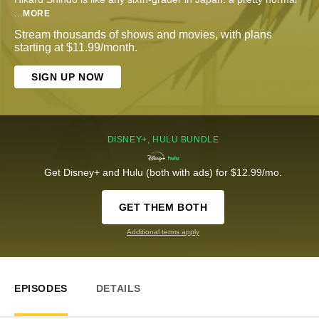
...
MORE
Stream thousands of shows and movies, with plans
starting at $11.99/month.
SIGN UP NOW
DISNEY+, HULU BUNDLE
Get Disney+ and Hulu (both with ads) for $12.99/mo.
GET THEM BOTH
Additional terms apply
EPISODES
DETAILS