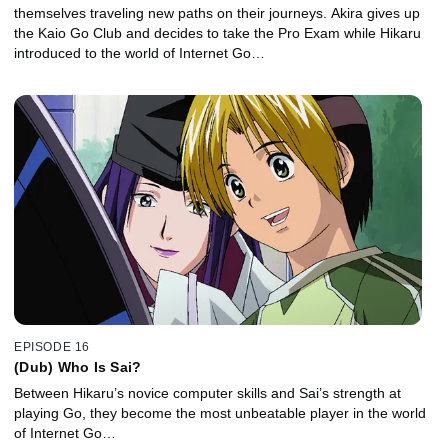
themselves traveling new paths on their journeys. Akira gives up
the Kaio Go Club and decides to take the Pro Exam while Hikaru
introduced to the world of Internet Go…
EPISODE 16
(Dub) Who Is Sai?
Between Hikaru’s novice computer skills and Sai’s strength at
playing Go, they become the most unbeatable player in the world
of Internet Go…