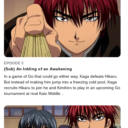
EPISODE 5
(Sub) An Inkling of an Awakening
In a game of Go that could go either way, Kaga defeats Hikaru.
But instead of making him jump into a freezing cold pool, Kaga
recruits Hikaru to join he and Kimihiro to play in an upcoming Go
tournament at rival Kaio Middle…