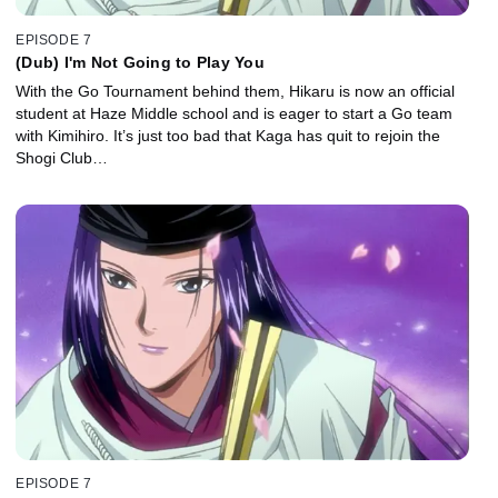
EPISODE 7
(Dub) I'm Not Going to Play You
With the Go Tournament behind them, Hikaru is now an official
student at Haze Middle school and is eager to start a Go team
with Kimihiro. It’s just too bad that Kaga has quit to rejoin the
Shogi Club…
EPISODE 7