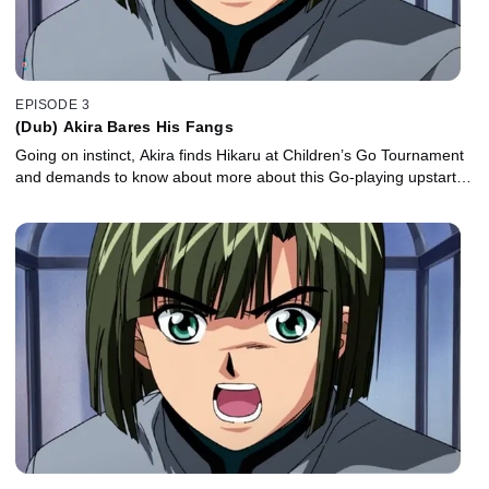
EPISODE 3
(Dub) Akira Bares His Fangs
Going on instinct, Akira finds Hikaru at Children’s Go Tournament
and demands to know about more about this Go-playing upstart…