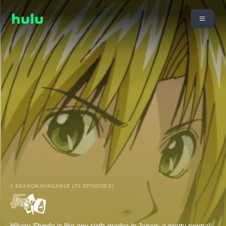
1 SEASON AVAILABLE (70 EPISODES)
Hikaru Shindo is like any sixth-grader in Japan: a pretty normal