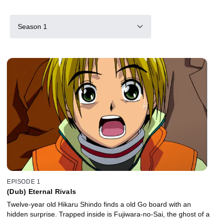
Season 1
EPISODE 1
(Dub) Eternal Rivals
Twelve-year old Hikaru Shindo finds a old Go board with an
hidden surprise. Trapped inside is Fujiwara-no-Sai, the ghost of a