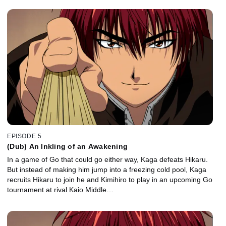
EPISODE 5
(Dub) An Inkling of an Awakening
In a game of Go that could go either way, Kaga defeats Hikaru.
But instead of making him jump into a freezing cold pool, Kaga
recruits Hikaru to join he and Kimihiro to play in an upcoming Go
tournament at rival Kaio Middle…