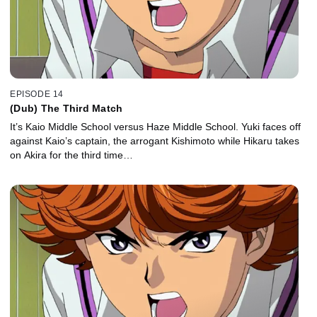
EPISODE 14
(Dub) The Third Match
It’s Kaio Middle School versus Haze Middle School. Yuki faces off
against Kaio’s captain, the arrogant Kishimoto while Hikaru takes
on Akira for the third time…