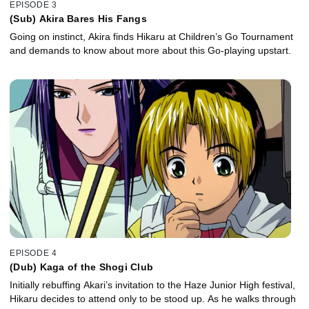
EPISODE 3
(Sub) Akira Bares His Fangs
Going on instinct, Akira finds Hikaru at Children’s Go Tournament
and demands to know about more about this Go-playing upstart.
EPISODE 4
(Dub) Kaga of the Shogi Club
Initially rebuffing Akari’s invitation to the Haze Junior High festival,
Hikaru decides to attend only to be stood up. As he walks through