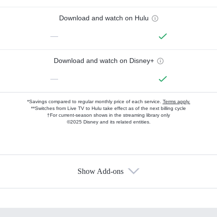
Download and watch on Hulu
—
Download and watch on Disney+
—
*Savings compared to regular monthly price of each service.
Terms apply.
**Switches from Live TV to Hulu take effect as of the next billing cycle
†For current-season shows in the streaming library only
©2025 Disney and its related entities.
Show Add-ons
Available Add-ons
Add-ons available at an additional cost.
Add them up after you sign up for Hulu.