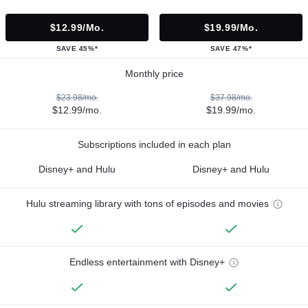
$12.99/mo.
$19.99/mo.
SAVE 45%*
SAVE 47%*
Monthly price
$23.98/mo.
$37.98/mo.
$12.99/mo.
$19.99/mo.
Subscriptions included in each plan
Disney+ and Hulu
Disney+ and Hulu
Hulu streaming library with tons of episodes and movies
Endless entertainment with Disney+