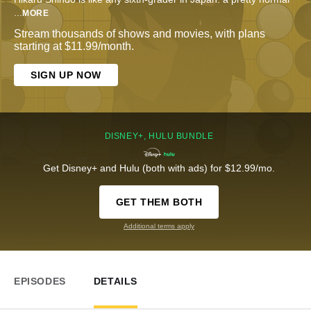
...
MORE
Stream thousands of shows and movies, with plans
starting at $11.99/month.
SIGN UP NOW
DISNEY+, HULU BUNDLE
Get Disney+ and Hulu (both with ads) for $12.99/mo.
GET THEM BOTH
Additional terms apply
EPISODES
DETAILS