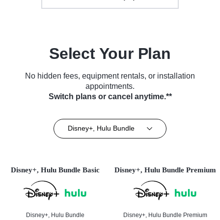
Select Your Plan
No hidden fees, equipment rentals, or installation
appointments.
Switch plans or cancel anytime.**
Disney+, Hulu Bundle
Disney+, Hulu Bundle Basic
Disney+, Hulu Bundle Premium
Disney+, Hulu Bundle
Disney+, Hulu Bundle Premium