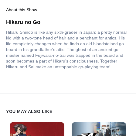
About this Show
Hikaru no Go
Hikaru Shindo is like any sixth-grader in Japan: a pretty normal
kid with a two-tone head of hair and a penchant for antics. His
life completely changes when he finds an old bloodstained go
board in his grandfather's attic. The ghost of an ancient go
master named Fujiwara-no-Sai was trapped in the board and
soon becomes a part of Hikaru's consciousness. Together
Hikaru and Sai make an unstoppable go-playing team!
YOU MAY ALSO LIKE