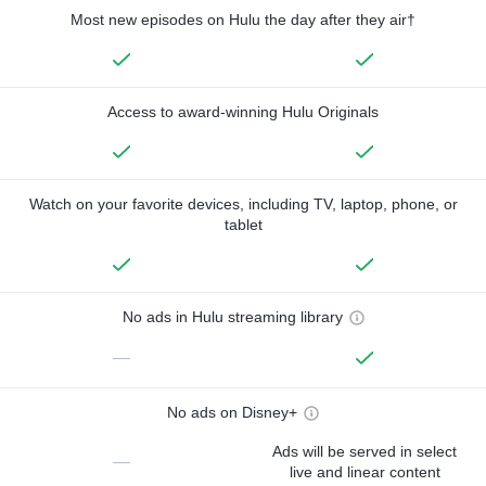
Most new episodes on Hulu the day after they air†
Access to award-winning Hulu Originals
Watch on your favorite devices, including TV, laptop, phone, or
tablet
No ads in Hulu streaming library
—
No ads on Disney+
Ads will be served in select
—
live and linear content