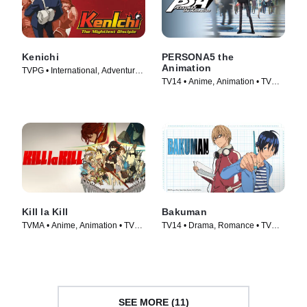
Kenichi
PERSONA5 the
Animation
TVPG • International, Adventure •
TV14 • Anime, Animation • TV
TV Series (2006)
Series (2018)
Kill la Kill
Bakuman
TVMA • Anime, Animation • TV
TV14 • Drama, Romance • TV
Series (2013)
Series (2010)
SEE MORE (11)