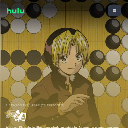
1 SEASON AVAILABLE (70 EPISODES)
Hikaru Shindo is like any sixth-grader in Japan: a pretty normal