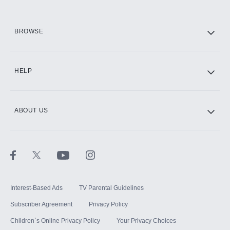
HBO Max
BROWSE
CINEMAX®
HELP
ABOUT US
Paramount+ with SHOWTIME
STARZ®
Interest-Based Ads
TV Parental Guidelines
Subscriber Agreement
Privacy Policy
Children`s Online Privacy Policy
Your Privacy Choices