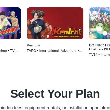
Kenichi
BOFURI: I D
Hurt, so I'l
Anime • TV
TVPG • International, Adventure •
TV14 • Intern
TV Series (2006)
Series (2020
Select Your Plan
hidden fees, equipment rentals, or installation appointme