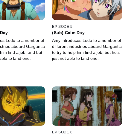
EPISODE 5
 Day
(Sub) Calm Day
es Ledo to a number of
Amy introduces Ledo to a number of
ustries aboard Gargantia
different industries aboard Gargantia
 him find a job, and but
to try to help him find a job, but he's
 able to land one.
just not able to land one.
EPISODE 8