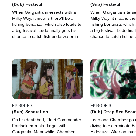
(Dub) Festival
(Sub) Festival
When Gargantia intersects with a
When Gargantia interse
Milky Way, it means there'll be a
Milky Way, it means ther
fishing bonanza, which also leads to
fishing bonanza, which 
a big festival. Ledo finally gets his
a big festival. Ledo final
chance to catch fish underwater in a
chance to catch fish un
Yunboro, but he's unprepared for
Yunboro, but he's unpr
the job.
the job.
EPISODE 8
EPISODE 9
(Sub) Separation
(Dub) Deep Sea Secr
On his deathbed, Fleet Commander
Ledo and Chamber go 
Fairlock entrusts Ridget with
diving to exterminate Ea
Gargantia. Meanwhile, Chamber
Hideauze. After an inten