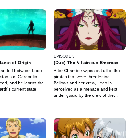
EPISODE 3
lanet of Origin
(Dub) The Villainous Empress
tandoff between Ledo
After Chamber wipes out all of the
itants of Gargantia
pirates that were threatening
ead, and he learns the
Bellows and her crew, Ledo is
arth's current state.
perceived as a menace and kept
under guard by the crew of the
Gargantia.