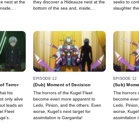
e nest at the
they discover a Hideauze nest at the
seeks to cont
nside,
bottom of the sea and, inside,
slaughter th
showing
ancient video footage showing
on.
Earth's former civilization.
EPISODE 12
EPISODE 12
of Terror
(Dub) Moment of Decision
(Sub) Mome
hat his
The horrors of the Kugel Fleet
The horrors o
t only alive
become even more apparent to
become even
but leads an
Ledo, Pinion, and the others. Even
Ledo, Pinion
el Fleet
worse, Kugel's next target for
worse, Kugel'
nge's
assimilation is Gargantia!
assimilation 
p!