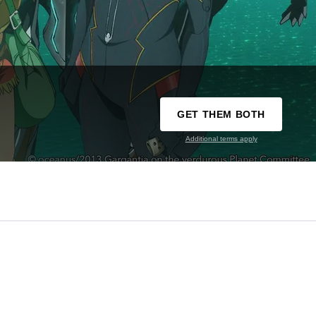
GET THEM BOTH
Additional terms apply