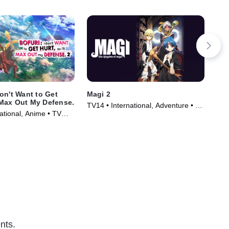
on't Want to Get
Magi 2
Acc
l Max Out My Defense.
TV14 • International, Adventure • TV
TV1
ational, Anime • TV
Series (2012)
Ser
)
nts.