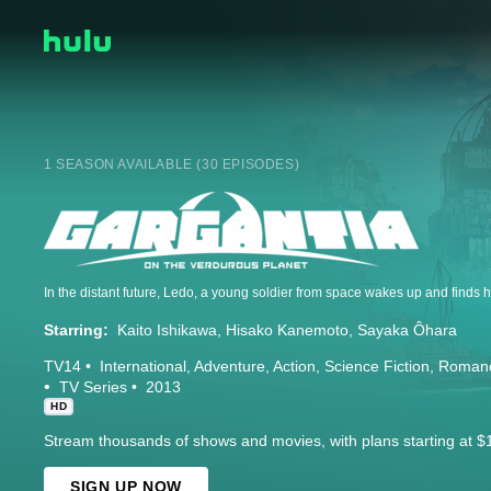
1 SEASON AVAILABLE (30 EPISODES)
Starring:
Kaito Ishikawa
Hisako Kanemoto
Sayaka Ôhara
TV14
International
Adventure
Action
Science Fiction
Roman
TV Series
2013
HD
Stream thousands of shows and movies, with plans starting at $
SIGN UP NOW