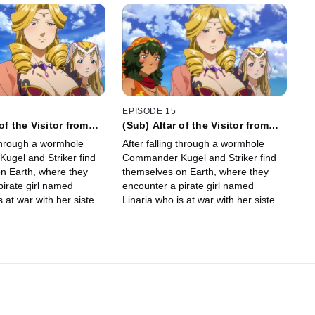
EPISODE 15
of the Visitor from
(Sub) Altar of the Visitor from
Afar
 through a wormhole
After falling through a wormhole
gel and Striker find
Commander Kugel and Striker find
n Earth, where they
themselves on Earth, where they
pirate girl named
encounter a pirate girl named
s at war with her sisters.
Linaria who is at war with her sisters.
Linaria’s life, Kugel is…
After saving Linaria’s life, Kugel is…