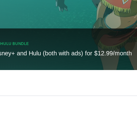
, HULU BUNDLE
sney+ and Hulu (both with ads) for $12.99/month