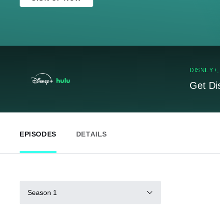
DISNEY+
Get Di
EPISODES
DETAILS
Season 1