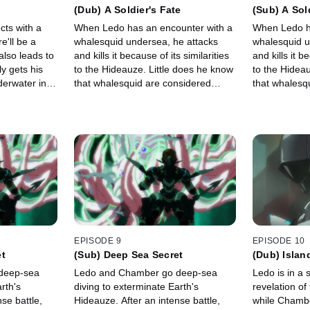
(Dub) A Soldier's Fate
(Sub) A Sol
cts with a
When Ledo has an encounter with a
When Ledo h
e'll be a
whalesquid undersea, he attacks
whalesquid u
also leads to
and kills it because of its similarities
and kills it b
ly gets his
to the Hideauze. Little does he know
to the Hideau
derwater in a
that whalesquid are considered
that whalesq
epared for
sacred, and killing one is taboo.
sacred, and k
EPISODE 9
EPISODE 10
et
(Sub) Deep Sea Secret
(Dub) Islan
deep-sea
Ledo and Chamber go deep-sea
Ledo is in a 
rth's
diving to exterminate Earth's
revelation of
se battle,
Hideauze. After an intense battle,
while Chambe