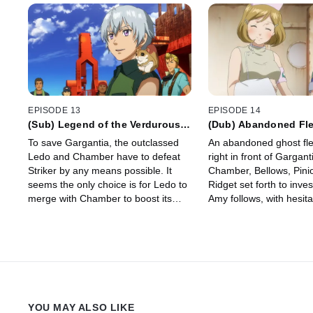
EPISODE 13
EPISODE 14
(Sub) Legend of the Verdurous
(Dub) Abandoned Fle
Planet
To save Gargantia, the outclassed
An abandoned ghost fl
Ledo and Chamber have to defeat
right in front of Gargant
Striker by any means possible. It
Chamber, Bellows, Pini
seems the only choice is for Ledo to
Ridget set forth to inve
merge with Chamber to boost its
Amy follows, with hesita
power, but the process will kill him in
their search, Ridget 
a matter of minutes!
YOU MAY ALSO LIKE