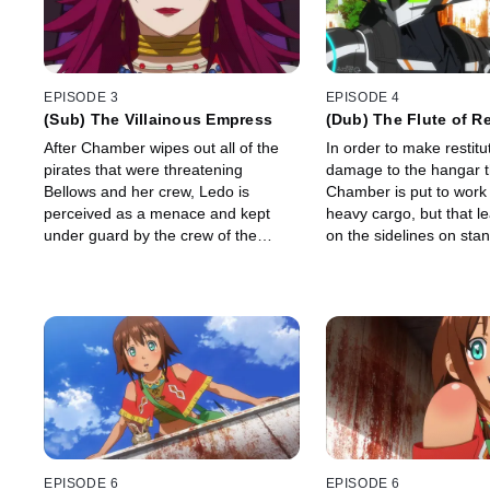
EPISODE 3
EPISODE 4
(Sub) The Villainous Empress
(Dub) The Flute of R
After Chamber wipes out all of the
In order to make restitut
pirates that were threatening
damage to the hangar 
Bellows and her crew, Ledo is
Chamber is put to work
perceived as a menace and kept
heavy cargo, but that l
under guard by the crew of the
on the sidelines on sta
Gargantia.
EPISODE 6
EPISODE 6