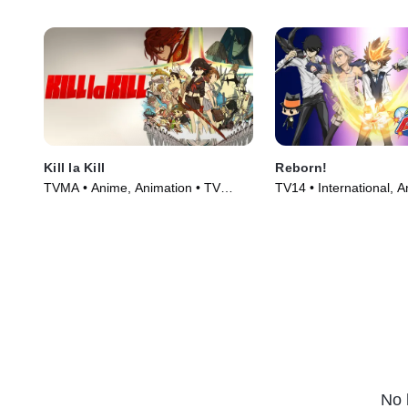
Kill la Kill
Reborn!
TVMA • Anime, Animation • TV
TV14 • International, 
Series (2013)
Series (2006)
No 