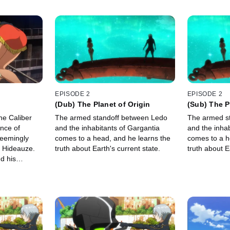
EPISODE 2
EPISODE 2
(Dub) The Planet of Origin
(Sub) The P
ne Caliber
The armed standoff between Ledo
The armed s
ance of
and the inhabitants of Gargantia
and the inhab
seemingly
comes to a head, and he learns the
comes to a h
e Hideauze.
truth about Earth's current state.
truth about E
d his
er end up