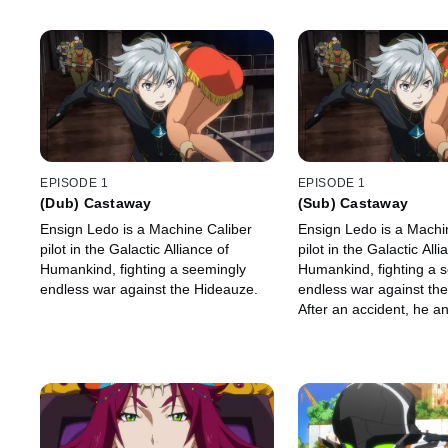
EPISODE 1
EPISODE 1
(Dub) Castaway
(Sub) Castaway
Ensign Ledo is a Machine Caliber
Ensign Ledo is a Machi
pilot in the Galactic Alliance of
pilot in the Galactic Alli
Humankind, fighting a seemingly
Humankind, fighting a 
endless war against the Hideauze.
endless war against th
After an accident, he an
Machine Caliber Chamb
on a mysterious planet.