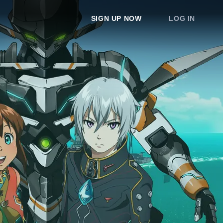
SIGN UP NOW
LOG IN