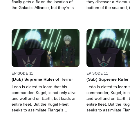
finally gets a fix on the location of
they discover a Hideauz
the Galactic Alliance, but they're so
bottom of the sea and, i
far away that Ledo will never be able
ancient video footage 
to get home.
Earth's former civilizati
EPISODE 11
EPISODE 11
(Dub) Supreme Ruler of Terror
(Sub) Supreme Ruler 
Ledo is elated to learn that his
Ledo is elated to learn t
commander, Kugel, is not only alive
commander, Kugel, is no
and well and on Earth, but leads an
and well and on Earth, 
entire fleet. But the Kugel Fleet
entire fleet. But the Kug
seeks to assimilate Flange's
seeks to assimilate Fla
Fleet...with Pinion's help!
Fleet...with Pinion's hel