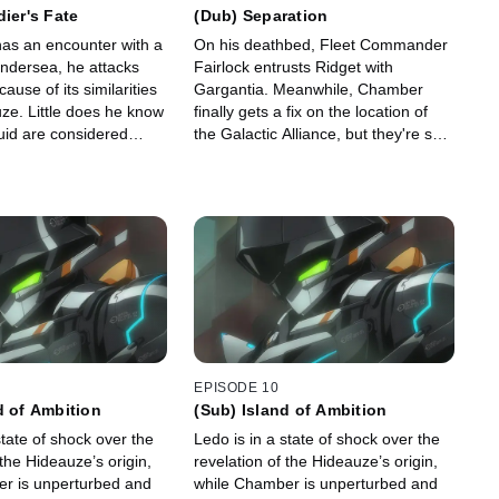
dier's Fate
(Dub) Separation
as an encounter with a
On his deathbed, Fleet Commander
ndersea, he attacks
Fairlock entrusts Ridget with
ecause of its similarities
Gargantia. Meanwhile, Chamber
ze. Little does he know
finally gets a fix on the location of
uid are considered
the Galactic Alliance, but they're so
illing one is taboo.
far away that Ledo will never be able
to get home.
EPISODE 10
d of Ambition
(Sub) Island of Ambition
state of shock over the
Ledo is in a state of shock over the
 the Hideauze’s origin,
revelation of the Hideauze’s origin,
r is unperturbed and
while Chamber is unperturbed and