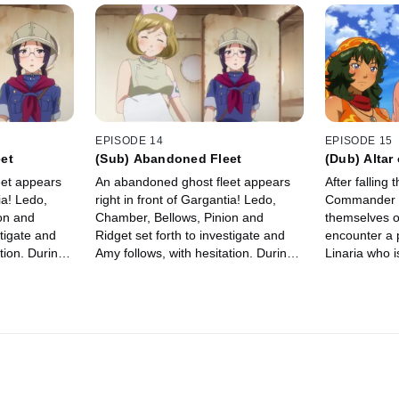
EPISODE 14
EPISODE 15
et
(Sub) Abandoned Fleet
(Dub) Altar 
Afar
eet appears
An abandoned ghost fleet appears
After falling
ia! Ledo,
right in front of Gargantia! Ledo,
Commander Ku
on and
Chamber, Bellows, Pinion and
themselves o
stigate and
Ridget set forth to investigate and
encounter a 
tion. During
Amy follows, with hesitation. During
Linaria who i
remembers…
their search, Ridget remembers…
After saving 