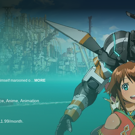
In the distant future, Ledo, a young soldier from space wakes up and finds himself marooned on an ocean planet. Growing up in space, and knowing nothing but battle, he is a stranger in a strange land, full of odd customs and a foreign language, but he’s not alone. Starting a new journey on this verdurous planet, Ledo must find a way to survive and reconcile that fact that he may never be able to return home!
MORE
ce
Anime
Animation
11.99/month.