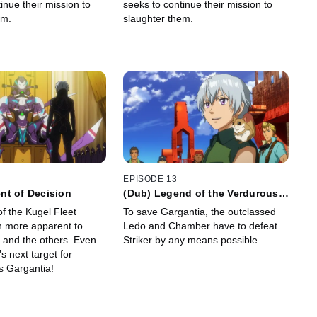
inue their mission to
seeks to continue their mission to
em.
slaughter them.
EPISODE 13
nt of Decision
(Dub) Legend of the Verdurous
Planet
f the Kugel Fleet
To save Gargantia, the outclassed
 more apparent to
Ledo and Chamber have to defeat
, and the others. Even
Striker by any means possible.
s next target for
is Gargantia!