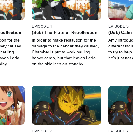
EPISODE 4
EPISODE 5
ecollection
(Sub) The Flute of Recollection
(Dub) Calm
ion for the
In order to make restitution for the
Amy introduc
they caused,
damage to the hangar they caused,
different ind
 hauling
Chamber is put to work hauling
to try to help
eaves Ledo
heavy cargo, but that leaves Ledo
he's just not
ndby
on the sidelines on standby.
EPISODE 7
EPISODE 7