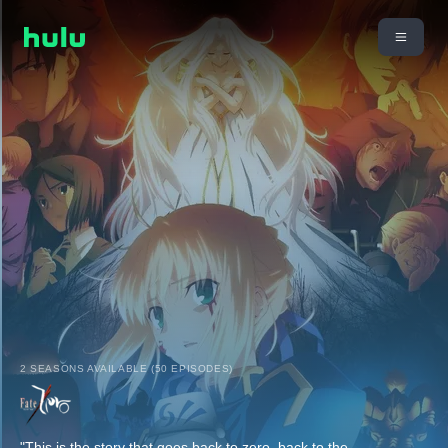
2 SEASONS AVAILABLE (50 EPISODES)
"This is the story that goes back to zero, back to the