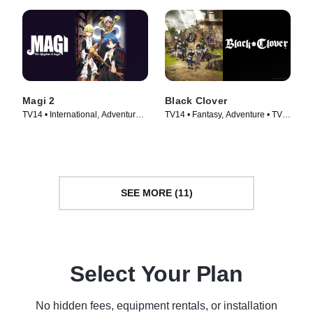
Magi 2
Black Clover
TV14 • International, Adventure •
TV14 • Fantasy, Adventure • TV
TV Series (2012)
Series (2017)
SEE MORE (11)
Select Your Plan
No hidden fees, equipment rentals, or installation