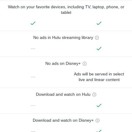
Watch on your favorite devices, including TV, laptop, phone, or
tablet
No ads in Hulu streaming library
—
No ads on Disney+
Ads will be served in select
—
live and linear content
Download and watch on Hulu
—
Download and watch on Disney+
—