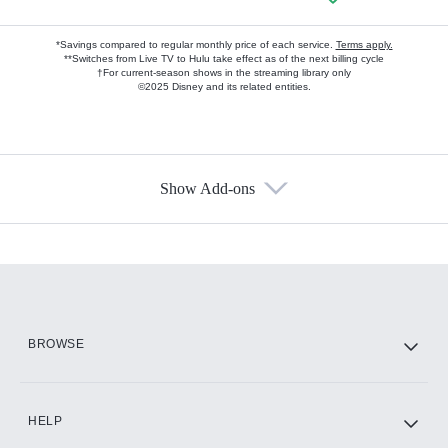
*Savings compared to regular monthly price of each service.
Terms apply.
**Switches from Live TV to Hulu take effect as of the next billing cycle
†For current-season shows in the streaming library only
©2025 Disney and its related entities.
Show Add-ons
Available Add-ons
Add-ons available at an additional cost.
Add them up after you sign up for Hulu.
HBO Max
BROWSE
CINEMAX®
HELP