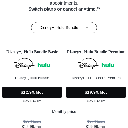
appointments.
Switch plans or cancel anytime.**
Disney+, Hulu Bundle
Disney+, Hulu Bundle Basic
Disney+, Hulu Bundle Premium
Disney+, Hulu Bundle
Disney+, Hulu Bundle Premium
$12.99/mo.
$19.99/mo.
SAVE 45%*
SAVE 47%*
Monthly price
$23.98/mo.
$37.98/mo.
$12.99/mo.
$19.99/mo.