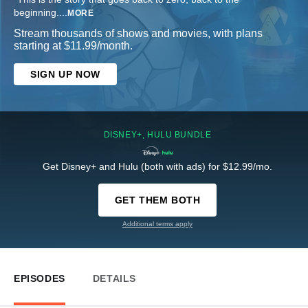
beginning.
...
MORE
Stream thousands of shows and movies, with plans
starting at $11.99/month.
SIGN UP NOW
DISNEY+, HULU BUNDLE
Get Disney+ and Hulu (both with ads) for $12.99/mo.
GET THEM BOTH
Additional terms apply
EPISODES
DETAILS