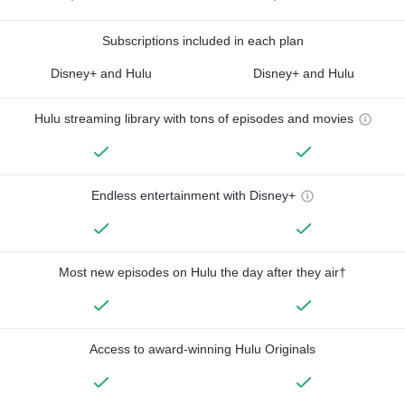
Subscriptions included in each plan
Disney+ and Hulu
Disney+ and Hulu
Hulu streaming library with tons of episodes and movies
Endless entertainment with Disney+
Most new episodes on Hulu the day after they air†
Access to award-winning Hulu Originals