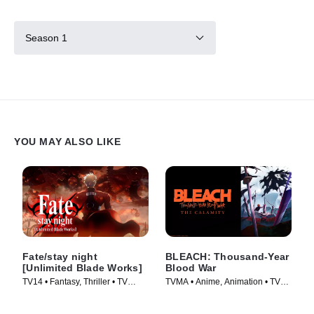
Season 1
YOU MAY ALSO LIKE
Fate/stay night
BLEACH: Thousand-Year
[Unlimited Blade Works]
Blood War
TV14 • Fantasy, Thriller • TV
TVMA • Anime, Animation • TV
Series (2014)
Series (2024)