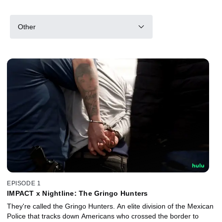
Other
EPISODE 1
IMPACT x Nightline: The Gringo Hunters
They're called the Gringo Hunters. An elite division of the Mexican
Police that tracks down Americans who crossed the border to