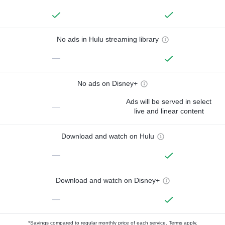
No ads in Hulu streaming library
—
No ads on Disney+
Ads will be served in select
—
live and linear content
Download and watch on Hulu
—
Download and watch on Disney+
—
*Savings compared to regular monthly price of each service.
Terms apply.