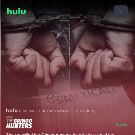
ORIGINAL • 1 SEASON AVAILABLE (1 EPISODE)
They're called the Gringo Hunters. An elite division of the