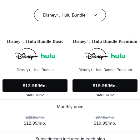
Disney+, Hulu Bundle
Disney+, Hulu Bundle Basic
Disney+, Hulu Bundle Premium
Disney+, Hulu Bundle
Disney+, Hulu Bundle Premium
$12.99/mo.
$19.99/mo.
SAVE 45%*
SAVE 47%*
Monthly price
$23.98/mo.
$37.98/mo.
$12.99/mo.
$19.99/mo.
Subscriptions included in each plan