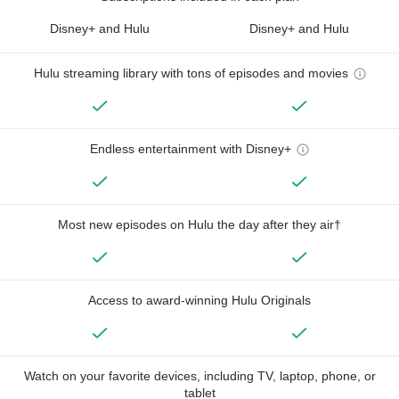
Disney+ and Hulu
Disney+ and Hulu
Hulu streaming library with tons of episodes and movies
Endless entertainment with Disney+
Most new episodes on Hulu the day after they air†
Access to award-winning Hulu Originals
Watch on your favorite devices, including TV, laptop, phone, or
tablet