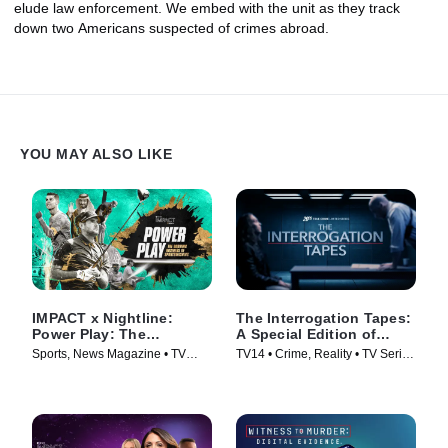
elude law enforcement. We embed with the unit as they track
down two Americans suspected of crimes abroad.
YOU MAY ALSO LIKE
IMPACT x Nightline:
The Interrogation Tapes:
Power Play: The
A Special Edition of
Booming Business of
20/20
Sports, News Magazine • TV
TV14 • Crime, Reality • TV Series
Sportswashing
Series (2024)
(2024)