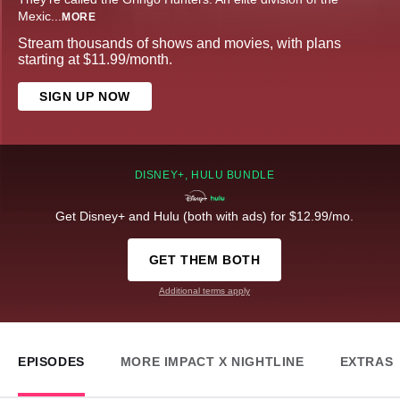
Mexic
...
MORE
Stream thousands of shows and movies, with plans
starting at $11.99/month.
SIGN UP NOW
DISNEY+, HULU BUNDLE
Get Disney+ and Hulu (both with ads) for $12.99/mo.
GET THEM BOTH
Additional terms apply
EPISODES
MORE IMPACT X NIGHTLINE
EXTRAS