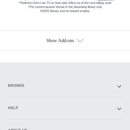
**Switches from Live TV to Hulu take effect as of the next billing cycle
†For current-season shows in the streaming library only
©2025 Disney and its related entities.
Show Add-ons
Available Add-ons
Add-ons available at an additional cost.
Add them up after you sign up for Hulu.
HBO Max
BROWSE
CINEMAX®
HELP