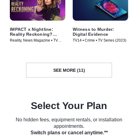
IMPACT x Nightline:
Witness to Murder:
Reality Reckoning?
Digital Evidence
Bethenny Frankel's Fight
Reality, News Magazine • TV
TV14 • Crime • TV Series (2023)
for Change
Series (2023)
SEE MORE (11)
Select Your Plan
No hidden fees, equipment rentals, or installation
appointments.
Switch plans or cancel anytime.**