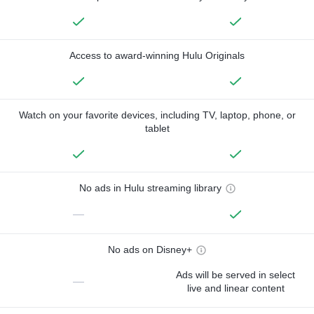
Access to award-winning Hulu Originals
Watch on your favorite devices, including TV, laptop, phone, or
tablet
No ads in Hulu streaming library
—
No ads on Disney+
Ads will be served in select
—
live and linear content