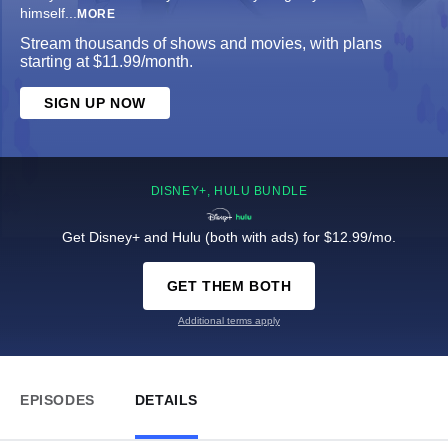
himself
...
MORE
Stream thousands of shows and movies, with plans
starting at $11.99/month.
SIGN UP NOW
DISNEY+, HULU BUNDLE
Get Disney+ and Hulu (both with ads) for $12.99/mo.
GET THEM BOTH
Additional terms apply
EPISODES
DETAILS