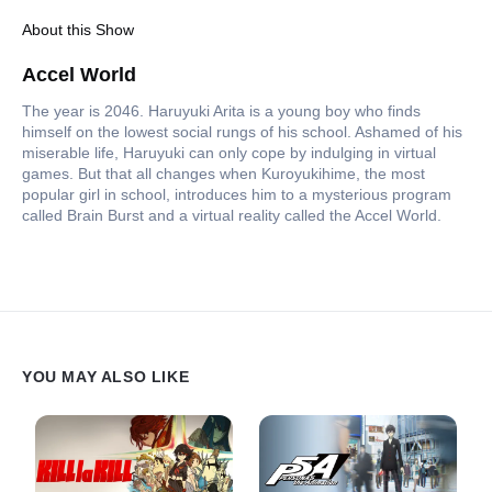
About this Show
Accel World
The year is 2046. Haruyuki Arita is a young boy who finds
himself on the lowest social rungs of his school. Ashamed of his
miserable life, Haruyuki can only cope by indulging in virtual
games. But that all changes when Kuroyukihime, the most
popular girl in school, introduces him to a mysterious program
called Brain Burst and a virtual reality called the Accel World.
YOU MAY ALSO LIKE