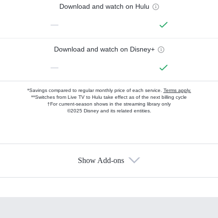
Download and watch on Hulu
—
Download and watch on Disney+
—
*Savings compared to regular monthly price of each service.
Terms apply.
**Switches from Live TV to Hulu take effect as of the next billing cycle
†For current-season shows in the streaming library only
©2025 Disney and its related entities.
Show Add-ons
Available Add-ons
Add-ons available at an additional cost.
Add them up after you sign up for Hulu.