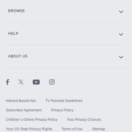
HBO Max
BROWSE
CINEMAX®
HELP
ABOUT US
Paramount+ with SHOWTIME
STARZ®
Interest-Based Ads
TV Parental Guidelines
Subscriber Agreement
Privacy Policy
Children`s Online Privacy Policy
Your Privacy Choices
Your US State Privacy Rights
Terms of Use
Sitemap