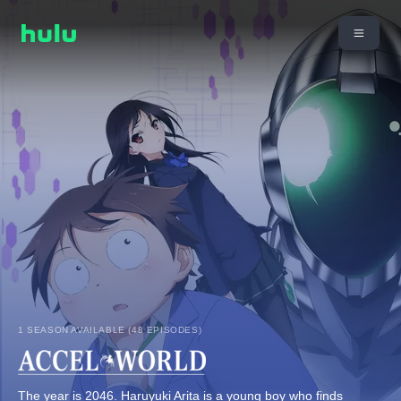
1 SEASON AVAILABLE (48 EPISODES)
The year is 2046. Haruyuki Arita is a young boy who finds