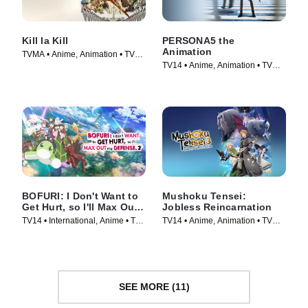
Kill la Kill
PERSONA5 the
Animation
TVMA • Anime, Animation • TV
TV14 • Anime, Animation • TV
Series (2013)
Series (2018)
BOFURI: I Don't Want to
Mushoku Tensei:
Get Hurt, so I'll Max Out
Jobless Reincarnation
My Defense.
TV14 • International, Anime • TV
TV14 • Anime, Animation • TV
Series (2020)
Series (2021)
SEE MORE (11)