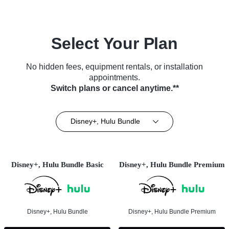
Select Your Plan
No hidden fees, equipment rentals, or installation
appointments.
Switch plans or cancel anytime.**
Disney+, Hulu Bundle
Disney+, Hulu Bundle Basic
Disney+, Hulu Bundle Premium
Disney+, Hulu Bundle
Disney+, Hulu Bundle Premium