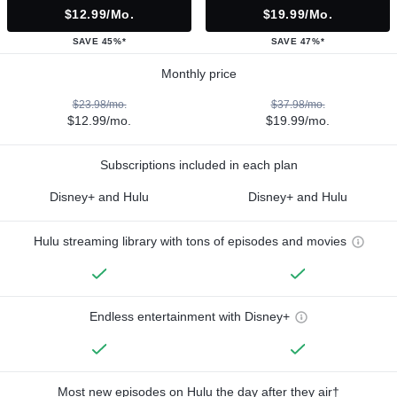
$12.99/mo.
$19.99/mo.
SAVE 45%*
SAVE 47%*
Monthly price
$23.98/mo.
$37.98/mo.
$12.99/mo.
$19.99/mo.
Subscriptions included in each plan
Disney+ and Hulu
Disney+ and Hulu
Hulu streaming library with tons of episodes and movies
Endless entertainment with Disney+
Most new episodes on Hulu the day after they air†