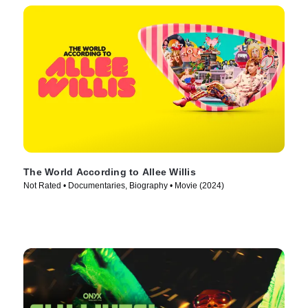
The World According to Allee Willis
Not Rated • Documentaries, Biography • Movie (2024)