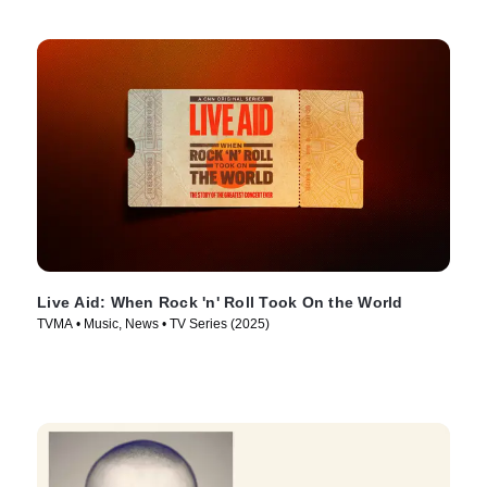
Live Aid: When Rock 'n' Roll Took On the World
TVMA • Music, News • TV Series (2025)