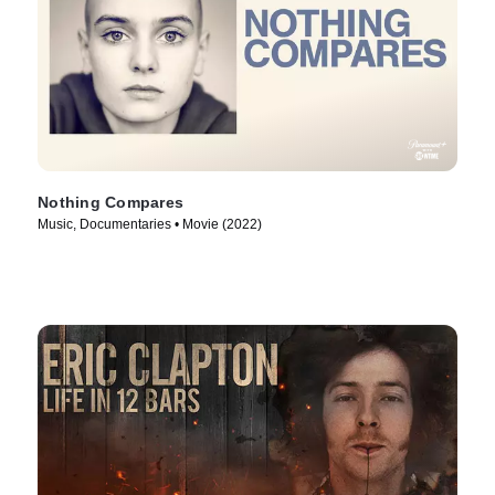
Nothing Compares
Music, Documentaries • Movie (2022)