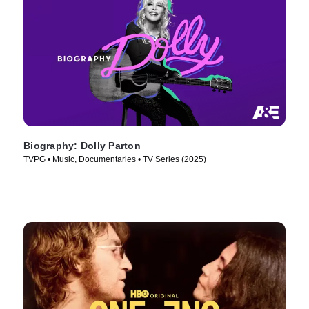
Biography: Dolly Parton
TVPG • Music, Documentaries • TV Series (2025)