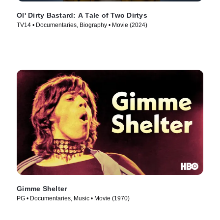
Ol' Dirty Bastard: A Tale of Two Dirtys
TV14 • Documentaries, Biography • Movie (2024)
Gimme Shelter
PG • Documentaries, Music • Movie (1970)