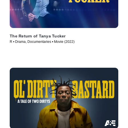
The Return of Tanya Tucker
R • Drama, Documentaries • Movie (2022)