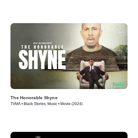
The Honorable Shyne
TVMA • Black Stories, Music • Movie (2024)