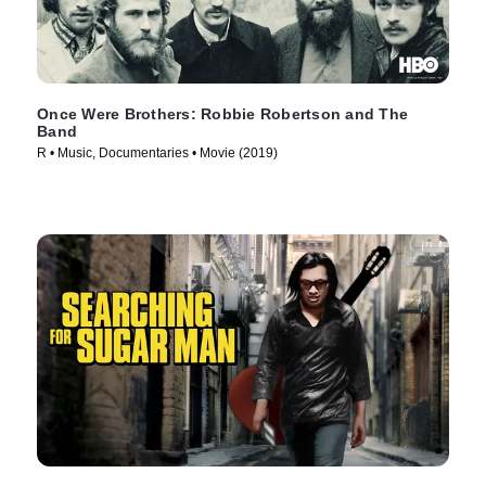
Once Were Brothers: Robbie Robertson and The
Band
R • Music, Documentaries • Movie (2019)