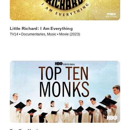
Little Richard: I Am Everything
TV14 • Documentaries, Music • Movie (2023)