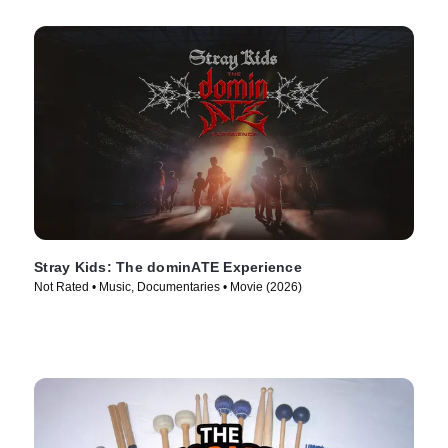
Stray Kids: The dominATE Experience
Not Rated • Music, Documentaries • Movie (2026)