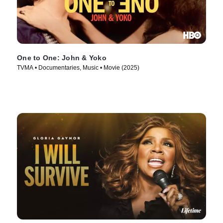
One to One: John & Yoko
TVMA • Documentaries, Music • Movie (2025)