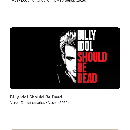
TV14 • Documentaries, Crime • TV Series (2026)
Billy Idol Should Be Dead
Music, Documentaries • Movie (2025)