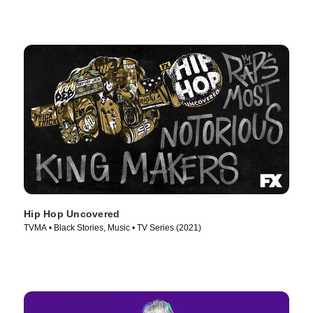
Hip Hop Uncovered
TVMA • Black Stories, Music • TV Series (2021)