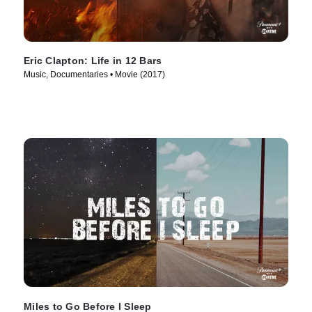
Eric Clapton: Life in 12 Bars
Music, Documentaries • Movie (2017)
Miles to Go Before I Sleep