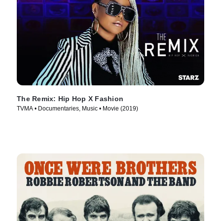
The Remix: Hip Hop X Fashion
TVMA • Documentaries, Music • Movie (2019)