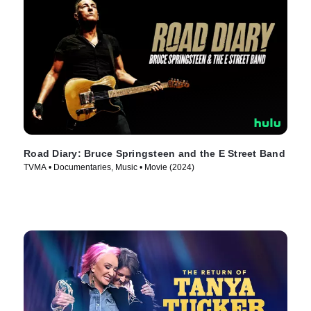
Road Diary: Bruce Springsteen and the E Street Band
TVMA • Documentaries, Music • Movie (2024)