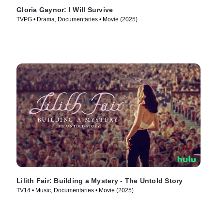
Gloria Gaynor: I Will Survive
TVPG • Drama, Documentaries • Movie (2025)
Lilith Fair: Building a Mystery - The Untold Story
TV14 • Music, Documentaries • Movie (2025)