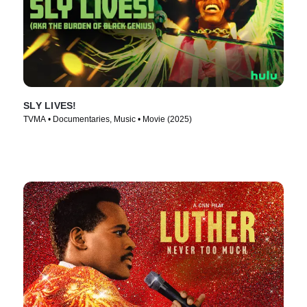
SLY LIVES!
TVMA • Documentaries, Music • Movie (2025)