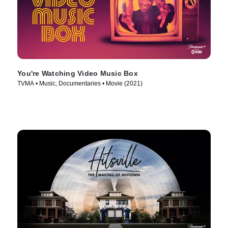
You're Watching Video Music Box
TVMA • Music, Documentaries • Movie (2021)