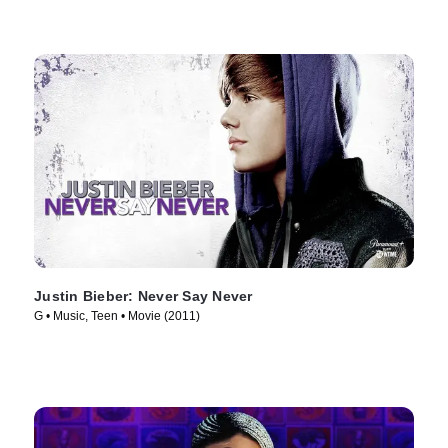
Justin Bieber: Never Say Never
G • Music, Teen • Movie (2011)