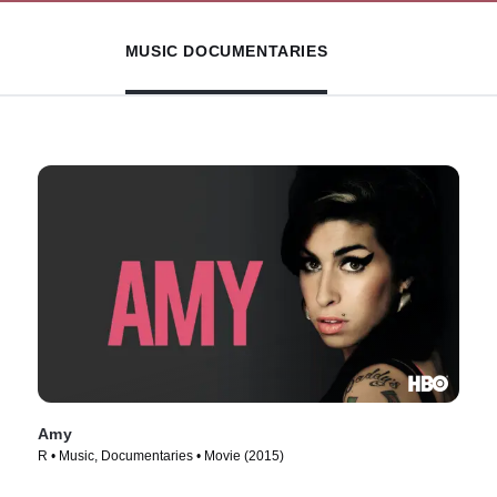
MUSIC DOCUMENTARIES
Amy
R • Music, Documentaries • Movie (2015)