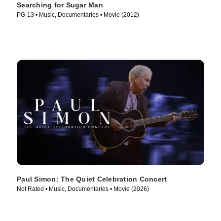
Searching for Sugar Man
PG-13 • Music, Documentaries • Movie (2012)
Paul Simon: The Quiet Celebration Concert
Not Rated • Music, Documentaries • Movie (2026)