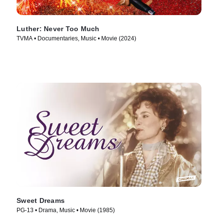
Luther: Never Too Much
TVMA • Documentaries, Music • Movie (2024)
Sweet Dreams
PG-13 • Drama, Music • Movie (1985)