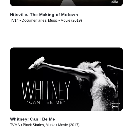
Hitsville: The Making of Motown
TV14 • Documentaries, Music • Movie (2019)
Whitney: Can I Be Me
TVMA • Black Stories, Music • Movie (2017)