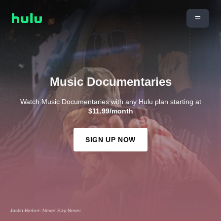
Music Documentaries
Watch Music Documentaries with any Hulu plan starting at
$11.99/month
SIGN UP NOW
The Remix: Hip Hop X Fashion