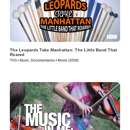
The Leopards Take Manhattan: The Little Band That
Roared
TVG • Music, Documentaries • Movie (2008)