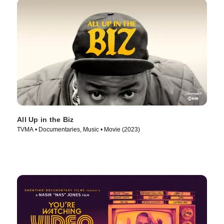
All Up in the Biz
TVMA • Documentaries, Music • Movie (2023)