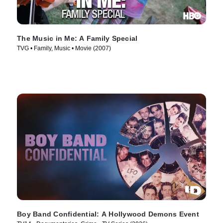
The Music in Me: A Family Special
TVG • Family, Music • Movie (2007)
Boy Band Confidential: A Hollywood Demons Event