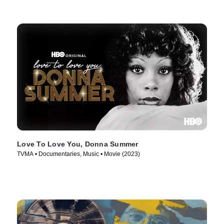
Love To Love You, Donna Summer
TVMA • Documentaries, Music • Movie (2023)