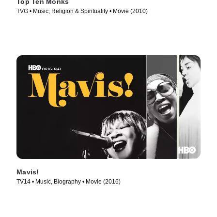
Top Ten Monks
TVG • Music, Religion & Spirituality • Movie (2010)
Mavis!
TV14 • Music, Biography • Movie (2016)