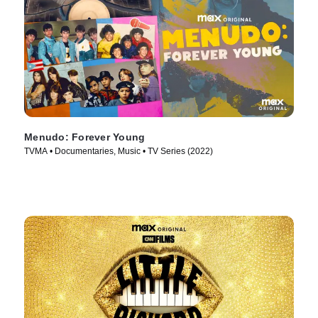
Menudo: Forever Young
TVMA • Documentaries, Music • TV Series (2022)