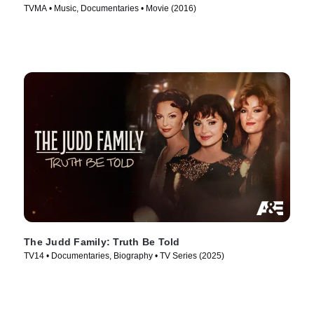
TVMA • Music, Documentaries • Movie (2016)
The Judd Family: Truth Be Told
TV14 • Documentaries, Biography • TV Series (2025)