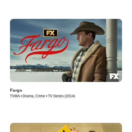
Fargo
TVMA • Drama, Crime • TV Series (2014)