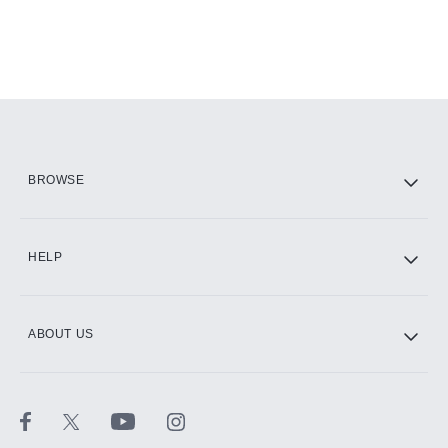
BROWSE
HELP
ABOUT US