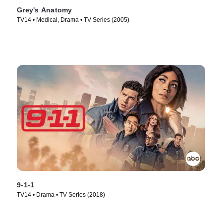
Grey's Anatomy
TV14 • Medical, Drama • TV Series (2005)
9-1-1
TV14 • Drama • TV Series (2018)