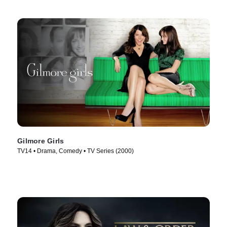
Gilmore Girls
TV14 • Drama, Comedy • TV Series (2000)