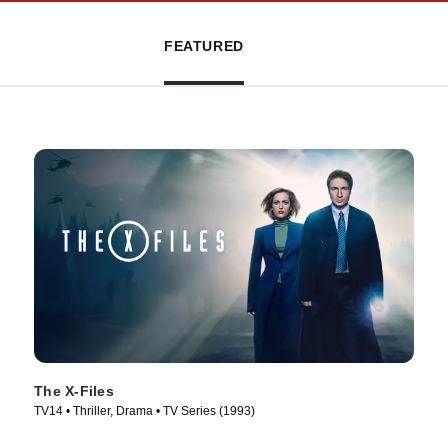
FEATURED
The X-Files
TV14 • Thriller, Drama • TV Series (1993)