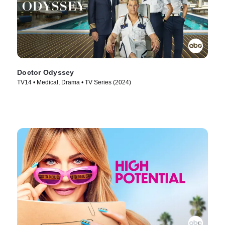
Doctor Odyssey
TV14 • Medical, Drama • TV Series (2024)