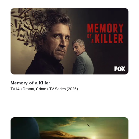
Memory of a Killer
TV14 • Drama, Crime • TV Series (2026)