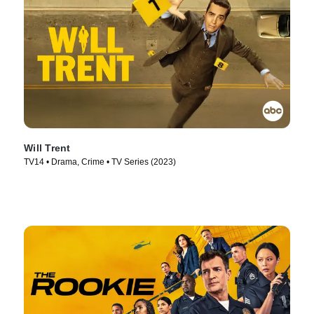
Will Trent
TV14 • Drama, Crime • TV Series (2023)