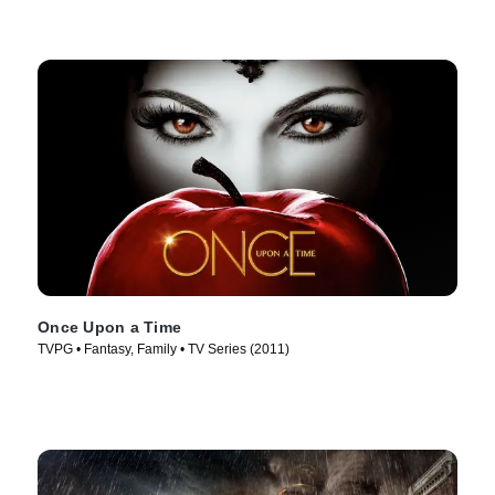
Once Upon a Time
TVPG • Fantasy, Family • TV Series (2011)