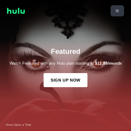
Featured
Watch Featured with any Hulu plan starting at
$11.99/month
SIGN UP NOW
9-1-1: Nashville