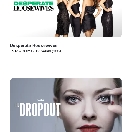
Desperate Housewives
TV14 • Drama • TV Series (2004)