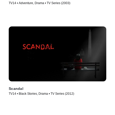
TV14 • Adventure, Drama • TV Series (2003)
Scandal
TV14 • Black Stories, Drama • TV Series (2012)