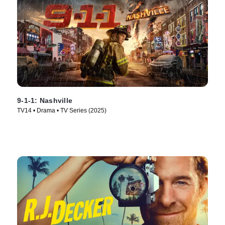
9-1-1: Nashville
TV14 • Drama • TV Series (2025)