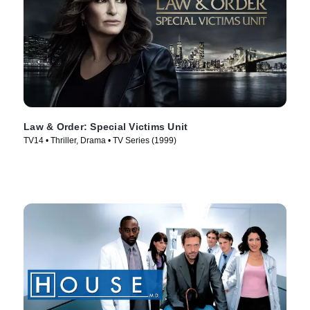
Law & Order: Special Victims Unit
TV14 • Thriller, Drama • TV Series (1999)