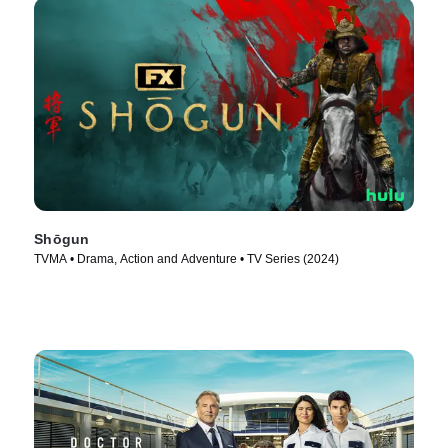
Shōgun
TVMA • Drama, Action and Adventure • TV Series (2024)