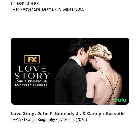
Prison Break
TV14 • Adventure, Drama • TV Series (2005)
Love Story: John F. Kennedy Jr. & Carolyn Bessette
TVMA • Drama, Biography • TV Series (2026)