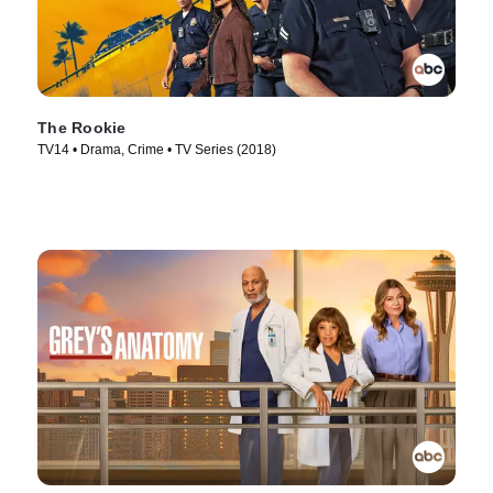
The Rookie
TV14 • Drama, Crime • TV Series (2018)