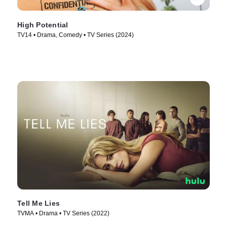
High Potential
TV14 • Drama, Comedy • TV Series (2024)
Tell Me Lies
TVMA • Drama • TV Series (2022)