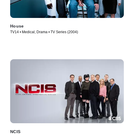
House
TV14 • Medical, Drama • TV Series (2004)
NCIS