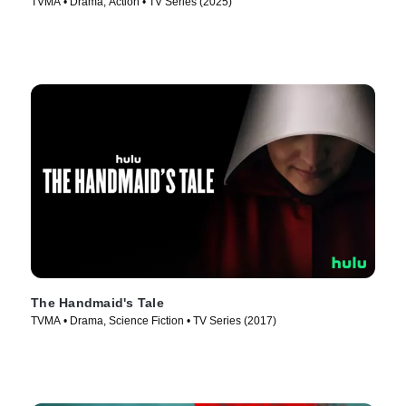
TVMA • Drama, Action • TV Series (2025)
The Handmaid's Tale
TVMA • Drama, Science Fiction • TV Series (2017)