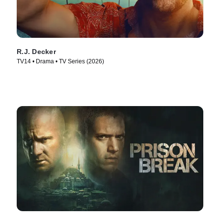
R.J. Decker
TV14 • Drama • TV Series (2026)