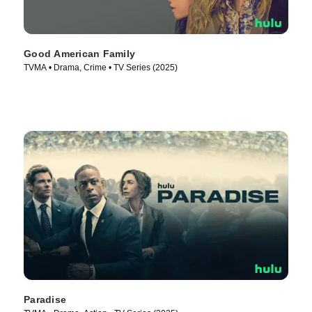
Good American Family
TVMA • Drama, Crime • TV Series (2025)
Paradise