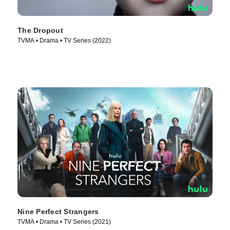
The Dropout
TVMA • Drama • TV Series (2022)
Nine Perfect Strangers
TVMA • Drama • TV Series (2021)