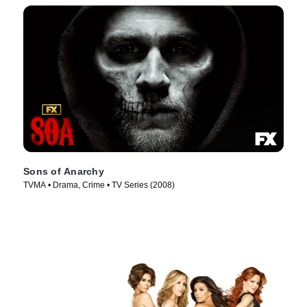
Sons of Anarchy
TVMA • Drama, Crime • TV Series (2008)