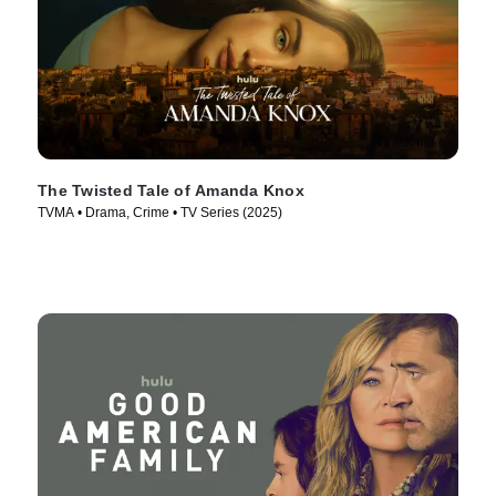
The Twisted Tale of Amanda Knox
TVMA • Drama, Crime • TV Series (2025)