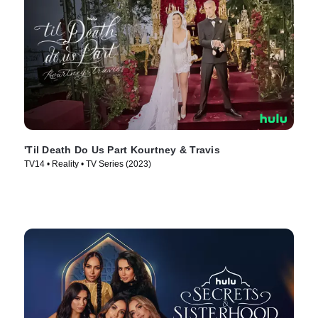
'Til Death Do Us Part Kourtney & Travis
TV14 • Reality • TV Series (2023)