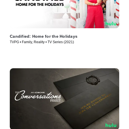
Candified: Home for the Holidays
TVPG • Family, Reality • TV Series (2021)