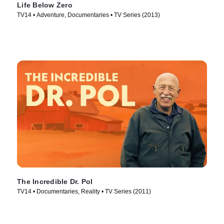
Life Below Zero
TV14 • Adventure, Documentaries • TV Series (2013)
The Incredible Dr. Pol
TV14 • Documentaries, Reality • TV Series (2011)