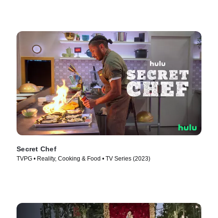
Secret Chef
TVPG • Reality, Cooking & Food • TV Series (2023)