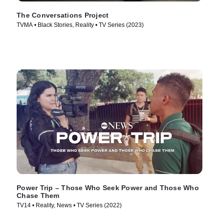
The Conversations Project
TVMA • Black Stories, Reality • TV Series (2023)
Power Trip – Those Who Seek Power and Those Who
Chase Them
TV14 • Reality, News • TV Series (2022)