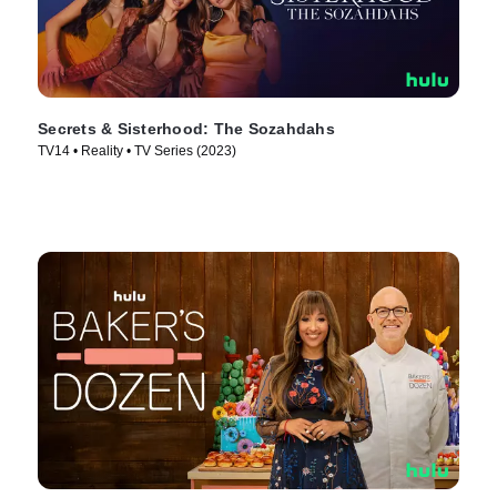
Secrets & Sisterhood: The Sozahdahs
TV14 • Reality • TV Series (2023)