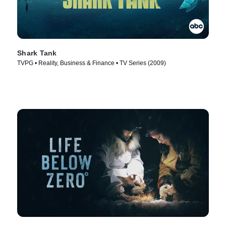
Shark Tank
TVPG • Reality, Business & Finance • TV Series (2009)