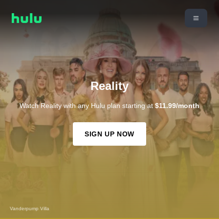
Reality
Watch Reality with any Hulu plan starting at
$11.99/month
SIGN UP NOW
The Kardashians