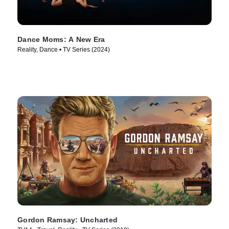
Dance Moms: A New Era
Reality, Dance • TV Series (2024)
Gordon Ramsay: Uncharted