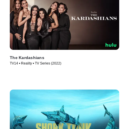
The Kardashians
TV14 • Reality • TV Series (2022)