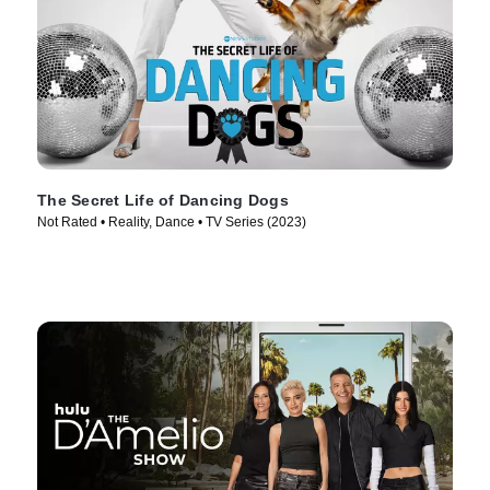
The Secret Life of Dancing Dogs
Not Rated • Reality, Dance • TV Series (2023)