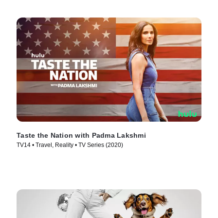
Taste the Nation with Padma Lakshmi
TV14 • Travel, Reality • TV Series (2020)