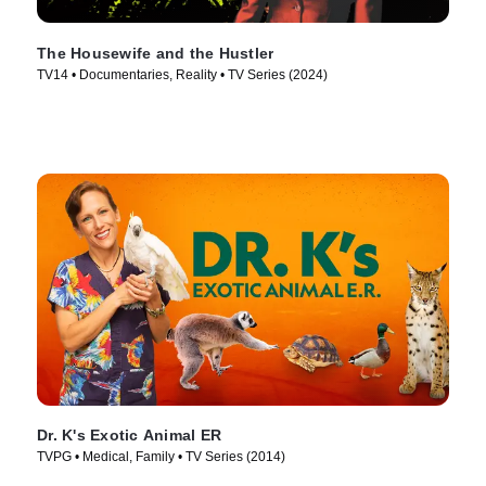
The Housewife and the Hustler
TV14 • Documentaries, Reality • TV Series (2024)
Dr. K's Exotic Animal ER
TVPG • Medical, Family • TV Series (2014)