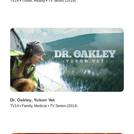
TV14 • Travel, Reality • TV Series (2019)
Dr. Oakley, Yukon Vet
TV14 • Family, Medical • TV Series (2014)