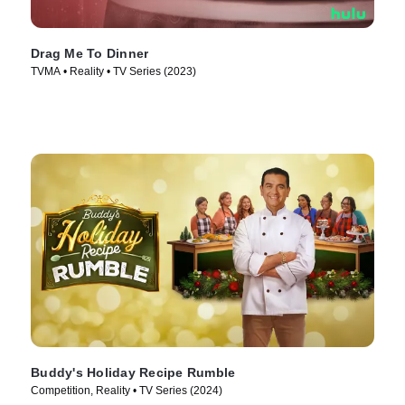
Drag Me To Dinner
TVMA • Reality • TV Series (2023)
Buddy's Holiday Recipe Rumble
Competition, Reality • TV Series (2024)