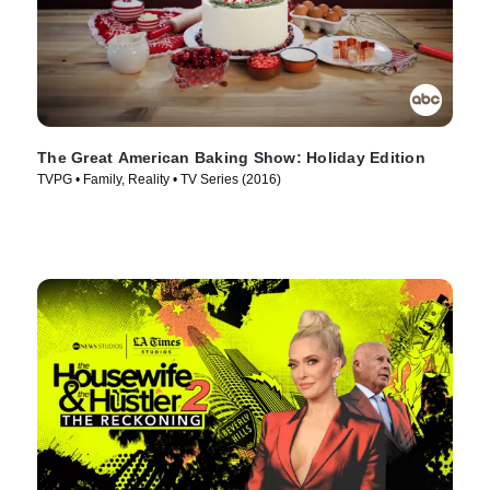
The Great American Baking Show: Holiday Edition
TVPG • Family, Reality • TV Series (2016)