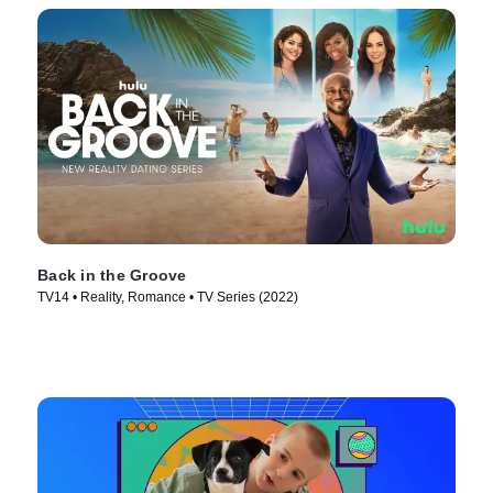
Back in the Groove
TV14 • Reality, Romance • TV Series (2022)