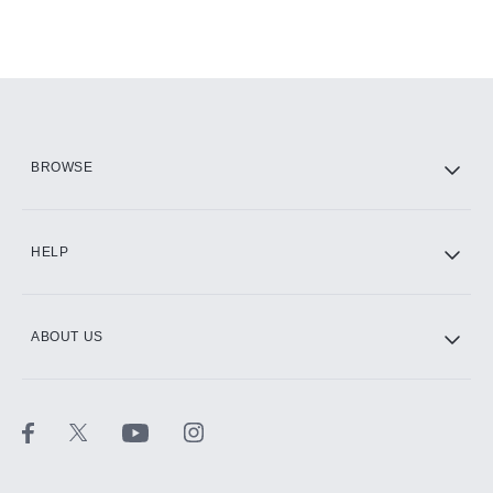
BROWSE
HELP
ABOUT US