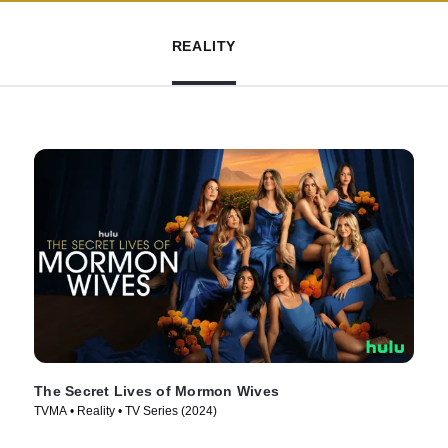
REALITY
The Secret Lives of Mormon Wives
TVMA • Reality • TV Series (2024)