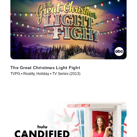
The Great Christmas Light Fight
TVPG • Reality, Holiday • TV Series (2013)