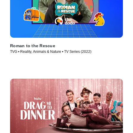
Roman to the Rescue
TVG • Reality, Animals & Nature • TV Series (2022)