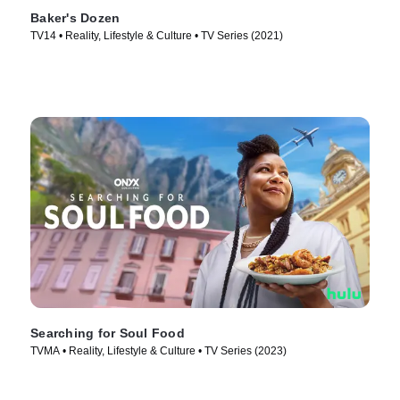
Baker's Dozen
TV14 • Reality, Lifestyle & Culture • TV Series (2021)
Searching for Soul Food
TVMA • Reality, Lifestyle & Culture • TV Series (2023)