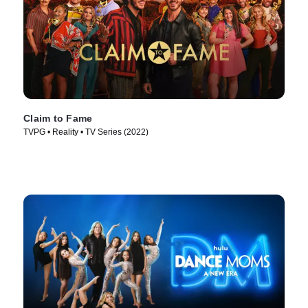
Claim to Fame
TVPG • Reality • TV Series (2022)