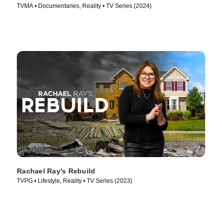
TVMA • Documentaries, Reality • TV Series (2024)
Rachael Ray's Rebuild
TVPG • Lifestyle, Reality • TV Series (2023)