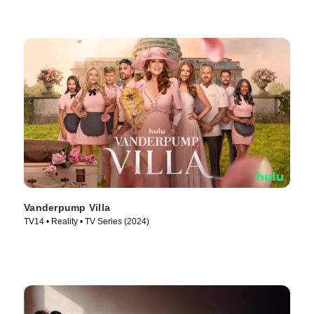
Vanderpump Villa
TV14 • Reality • TV Series (2024)