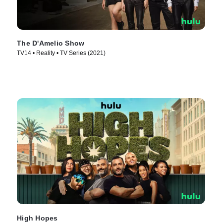
The D'Amelio Show
TV14 • Reality • TV Series (2021)
High Hopes