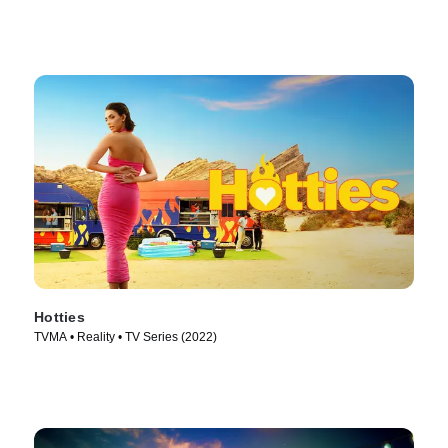
Hotties
TVMA • Reality • TV Series (2022)