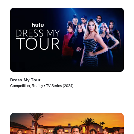
Dress My Tour
Competition, Reality • TV Series (2024)