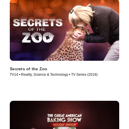
Secrets of the Zoo
TV14 • Reality, Science & Technology • TV Series (2018)