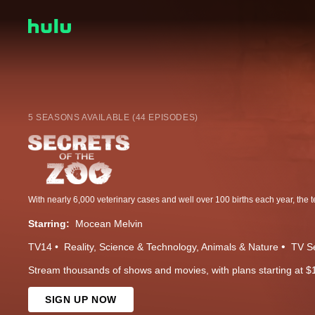
5 SEASONS AVAILABLE (44 EPISODES)
Starring:
Mocean Melvin
TV14
Reality
Science & Technology
Animals & Nature
TV S
Stream thousands of shows and movies, with plans starting at $
SIGN UP NOW