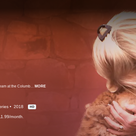
With nearly 6,000 veterinary cases and well over 100 births each year, the team at the Columbus Zoo has no shortage of incredible drama.
MORE
eries
2018
HD
11.99/month.