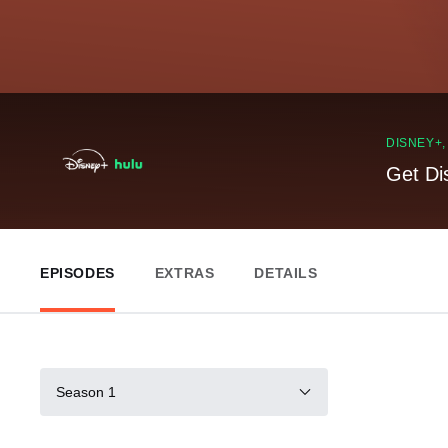
DISNEY+
Get Di
EPISODES
EXTRAS
DETAILS
Season 1