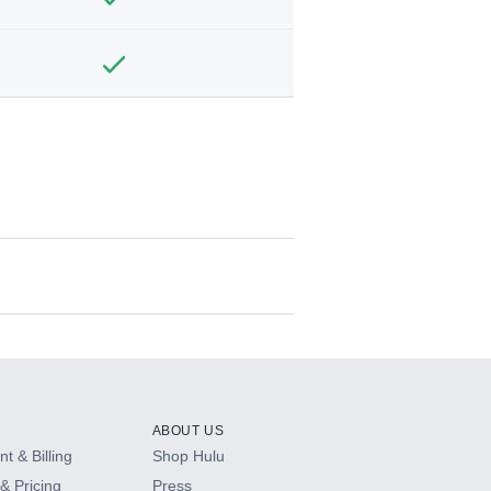
ABOUT US
t & Billing
Shop Hulu
& Pricing
Press