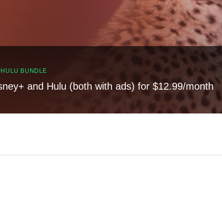
, HULU BUNDLE
sney+ and Hulu (both with ads) for $12.99/month