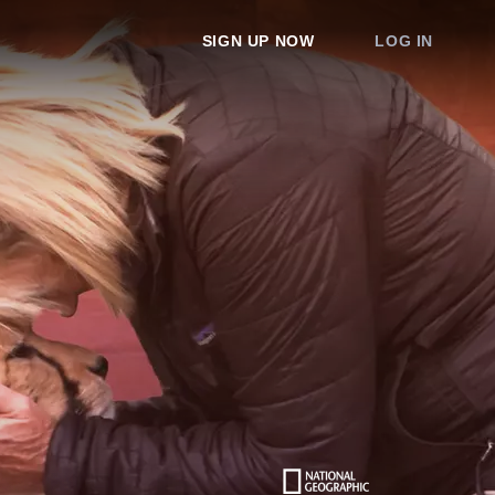
SIGN UP NOW
LOG IN