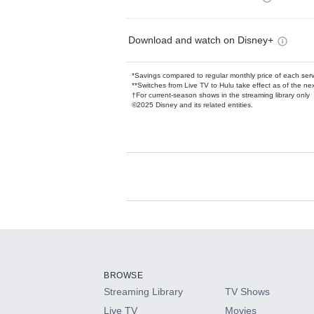
Download and watch on Disney+
*Savings compared to regular monthly price of each ser
**Switches from Live TV to Hulu take effect as of the next
†For current-season shows in the streaming library only
©2025 Disney and its related entities.
Available Add-on
Add-ons available at an additional cost.
Add them up after you sign up for Hulu.
BROWSE
Streaming Library
TV Shows
HBO Max
Live TV
Movies