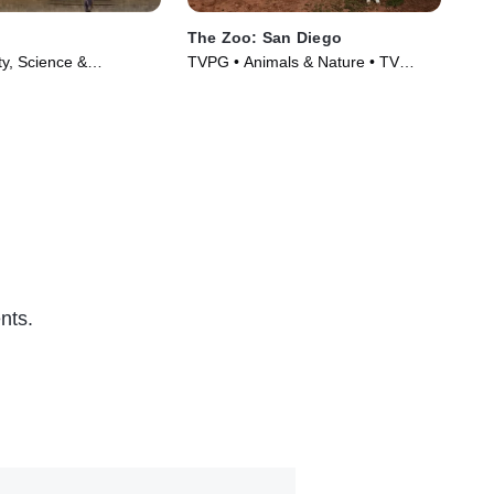
The Zoo: San Diego
Ti
ty, Science &
TVPG • Animals & Nature • TV
TVP
 TV Series (2017)
Series (2019)
TV 
nts.