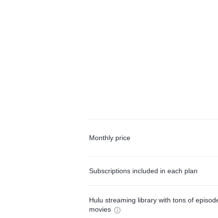
Monthly price
Subscriptions included in each plan
Hulu streaming library with tons of episo
movies