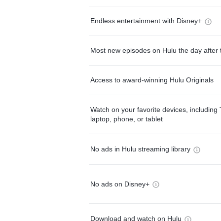
Endless entertainment with Disney+
Most new episodes on Hulu the day after 
Access to award-winning Hulu Originals
Watch on your favorite devices, including 
laptop, phone, or tablet
No ads in Hulu streaming library
No ads on Disney+
Download and watch on Hulu