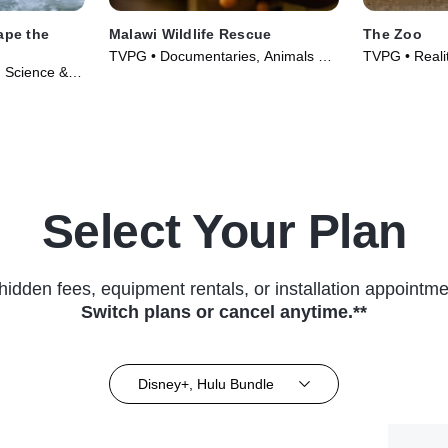
ape the
Malawi Wildlife Rescue
The Zoo
TVPG • Documentaries, Animals &
TVPG • Reali
 Science &
Nature • TV Series (2025)
Technology •
s (2022)
Select Your Plan
hidden fees, equipment rentals, or installation appointme
Switch plans or cancel anytime.**
Disney+, Hulu Bundle