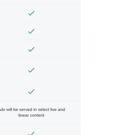
ds will be served in select live and
linear content