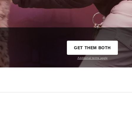
GET THEM BOTH
Additional terms apply