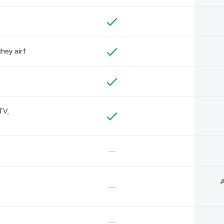
they air†
TV,
—
A
—
—