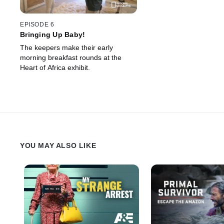
EPISODE 6
Bringing Up Baby!
The keepers make their early
morning breakfast rounds at the
Heart of Africa exhibit.
YOU MAY ALSO LIKE