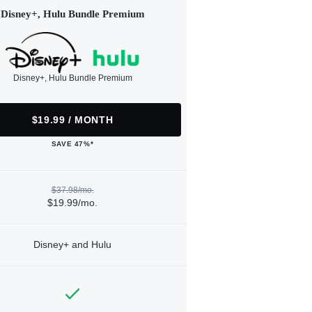
Disney+, Hulu Bundle Premium
Disney+, Hulu Bundle Premium
$19.99 / MONTH
SAVE 47%*
$37.98/mo.
$19.99/mo.
Disney+ and Hulu