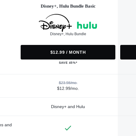
Disney+, Hulu Bundle Basic
Disney+, Hulu Bundle
$12.99 / MONTH
SAVE 45%*
$23.98/mo.
$12.99/mo.
Disney+ and Hulu
des and