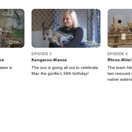
EPISODE 3
EPISODE 4
ee
Kangaroo-Mance
Rhino-Mite!
tee is
The zoo is going all out to celebrate
The team hits
Mac the gorilla’s 34th birthday!
two rescued 
native waters