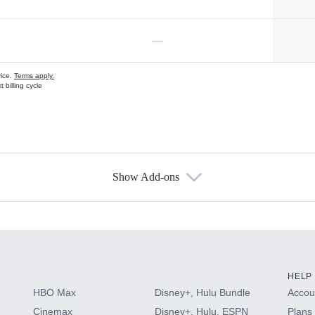
—
vice.
Terms apply.
 billing cycle
Show Add-ons
s
HELP
HBO Max
Disney+, Hulu Bundle
Accoun
Cinemax
Disney+, Hulu, ESPN
Plans 