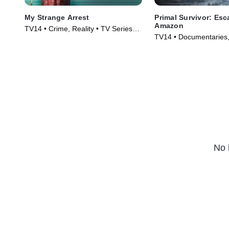
My Strange Arrest
Primal Survivor: Esc
Amazon
TV14 • Crime, Reality • TV Series
TV14 • Documentaries,
(2023)
Technology • TV Serie
No 