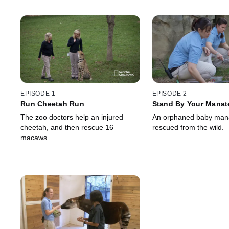
EPISODE 1
EPISODE 2
Run Cheetah Run
Stand By Your Manat
The zoo doctors help an injured
An orphaned baby mana
cheetah, and then rescue 16
rescued from the wild.
macaws.