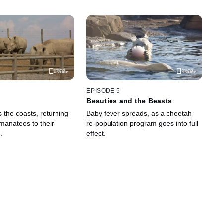
EPISODE 5
Beauties and the Beasts
 the coasts, returning
Baby fever spreads, as a cheetah
manatees to their
re-population program goes into full
.
effect.