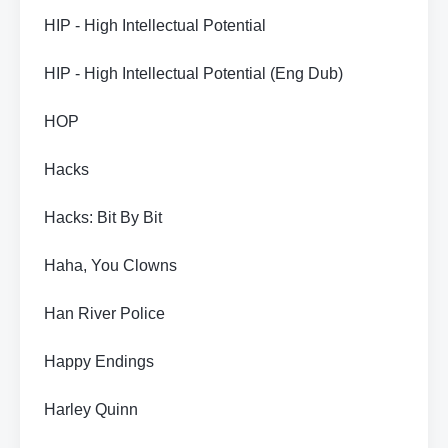
HIP - High Intellectual Potential
HIP - High Intellectual Potential (Eng Dub)
HOP
Hacks
Hacks: Bit By Bit
Haha, You Clowns
Han River Police
Happy Endings
Harley Quinn