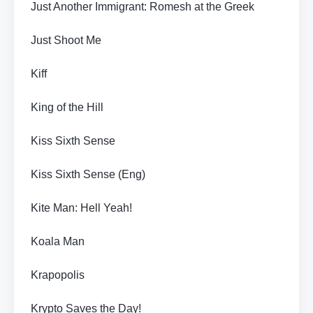
Just Another Immigrant: Romesh at the Greek
Just Shoot Me
Kiff
King of the Hill
Kiss Sixth Sense
Kiss Sixth Sense (Eng)
Kite Man: Hell Yeah!
Koala Man
Krapopolis
Krypto Saves the Day!