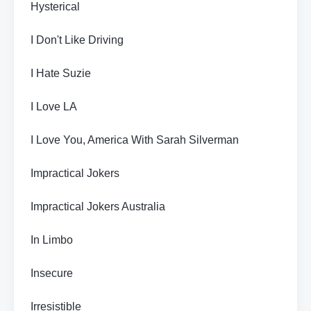
Hysterical
I Don't Like Driving
I Hate Suzie
I Love LA
I Love You, America With Sarah Silverman
Impractical Jokers
Impractical Jokers Australia
In Limbo
Insecure
Irresistible