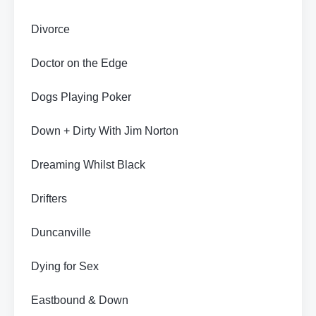
Divorce
Doctor on the Edge
Dogs Playing Poker
Down + Dirty With Jim Norton
Dreaming Whilst Black
Drifters
Duncanville
Dying for Sex
Eastbound & Down