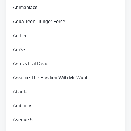
Animaniacs
Aqua Teen Hunger Force
Archer
Arli$$
Ash vs Evil Dead
Assume The Position With Mr. Wuhl
Atlanta
Auditions
Avenue 5