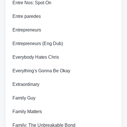
Entre Nos: Spot On
Entre paredes
Entrepreneurs
Entrepreneurs (Eng Dub)
Everybody Hates Chris
Everything's Gonna Be Okay
Extraordinary
Family Guy
Family Matters
Family: The Unbreakable Bond