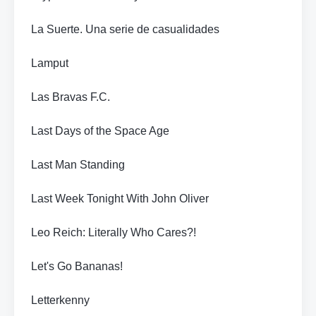
La Suerte. Una serie de casualidades
Lamput
Las Bravas F.C.
Last Days of the Space Age
Last Man Standing
Last Week Tonight With John Oliver
Leo Reich: Literally Who Cares?!
Let's Go Bananas!
Letterkenny