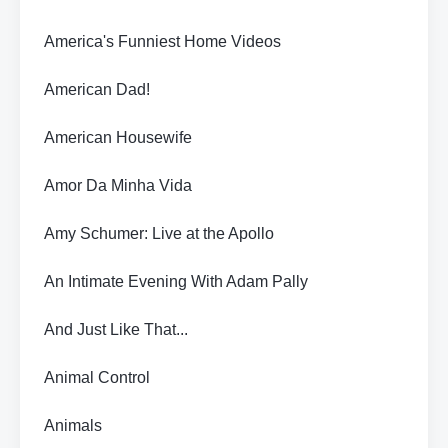
America's Funniest Home Videos
American Dad!
American Housewife
Amor Da Minha Vida
Amy Schumer: Live at the Apollo
An Intimate Evening With Adam Pally
And Just Like That...
Animal Control
Animals