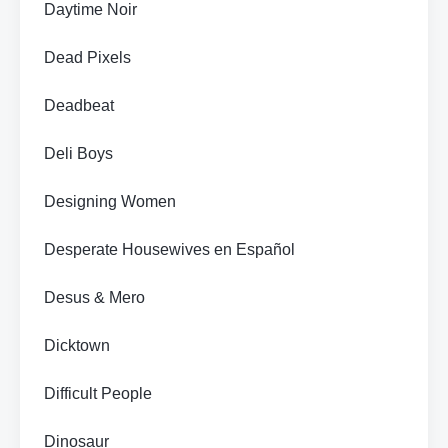
Daytime Noir
Dead Pixels
Deadbeat
Deli Boys
Designing Women
Desperate Housewives en Español
Desus & Mero
Dicktown
Difficult People
Dinosaur