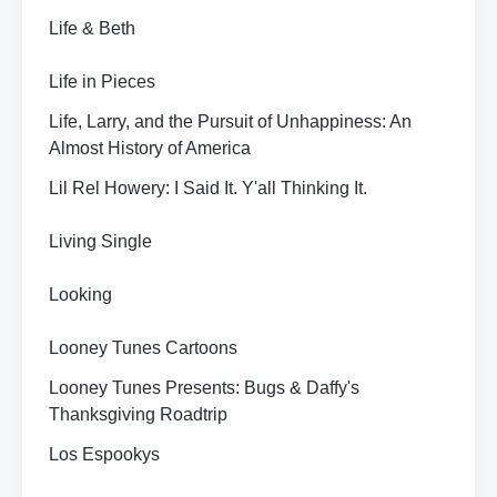
Life & Beth
Life in Pieces
Life, Larry, and the Pursuit of Unhappiness: An
Almost History of America
Lil Rel Howery: I Said It. Y'all Thinking It.
Living Single
Looking
Looney Tunes Cartoons
Looney Tunes Presents: Bugs & Daffy's
Thanksgiving Roadtrip
Los Espookys