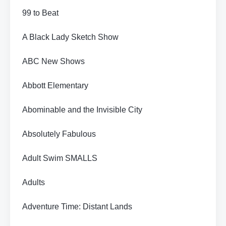
99 to Beat
A Black Lady Sketch Show
ABC New Shows
Abbott Elementary
Abominable and the Invisible City
Absolutely Fabulous
Adult Swim SMALLS
Adults
Adventure Time: Distant Lands