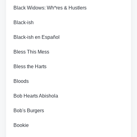
Black Widows: Wh*res & Hustlers
Black-ish
Black-ish en Español
Bless This Mess
Bless the Harts
Bloods
Bob Hearts Abishola
Bob's Burgers
Bookie