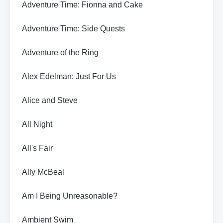
Adventure Time: Fionna and Cake
Adventure Time: Side Quests
Adventure of the Ring
Alex Edelman: Just For Us
Alice and Steve
All Night
All's Fair
Ally McBeal
Am I Being Unreasonable?
Ambient Swim