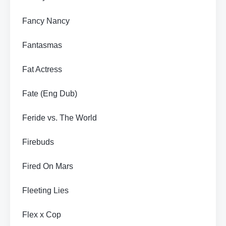
Fancy Nancy
Fantasmas
Fat Actress
Fate (Eng Dub)
Feride vs. The World
Firebuds
Fired On Mars
Fleeting Lies
Flex x Cop