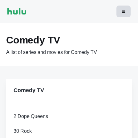
Comedy TV
A list of series and movies for Comedy TV
Comedy TV
2 Dope Queens
30 Rock