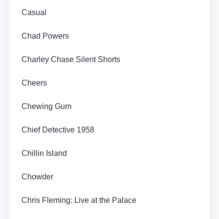
Casual
Chad Powers
Charley Chase Silent Shorts
Cheers
Chewing Gum
Chief Detective 1958
Chillin Island
Chowder
Chris Fleming: Live at the Palace