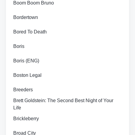
Boom Boom Bruno
Bordertown
Bored To Death
Boris
Boris (ENG)
Boston Legal
Breeders
Brett Goldstein: The Second Best Night of Your
Life
Brickleberry
Broad City