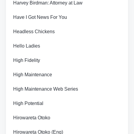
Harvey Birdman: Attorney at Law
Have I Got News For You
Headless Chickens
Hello Ladies
High Fidelity
High Maintenance
High Maintenance Web Series
High Potential
Hirowareta Otoko
Hirowareta Otoko (Eng)