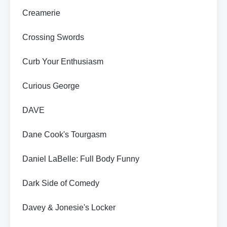
Creamerie
Crossing Swords
Curb Your Enthusiasm
Curious George
DAVE
Dane Cook's Tourgasm
Daniel LaBelle: Full Body Funny
Dark Side of Comedy
Davey & Jonesie's Locker