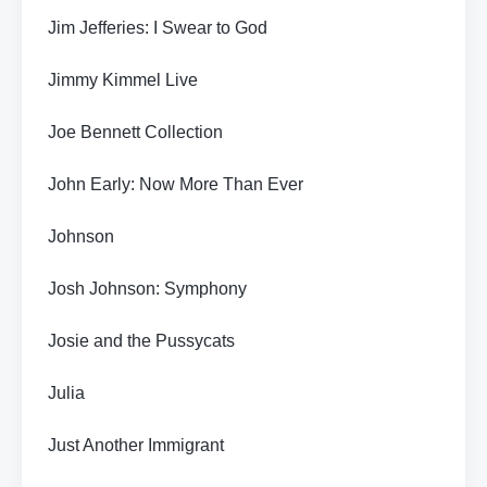
Jim Jefferies: I Swear to God
Jimmy Kimmel Live
Joe Bennett Collection
John Early: Now More Than Ever
Johnson
Josh Johnson: Symphony
Josie and the Pussycats
Julia
Just Another Immigrant