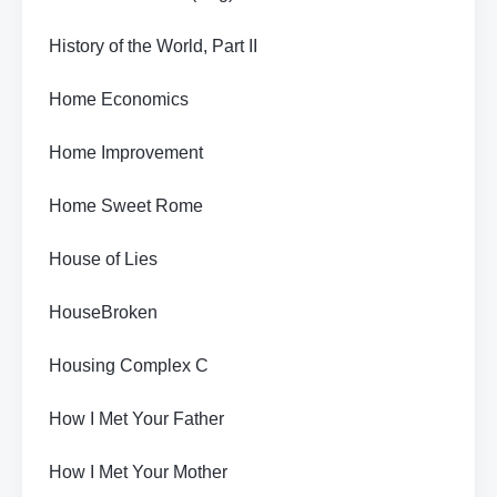
History of the World, Part II
Home Economics
Home Improvement
Home Sweet Rome
House of Lies
HouseBroken
Housing Complex C
How I Met Your Father
How I Met Your Mother