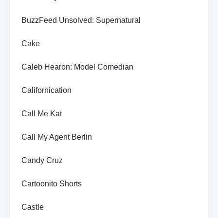
BuzzFeed Unsolved: Supernatural
Cake
Caleb Hearon: Model Comedian
Californication
Call Me Kat
Call My Agent Berlin
Candy Cruz
Cartoonito Shorts
Castle