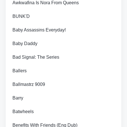
Awkwafina Is Nora From Queens
BUNK'D
Baby Assassins Everyday!
Baby Daddy
Bad Signal: The Series
Ballers
Ballmastrz 9009
Barry
Batwheels
Benefits With Friends (Eng Dub)