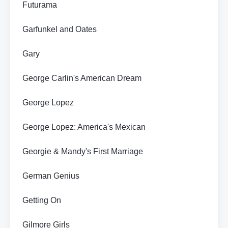
Futurama
Garfunkel and Oates
Gary
George Carlin's American Dream
George Lopez
George Lopez: America's Mexican
Georgie & Mandy's First Marriage
German Genius
Getting On
Gilmore Girls