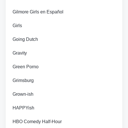
Gilmore Girls en Español
Girls
Going Dutch
Gravity
Green Porno
Grimsburg
Grown-ish
HAPPYish
HBO Comedy Half-Hour