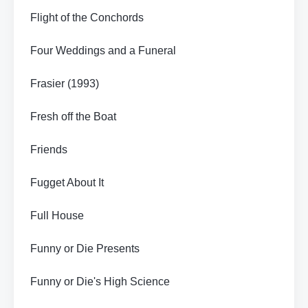
Flight of the Conchords
Four Weddings and a Funeral
Frasier (1993)
Fresh off the Boat
Friends
Fugget About It
Full House
Funny or Die Presents
Funny or Die's High Science