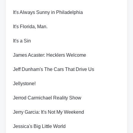
It's Always Sunny in Philadelphia
It's Florida, Man.
It's a Sin
James Acaster: Hecklers Welcome
Jeff Dunham's The Cars That Drive Us
Jellystone!
Jerrod Carmichael Reality Show
Jerry Garcia: It's Not My Weekend
Jessica's Big Little World