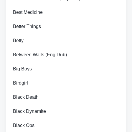
Best Medicine
Better Things
Betty
Between Walls (Eng Dub)
Big Boys
Birdgirl
Black Death
Black Dynamite
Black Ops