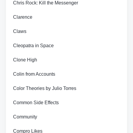
Chris Rock: Kill the Messenger
Clarence
Claws
Cleopatra in Space
Clone High
Colin from Accounts
Color Theories by Julio Torres
Common Side Effects
Community
Compro Likes