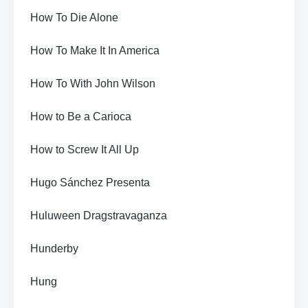
How To Die Alone
How To Make It In America
How To With John Wilson
How to Be a Carioca
How to Screw It All Up
Hugo Sánchez Presenta
Huluween Dragstravaganza
Hunderby
Hung