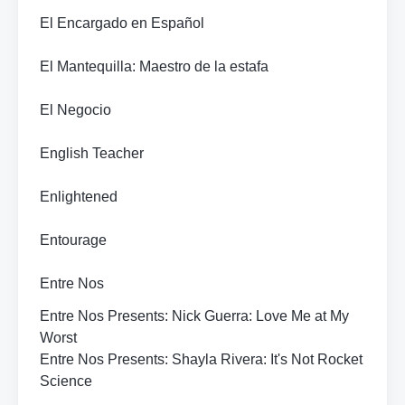
El Encargado en Español
El Mantequilla: Maestro de la estafa
El Negocio
English Teacher
Enlightened
Entourage
Entre Nos
Entre Nos Presents: Nick Guerra: Love Me at My
Worst
Entre Nos Presents: Shayla Rivera: It's Not Rocket
Science