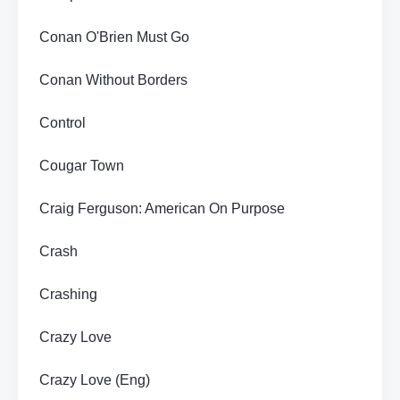
Conan O'Brien Must Go
Conan Without Borders
Control
Cougar Town
Craig Ferguson: American On Purpose
Crash
Crashing
Crazy Love
Crazy Love (Eng)