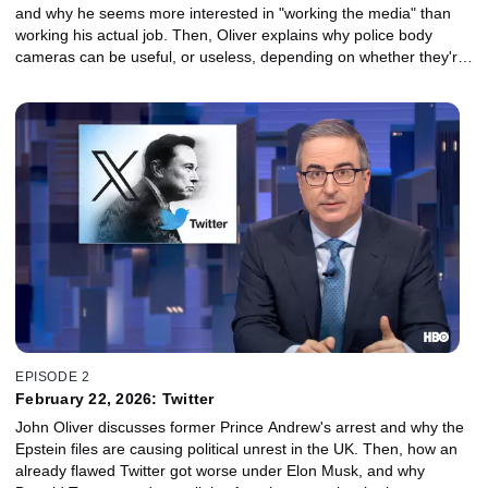
and why he seems more interested in "working the media" than
working his actual job. Then, Oliver explains why police body
cameras can be useful, or useless, depending on whether they're
used properly, and why YouTube may have been a mistake – no
matter how many videos there are of goats screaming.
EPISODE 2
February 22, 2026: Twitter
John Oliver discusses former Prince Andrew's arrest and why the
Epstein files are causing political unrest in the UK. Then, how an
already flawed Twitter got worse under Elon Musk, and why