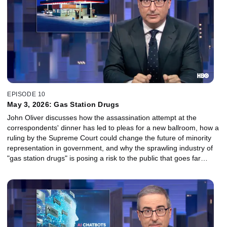
EPISODE 10
May 3, 2026: Gas Station Drugs
John Oliver discusses how the assassination attempt at the
correspondents' dinner has led to pleas for a new ballroom, how a
ruling by the Supreme Court could change the future of minority
representation in government, and why the sprawling industry of
"gas station drugs" is posing a risk to the public that goes far
beyond taking one too many boner pills.