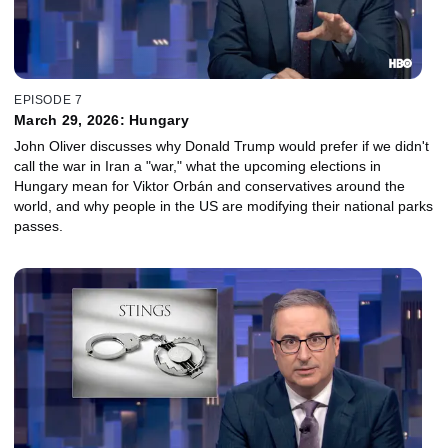
EPISODE 7
March 29, 2026: Hungary
John Oliver discusses why Donald Trump would prefer if we didn't
call the war in Iran a "war," what the upcoming elections in
Hungary mean for Viktor Orbán and conservatives around the
world, and why people in the US are modifying their national parks
passes.