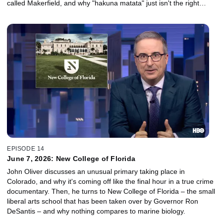
called Makerfield, and why "hakuna matata" just isn't the right
philosophy for every situation.
EPISODE 14
June 7, 2026: New College of Florida
John Oliver discusses an unusual primary taking place in
Colorado, and why it's coming off like the final hour in a true crime
documentary. Then, he turns to New College of Florida – the small
liberal arts school that has been taken over by Governor Ron
DeSantis – and why nothing compares to marine biology.