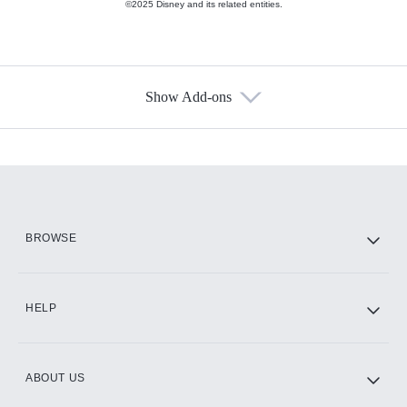
©2025 Disney and its related entities.
Show Add-ons
Available Add-ons
Add-ons available at an additional cost.
Add them up after you sign up for Hulu.
HBO Max
BROWSE
CINEMAX®
HELP
ABOUT US
Paramount+ with SHOWTIME