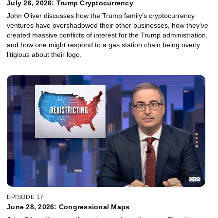
July 26, 2026: Trump Cryptocurrency
John Oliver discusses how the Trump family's cryptocurrency
ventures have overshadowed their other businesses, how they've
created massive conflicts of interest for the Trump administration,
and how one might respond to a gas station chain being overly
litigious about their logo.
EPISODE 17
June 28, 2026: Congressional Maps