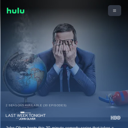
2 SEASONS AVAILABLE (30 EPISODES)
John Oliver hosts this 30-minute comedy series that takes a