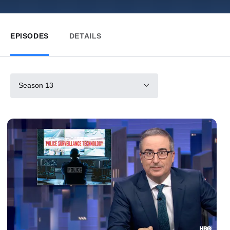
EPISODES
DETAILS
Season 13