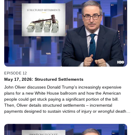
EPISODE 12
May 17, 2026: Structured Settlements
John Oliver discusses Donald Trump's increasingly expensive
plans for a new White House ballroom and how the American
people could get stuck paying a significant portion of the bill.
Then, Oliver details structured settlements – incremental
payments designed to sustain victims of injury or wrongful death
over long periods of time – and the parasitic companies trying to
get their hands on that money while getting jingles stuck in your
head: factoring companies.