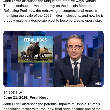
John Oliver discusses the unique and creative ways Donald
Trump continues to waste money on the Lincoln Memorial
Reflecting Pool, how the redrawing of congressional maps is
thumbing the scale of the 2026 midterm elections, and how he is
proudly making a desperate pivot to become a soap opera star.
EPISODE 16
June 21, 2026: Feral Hogs
John Oliver discusses the potential impacts of Donald Trump's
negotiation tactics with Iran, how feral hogs became one of the