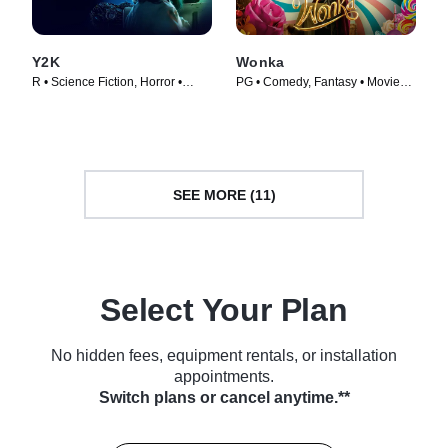
Y2K
Wonka
R • Science Fiction, Horror •
PG • Comedy, Fantasy • Movie
Movie (2024)
(2023)
SEE MORE (11)
Select Your Plan
No hidden fees, equipment rentals, or installation
appointments.
Switch plans or cancel anytime.**