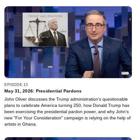
EPISODE 13
May 31, 2026: Presidential Pardons
John Oliver discusses the Trump administration's questionable
plans to celebrate America turning 250, how Donald Trump has
been exercising the presidential pardon power, and why John's
new "For Your Consideration" campaign is relying on the help of
artists in Ghana.