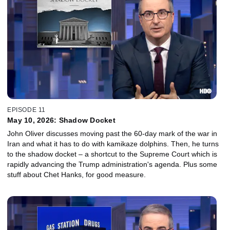
EPISODE 11
May 10, 2026: Shadow Docket
John Oliver discusses moving past the 60-day mark of the war in
Iran and what it has to do with kamikaze dolphins. Then, he turns
to the shadow docket – a shortcut to the Supreme Court which is
rapidly advancing the Trump administration's agenda. Plus some
stuff about Chet Hanks, for good measure.