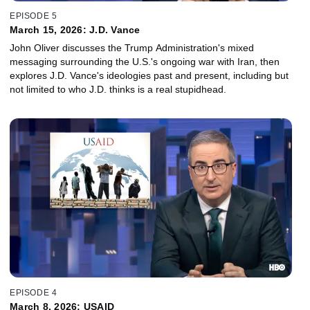
EPISODE 5
March 15, 2026: J.D. Vance
John Oliver discusses the Trump Administration's mixed
messaging surrounding the U.S.'s ongoing war with Iran, then
explores J.D. Vance's ideologies past and present, including but
not limited to who J.D. thinks is a real stupidhead.
EPISODE 4
March 8, 2026: USAID