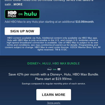
satir
...
MORE
Add HBO Max to any Hulu plan starting at an additional
$10.99/month
.
SIGN UP NOW
HBO content available via Hulu. Additional content only available via HBO Max app.
Hulu with HBO Max is only accessible in the U.S. and certain U.S. territories where a
high-speed broadband connection is available. Use of HBO Max is subject to its own
terms and conditions, see max.com/terms-of-use/en-us for details. Programming and
content subject to change. HBO Max is used under license. ©2024 Warner Bros. Ent. All
rights reserved. TM & © DC.
DISNEY+, HULU, HBO MAX BUNDLE
Save 42% per month with a Disney+, Hulu, HBO Max Bundle.
Plans start at $19.99/mo.
Savings compared to regular monthly price of each service.
LEARN MORE
Terms apply.