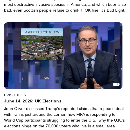
most destructive invasive species in America, and which beer is so
bad, even Scottish people refuse to drink it. OK fine, it's Bud Light.
EPISODE 15
June 14, 2026: UK Elections
John Oliver discusses Trump's repeated claims that a peace deal
with Iran is just around the corner, how FIFA is responding to
World Cup participants struggling to enter the U.S., why the U.K.'s
elections hinge on the 76,000 voters who live in a small area