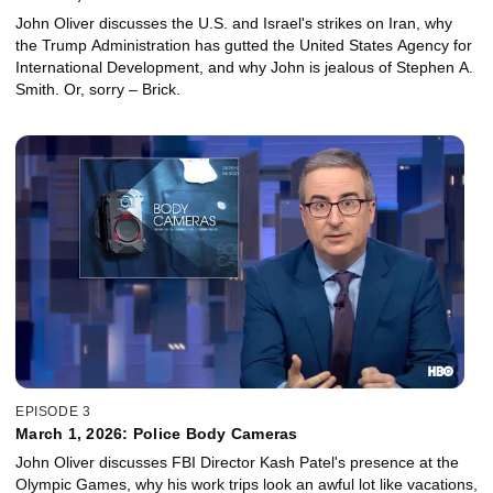
John Oliver discusses the U.S. and Israel's strikes on Iran, why
the Trump Administration has gutted the United States Agency for
International Development, and why John is jealous of Stephen A.
Smith. Or, sorry – Brick.
EPISODE 3
March 1, 2026: Police Body Cameras
John Oliver discusses FBI Director Kash Patel's presence at the
Olympic Games, why his work trips look an awful lot like vacations,