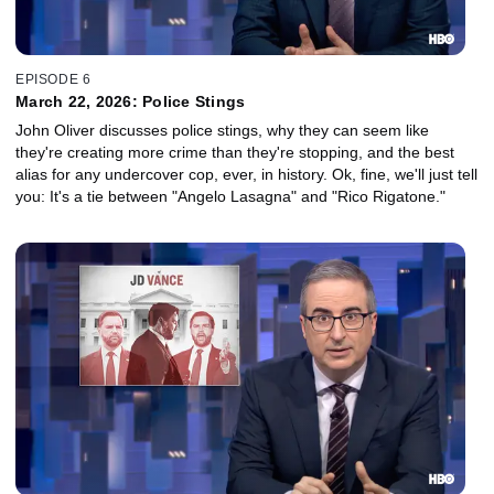
EPISODE 6
March 22, 2026: Police Stings
John Oliver discusses police stings, why they can seem like
they're creating more crime than they're stopping, and the best
alias for any undercover cop, ever, in history. Ok, fine, we'll just tell
you: It's a tie between "Angelo Lasagna" and "Rico Rigatone."