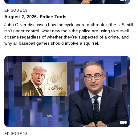
EPISODE 19
August 2, 2026: Police Tools
John Oliver discusses how the cyclospora outbreak in the U.S. still
isn't under control, what new tools the police are using to surveil
citizens regardless of whether they're suspected of a crime, and
why all baseball games should involve a squirrel.
EPISODE 18