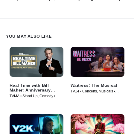
Andy Cohen should get involved.
YOU MAY ALSO LIKE
Real Time with Bill
Waitress: The Musical
Maher: Anniversary
TV14 • Concerts, Musicals •
Special
TVMA • Stand Up, Comedy •
Movie (2023)
Movie (2018)