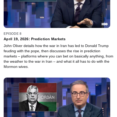
EPISODE 8
April 19, 2026: Prediction Markets
John Oliver details how the war in Iran has led to Donald Trump
feuding with the pope, then discusses the rise in prediction
markets – platforms where you can bet on basically anything, from
the weather to the war in Iran – and what it all has to do with the
Mormon wives.