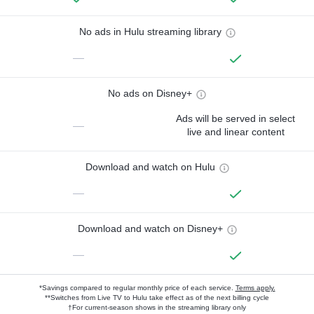
No ads in Hulu streaming library
—
No ads on Disney+
Ads will be served in select
—
live and linear content
Download and watch on Hulu
—
Download and watch on Disney+
—
*Savings compared to regular monthly price of each service.
Terms apply.
**Switches from Live TV to Hulu take effect as of the next billing cycle
†For current-season shows in the streaming library only