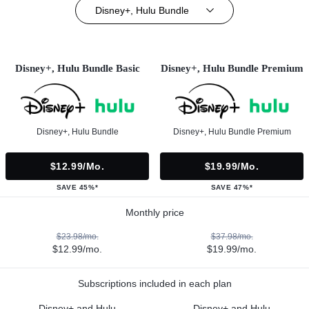
Disney+, Hulu Bundle
Disney+, Hulu Bundle Basic
Disney+, Hulu Bundle Premium
Disney+, Hulu Bundle
Disney+, Hulu Bundle Premium
$12.99/mo.
$19.99/mo.
SAVE 45%*
SAVE 47%*
Monthly price
$23.98/mo.
$37.98/mo.
$12.99/mo.
$19.99/mo.
Subscriptions included in each plan
Disney+ and Hulu
Disney+ and Hulu