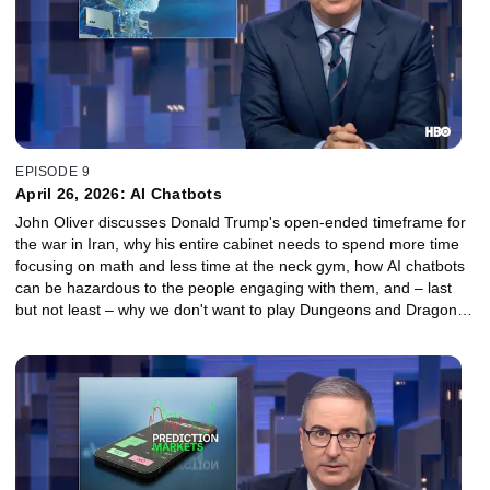
EPISODE 9
April 26, 2026: AI Chatbots
John Oliver discusses Donald Trump's open-ended timeframe for
the war in Iran, why his entire cabinet needs to spend more time
focusing on math and less time at the neck gym, how AI chatbots
can be hazardous to the people engaging with them, and – last
but not least – why we don't want to play Dungeons and Dragons
with Snoop Dogg.