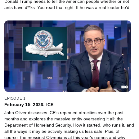
Donald Trump needs to tell the American people whether or not
ants have d**ks. You read that right. If he was a real leader he'd
get in the White House garden and get to the bottom of this.
EPISODE 1
February 15, 2026: ICE
John Oliver discusses ICE's repeated atrocities over the past
months and explores the massive entity overseeing it all: the
Department of Homeland Security. How it started, who runs it, and
all the ways it may be actively making us less safe. Plus, of
course, the messiest Olympians at this year's games and why