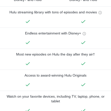
Hulu streaming library with tons of episodes and movies
Endless entertainment with Disney+
Most new episodes on Hulu the day after they air†
Access to award-winning Hulu Originals
Watch on your favorite devices, including TV, laptop, phone, or
tablet