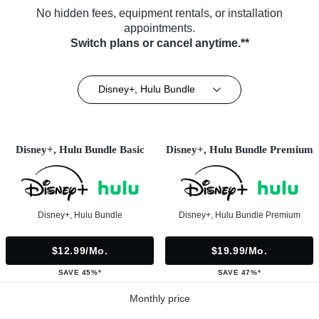
No hidden fees, equipment rentals, or installation
appointments.
Switch plans or cancel anytime.**
Disney+, Hulu Bundle
Disney+, Hulu Bundle Basic
Disney+, Hulu Bundle Premium
Disney+, Hulu Bundle
Disney+, Hulu Bundle Premium
$12.99/mo.
$19.99/mo.
SAVE 45%*
SAVE 47%*
Monthly price