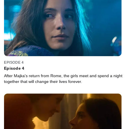
EPISODE 4
Episode 4
After Majka's return from Rome, the girls meet and spend a night
together that will change their lives forever.