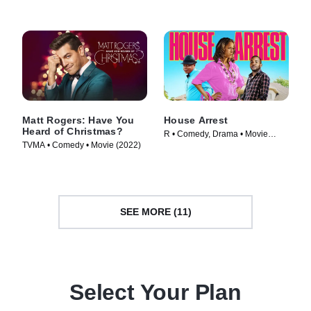
Matt Rogers: Have You
House Arrest
Heard of Christmas?
R • Comedy, Drama • Movie
TVMA • Comedy • Movie (2022)
(2012)
SEE MORE (11)
Select Your Plan