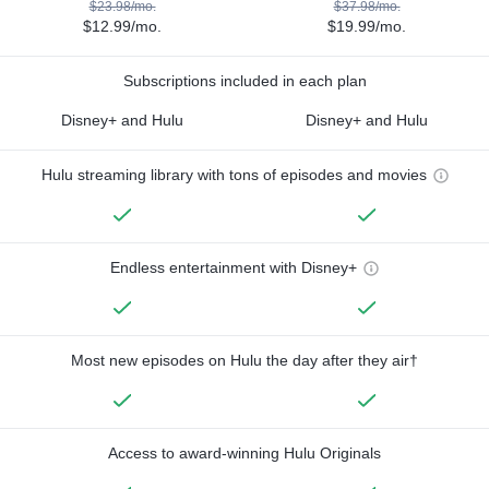
$23.98/mo.
$37.98/mo.
$12.99/mo.
$19.99/mo.
Subscriptions included in each plan
Disney+ and Hulu
Disney+ and Hulu
Hulu streaming library with tons of episodes and movies
Endless entertainment with Disney+
Most new episodes on Hulu the day after they air†
Access to award-winning Hulu Originals