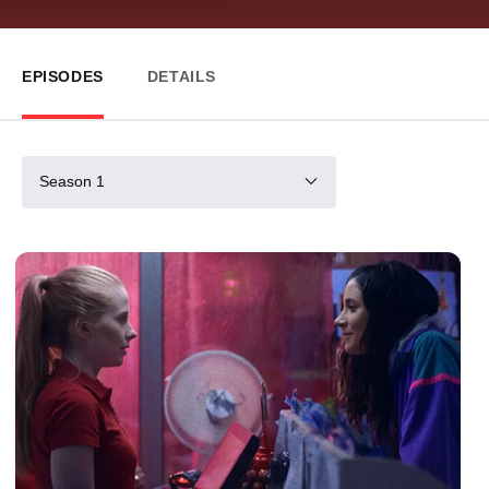
EPISODES
DETAILS
Season 1