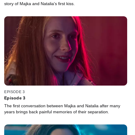
story of Majka and Natalia's first kiss.
EPISODE 3
Episode 3
The first conversation between Majka and Natalia after many
years brings back painful memories of their separation.