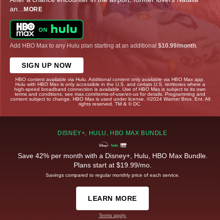
an
...
MORE
Add HBO Max to any Hulu plan starting at an additional
$10.99/month
.
SIGN UP NOW
HBO content available via Hulu. Additional content only available via HBO Max app.
Hulu with HBO Max is only accessible in the U.S. and certain U.S. territories where a
high-speed broadband connection is available. Use of HBO Max is subject to its own
terms and conditions, see max.com/terms-of-use/en-us for details. Programming and
content subject to change. HBO Max is used under license. ©2024 Warner Bros. Ent. All
rights reserved. TM & © DC.
DISNEY+, HULU, HBO MAX BUNDLE
Save 42% per month with a Disney+, Hulu, HBO Max Bundle.
Plans start at $19.99/mo.
Savings compared to regular monthly price of each service.
LEARN MORE
Terms apply.