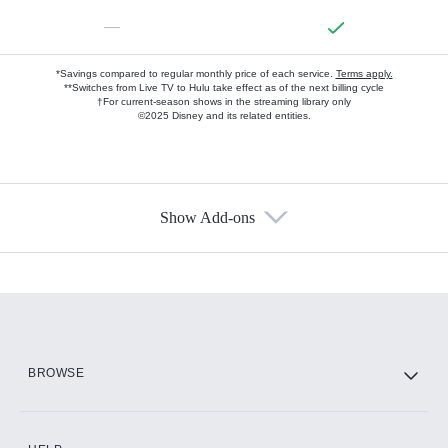
—
*Savings compared to regular monthly price of each service.
Terms apply.
**Switches from Live TV to Hulu take effect as of the next billing cycle
†For current-season shows in the streaming library only
©2025 Disney and its related entities.
Show Add-ons
Available Add-ons
Add-ons available at an additional cost.
Add them up after you sign up for Hulu.
HBO Max
BROWSE
CINEMAX®