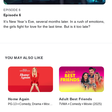
EPISODE 6
Episode 6
It’s New Year’s Eve, several months later. In a rush of emotions,
the girls fight for love for the last time. But is it too late?
YOU MAY ALSO LIKE
Home Again
Adult Best Friends
PG-13 • Comedy, Drama • Movie
TVMA • Comedy • Movie (2025)
(2017)