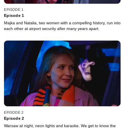
EPISODE 1
Episode 1
Majka and Natalia, two women with a compelling history, run into
each other at airport security after many years apart.
EPISODE 2
Episode 2
Warsaw at night, neon lights and karaoke. We get to know the