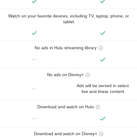
Watch on your favorite devices, including TV, laptop, phone, or
tablet
No ads in Hulu streaming library
—
No ads on Disney+
Ads will be served in select
—
live and linear content
Download and watch on Hulu
—
Download and watch on Disney+