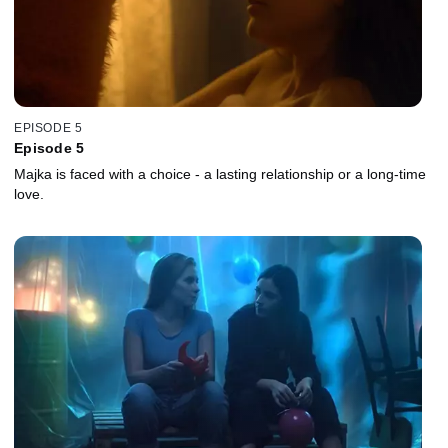
EPISODE 5
Episode 5
Majka is faced with a choice - a lasting relationship or a long-time
love.