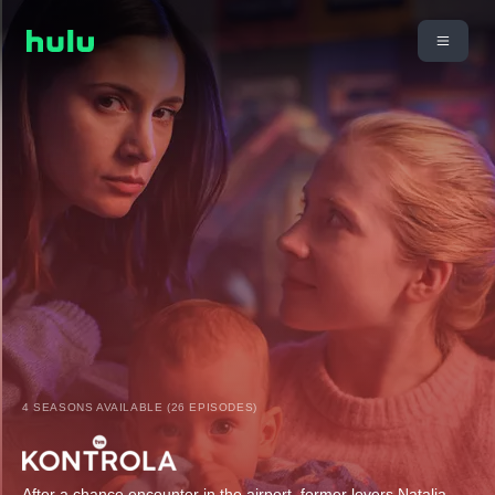
4 SEASONS AVAILABLE (26 EPISODES)
After a chance encounter in the airport, former lovers Natalia