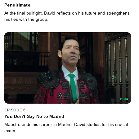
Penultimate
At the final bullfight, David reflects on his future and strengthens
his ties with the group.
EPISODE 6
You Don't Say No to Madrid
Maestro ends his career in Madrid. David studies for his crucial
exam.