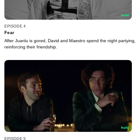
EPISODE 4
Fear
After Juanlu is gored, David and Maestro spend the night partying,
reinforcing their friendship.
EPISODE 5