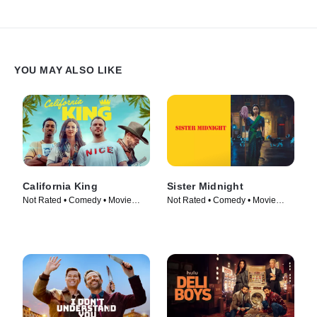
YOU MAY ALSO LIKE
California King
Sister Midnight
Not Rated • Comedy • Movie
Not Rated • Comedy • Movie
(2025)
(2024)