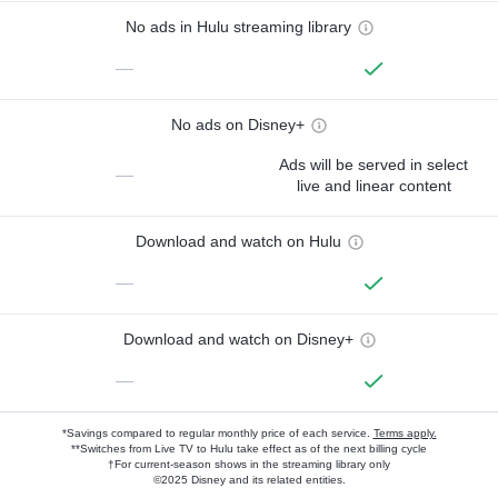
No ads in Hulu streaming library
—
No ads on Disney+
Ads will be served in select
—
live and linear content
Download and watch on Hulu
—
Download and watch on Disney+
—
*Savings compared to regular monthly price of each service.
Terms apply.
**Switches from Live TV to Hulu take effect as of the next billing cycle
†For current-season shows in the streaming library only
©2025 Disney and its related entities.