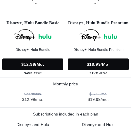
Disney+, Hulu Bundle Basic
Disney+, Hulu Bundle Premium
Disney+, Hulu Bundle
Disney+, Hulu Bundle Premium
$12.99/mo.
$19.99/mo.
SAVE 45%*
SAVE 47%*
Monthly price
$23.98/mo.
$37.98/mo.
$12.99/mo.
$19.99/mo.
Subscriptions included in each plan
Disney+ and Hulu
Disney+ and Hulu