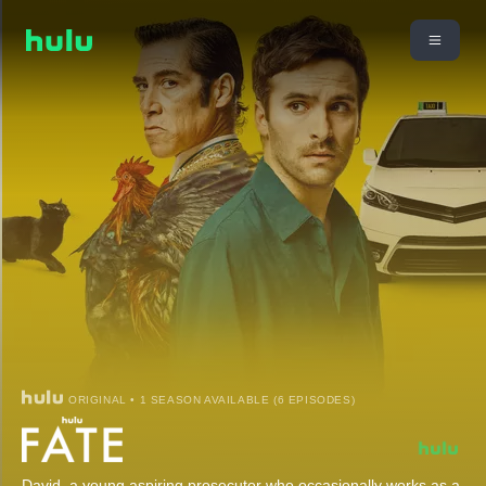
ORIGINAL • 1 SEASON AVAILABLE (6 EPISODES)
David, a young aspiring prosecutor who occasionally works as a