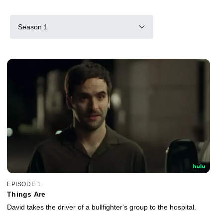
Season 1
EPISODE 1
Things Are
David takes the driver of a bullfighter's group to the hospital.