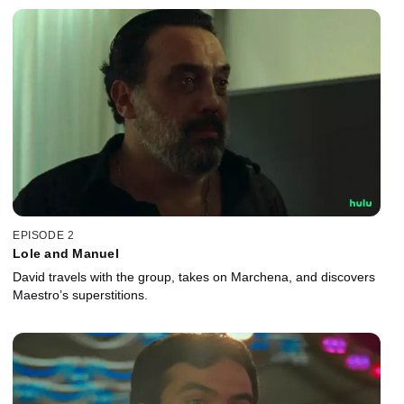
EPISODE 2
Lole and Manuel
David travels with the group, takes on Marchena, and discovers
Maestro’s superstitions.