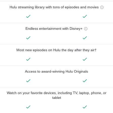
Hulu streaming library with tons of episodes and movies
Endless entertainment with Disney+
Most new episodes on Hulu the day after they air†
Access to award-winning Hulu Originals
Watch on your favorite devices, including TV, laptop, phone, or
tablet