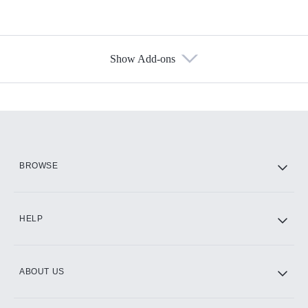
Show Add-ons
Available Add-ons
Add-ons available at an additional cost.
Add them up after you sign up for Hulu.
HBO Max
BROWSE
CINEMAX®
HELP
ABOUT US
Paramount+ with SHOWTIME