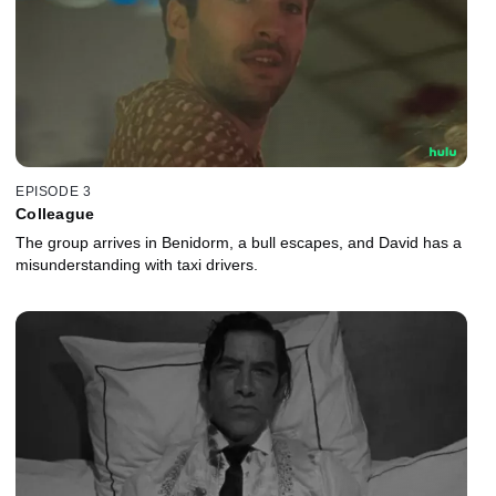
EPISODE 3
Colleague
The group arrives in Benidorm, a bull escapes, and David has a
misunderstanding with taxi drivers.