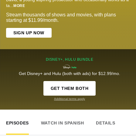
ta
...
MORE
Stream thousands of shows and movies, with plans
starting at $11.99/month.
SIGN UP NOW
DISNEY+, HULU BUNDLE
Get Disney+ and Hulu (both with ads) for $12.99/mo.
GET THEM BOTH
Additional terms apply
EPISODES
WATCH IN SPANISH
DETAILS