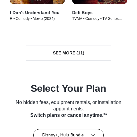
I Don't Understand You
Deli Boys
R • Comedy • Movie (2024)
TVMA • Comedy • TV Series
(2025)
SEE MORE (11)
Select Your Plan
No hidden fees, equipment rentals, or installation
appointments.
Switch plans or cancel anytime.**
Disney+, Hulu Bundle