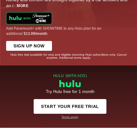
an i
...
MORE
Add Paramount+ with SHOWTIME to any Hulu plan for an
additional
$13.99/month
.
SIGN UP NOW
Hulu free trial available for new and eligible returning Hulu subscribers only. Cancel
anytime. Additional terms apply.
HULU (WITH ADS)
Try Hulu free for 1 month
START YOUR FREE TRIAL
Terms apply