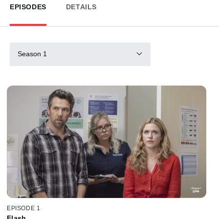
EPISODES
DETAILS
Season 1
EPISODE 1
Flash