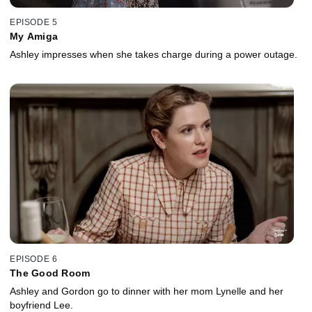
EPISODE 5
My Amiga
Ashley impresses when she takes charge during a power outage.
EPISODE 6
The Good Room
Ashley and Gordon go to dinner with her mom Lynelle and her
boyfriend Lee.