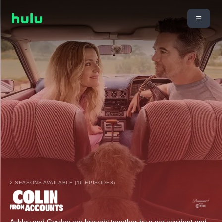
2 SEASONS AVAILABLE (16 EPISODES)
Ashley and Gordon are brought together by a car accident and