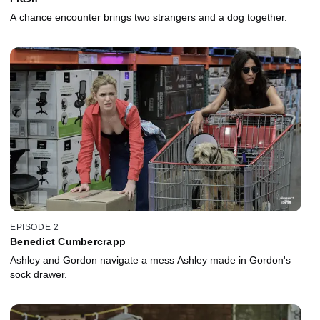
A chance encounter brings two strangers and a dog together.
EPISODE 2
Benedict Cumbercrapp
Ashley and Gordon navigate a mess Ashley made in Gordon's
sock drawer.