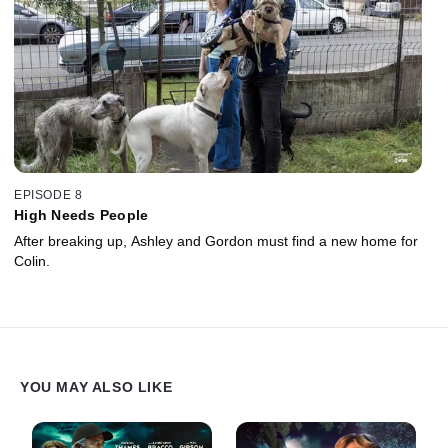
EPISODE 8
High Needs People
After breaking up, Ashley and Gordon must find a new home for
Colin.
YOU MAY ALSO LIKE