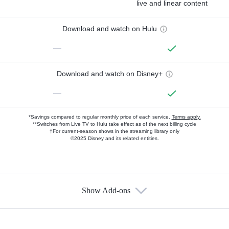
live and linear content
Download and watch on Hulu
—
Download and watch on Disney+
—
*Savings compared to regular monthly price of each service.
Terms apply.
**Switches from Live TV to Hulu take effect as of the next billing cycle
†For current-season shows in the streaming library only
©2025 Disney and its related entities.
Show Add-ons
Available Add-ons
Add-ons available at an additional cost.