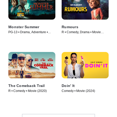
Monster Summer
Rumours
PG-13 • Drama, Adventure •
R • Comedy, Drama • Movie
Movie (2024)
(2024)
The Comeback Trail
Doin' It
R • Comedy • Movie (2020)
Comedy • Movie (2024)