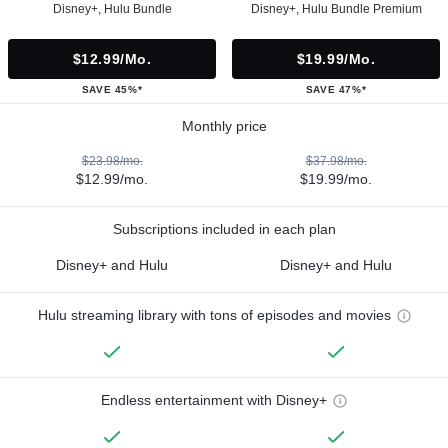
Disney+, Hulu Bundle
Disney+, Hulu Bundle Premium
$12.99/mo.
$19.99/mo.
SAVE 45%*
SAVE 47%*
Monthly price
$23.98/mo.
$37.98/mo.
$12.99/mo.
$19.99/mo.
Subscriptions included in each plan
Disney+ and Hulu
Disney+ and Hulu
Hulu streaming library with tons of episodes and movies
Endless entertainment with Disney+