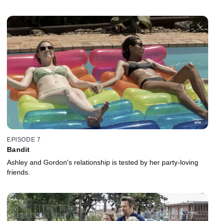
EPISODE 7
Bandit
Ashley and Gordon's relationship is tested by her party-loving
friends.