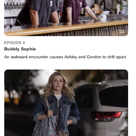
EPISODE 4
Bubbly Sophie
An awkward encounter causes Ashley and Gordon to drift apart.