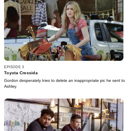
EPISODE 3
Toyota Cressida
Gordon desperately tries to delete an inappropriate pic he sent to
Ashley.