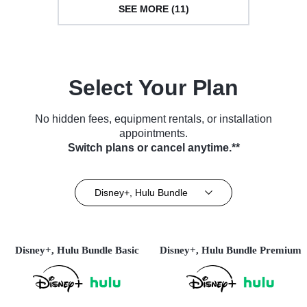
SEE MORE (11)
Select Your Plan
No hidden fees, equipment rentals, or installation
appointments.
Switch plans or cancel anytime.**
Disney+, Hulu Bundle
Disney+, Hulu Bundle Basic
Disney+, Hulu Bundle Premium