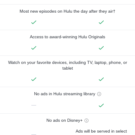
Most new episodes on Hulu the day after they air†
Access to award-winning Hulu Originals
Watch on your favorite devices, including TV, laptop, phone, or
tablet
No ads in Hulu streaming library
—
No ads on Disney+
Ads will be served in select
—