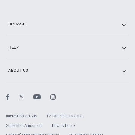
Add them up after you sign up for Hulu.
HBO Max
BROWSE
CINEMAX®
HELP
ABOUT US
Paramount+ with SHOWTIME
STARZ®
Interest-Based Ads
TV Parental Guidelines
Subscriber Agreement
Privacy Policy