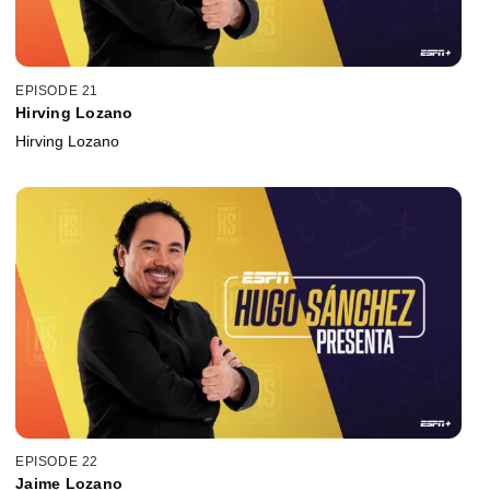
EPISODE 21
Hirving Lozano
Hirving Lozano
EPISODE 22
Jaime Lozano