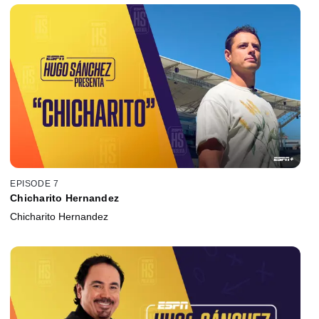
EPISODE 7
Chicharito Hernandez
Chicharito Hernandez