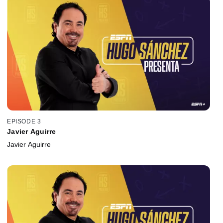
EPISODE 3
Javier Aguirre
Javier Aguirre