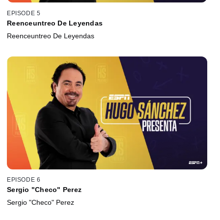
EPISODE 5
Reenceuntreo De Leyendas
Reenceuntreo De Leyendas
EPISODE 6
Sergio "Checo" Perez
Sergio "Checo" Perez