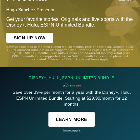
Hugo Sanchez Presenta
Get your favorite stories, Originals and live sports with the
Disney+, Hulu, ESPN Unlimited Bundle.
SIGN UP NOW
Savings compared to the then-current regular monthly price of each plan. Disney+, Hulu,
ESPN Unlimited Bundle is an ad-supported plan. New and eligible returning subscribers
only. 18+.
After 12 months, plan auto-renews at then-current monthly retail price
($35.99/month for ad-supported plan or $44.99/month for premium plan) until
canceled.
Offer ends 1/5/26.
Additional Terms Apply
DISNEY+, HULU, ESPN UNLIMITED BUNDLE
Save over 39% per month for a year with the Disney+, Hulu,
ESPN Unlimited Bundle. Starting at $29.99/month for 12
months.
LEARN MORE
Terms apply.