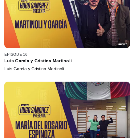
EPISODE 16
Luis García y Cristina Martinoli
Luis García y Cristina Martinoli