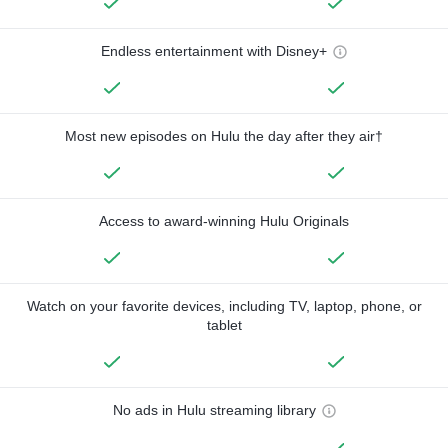
Endless entertainment with Disney+
Most new episodes on Hulu the day after they air†
Access to award-winning Hulu Originals
Watch on your favorite devices, including TV, laptop, phone, or
tablet
No ads in Hulu streaming library
—