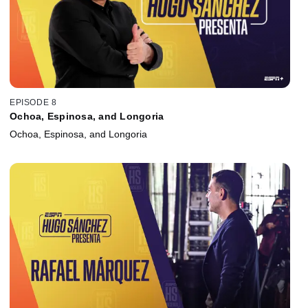
EPISODE 8
Ochoa, Espinosa, and Longoria
Ochoa, Espinosa, and Longoria