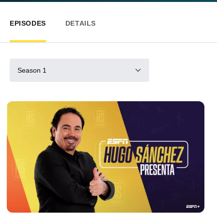
EPISODES
DETAILS
Season 1