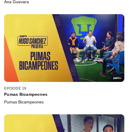
Ana Guevara
EPISODE 19
Pumas Bicampeones
Pumas Bicampeones