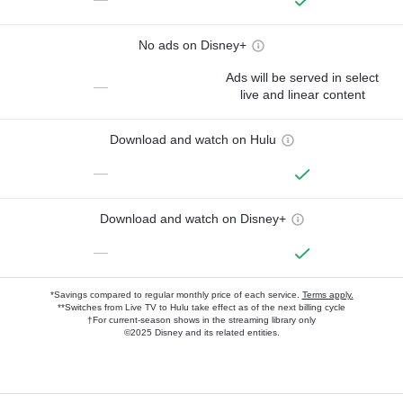
No ads on Disney+
Ads will be served in select
—
live and linear content
Download and watch on Hulu
—
Download and watch on Disney+
—
*Savings compared to regular monthly price of each service.
Terms apply.
**Switches from Live TV to Hulu take effect as of the next billing cycle
†For current-season shows in the streaming library only
©2025 Disney and its related entities.