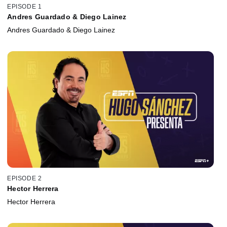
EPISODE 1
Andres Guardado & Diego Lainez
Andres Guardado & Diego Lainez
EPISODE 2
Hector Herrera
Hector Herrera