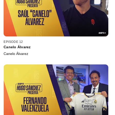
EPISODE 12
Canelo Álvarez
Canelo Álvarez