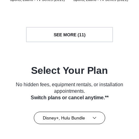
SEE MORE (11)
Select Your Plan
No hidden fees, equipment rentals, or installation
appointments.
Switch plans or cancel anytime.**
Disney+, Hulu Bundle