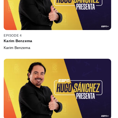
EPISODE 4
Karim Benzema
Karim Benzema