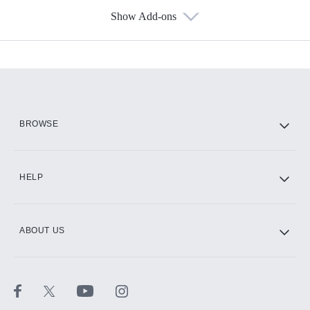
Show Add-ons
Available Add-ons
Add-ons available at an additional cost.
Add them up after you sign up for Hulu.
HBO Max
BROWSE
CINEMAX®
HELP
ABOUT US
Paramount+ with SHOWTIME
STARZ®