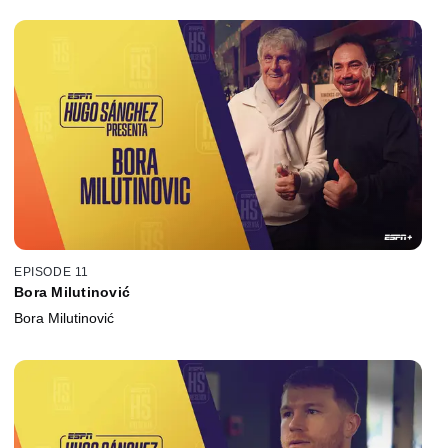
EPISODE 11
Bora Milutinović
Bora Milutinović