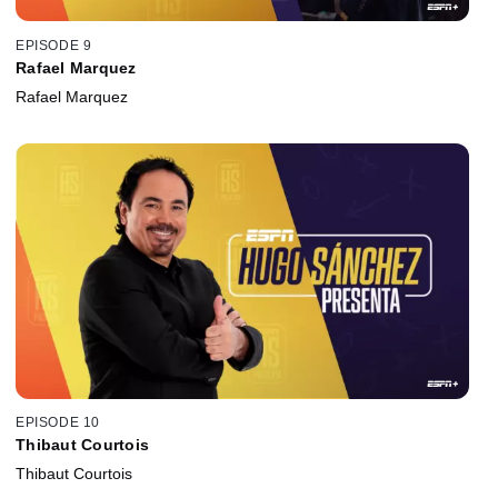
EPISODE 9
Rafael Marquez
Rafael Marquez
EPISODE 10
Thibaut Courtois
Thibaut Courtois