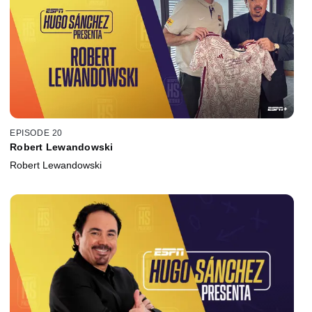
EPISODE 20
Robert Lewandowski
Robert Lewandowski