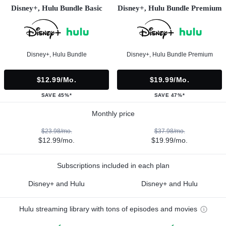
Disney+, Hulu Bundle Basic
Disney+, Hulu Bundle Premium
Disney+, Hulu Bundle
Disney+, Hulu Bundle Premium
$12.99/mo.
$19.99/mo.
SAVE 45%*
SAVE 47%*
Monthly price
$23.98/mo.
$37.98/mo.
$12.99/mo.
$19.99/mo.
Subscriptions included in each plan
Disney+ and Hulu
Disney+ and Hulu
Hulu streaming library with tons of episodes and movies