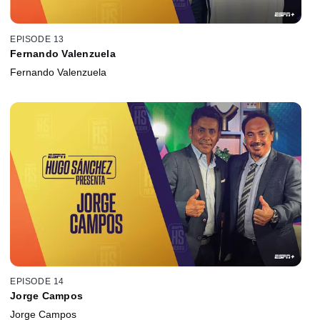
EPISODE 13
Fernando Valenzuela
Fernando Valenzuela
EPISODE 14
Jorge Campos
Jorge Campos