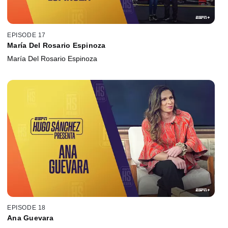
EPISODE 17
María Del Rosario Espinoza
María Del Rosario Espinoza
EPISODE 18
Ana Guevara