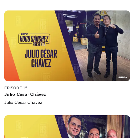
EPISODE 15
Julio Cesar Chávez
Julio Cesar Chávez