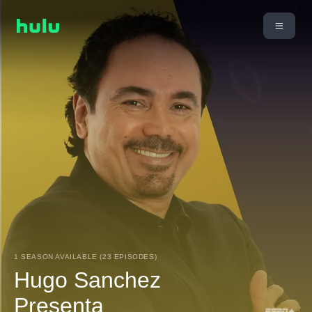
1 SEASON AVAILABLE (23 EPISODES)
Hugo Sanchez
Presenta