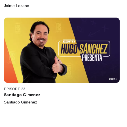
Jaime Lozano
EPISODE 23
Santiago Gimenez
Santiago Gimenez