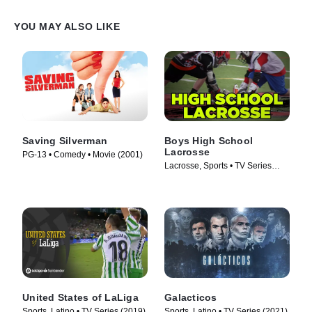
YOU MAY ALSO LIKE
Saving Silverman
Boys High School
Lacrosse
PG-13 • Comedy • Movie (2001)
Lacrosse, Sports • TV Series
(1997)
United States of LaLiga
Galacticos
Sports, Latino • TV Series (2019)
Sports, Latino • TV Series (2021)