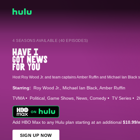
4 SEASONS AVAILABLE (40 EPISODES)
Starring:
Roy Wood Jr.
Michael Ian Black
Amber Ruffin
TVMA
Political
Game Shows
News
Comedy
TV Series
2
Add HBO Max to any Hulu plan starting at an additional
$10.99/
SIGN UP NOW