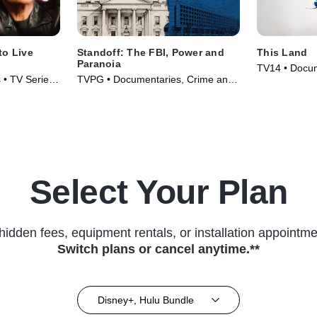
to Live
Standoff: The FBI, Power and
This Land
Paranoia
TV14 • Docum
 • TV Series
TVPG • Documentaries, Crime and
Series (2026
Courtroom Drama • TV Series
(2026)
Select Your Plan
hidden fees, equipment rentals, or installation appointme
Switch plans or cancel anytime.**
Disney+, Hulu Bundle