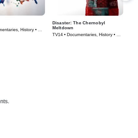
Disaster: The Chernobyl
Las
Meltdown
Oli
entaries, History • TV
TV14 • Documentaries, History • TV
TVM
)
Series (2026)
• T
nts.