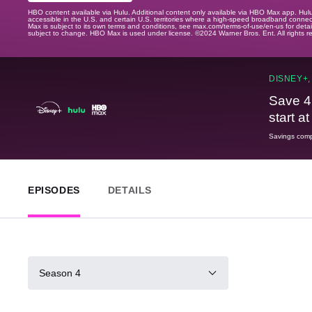
HBO content available via Hulu. Additional content only available via HBO Max app. Hul
accessible in the U.S. and certain U.S. territories where a high-speed broadband connec
Max is subject to its own terms and conditions, see max.com/terms-of-use/en-us for det
subject to change. HBO Max is used under license. ©2024 Warner Bros. Ent. All rights 
DISNEY+,
Save 4
start a
Savings compa
EPISODES
DETAILS
Season 4