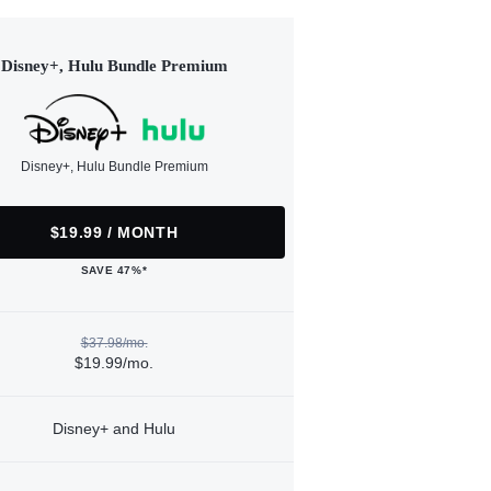
Disney+, Hulu Bundle Premium
Disney+, Hulu Bundle Premium
$19.99 / MONTH
SAVE 47%*
$37.98/mo.
$19.99/mo.
Disney+ and Hulu