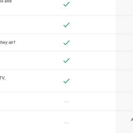
des and
they air†
TV,
—
A
—