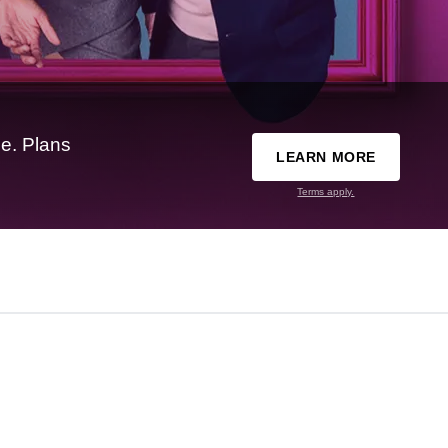
e. Plans
LEARN MORE
Terms apply.