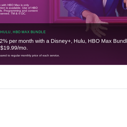
u with HBO Max is only
tion is available. Use of HBO
ails. Programming and content
reserved. TM & © DC.
 HULU, HBO MAX BUNDLE
2% per month with a Disney+, Hulu, HBO Max Bundl
t $19.99/mo.
red to regular monthly price of each service.