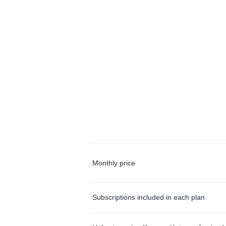
Monthly price
Subscriptions included in each plan