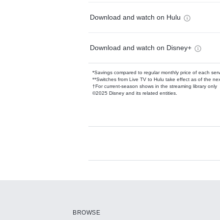
Download and watch on Hulu
Download and watch on Disney+
*Savings compared to regular monthly price of each ser
**Switches from Live TV to Hulu take effect as of the next
†For current-season shows in the streaming library only
©2025 Disney and its related entities.
Available Add-on
Add-ons available at an additional cost.
Add them up after you sign up for Hulu.
BROWSE