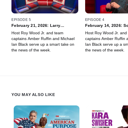
EPISODE 5
EPISODE 4
February 21, 2026: Larry
February 14, 2026: S
Wilmore, Jordan Carlos
Thompson, Aaron Pa
Host Roy Wood Jr. and team
Host Roy Wood Jr. and
captains Amber Ruffin and Michael
captains Amber Ruffin 
Ian Black serve up a smart take on
Ian Black serve up a sm
the news of the week.
the news of the week.
YOU MAY ALSO LIKE