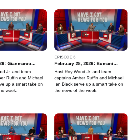
EPISODE 6
026: Gianmarco
February 28, 2026: Bomani
ny Hagel
Jones, Julia Ioffe
od Jr. and team
Host Roy Wood Jr. and team
er Ruffin and Michael
captains Amber Ruffin and Michael
rve up a smart take on
Ian Black serve up a smart take on
the week.
the news of the week.