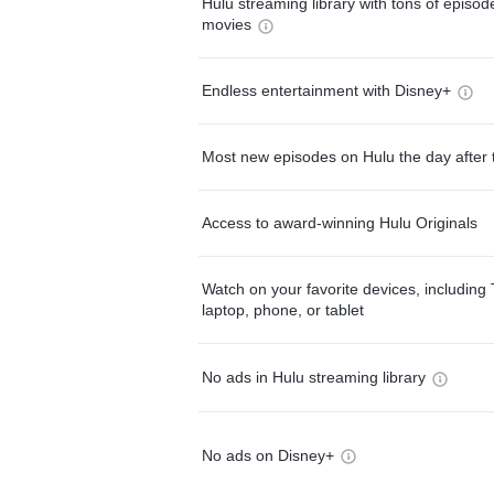
Hulu streaming library with tons of episo
movies
Endless entertainment with Disney+
Most new episodes on Hulu the day after 
Access to award-winning Hulu Originals
Watch on your favorite devices, including 
laptop, phone, or tablet
No ads in Hulu streaming library
No ads on Disney+