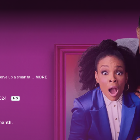
Host Roy Wood Jr. and team captains Amber Ruffin and Michael Ian Black serve up a smart take on the news of the week and guide guests through comic games and panels that test their knowledge of current events.
MORE
024
HD
month
.