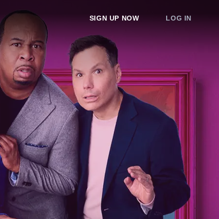
SIGN UP NOW
LOG IN