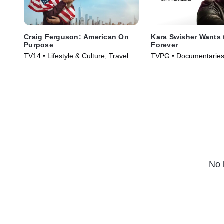
Craig Ferguson: American On
Kara Swisher Wants 
Purpose
Forever
TV14 • Lifestyle & Culture, Travel •
TVPG • Documentaries
TV Series (2026)
(2026)
No 