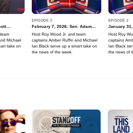
EPISODE 3
EPISODE 2
cott
February 7, 2026: Sen. Adam
January 31,
rnas
Schiff, Hasan Minhaj
Tara Setma
 team
Host Roy Wood Jr. and team
Host Roy Wo
and Michael
captains Amber Ruffin and Michael
captains Amb
art take on
Ian Black serve up a smart take on
Ian Black se
the news of the week.
the news of 