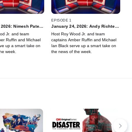
EPISODE 1
 2026: Nimesh Patel,
January 24, 2026: Andy Richter,
yer
Janice Min
od Jr. and team
Host Roy Wood Jr. and team
er Ruffin and Michael
captains Amber Ruffin and Michael
rve up a smart take on
Ian Black serve up a smart take on
the week.
the news of the week.