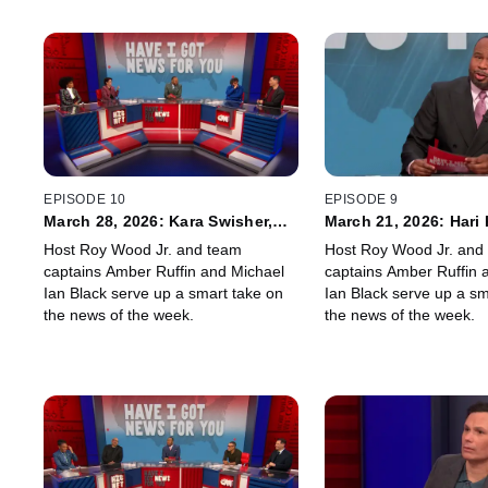
EPISODE 10
EPISODE 9
March 28, 2026: Kara Swisher,
March 21, 2026: Hari
Nish Kumar
Ari Shapiro
Host Roy Wood Jr. and team
Host Roy Wood Jr. and
captains Amber Ruffin and Michael
captains Amber Ruffin 
Ian Black serve up a smart take on
Ian Black serve up a sm
the news of the week.
the news of the week.