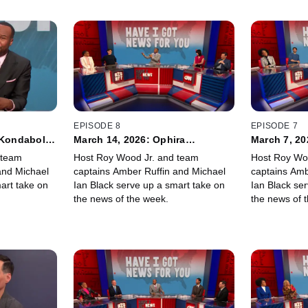
EPISODE 8
EPISODE 7
 Kondabolu,
March 14, 2026: Ophira
March 7, 2
Eisenberg, Moshe Kasher
Soresi, Jen
 team
Host Roy Wood Jr. and team
Host Roy Wo
and Michael
captains Amber Ruffin and Michael
captains Amb
art take on
Ian Black serve up a smart take on
Ian Black se
the news of the week.
the news of 