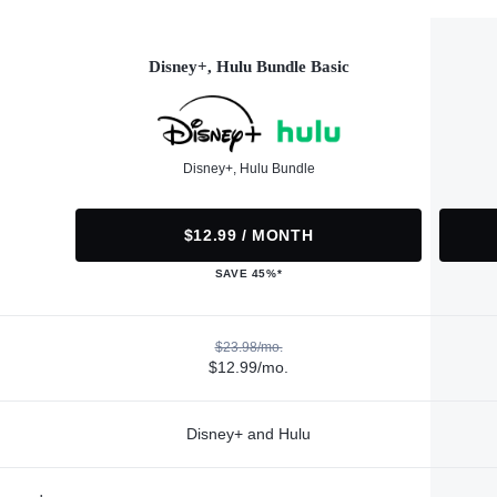
Disney+, Hulu Bundle Basic
Disney+, Hulu Bundle
$12.99 / MONTH
SAVE 45%*
$23.98/mo.
$12.99/mo.
Disney+ and Hulu