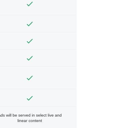
ds will be served in select live and
linear content