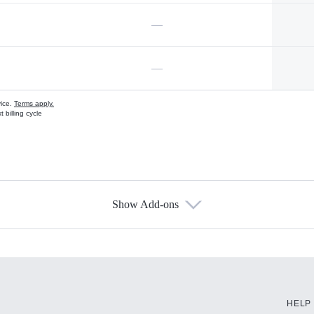
—
—
vice.
Terms apply.
 billing cycle
Show Add-ons
s
HELP