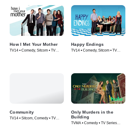
How I Met Your Mother
Happy Endings
TV14 • Comedy, Sitcom • TV
TV14 • Comedy, Sitcom • TV
Series (2005)
Series (2011)
Community
Only Murders in the
Building
TV14 • Sitcom, Comedy • TV
TVMA • Comedy • TV Series
Series (2009)
(2021)