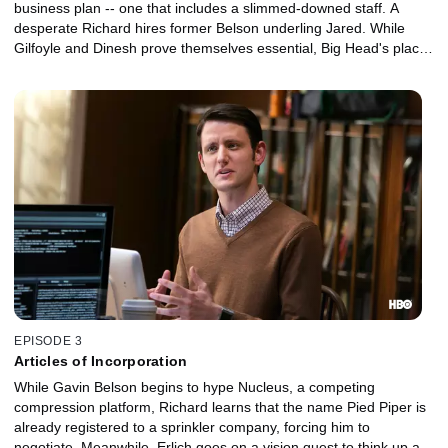
business plan -- one that includes a slimmed-downed staff. A
desperate Richard hires former Belson underling Jared. While
Gilfoyle and Dinesh prove themselves essential, Big Head's place
in the company is less certain.
EPISODE 3
Articles of Incorporation
While Gavin Belson begins to hype Nucleus, a competing
compression platform, Richard learns that the name Pied Piper is
already registered to a sprinkler company, forcing him to
negotiate. Meanwhile, Erlich goes on a vision quest to think up a