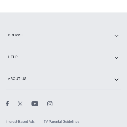
Add-ons available at an additional cost.
Add them up after you sign up for Hulu.
HBO Max
BROWSE
CINEMAX®
HELP
ABOUT US
Paramount+ with SHOWTIME
STARZ®
Interest-Based Ads
TV Parental Guidelines