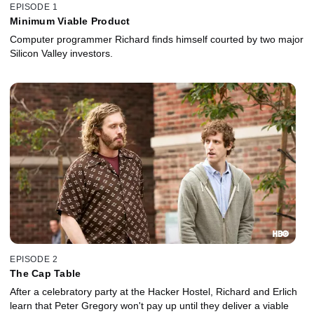
EPISODE 1
Minimum Viable Product
Computer programmer Richard finds himself courted by two major
Silicon Valley investors.
EPISODE 2
The Cap Table
After a celebratory party at the Hacker Hostel, Richard and Erlich
learn that Peter Gregory won't pay up until they deliver a viable