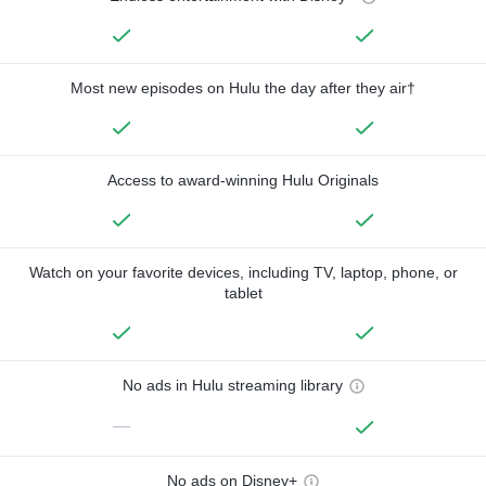
Most new episodes on Hulu the day after they air†
Access to award-winning Hulu Originals
Watch on your favorite devices, including TV, laptop, phone, or
tablet
No ads in Hulu streaming library
—
No ads on Disney+