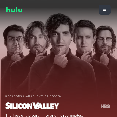
6 SEASONS AVAILABLE (53 EPISODES)
The lives of a programmer and his roommates.