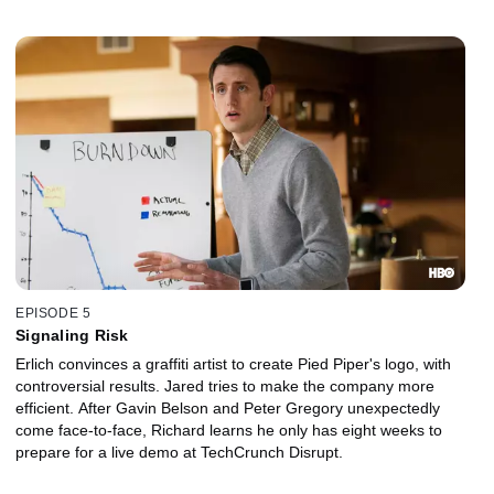
connection between Peter and Gavin Belson.
EPISODE 5
Signaling Risk
Erlich convinces a graffiti artist to create Pied Piper's logo, with
controversial results. Jared tries to make the company more
efficient. After Gavin Belson and Peter Gregory unexpectedly
come face-to-face, Richard learns he only has eight weeks to
prepare for a live demo at TechCrunch Disrupt.