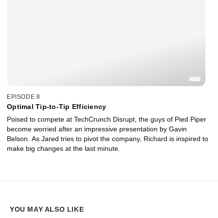
EPISODE 8
Optimal Tip-to-Tip Efficiency
Poised to compete at TechCrunch Disrupt, the guys of Pied Piper
become worried after an impressive presentation by Gavin
Belson. As Jared tries to pivot the company, Richard is inspired to
make big changes at the last minute.
YOU MAY ALSO LIKE