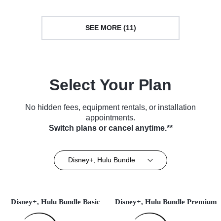
SEE MORE (11)
Select Your Plan
No hidden fees, equipment rentals, or installation
appointments.
Switch plans or cancel anytime.**
Disney+, Hulu Bundle
Disney+, Hulu Bundle Basic
Disney+, Hulu Bundle Premium