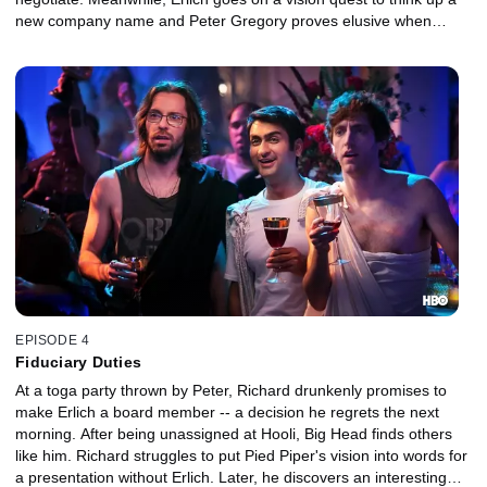
new company name and Peter Gregory proves elusive when
asked for money by one of his companies.
EPISODE 4
Fiduciary Duties
At a toga party thrown by Peter, Richard drunkenly promises to
make Erlich a board member -- a decision he regrets the next
morning. After being unassigned at Hooli, Big Head finds others
like him. Richard struggles to put Pied Piper's vision into words for
a presentation without Erlich. Later, he discovers an interesting