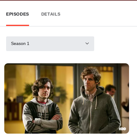
EPISODES
DETAILS
Season 1