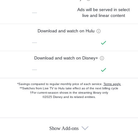
Ads will be served in select
—
live and linear content
Download and watch on Hulu
—
Download and watch on Disney+
—
*Savings compared to regular monthly price of each service.
Terms apply.
**Switches from Live TV to Hulu take effect as of the next billing cycle
†For current-season shows in the streaming library only
©2025 Disney and its related entities.
Show Add-ons
Available Add-ons