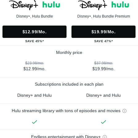
Disney+, Hulu Bundle
Disney+, Hulu Bundle Premium
$12.99/mo.
$19.99/mo.
SAVE 45%*
SAVE 47%*
Monthly price
$23.98/mo.
$37.98/mo.
$12.99/mo.
$19.99/mo.
Subscriptions included in each plan
Disney+ and Hulu
Disney+ and Hulu
Hulu streaming library with tons of episodes and movies
Endless entertainment with Disney+