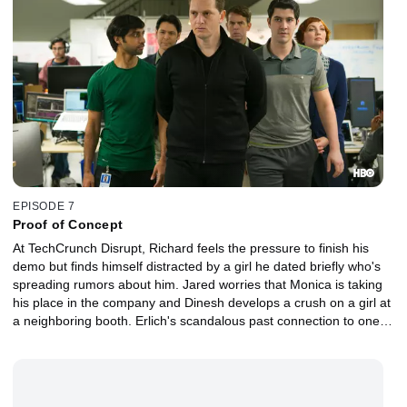
EPISODE 7
Proof of Concept
At TechCrunch Disrupt, Richard feels the pressure to finish his
demo but finds himself distracted by a girl he dated briefly who's
spreading rumors about him. Jared worries that Monica is taking
his place in the company and Dinesh develops a crush on a girl at
a neighboring booth. Erlich's scandalous past connection to one of
the judges threatens Pied Piper's chances.