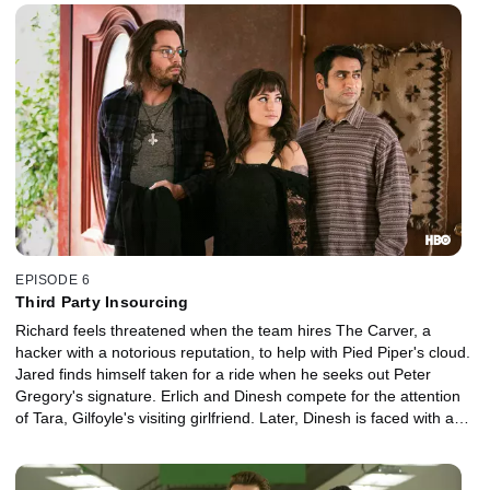
EPISODE 6
Third Party Insourcing
Richard feels threatened when the team hires The Carver, a
hacker with a notorious reputation, to help with Pied Piper's cloud.
Jared finds himself taken for a ride when he seeks out Peter
Gregory's signature. Erlich and Dinesh compete for the attention
of Tara, Gilfoyle's visiting girlfriend. Later, Dinesh is faced with a
sexual dilemma.