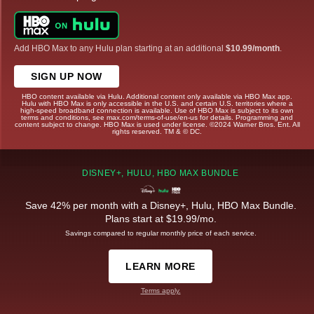
Add HBO Max to any Hulu plan starting at an additional
$10.99/month
.
SIGN UP NOW
HBO content available via Hulu. Additional content only available via HBO Max app.
Hulu with HBO Max is only accessible in the U.S. and certain U.S. territories where a
high-speed broadband connection is available. Use of HBO Max is subject to its own
terms and conditions, see max.com/terms-of-use/en-us for details. Programming and
content subject to change. HBO Max is used under license. ©2024 Warner Bros. Ent. All
rights reserved. TM & © DC.
DISNEY+, HULU, HBO MAX BUNDLE
Save 42% per month with a Disney+, Hulu, HBO Max Bundle.
Plans start at $19.99/mo.
Savings compared to regular monthly price of each service.
LEARN MORE
Terms apply.