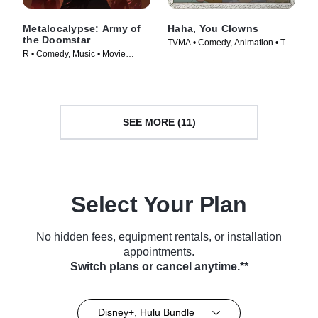
Metalocalypse: Army of
Haha, You Clowns
the Doomstar
TVMA • Comedy, Animation • TV
R • Comedy, Music • Movie
Series (2025)
(2023)
SEE MORE (11)
Select Your Plan
No hidden fees, equipment rentals, or installation
appointments.
Switch plans or cancel anytime.**
Disney+, Hulu Bundle