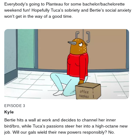
Everybody's going to Planteau for some bachelor/bachelorette
weekend fun! Hopefully Tuca's sobriety and Bertie's social anxiety
won't get in the way of a good time.
EPISODE 3
Kyle
Bertie hits a wall at work and decides to channel her inner
bird/bro, while Tuca's passions steer her into a high-octane new
job. Will our gals wield their new powers responsibly? No.