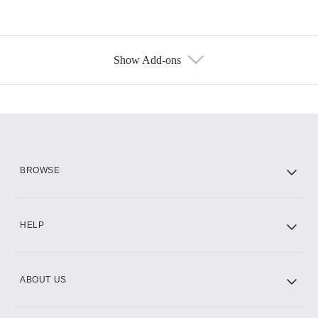
Show Add-ons
Available Add-ons
Add-ons available at an additional cost.
Add them up after you sign up for Hulu.
HBO Max
BROWSE
CINEMAX®
HELP
ABOUT US
Paramount+ with SHOWTIME