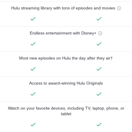
Hulu streaming library with tons of episodes and movies
Endless entertainment with Disney+
Most new episodes on Hulu the day after they air†
Access to award-winning Hulu Originals
Watch on your favorite devices, including TV, laptop, phone, or
tablet