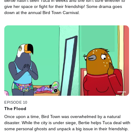
Bertie hasn't seen Tuca in weeks and she isn't sure whether to
give her space or fight for their friendship! Some drama goes
down at the annual Bird Town Carnival.
EPISODE 10
The Flood
Once upon a time, Bird Town was overwhelmed by a natural
disaster. While the city is under siege, Bertie helps Tuca deal with
some personal ghosts and unpack a big issue in their friendship.