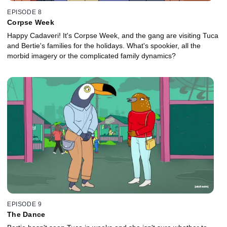
EPISODE 8
Corpse Week
Happy Cadaveri! It's Corpse Week, and the gang are visiting Tuca
and Bertie's families for the holidays. What's spookier, all the
morbid imagery or the complicated family dynamics?
EPISODE 9
The Dance