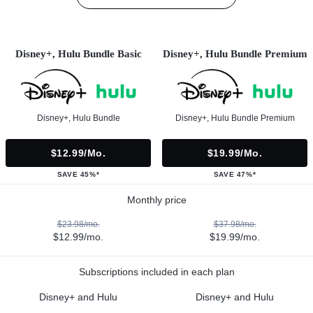
Disney+, Hulu Bundle Basic
Disney+, Hulu Bundle Premium
Disney+, Hulu Bundle
Disney+, Hulu Bundle Premium
$12.99/mo.
$19.99/mo.
SAVE 45%*
SAVE 47%*
Monthly price
$23.98/mo.
$37.98/mo.
$12.99/mo.
$19.99/mo.
Subscriptions included in each plan
Disney+ and Hulu
Disney+ and Hulu