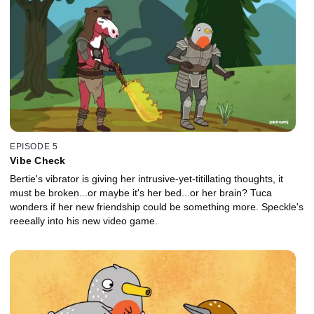
EPISODE 5
Vibe Check
Bertie's vibrator is giving her intrusive-yet-titillating thoughts, it
must be broken...or maybe it's her bed...or her brain? Tuca
wonders if her new friendship could be something more. Speckle's
reeeally into his new video game.