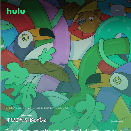
2 SEASONS AVAILABLE (20 EPISODES)
The animated series is a comedy about bird besties who live in