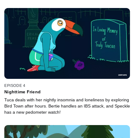
EPISODE 4
Nighttime Friend
Tuca deals with her nightly insomnia and loneliness by exploring
Bird Town after hours. Bertie handles an IBS attack, and Speckle
has a new pedometer watch!