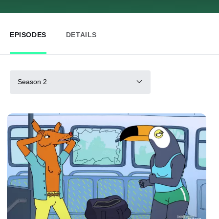
EPISODES
DETAILS
Season 2