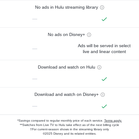
No ads in Hulu streaming library
—
No ads on Disney+
Ads will be served in select
—
live and linear content
Download and watch on Hulu
—
Download and watch on Disney+
—
*Savings compared to regular monthly price of each service.
Terms apply.
**Switches from Live TV to Hulu take effect as of the next billing cycle
†For current-season shows in the streaming library only
©2025 Disney and its related entities.