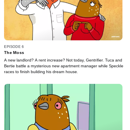
EPISODE 6
The Moss
A new landlord? A rent increase? Not today, Gentrifier. Tuca and
Bertie battle a mysterious new apartment manager while Speckle
races to finish building his dream house.