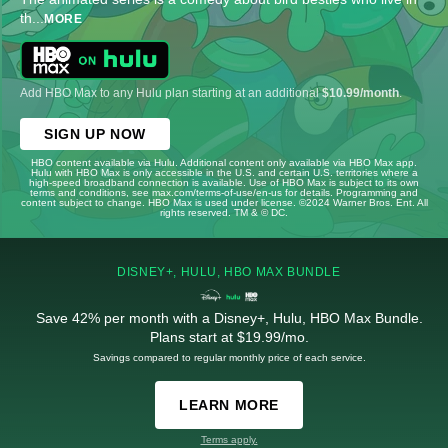
th
...
MORE
Add HBO Max to any Hulu plan starting at an additional
$10.99/month
.
SIGN UP NOW
HBO content available via Hulu. Additional content only available via HBO Max app.
Hulu with HBO Max is only accessible in the U.S. and certain U.S. territories where a
high-speed broadband connection is available. Use of HBO Max is subject to its own
terms and conditions, see max.com/terms-of-use/en-us for details. Programming and
content subject to change. HBO Max is used under license. ©2024 Warner Bros. Ent. All
rights reserved. TM & © DC.
DISNEY+, HULU, HBO MAX BUNDLE
Save 42% per month with a Disney+, Hulu, HBO Max Bundle.
Plans start at $19.99/mo.
Savings compared to regular monthly price of each service.
LEARN MORE
Terms apply.