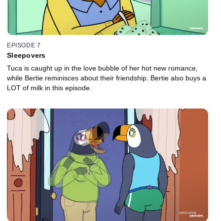
EPISODE 7
Sleepovers
Tuca is caught up in the love bubble of her hot new romance,
while Bertie reminisces about their friendship. Bertie also buys a
LOT of milk in this episode.