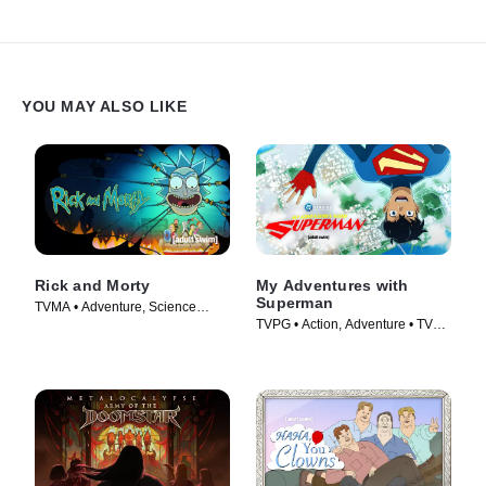
YOU MAY ALSO LIKE
Rick and Morty
My Adventures with
Superman
TVMA • Adventure, Science
TVPG • Action, Adventure • TV
Fiction • TV Series (2013)
Series (2023)