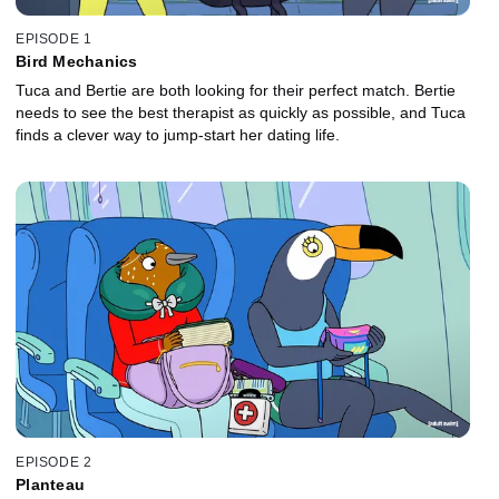
EPISODE 1
Bird Mechanics
Tuca and Bertie are both looking for their perfect match. Bertie
needs to see the best therapist as quickly as possible, and Tuca
finds a clever way to jump-start her dating life.
EPISODE 2
Planteau