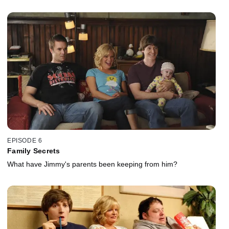
EPISODE 6
Family Secrets
What have Jimmy's parents been keeping from him?