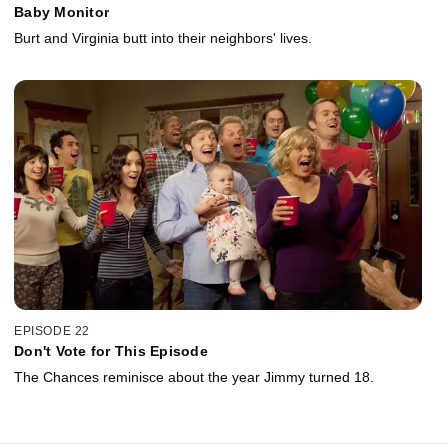
Baby Monitor
Burt and Virginia butt into their neighbors' lives.
EPISODE 22
Don't Vote for This Episode
The Chances reminisce about the year Jimmy turned 18.