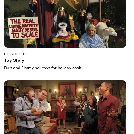
EPISODE 11
Toy Story
Burt and Jimmy sell toys for holiday cash.