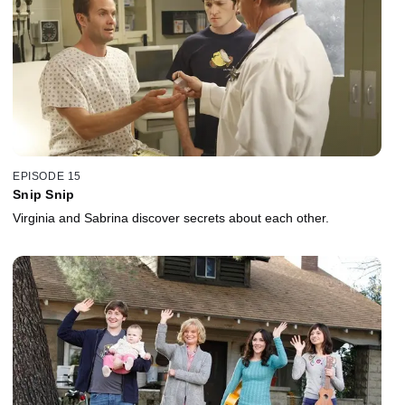
EPISODE 15
Snip Snip
Virginia and Sabrina discover secrets about each other.