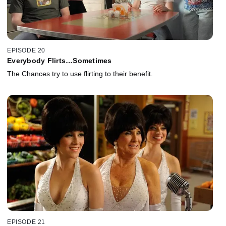
EPISODE 20
Everybody Flirts…Sometimes
The Chances try to use flirting to their benefit.
EPISODE 21