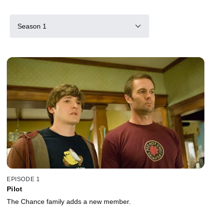
Season 1
EPISODE 1
Pilot
The Chance family adds a new member.