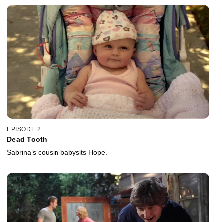
EPISODE 2
Dead Tooth
Sabrina’s cousin babysits Hope.