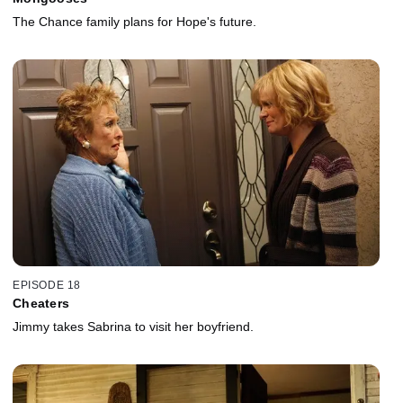
The Chance family plans for Hope's future.
EPISODE 18
Cheaters
Jimmy takes Sabrina to visit her boyfriend.