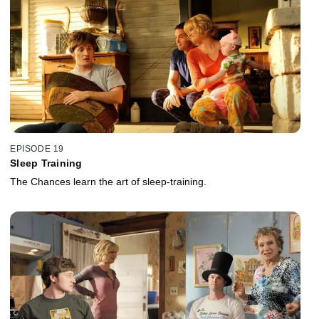
EPISODE 19
Sleep Training
The Chances learn the art of sleep-training.