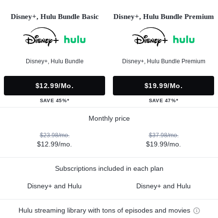
Disney+, Hulu Bundle Basic
Disney+, Hulu Bundle Premium
Disney+, Hulu Bundle
Disney+, Hulu Bundle Premium
$12.99/mo.
$19.99/mo.
SAVE 45%*
SAVE 47%*
Monthly price
$23.98/mo.
$37.98/mo.
$12.99/mo.
$19.99/mo.
Subscriptions included in each plan
Disney+ and Hulu
Disney+ and Hulu
Hulu streaming library with tons of episodes and movies