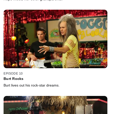
EPISODE 10
Burt Rocks
Burt lives out his rock-star dreams.