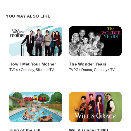
YOU MAY ALSO LIKE
How I Met Your Mother
The Wonder Years
TV14 • Comedy, Sitcom • TV
TVPG • Drama, Comedy • TV
Series (2005)
Series (1988)
King of the Hill
Will & Grace (1998)