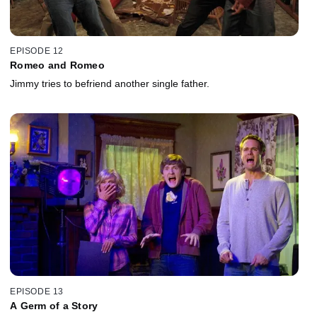
EPISODE 12
Romeo and Romeo
Jimmy tries to befriend another single father.
EPISODE 13
A Germ of a Story