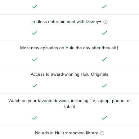
Endless entertainment with Disney+
Most new episodes on Hulu the day after they air†
Access to award-winning Hulu Originals
Watch on your favorite devices, including TV, laptop, phone, or
tablet
No ads in Hulu streaming library