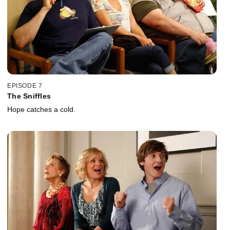
EPISODE 7
The Sniffles
Hope catches a cold.