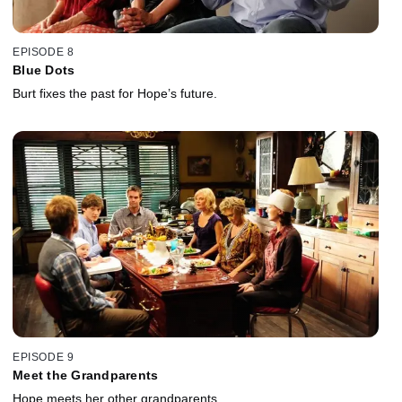
EPISODE 8
Blue Dots
Burt fixes the past for Hope’s future.
EPISODE 9
Meet the Grandparents
Hope meets her other grandparents.