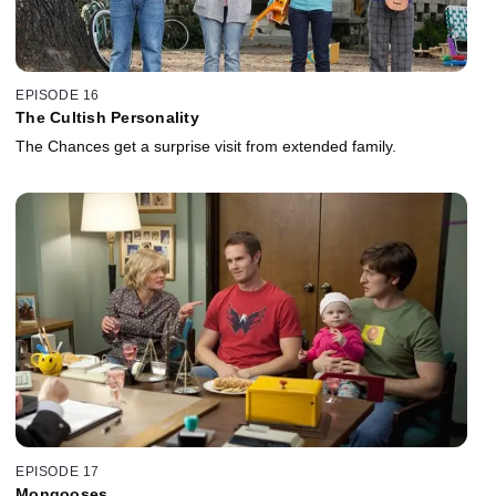
EPISODE 16
The Cultish Personality
The Chances get a surprise visit from extended family.
EPISODE 17
Mongooses