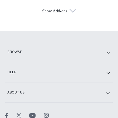
Show Add-ons
Available Add-ons
Add-ons available at an additional cost.
Add them up after you sign up for Hulu.
HBO Max
BROWSE
CINEMAX®
HELP
ABOUT US
Paramount+ with SHOWTIME
STARZ®