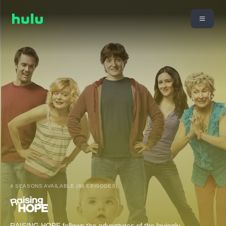
4 SEASONS AVAILABLE (88 EPISODES)
RAISING HOPE follows the adventures of the lovingly