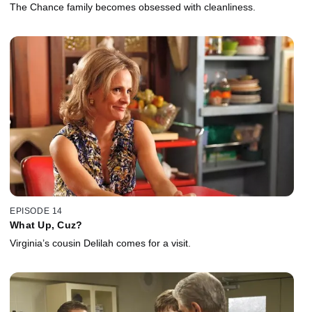
The Chance family becomes obsessed with cleanliness.
EPISODE 14
What Up, Cuz?
Virginia’s cousin Delilah comes for a visit.