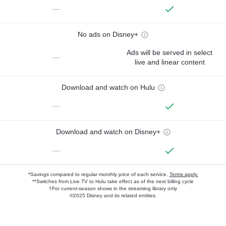
—
No ads on Disney+
Ads will be served in select
—
live and linear content
Download and watch on Hulu
—
Download and watch on Disney+
—
*Savings compared to regular monthly price of each service.
Terms apply.
**Switches from Live TV to Hulu take effect as of the next billing cycle
†For current-season shows in the streaming library only
©2025 Disney and its related entities.