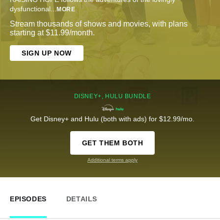
dysfunctional
...
MORE
Stream thousands of shows and movies, with plans
starting at $11.99/month.
SIGN UP NOW
DISNEY+, HULU BUNDLE
Get Disney+ and Hulu (both with ads) for $12.99/mo.
GET THEM BOTH
Additional terms apply
EPISODES
DETAILS