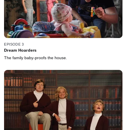
EPISODE 3
Dream Hoarders
The family baby-proofs the house.