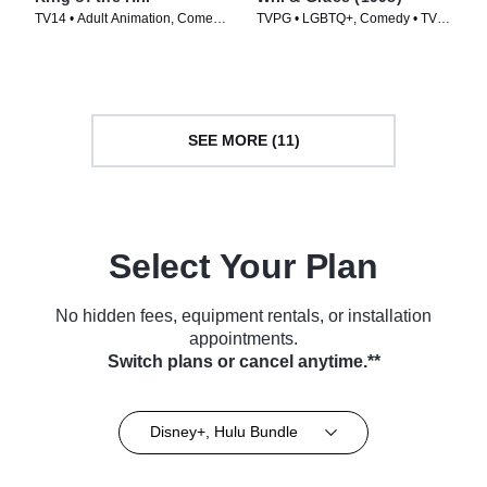
TV14 • Adult Animation, Comedy
TVPG • LGBTQ+, Comedy • TV
• TV Series (1997)
Series (1998)
SEE MORE (11)
Select Your Plan
No hidden fees, equipment rentals, or installation
appointments.
Switch plans or cancel anytime.**
Disney+, Hulu Bundle