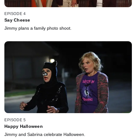
EPISODE 4
Say Cheese
Jimmy plans a family photo shoot.
EPISODE 5
Happy Halloween
Jimmy and Sabrina celebrate Halloween.