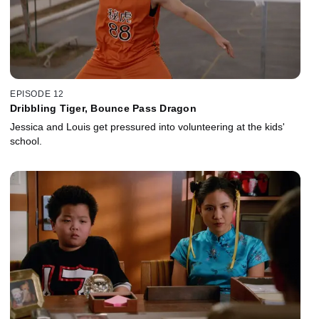
EPISODE 12
Dribbling Tiger, Bounce Pass Dragon
Jessica and Louis get pressured into volunteering at the kids'
school.