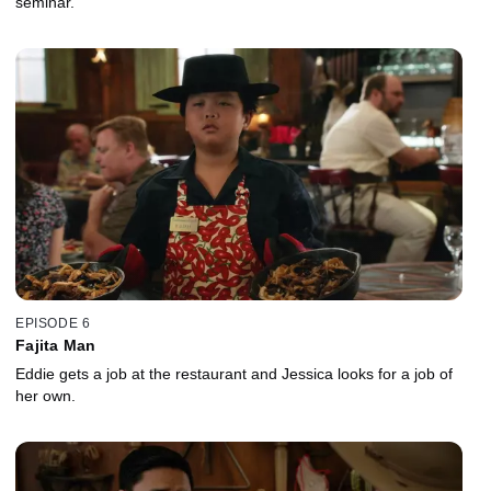
seminar.
EPISODE 6
Fajita Man
Eddie gets a job at the restaurant and Jessica looks for a job of
her own.