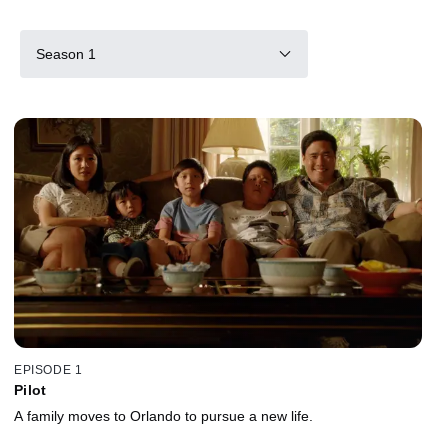
Season 1
EPISODE 1
Pilot
A family moves to Orlando to pursue a new life.