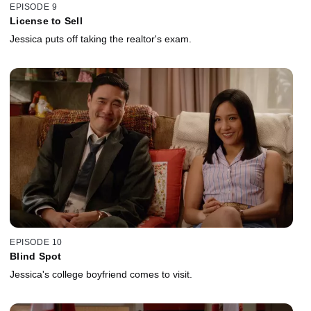
EPISODE 9
License to Sell
Jessica puts off taking the realtor's exam.
EPISODE 10
Blind Spot
Jessica's college boyfriend comes to visit.