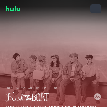
6 SEASONS AVAILABLE (116 EPISODES)
It’s the '90s and 12 year old, hip-hop loving Eddie just moved