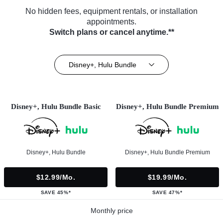
No hidden fees, equipment rentals, or installation
appointments.
Switch plans or cancel anytime.**
Disney+, Hulu Bundle
Disney+, Hulu Bundle Basic
Disney+, Hulu Bundle Premium
Disney+, Hulu Bundle
Disney+, Hulu Bundle Premium
$12.99/mo.
$19.99/mo.
SAVE 45%*
SAVE 47%*
Monthly price