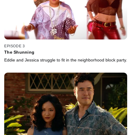
EPISODE 3
The Shunning
Eddie and Jessica struggle to fit in the neighborhood block party.