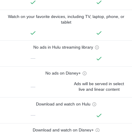
Watch on your favorite devices, including TV, laptop, phone, or
tablet
No ads in Hulu streaming library
—
No ads on Disney+
Ads will be served in select
—
live and linear content
Download and watch on Hulu
—
Download and watch on Disney+