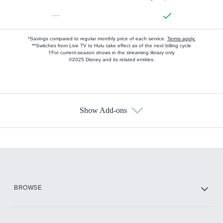
—
*Savings compared to regular monthly price of each service.
Terms apply.
**Switches from Live TV to Hulu take effect as of the next billing cycle
†For current-season shows in the streaming library only
©2025 Disney and its related entities.
Show Add-ons
Available Add-ons
Add-ons available at an additional cost.
Add them up after you sign up for Hulu.
HBO Max
BROWSE