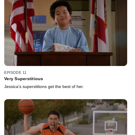
EPISODE 11
Very Superstitious
Jessica's superstitions get the best of her.