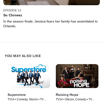
EPISODE 13
So Chineez
In the season finale, Jessica fears her family has assimilated to
Orlando.
YOU MAY ALSO LIKE
Superstore
Raising Hope
TV14 • Comedy, Sitcom • TV
TV14 • Sitcom, Comedy • TV
Series (2015)
Series (2010)