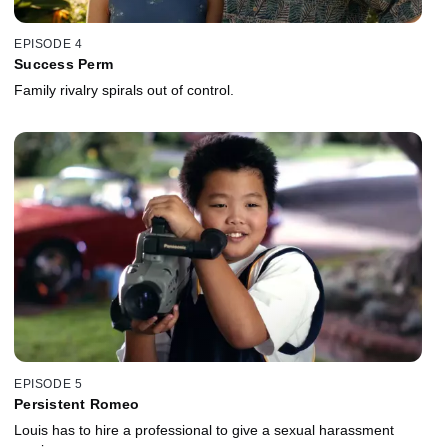
EPISODE 4
Success Perm
Family rivalry spirals out of control.
EPISODE 5
Persistent Romeo
Louis has to hire a professional to give a sexual harassment