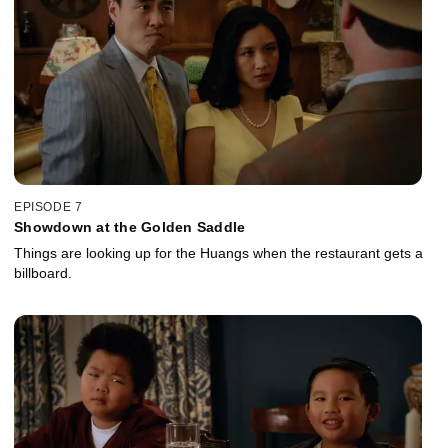
EPISODE 7
Showdown at the Golden Saddle
Things are looking up for the Huangs when the restaurant gets a
billboard.