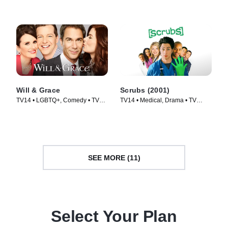
Will & Grace
Scrubs (2001)
TV14 • LGBTQ+, Comedy • TV
TV14 • Medical, Drama • TV
Series (2017)
Series (2001)
SEE MORE (11)
Select Your Plan