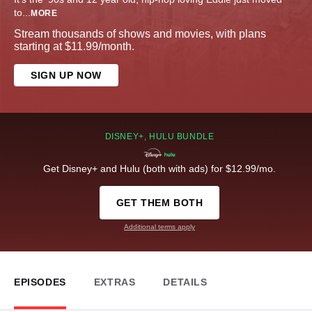
to
...
MORE
Stream thousands of shows and movies, with plans
starting at $11.99/month.
SIGN UP NOW
DISNEY+, HULU BUNDLE
Get Disney+ and Hulu (both with ads) for $12.99/mo.
GET THEM BOTH
Additional terms apply
EPISODES
EXTRAS
DETAILS