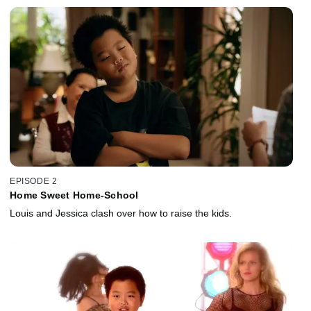
EPISODE 2
Home Sweet Home-School
Louis and Jessica clash over how to raise the kids.