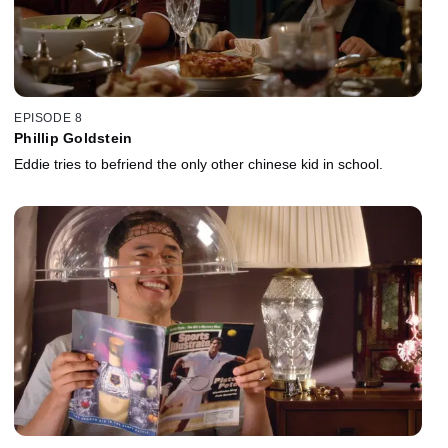
EPISODE 8
Phillip Goldstein
Eddie tries to befriend the only other chinese kid in school.