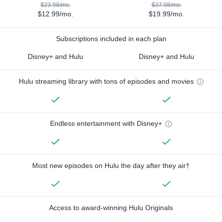
$23.98/mo.
$37.98/mo.
$12.99/mo.
$19.99/mo.
Subscriptions included in each plan
Disney+ and Hulu
Disney+ and Hulu
Hulu streaming library with tons of episodes and movies
Endless entertainment with Disney+
Most new episodes on Hulu the day after they air†
Access to award-winning Hulu Originals