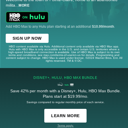
milita
...
MORE
Add HBO Max to any Hulu plan starting at an additional
$10.99/month
.
SIGN UP NOW
HBO content available via Hulu. Additional content only available via HBO Max app.
Hulu with HBO Max is only accessible in the U.S. and certain U.S. territories where a
high-speed broadband connection is available. Use of HBO Max is subject to its own
terms and conditions, see max.com/terms-of-use/en-us for details. Programming and
content subject to change. HBO Max is used under license. ©2024 Warner Bros. Ent. All
rights reserved. TM & © DC.
DISNEY+, HULU, HBO MAX BUNDLE
Save 42% per month with a Disney+, Hulu, HBO Max Bundle.
Plans start at $19.99/mo.
Savings compared to regular monthly price of each service.
LEARN MORE
Terms apply.