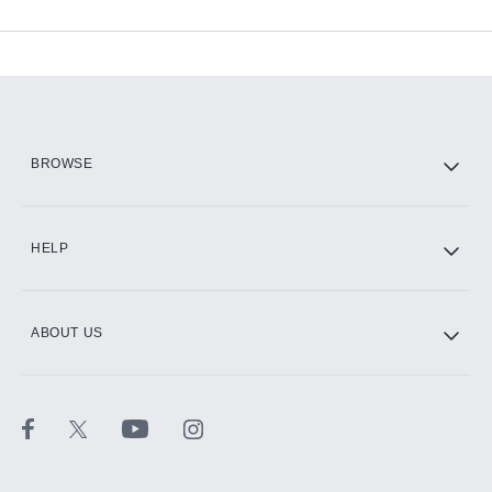
Available Add-ons
Add-ons available at an additional cost.
Add them up after you sign up for Hulu.
HBO Max
BROWSE
CINEMAX®
HELP
ABOUT US
Paramount+ with SHOWTIME
STARZ®