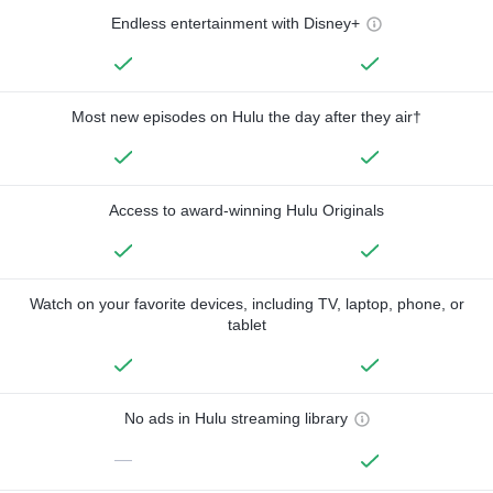
Endless entertainment with Disney+
Most new episodes on Hulu the day after they air†
Access to award-winning Hulu Originals
Watch on your favorite devices, including TV, laptop, phone, or
tablet
No ads in Hulu streaming library
—