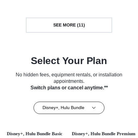
(2022)
SEE MORE (11)
Select Your Plan
No hidden fees, equipment rentals, or installation
appointments.
Switch plans or cancel anytime.**
Disney+, Hulu Bundle
Disney+, Hulu Bundle Basic
Disney+, Hulu Bundle Premium