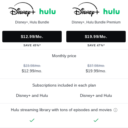
Disney+, Hulu Bundle
Disney+, Hulu Bundle Premium
$12.99/mo.
$19.99/mo.
SAVE 45%*
SAVE 47%*
Monthly price
$23.98/mo.
$37.98/mo.
$12.99/mo.
$19.99/mo.
Subscriptions included in each plan
Disney+ and Hulu
Disney+ and Hulu
Hulu streaming library with tons of episodes and movies