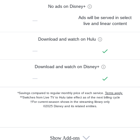
No ads on Disney+
Ads will be served in select
—
live and linear content
Download and watch on Hulu
—
Download and watch on Disney+
—
*Savings compared to regular monthly price of each service.
Terms apply.
**Switches from Live TV to Hulu take effect as of the next billing cycle
†For current-season shows in the streaming library only
©2025 Disney and its related entities.
Show Add-ons