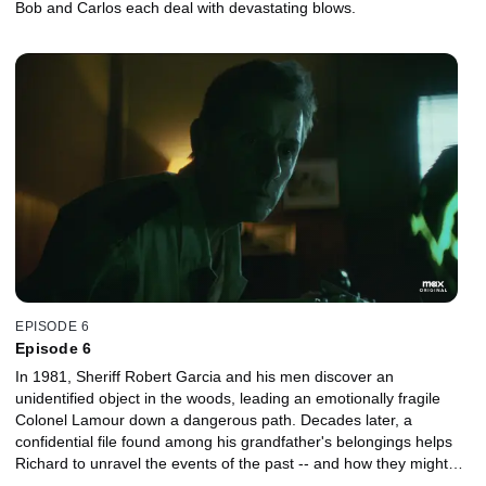
Bob and Carlos each deal with devastating blows.
EPISODE 6
Episode 6
In 1981, Sheriff Robert Garcia and his men discover an
unidentified object in the woods, leading an emotionally fragile
Colonel Lamour down a dangerous path. Decades later, a
confidential file found among his grandfather's belongings helps
Richard to unravel the events of the past -- and how they might
connect to the current situation in Pointe-Claire.