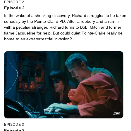
EPISODE 2
Episode 2
In the wake of a shocking discovery, Richard struggles to be taken
seriously by the Pointe-Claire PD. After a robbery and a run-in
with a peculiar stranger, Richard turns to Bob, Mitch and former
flame Jacqueline for help. But could quiet Pointe-Claire really be
home to an extraterrestrial invasion?
EPISODE 3
Episode 3