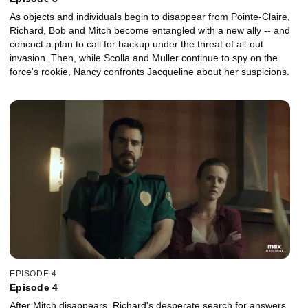
As objects and individuals begin to disappear from Pointe-Claire,
Richard, Bob and Mitch become entangled with a new ally -- and
concoct a plan to call for backup under the threat of all-out
invasion. Then, while Scolla and Muller continue to spy on the
force's rookie, Nancy confronts Jacqueline about her suspicions.
EPISODE 4
Episode 4
After Mitch disappears, Richard's desperate search for answers