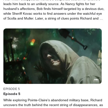
leads him back to an unlikely source. As Nancy fights for her
husband's affections, Bob finds himself targeted by a devious duo,
while Sheriff Kovac works to find answers under the watchful eye
of Scolla and Muller. Later, a string of clues points Richard and his
friends towards Pointe-Claire’s resident eye-sore.
EPISODE 5
Episode 5
While exploring Pointe-Claire's abandoned military base, Richard
uncovers the truth behind the recent string of disappearances, as