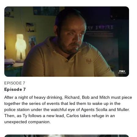
EPISODE 7
Episode 7
After a night of heavy drinking, Richard, Bob and Mitch must piece
together the series of events that led them to wake up in the
police station under the watchful eye of Agents Scolla and Muller.
Then, as Ty follows a new lead, Carlos takes refuge in an
unexpected companion.