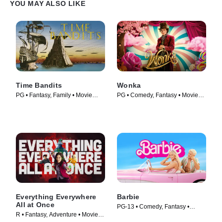
YOU MAY ALSO LIKE
Time Bandits
Wonka
PG • Fantasy, Family • Movie
PG • Comedy, Fantasy • Movie
(1981)
(2023)
Everything Everywhere
Barbie
All at Once
PG-13 • Comedy, Fantasy •
R • Fantasy, Adventure • Movie
Movie (2023)