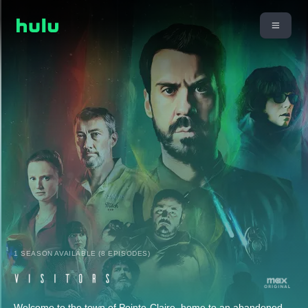
1 SEASON AVAILABLE (8 EPISODES)
Welcome to the town of Pointe-Claire, home to an abandoned