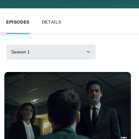
EPISODES
DETAILS
Season 1