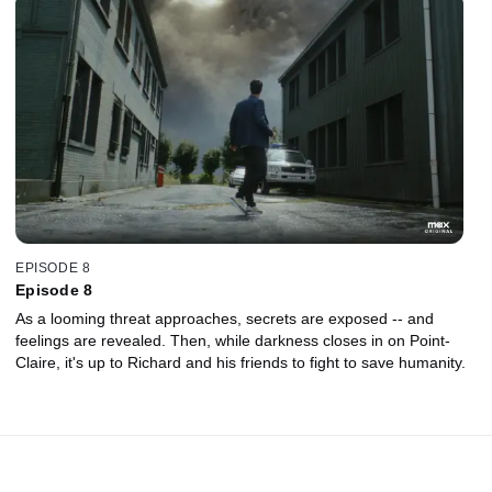
EPISODE 8
Episode 8
As a looming threat approaches, secrets are exposed -- and
feelings are revealed. Then, while darkness closes in on Point-
Claire, it's up to Richard and his friends to fight to save humanity.