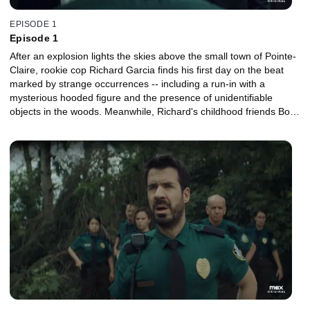
EPISODE 1
Episode 1
After an explosion lights the skies above the small town of Pointe-
Claire, rookie cop Richard Garcia finds his first day on the beat
marked by strange occurrences -- including a run-in with a
mysterious hooded figure and the presence of unidentifiable
objects in the woods. Meanwhile, Richard's childhood friends Bob
and Mitch work to fend off his wife, Nancy, as she attempts to sell
their failing videogame store.