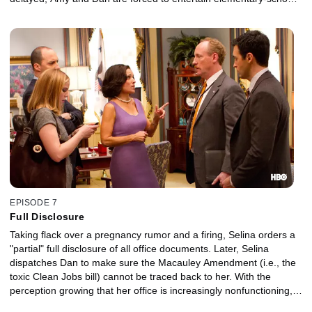
children.
EPISODE 7
Full Disclosure
Taking flack over a pregnancy rumor and a firing, Selina orders a
"partial" full disclosure of all office documents. Later, Selina
dispatches Dan to make sure the Macauley Amendment (i.e., the
toxic Clean Jobs bill) cannot be traced back to her. With the
perception growing that her office is increasingly nonfunctioning,
Selina threatens to fire a key staffer.