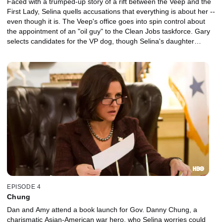
Faced with a trumped-up story of a rift between the Veep and the
First Lady, Selina quells accusations that everything is about her --
even though it is. The Veep's office goes into spin control about
the appointment of an "oil guy" to the Clean Jobs taskforce. Gary
selects candidates for the VP dog, though Selina's daughter
Catherine, who is visiting from college, has final say.
EPISODE 4
Chung
Dan and Amy attend a book launch for Gov. Danny Chung, a
charismatic Asian-American war hero, who Selina worries could