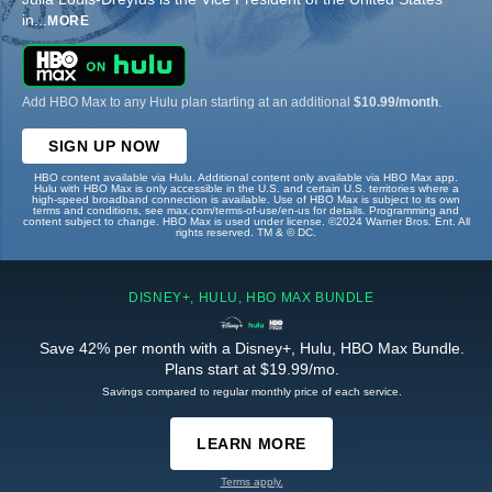
in
...
MORE
Add HBO Max to any Hulu plan starting at an additional
$10.99/month
.
SIGN UP NOW
HBO content available via Hulu. Additional content only available via HBO Max app.
Hulu with HBO Max is only accessible in the U.S. and certain U.S. territories where a
high-speed broadband connection is available. Use of HBO Max is subject to its own
terms and conditions, see max.com/terms-of-use/en-us for details. Programming and
content subject to change. HBO Max is used under license. ©2024 Warner Bros. Ent. All
rights reserved. TM & © DC.
DISNEY+, HULU, HBO MAX BUNDLE
Save 42% per month with a Disney+, Hulu, HBO Max Bundle.
Plans start at $19.99/mo.
Savings compared to regular monthly price of each service.
LEARN MORE
Terms apply.