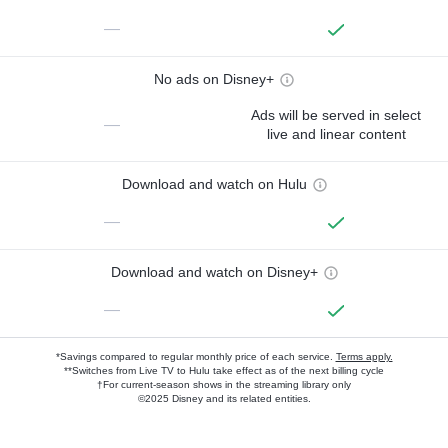
—
No ads on Disney+
Ads will be served in select
—
live and linear content
Download and watch on Hulu
—
Download and watch on Disney+
—
*Savings compared to regular monthly price of each service.
Terms apply.
**Switches from Live TV to Hulu take effect as of the next billing cycle
†For current-season shows in the streaming library only
©2025 Disney and its related entities.