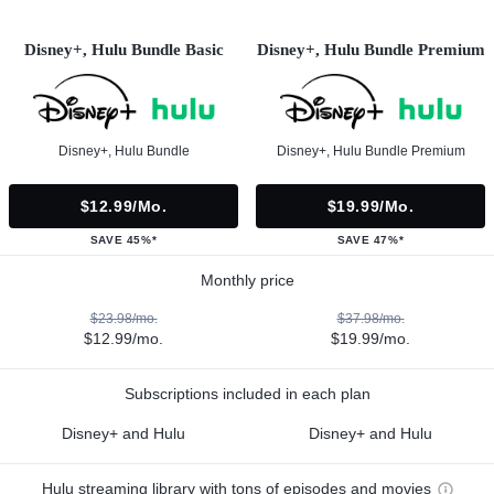
Disney+, Hulu Bundle Basic
Disney+, Hulu Bundle Premium
Disney+, Hulu Bundle
Disney+, Hulu Bundle Premium
$12.99/mo.
$19.99/mo.
SAVE 45%*
SAVE 47%*
Monthly price
$23.98/mo.
$37.98/mo.
$12.99/mo.
$19.99/mo.
Subscriptions included in each plan
Disney+ and Hulu
Disney+ and Hulu
Hulu streaming library with tons of episodes and movies