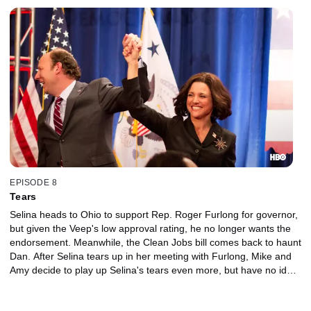
EPISODE 8
Tears
Selina heads to Ohio to support Rep. Roger Furlong for governor,
but given the Veep's low approval rating, he no longer wants the
endorsement. Meanwhile, the Clean Jobs bill comes back to haunt
Dan. After Selina tears up in her meeting with Furlong, Mike and
Amy decide to play up Selina's tears even more, but have no idea
how big a floodgate it will open.