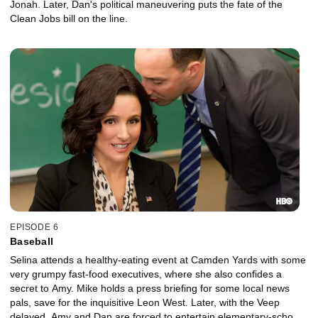
Jonah. Later, Dan's political maneuvering puts the fate of the
Clean Jobs bill on the line.
EPISODE 6
Baseball
Selina attends a healthy-eating event at Camden Yards with some
very grumpy fast-food executives, where she also confides a
secret to Amy. Mike holds a press briefing for some local news
pals, save for the inquisitive Leon West. Later, with the Veep
delayed, Amy and Dan are forced to entertain elementary-school