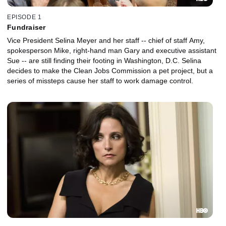
EPISODE 1
Fundraiser
Vice President Selina Meyer and her staff -- chief of staff Amy,
spokesperson Mike, right-hand man Gary and executive assistant
Sue -- are still finding their footing in Washington, D.C. Selina
decides to make the Clean Jobs Commission a pet project, but a
series of missteps cause her staff to work damage control.