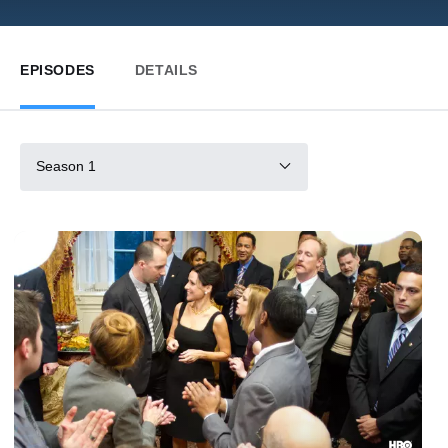
EPISODES
DETAILS
Season 1