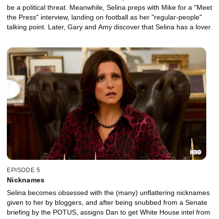
be a political threat. Meanwhile, Selina preps with Mike for a "Meet
the Press" interview, landing on football as her "regular-people"
talking point. Later, Gary and Amy discover that Selina has a lover.
EPISODE 5
Nicknames
Selina becomes obsessed with the (many) unflattering nicknames
given to her by bloggers, and after being snubbed from a Senate
briefing by the POTUS, assigns Dan to get White House intel from