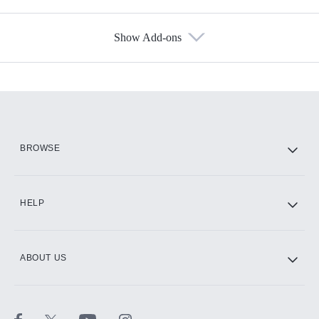
Show Add-ons
Available Add-ons
Add-ons available at an additional cost.
Add them up after you sign up for Hulu.
HBO Max
BROWSE
CINEMAX®
HELP
ABOUT US
Paramount+ with SHOWTIME