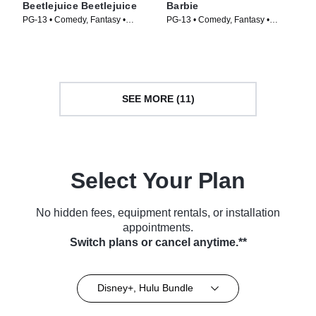
Beetlejuice Beetlejuice
Barbie
PG-13 • Comedy, Fantasy •
PG-13 • Comedy, Fantasy •
Movie (2024)
Movie (2023)
SEE MORE (11)
Select Your Plan
No hidden fees, equipment rentals, or installation
appointments.
Switch plans or cancel anytime.**
Disney+, Hulu Bundle