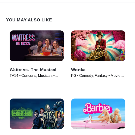
YOU MAY ALSO LIKE
Waitress: The Musical
Wonka
TV14 • Concerts, Musicals •
PG • Comedy, Fantasy • Movie
Movie (2023)
(2023)