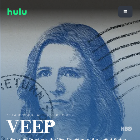
7 SEASONS AVAILABLE (65 EPISODES)
Julia Louis-Dreyfus is the Vice President of the United States