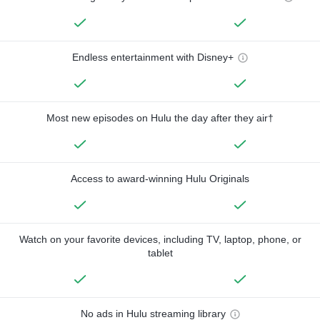
Endless entertainment with Disney+
Most new episodes on Hulu the day after they air†
Access to award-winning Hulu Originals
Watch on your favorite devices, including TV, laptop, phone, or
tablet
No ads in Hulu streaming library