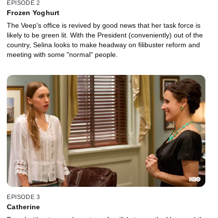
EPISODE 2
Frozen Yoghurt
The Veep's office is revived by good news that her task force is
likely to be green lit. With the President (conveniently) out of the
country, Selina looks to make headway on filibuster reform and
meeting with some "normal" people.
EPISODE 3
Catherine