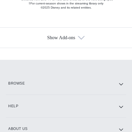
†For current-season shows in the streaming library only
©2025 Disney and its related entities.
Show Add-ons
Available Add-ons
Add-ons available at an additional cost.
Add them up after you sign up for Hulu.
HBO Max
BROWSE
CINEMAX®
HELP
ABOUT US
Paramount+ with SHOWTIME