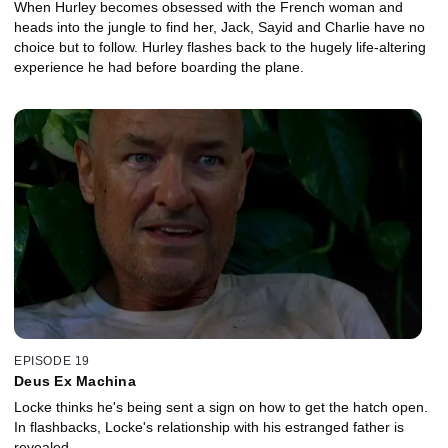
When Hurley becomes obsessed with the French woman and
heads into the jungle to find her, Jack, Sayid and Charlie have no
choice but to follow. Hurley flashes back to the hugely life-altering
experience he had before boarding the plane.
EPISODE 19
Deus Ex Machina
Locke thinks he's being sent a sign on how to get the hatch open.
In flashbacks, Locke's relationship with his estranged father is
revealed.