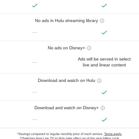
No ads in Hulu streaming library
—
No ads on Disney+
Ads will be served in select
—
live and linear content
Download and watch on Hulu
—
Download and watch on Disney+
—
*Savings compared to regular monthly price of each service.
Terms apply.
**Switches from Live TV to Hulu take effect as of the next billing cycle