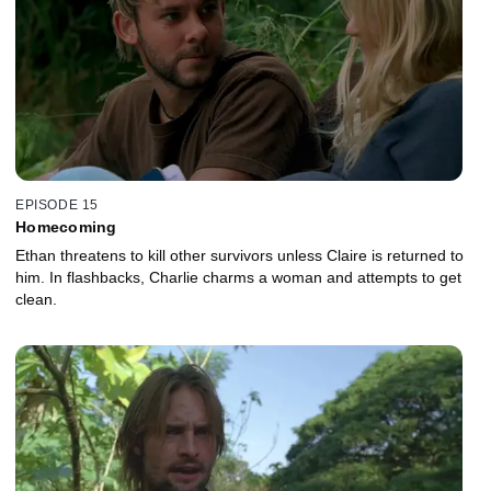
EPISODE 15
Homecoming
Ethan threatens to kill other survivors unless Claire is returned to
him. In flashbacks, Charlie charms a woman and attempts to get
clean.