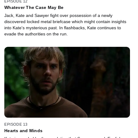
EPISODE 12
Whatever The Case May Be
Jack, Kate and Sawyer fight over possession of a newly
discovered locked metal briefcase which might contain insights
into Kate's mysterious past. In flashbacks, Kate continues to
evade the authorities on the run.
EPISODE 13
Hearts and Minds