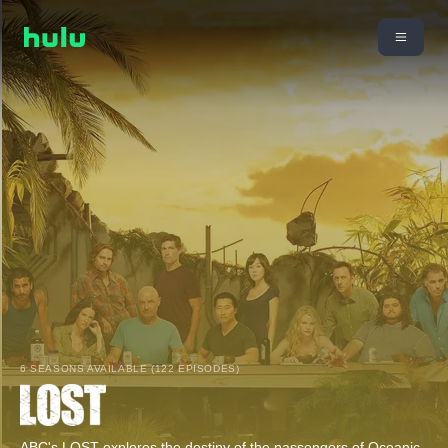
6 SEASONS AVAILABLE (122 EPISODES)
ABC's LOST explores the destiny of the passengers of Oceanic