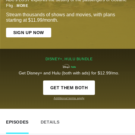
Flig
...
MORE
Stream thousands of shows and movies, with plans
starting at $11.99/month.
SIGN UP NOW
DISNEY+, HULU BUNDLE
Get Disney+ and Hulu (both with ads) for $12.99/mo.
GET THEM BOTH
Additional terms apply
EPISODES
DETAILS