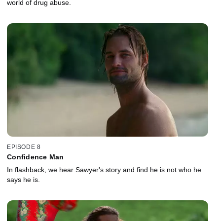
world of drug abuse.
EPISODE 8
Confidence Man
In flashback, we hear Sawyer's story and find he is not who he
says he is.