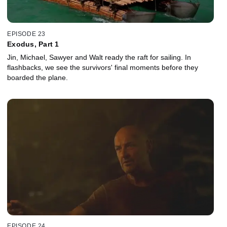
EPISODE 23
Exodus, Part 1
Jin, Michael, Sawyer and Walt ready the raft for sailing. In
flashbacks, we see the survivors' final moments before they
boarded the plane.
EPISODE 24