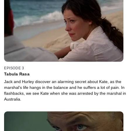
EPISODE 3
Tabula Rasa
Jack and Hurley discover an alarming secret about Kate, as the
marshal's life hangs in the balance and he suffers a lot of pain. In
flashbacks, we see Kate when she was arrested by the marshal in
Australia.