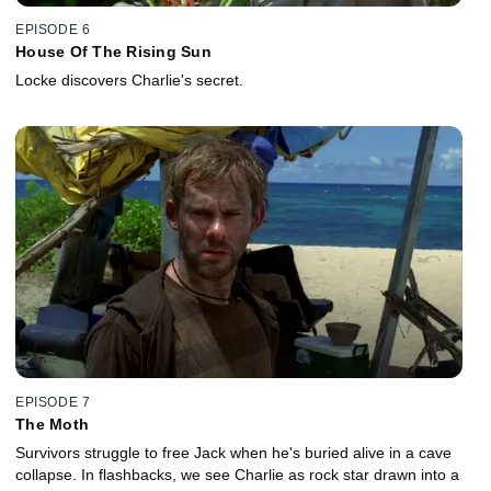
EPISODE 6
House Of The Rising Sun
Locke discovers Charlie's secret.
EPISODE 7
The Moth
Survivors struggle to free Jack when he's buried alive in a cave
collapse. In flashbacks, we see Charlie as rock star drawn into a