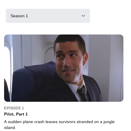
Season 1
EPISODE 1
Pilot, Part 1
A sudden plane crash leaves survivors stranded on a jungle
island.