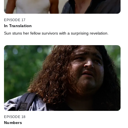
EPISODE 17
In Translation
Sun stuns her fellow survivors with a surprising revelation.
EPISODE 18
Numbers