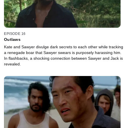
EPISODE 16
Outlaws
Kate and Sawyer divulge dark secrets to each other while tracking
a renegade boar that Sawyer swears is purposely harassing him.
In flashbacks, a shocking connection between Sawyer and Jack is
revealed.