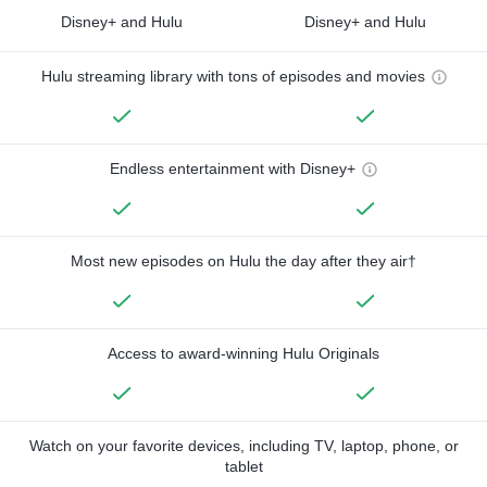
Disney+ and Hulu
Disney+ and Hulu
Hulu streaming library with tons of episodes and movies
Endless entertainment with Disney+
Most new episodes on Hulu the day after they air†
Access to award-winning Hulu Originals
Watch on your favorite devices, including TV, laptop, phone, or
tablet