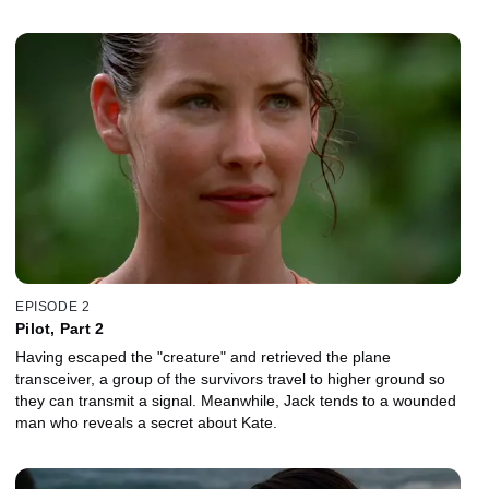
EPISODE 2
Pilot, Part 2
Having escaped the "creature" and retrieved the plane
transceiver, a group of the survivors travel to higher ground so
they can transmit a signal. Meanwhile, Jack tends to a wounded
man who reveals a secret about Kate.