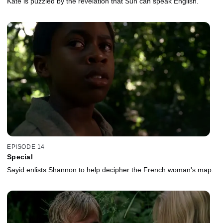
Kate is puzzled by the revelation that Sun can speak English.
EPISODE 14
Special
Sayid enlists Shannon to help decipher the French woman's map.