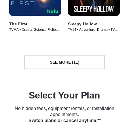
The First
Sleepy Hollow
TVMA • Drama, Science Fiction •
TV14 • Adventure, Drama • TV
TV Series (2018)
Series (2013)
SEE MORE (11)
Select Your Plan
No hidden fees, equipment rentals, or installation
appointments.
Switch plans or cancel anytime.**