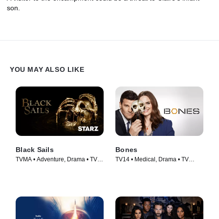
son.
YOU MAY ALSO LIKE
Black Sails
Bones
TVMA • Adventure, Drama • TV
TV14 • Medical, Drama • TV
Series (2014)
Series (2005)