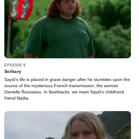
EPISODE 9
Solitary
Sayid's life is placed in grave danger after he stumbles upon the
source of the mysterious French transmission, the woman
Danielle Rousseau. In flashbacks, we meet Sayid's childhood
friend Nadia.