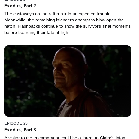
Exodus, Part 2
The castaways on the raft run into unexpected trouble.
Meanwhile, the remaining islanders attempt to blow open the
hatch. Flashbacks continue to show the survivors' final moments
before boarding their fateful flight.
EPISODE 25
Exodus, Part 3
A visitor to the encampment could be a threat to Claire's infant