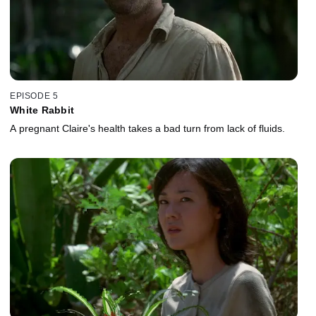
EPISODE 5
White Rabbit
A pregnant Claire's health takes a bad turn from lack of fluids.