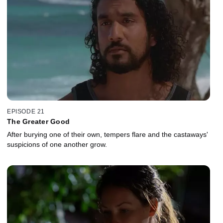
EPISODE 21
The Greater Good
After burying one of their own, tempers flare and the castaways'
suspicions of one another grow.