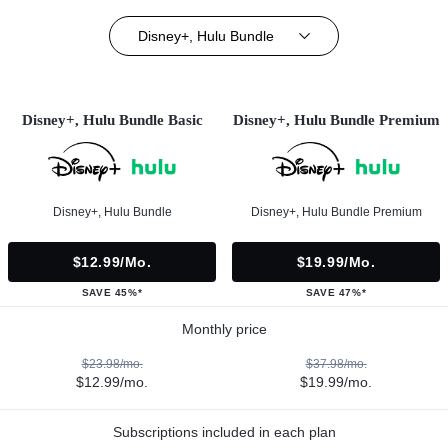
Disney+, Hulu Bundle
Disney+, Hulu Bundle Basic
Disney+, Hulu Bundle Premium
Disney+, Hulu Bundle
Disney+, Hulu Bundle Premium
$12.99/mo.
$19.99/mo.
SAVE 45%*
SAVE 47%*
Monthly price
$23.98/mo.
$37.98/mo.
$12.99/mo.
$19.99/mo.
Subscriptions included in each plan