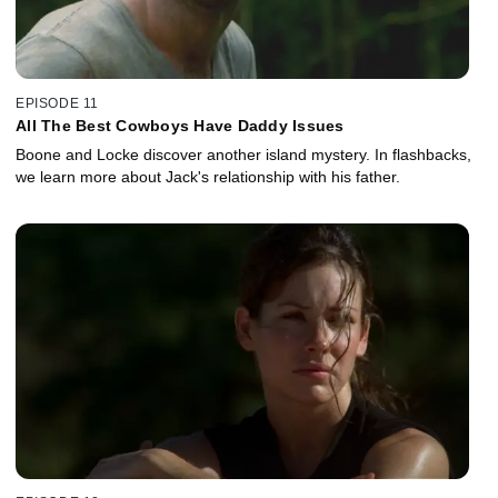
EPISODE 11
All The Best Cowboys Have Daddy Issues
Boone and Locke discover another island mystery. In flashbacks,
we learn more about Jack's relationship with his father.