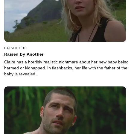
EPISODE 10
Raised by Another
Claire has a horribly realistic nightmare about her new baby being
harmed or kidnapped. In flashbacks, her life with the father of the
baby is revealed.