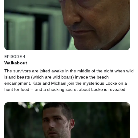
EPISODE 4
Walkabout
The survivors are jolted awake in the middle of the night when wild
island beasts (which are wild boars) invade the beach
encampment. Kate and Michael join the mysterious Locke on a
hunt for food -- and a shocking secret about Locke is revealed.