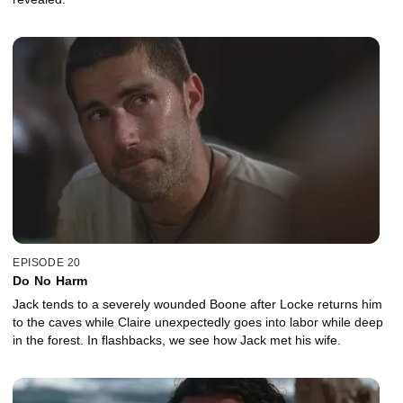
EPISODE 20
Do No Harm
Jack tends to a severely wounded Boone after Locke returns him
to the caves while Claire unexpectedly goes into labor while deep
in the forest. In flashbacks, we see how Jack met his wife.