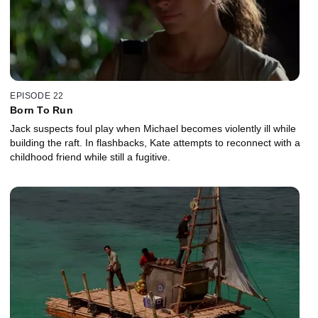
EPISODE 22
Born To Run
Jack suspects foul play when Michael becomes violently ill while
building the raft. In flashbacks, Kate attempts to reconnect with a
childhood friend while still a fugitive.