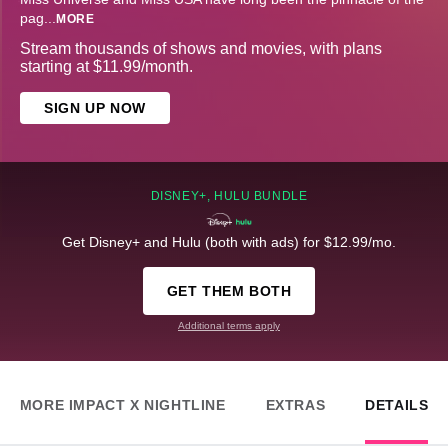
pag
...
MORE
Stream thousands of shows and movies, with plans
starting at $11.99/month.
SIGN UP NOW
DISNEY+, HULU BUNDLE
Get Disney+ and Hulu (both with ads) for $12.99/mo.
GET THEM BOTH
Additional terms apply
MORE IMPACT X NIGHTLINE
EXTRAS
DETAILS