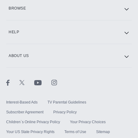
HBO Max
BROWSE
CINEMAX®
HELP
ABOUT US
Paramount+ with SHOWTIME
STARZ®
Interest-Based Ads
TV Parental Guidelines
Subscriber Agreement
Privacy Policy
Children`s Online Privacy Policy
Your Privacy Choices
Your US State Privacy Rights
Terms of Use
Sitemap