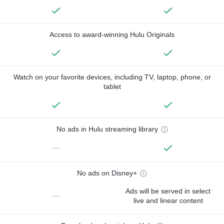
Access to award-winning Hulu Originals
Watch on your favorite devices, including TV, laptop, phone, or
tablet
No ads in Hulu streaming library
—
No ads on Disney+
Ads will be served in select
—
live and linear content