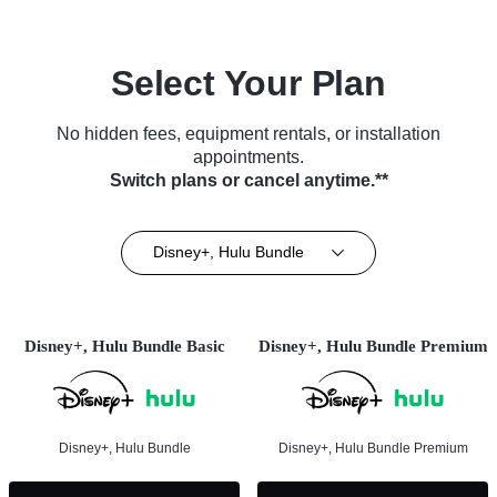
Select Your Plan
No hidden fees, equipment rentals, or installation
appointments.
Switch plans or cancel anytime.**
Disney+, Hulu Bundle
Disney+, Hulu Bundle Basic
Disney+, Hulu Bundle Premium
Disney+, Hulu Bundle
Disney+, Hulu Bundle Premium