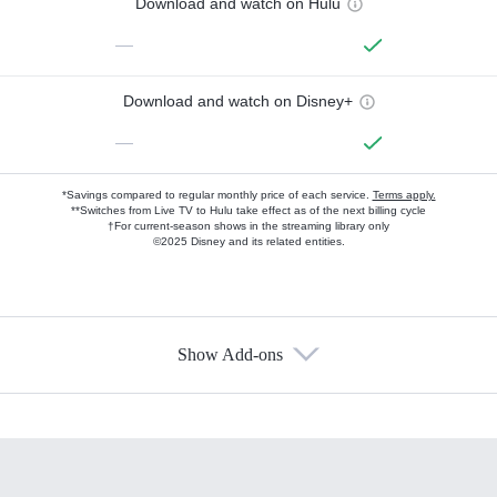
Download and watch on Hulu
—
Download and watch on Disney+
—
*Savings compared to regular monthly price of each service.
Terms apply.
**Switches from Live TV to Hulu take effect as of the next billing cycle
†For current-season shows in the streaming library only
©2025 Disney and its related entities.
Show Add-ons
Available Add-ons
Add-ons available at an additional cost.
Add them up after you sign up for Hulu.