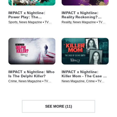
IMPACT x Nightline:
IMPACT x Nightline:
Power Play: The
Reality Reckoning?
Booming Business of
Bethenny Frankel's Fight
Sports, News Magazine • TV
Reality, News Magazine • TV
Sportswashing
for Change
Series (2024)
Series (2023)
IMPACT x Nightline: Who
IMPACT x Nightline:
Is The Delphi Killer?
Killer Mom - The Case of
Susan Smith
Crime, News Magazine • TV
News Magazine, Crime • TV
Series (2024)
Series (2024)
SEE MORE (11)