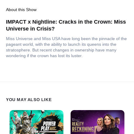
About this Show
IMPACT x Nightline: Cracks in the Crown: Miss
Universe in Crisis?
Miss Universe and Miss USA have long been the pinnacle of the
pageant world, with the ability to launch its queens into the
stratosphere. But recent changes in ownership have many
wondering if the crown has lost its luster.
YOU MAY ALSO LIKE