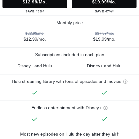
$12.99/mo.
$19.99/mo.
SAVE 45%*
SAVE 47%*
Monthly price
$23.98/mo.
$37.98/mo.
$12.99/mo.
$19.99/mo.
Subscriptions included in each plan
Disney+ and Hulu
Disney+ and Hulu
Hulu streaming library with tons of episodes and movies
Endless entertainment with Disney+
Most new episodes on Hulu the day after they air†