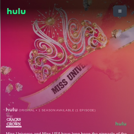
ORIGINAL • 1 SEASON AVAILABLE (1 EPISODE)
Miss Universe and Miss USA have long been the pinnacle of the