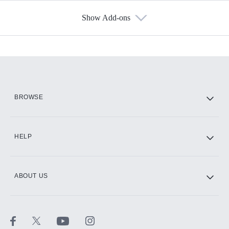
Show Add-ons
Available Add-ons
Add-ons available at an additional cost.
Add them up after you sign up for Hulu.
HBO Max
BROWSE
CINEMAX®
HELP
ABOUT US
Paramount+ with SHOWTIME
STARZ®