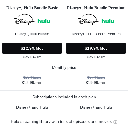
Disney+, Hulu Bundle Basic
Disney+, Hulu Bundle Premium
Disney+, Hulu Bundle
Disney+, Hulu Bundle Premium
$12.99/mo.
$19.99/mo.
SAVE 45%*
SAVE 47%*
Monthly price
$23.98/mo.
$37.98/mo.
$12.99/mo.
$19.99/mo.
Subscriptions included in each plan
Disney+ and Hulu
Disney+ and Hulu
Hulu streaming library with tons of episodes and movies