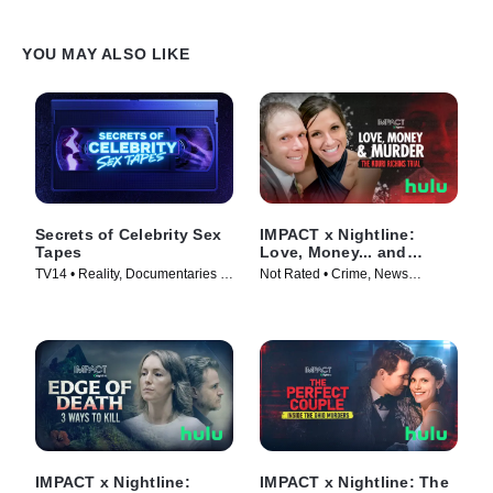
YOU MAY ALSO LIKE
Secrets of Celebrity Sex
IMPACT x Nightline:
Tapes
Love, Money... and
Murder? The Kouri
TV14 • Reality, Documentaries •
Not Rated • Crime, News
Richins Trial
TV Series (2025)
Magazine • TV Series (2026)
IMPACT x Nightline:
IMPACT x Nightline: The