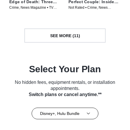
Edge of Death: Three
Perfect Couple: Inside
Ways to Kill
the Ohio Murders
Crime, News Magazine • TV
Not Rated • Crime, News
Series (2026)
Magazine • TV Series (2026)
SEE MORE (11)
Select Your Plan
No hidden fees, equipment rentals, or installation
appointments.
Switch plans or cancel anytime.**
Disney+, Hulu Bundle