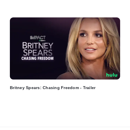
Britney Spears: Chasing Freedom - Trailer