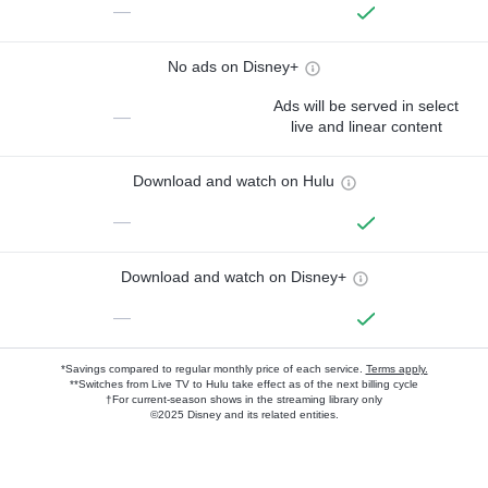
—
No ads on Disney+
Ads will be served in select
—
live and linear content
Download and watch on Hulu
—
Download and watch on Disney+
—
*Savings compared to regular monthly price of each service.
Terms apply.
**Switches from Live TV to Hulu take effect as of the next billing cycle
†For current-season shows in the streaming library only
©2025 Disney and its related entities.