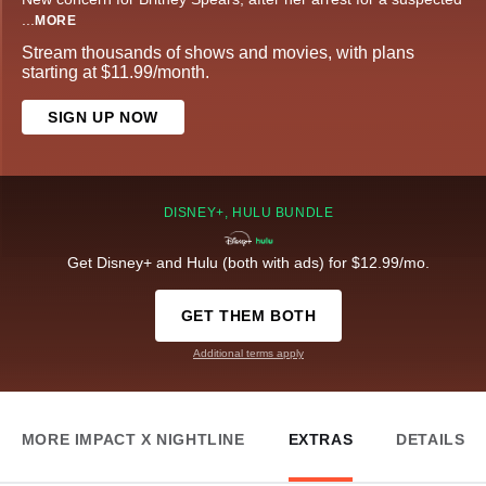
...
MORE
Stream thousands of shows and movies, with plans
starting at $11.99/month.
SIGN UP NOW
DISNEY+, HULU BUNDLE
Get Disney+ and Hulu (both with ads) for $12.99/mo.
GET THEM BOTH
Additional terms apply
MORE IMPACT X NIGHTLINE
EXTRAS
DETAILS