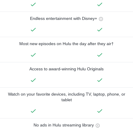
Endless entertainment with Disney+
Most new episodes on Hulu the day after they air†
Access to award-winning Hulu Originals
Watch on your favorite devices, including TV, laptop, phone, or
tablet
No ads in Hulu streaming library