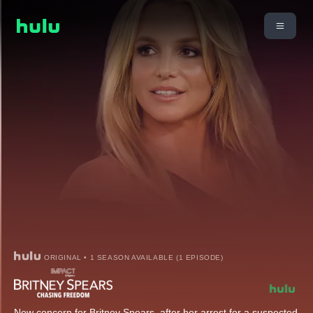
ORIGINAL • 1 SEASON AVAILABLE (1 EPISODE)
New concern for Britney Spears, after her arrest for a suspected