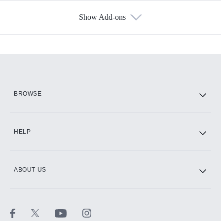
Show Add-ons
Available Add-ons
Add-ons available at an additional cost.
Add them up after you sign up for Hulu.
HBO Max
BROWSE
CINEMAX®
HELP
ABOUT US
Paramount+ with SHOWTIME
STARZ®