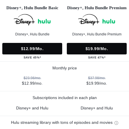
Disney+, Hulu Bundle Basic
Disney+, Hulu Bundle Premium
Disney+, Hulu Bundle
Disney+, Hulu Bundle Premium
$12.99/mo.
$19.99/mo.
SAVE 45%*
SAVE 47%*
Monthly price
$23.98/mo.
$37.98/mo.
$12.99/mo.
$19.99/mo.
Subscriptions included in each plan
Disney+ and Hulu
Disney+ and Hulu
Hulu streaming library with tons of episodes and movies