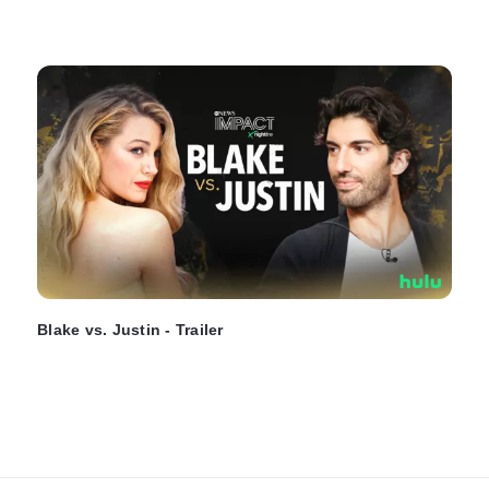
Blake vs. Justin - Trailer