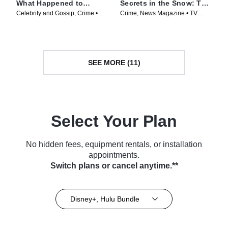
What Happened to
Secrets in the Snow: The
Matthew Perry?
Murder Retrial of Karen
Celebrity and Gossip, Crime • TV
Crime, News Magazine • TV
Read
Series (2024)
Series (2025)
SEE MORE (11)
Select Your Plan
No hidden fees, equipment rentals, or installation
appointments.
Switch plans or cancel anytime.**
Disney+, Hulu Bundle