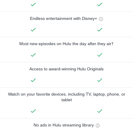
Endless entertainment with Disney+
Most new episodes on Hulu the day after they air†
Access to award-winning Hulu Originals
Watch on your favorite devices, including TV, laptop, phone, or
tablet
No ads in Hulu streaming library