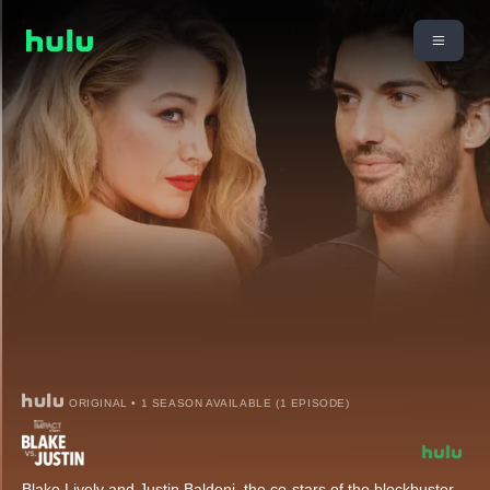
ORIGINAL • 1 SEASON AVAILABLE (1 EPISODE)
Blake Lively and Justin Baldoni, the co-stars of the blockbuster