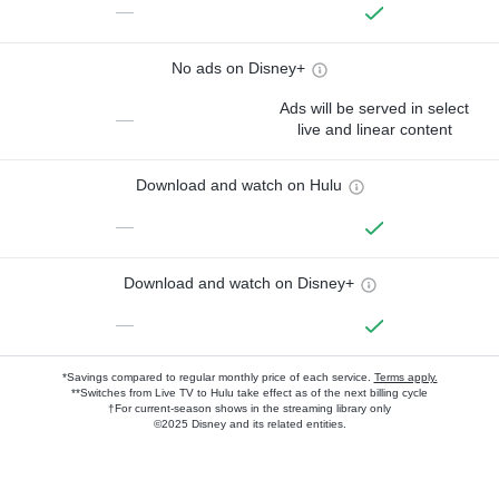
—
No ads on Disney+
Ads will be served in select
—
live and linear content
Download and watch on Hulu
—
Download and watch on Disney+
—
*Savings compared to regular monthly price of each service.
Terms apply.
**Switches from Live TV to Hulu take effect as of the next billing cycle
†For current-season shows in the streaming library only
©2025 Disney and its related entities.