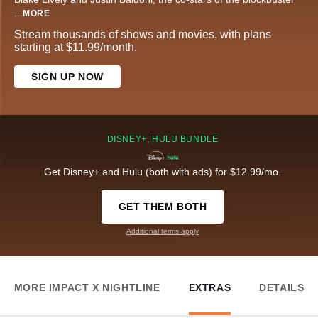
...
MORE
Stream thousands of shows and movies, with plans
starting at $11.99/month.
SIGN UP NOW
DISNEY+, HULU BUNDLE
Get Disney+ and Hulu (both with ads) for $12.99/mo.
GET THEM BOTH
Additional terms apply
MORE IMPACT X NIGHTLINE
EXTRAS
DETAILS