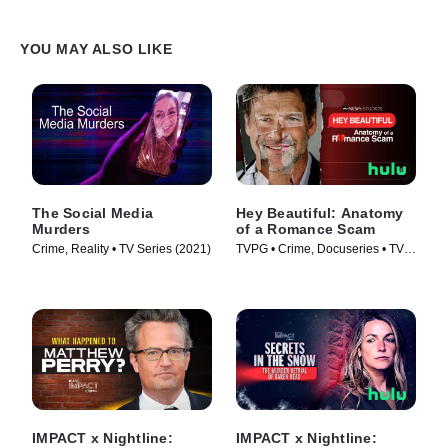
YOU MAY ALSO LIKE
The Social Media
Hey Beautiful: Anatomy
Murders
of a Romance Scam
Crime, Reality • TV Series (2021)
TVPG • Crime, Docuseries • TV
Series (2025)
IMPACT x Nightline:
IMPACT x Nightline: