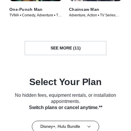
One-Punch Man
Chainsaw Man
TVMA • Comedy, Adventure • TV
Adventure, Action • TV Series
Series (2015)
(2022)
SEE MORE (11)
Select Your Plan
No hidden fees, equipment rentals, or installation
appointments.
Switch plans or cancel anytime.**
Disney+, Hulu Bundle