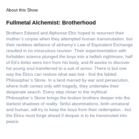
About this Show
Fullmetal Alchemist: Brotherhood
Brothers Edward and Alphonse Elric hoped to resurrect their
mother’s corpse when they attempted human transmutation, but
their reckless defiance of alchemy’s Law of Equivalent Exchange
resulted in no miraculous reunion. Their experimentation with
forbidden science plunged the boys into a hellish nightmare; half
of Ed’s limbs were torn from his body, and Al awoke to discover
his young soul transferred to a suit of armor. There is but one
way the Elrics can restore what was lost - find the fabled
Philosopher’s Stone. In a land marred by war and persecution,
where truth comes only with tragedy, they undertake their
desperate search. Every step closer to the mythical
Philosopher’s Stone brings the broken brothers deeper into the
darkest shadows of reality. Sinful abominations, both unnatural
and human, will try to keep the boys from their redemption - but
the Elrics must forge ahead if despair is to be transmuted into
peace.