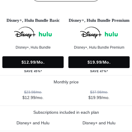
Disney+, Hulu Bundle Basic
Disney+, Hulu Bundle Premium
Disney+, Hulu Bundle
Disney+, Hulu Bundle Premium
$12.99/mo.
$19.99/mo.
SAVE 45%*
SAVE 47%*
Monthly price
$23.98/mo.
$37.98/mo.
$12.99/mo.
$19.99/mo.
Subscriptions included in each plan
Disney+ and Hulu
Disney+ and Hulu