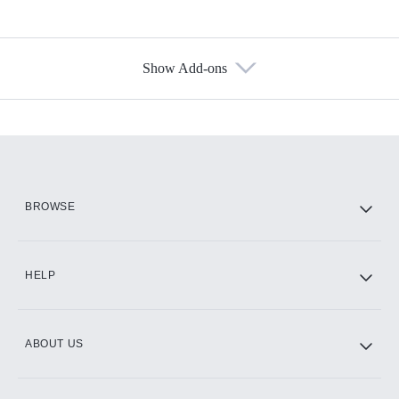
Show Add-ons
Available Add-ons
Add-ons available at an additional cost.
Add them up after you sign up for Hulu.
HBO Max
BROWSE
CINEMAX®
HELP
ABOUT US
Paramount+ with SHOWTIME