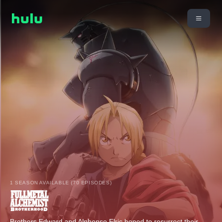
1 SEASON AVAILABLE (70 EPISODES)
Brothers Edward and Alphonse Elric hoped to resurrect their