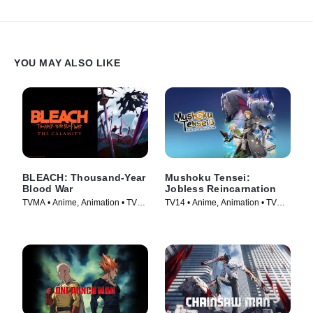
YOU MAY ALSO LIKE
BLEACH: Thousand-Year
Mushoku Tensei:
Blood War
Jobless Reincarnation
TVMA • Anime, Animation • TV
TV14 • Anime, Animation • TV
Series (2024)
Series (2021)