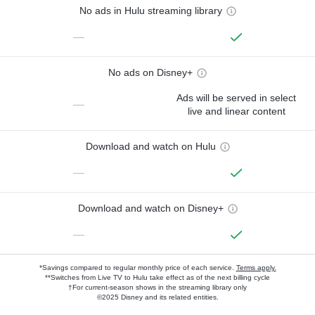
No ads in Hulu streaming library
—
No ads on Disney+
Ads will be served in select
—
live and linear content
Download and watch on Hulu
—
Download and watch on Disney+
—
*Savings compared to regular monthly price of each service.
Terms apply.
**Switches from Live TV to Hulu take effect as of the next billing cycle
†For current-season shows in the streaming library only
©2025 Disney and its related entities.