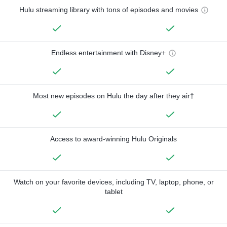
Hulu streaming library with tons of episodes and movies
Endless entertainment with Disney+
Most new episodes on Hulu the day after they air†
Access to award-winning Hulu Originals
Watch on your favorite devices, including TV, laptop, phone, or
tablet