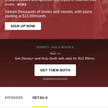
mothe
...
MORE
Stream thousands of shows and movies, with plans
starting at $11.99/month.
SIGN UP NOW
DISNEY+, HULU BUNDLE
Get Disney+ and Hulu (both with ads) for $12.99/mo.
GET THEM BOTH
Additional terms apply
EPISODES
DETAILS