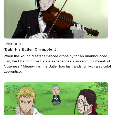
EPISODE 3
(Dub) His Butler, Omnipotent
When the Young Master's fiancee drops by for an unannounced
visit, the Phantomhive Estate experiences a sickening outbreak of
"cuteness." Meanwhile, the Butler has his hands full with a suicidal
apprentice.