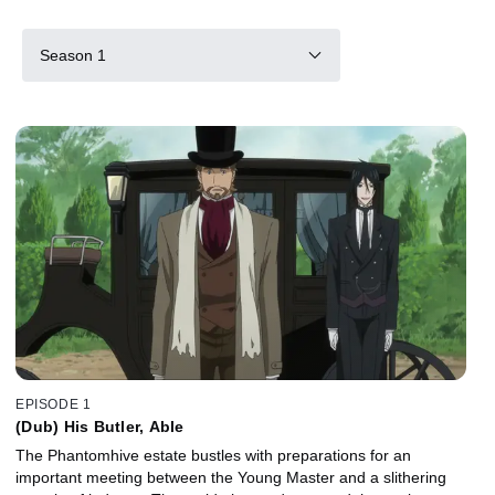
Season 1
EPISODE 1
(Dub) His Butler, Able
The Phantomhive estate bustles with preparations for an
important meeting between the Young Master and a slithering