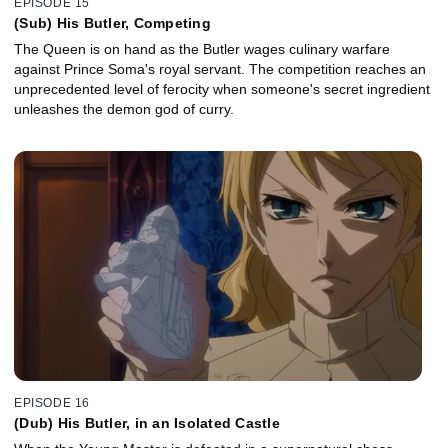
EPISODE 15
(Sub) His Butler, Competing
The Queen is on hand as the Butler wages culinary warfare
against Prince Soma's royal servant. The competition reaches an
unprecedented level of ferocity when someone's secret ingredient
unleashes the demon god of curry.
EPISODE 16
(Dub) His Butler, in an Isolated Castle