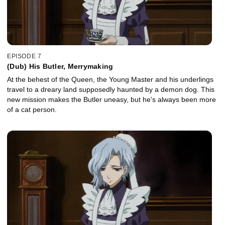
EPISODE 7
(Dub) His Butler, Merrymaking
At the behest of the Queen, the Young Master and his underlings
travel to a dreary land supposedly haunted by a demon dog. This
new mission makes the Butler uneasy, but he's always been more
of a cat person.