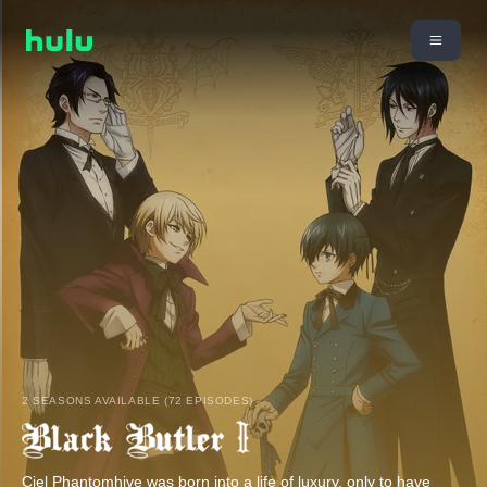
2 SEASONS AVAILABLE (72 EPISODES)
Ciel Phantomhive was born into a life of luxury, only to have