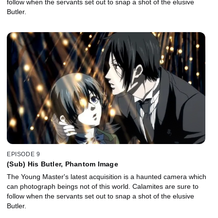
follow when the servants set out to snap a shot of the elusive
Butler.
EPISODE 9
(Sub) His Butler, Phantom Image
The Young Master's latest acquisition is a haunted camera which
can photograph beings not of this world. Calamites are sure to
follow when the servants set out to snap a shot of the elusive
Butler.