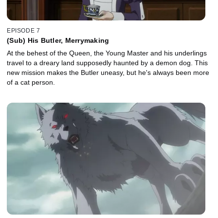
EPISODE 7
(Sub) His Butler, Merrymaking
At the behest of the Queen, the Young Master and his underlings
travel to a dreary land supposedly haunted by a demon dog. This
new mission makes the Butler uneasy, but he's always been more
of a cat person.