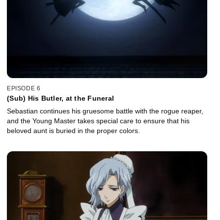
EPISODE 6
(Sub) His Butler, at the Funeral
Sebastian continues his gruesome battle with the rogue reaper,
and the Young Master takes special care to ensure that his
beloved aunt is buried in the proper colors.