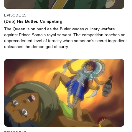
EPISODE 15
(Dub) His Butler, Competing
The Queen is on hand as the Butler wages culinary warfare
against Prince Soma's royal servant. The competition reaches an
unprecedented level of ferocity when someone's secret ingredient
unleashes the demon god of curry.