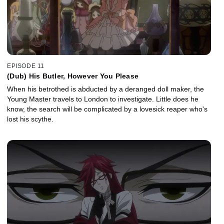
EPISODE 11
(Dub) His Butler, However You Please
When his betrothed is abducted by a deranged doll maker, the
Young Master travels to London to investigate. Little does he
know, the search will be complicated by a lovesick reaper who's
lost his scythe.