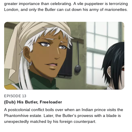
greater importance than celebrating. A vile puppeteer is terrorizing
London, and only the Butler can cut down his army of marionettes.
EPISODE 13
(Dub) His Butler, Freeloader
A postcolonial conflict boils over when an Indian prince visits the
Phantomhive estate. Later, the Butler's prowess with a blade is
unexpectedly matched by his foreign counterpart.