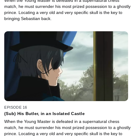
When the Young Master is defeated in a supernatural chess
match, he must surrender his most prized possession to a ghostly
prince. Locating a very old and very specific skull is the key to
bringing Sebastian back.
EPISODE 16
(Sub) His Butler, in an Isolated Castle
When the Young Master is defeated in a supernatural chess
match, he must surrender his most prized possession to a ghostly
prince. Locating a very old and very specific skull is the key to