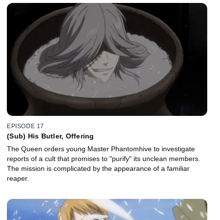
EPISODE 17
(Sub) His Butler, Offering
The Queen orders young Master Phantomhive to investigate
reports of a cult that promises to "purify" its unclean members.
The mission is complicated by the appearance of a familiar
reaper.