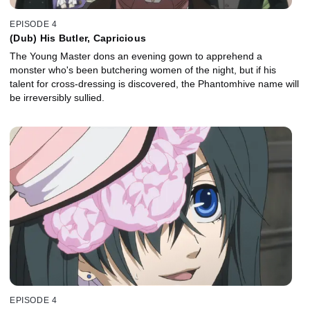
EPISODE 4
(Dub) His Butler, Capricious
The Young Master dons an evening gown to apprehend a
monster who's been butchering women of the night, but if his
talent for cross-dressing is discovered, the Phantomhive name will
be irreversibly sullied.
EPISODE 4