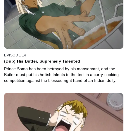
EPISODE 14
(Dub) His Butler, Supremely Talented
Prince Soma has been betrayed by his manservant, and the
Butler must put his hellish talents to the test in a curry-cooking
competition against the blessed right hand of an Indian deity.