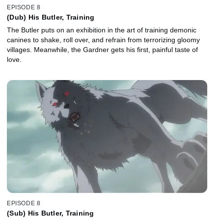
EPISODE 8
(Dub) His Butler, Training
The Butler puts on an exhibition in the art of training demonic
canines to shake, roll over, and refrain from terrorizing gloomy
villages. Meanwhile, the Gardner gets his first, painful taste of
love.
EPISODE 8
(Sub) His Butler, Training