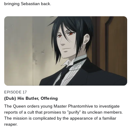
bringing Sebastian back.
EPISODE 17
(Dub) His Butler, Offering
The Queen orders young Master Phantomhive to investigate
reports of a cult that promises to "purify" its unclean members.
The mission is complicated by the appearance of a familiar
reaper.