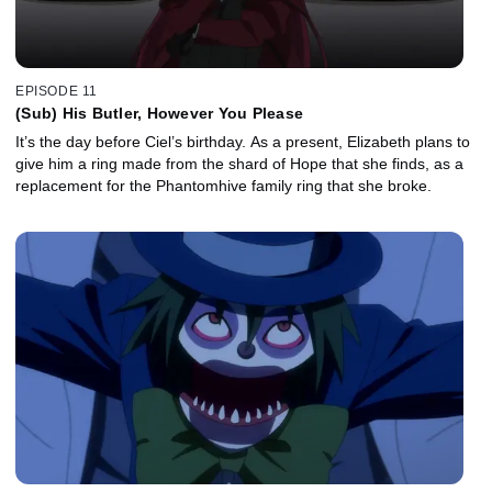
EPISODE 11
(Sub) His Butler, However You Please
It’s the day before Ciel’s birthday. As a present, Elizabeth plans to
give him a ring made from the shard of Hope that she finds, as a
replacement for the Phantomhive family ring that she broke.