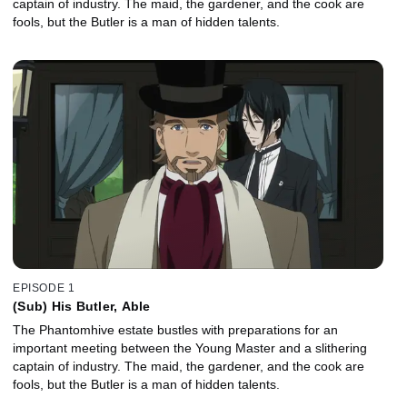
captain of industry. The maid, the gardener, and the cook are
fools, but the Butler is a man of hidden talents.
EPISODE 1
(Sub) His Butler, Able
The Phantomhive estate bustles with preparations for an
important meeting between the Young Master and a slithering
captain of industry. The maid, the gardener, and the cook are
fools, but the Butler is a man of hidden talents.