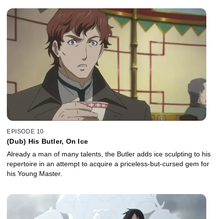
EPISODE 10
(Dub) His Butler, On Ice
Already a man of many talents, the Butler adds ice sculpting to his
repertoire in an attempt to acquire a priceless-but-cursed gem for
his Young Master.