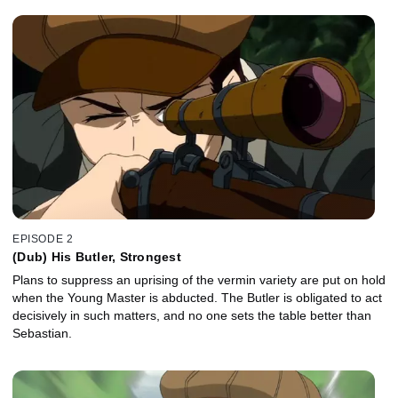
EPISODE 2
(Dub) His Butler, Strongest
Plans to suppress an uprising of the vermin variety are put on hold
when the Young Master is abducted. The Butler is obligated to act
decisively in such matters, and no one sets the table better than
Sebastian.