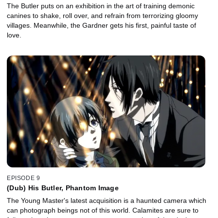
The Butler puts on an exhibition in the art of training demonic
canines to shake, roll over, and refrain from terrorizing gloomy
villages. Meanwhile, the Gardner gets his first, painful taste of
love.
EPISODE 9
(Dub) His Butler, Phantom Image
The Young Master's latest acquisition is a haunted camera which
can photograph beings not of this world. Calamites are sure to