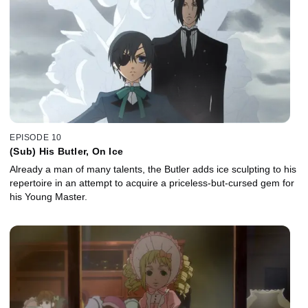
EPISODE 10
(Sub) His Butler, On Ice
Already a man of many talents, the Butler adds ice sculpting to his
repertoire in an attempt to acquire a priceless-but-cursed gem for
his Young Master.