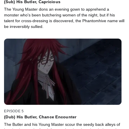
(Sub) His Butler, Capricious
The Young Master dons an evening gown to apprehend a
monster who's been butchering women of the night, but if his
talent for cross-dressing is discovered, the Phantomhive name will
be irreversibly sullied.
EPISODE 5
(Dub) His Butler, Chance Encounter
The Butler and his Young Master scour the seedy back alleys of