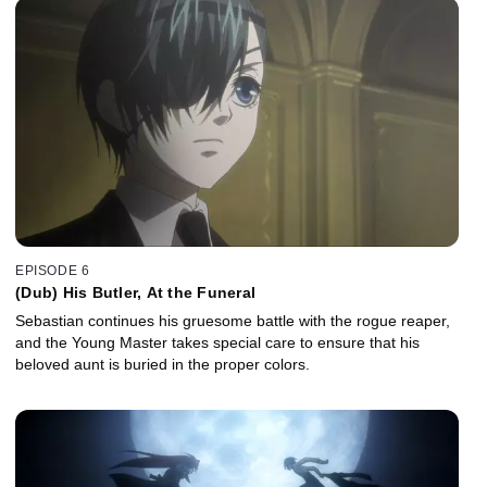
EPISODE 6
(Dub) His Butler, At the Funeral
Sebastian continues his gruesome battle with the rogue reaper,
and the Young Master takes special care to ensure that his
beloved aunt is buried in the proper colors.