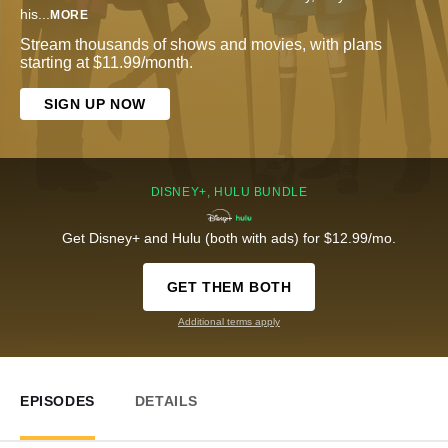
his
...
MORE
Stream thousands of shows and movies, with plans
starting at $11.99/month.
SIGN UP NOW
DISNEY+, HULU BUNDLE
Get Disney+ and Hulu (both with ads) for $12.99/mo.
GET THEM BOTH
Additional terms apply
EPISODES
DETAILS