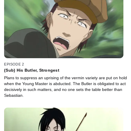
EPISODE 2
(Sub) His Butler, Strongest
Plans to suppress an uprising of the vermin variety are put on hold
when the Young Master is abducted. The Butler is obligated to act
decisively in such matters, and no one sets the table better than
Sebastian.