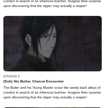
London in search of an infamous butcher. Imagine their surprise
upon discovering that the ripper may actually a reaper!
EPISODE 5
(Sub) His Butler, Chance Encounter
The Butler and his Young Master scour the seedy back alleys of
London in search of an infamous butcher. Imagine their surprise
upon discovering that the ripper may actually a reaper!