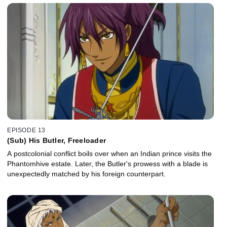
EPISODE 13
(Sub) His Butler, Freeloader
A postcolonial conflict boils over when an Indian prince visits the
Phantomhive estate. Later, the Butler's prowess with a blade is
unexpectedly matched by his foreign counterpart.