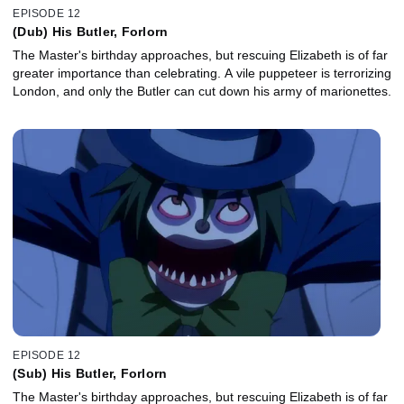
EPISODE 12
(Dub) His Butler, Forlorn
The Master's birthday approaches, but rescuing Elizabeth is of far
greater importance than celebrating. A vile puppeteer is terrorizing
London, and only the Butler can cut down his army of marionettes.
EPISODE 12
(Sub) His Butler, Forlorn
The Master's birthday approaches, but rescuing Elizabeth is of far