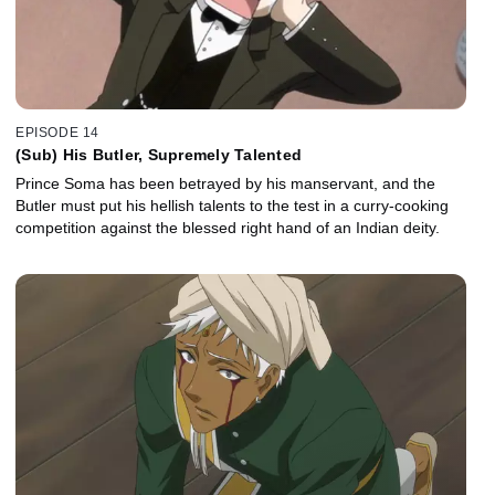
EPISODE 14
(Sub) His Butler, Supremely Talented
Prince Soma has been betrayed by his manservant, and the
Butler must put his hellish talents to the test in a curry-cooking
competition against the blessed right hand of an Indian deity.