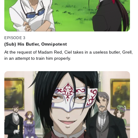
EPISODE 3
(Sub) His Butler, Omnipotent
At the request of Madam Red, Ciel takes in a useless butler, Grell,
in an attempt to train him properly.