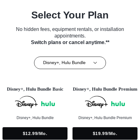
Select Your Plan
No hidden fees, equipment rentals, or installation
appointments.
Switch plans or cancel anytime.**
Disney+, Hulu Bundle
Disney+, Hulu Bundle Basic
Disney+, Hulu Bundle Premium
Disney+, Hulu Bundle
Disney+, Hulu Bundle Premium
$12.99/mo.
$19.99/mo.