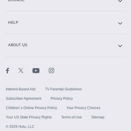
CINEMAX®
HELP
ABOUT US
Paramount+ with SHOWTIME
STARZ®
Interest-Based Ads
TV Parental Guidelines
Subscriber Agreement
Privacy Policy
Children`s Online Privacy Policy
Your Privacy Choices
Your US State Privacy Rights
Terms of Use
Sitemap
©
2026
Hulu, LLC