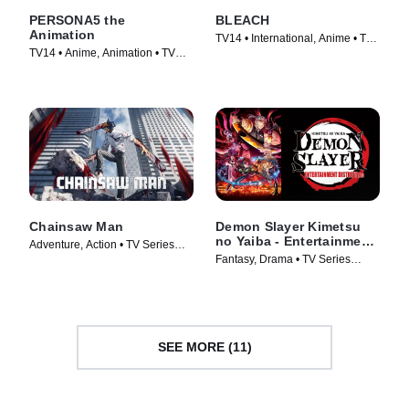
PERSONA5 the
BLEACH
Animation
TV14 • International, Anime • TV
TV14 • Anime, Animation • TV
Series (2006)
Series (2018)
Chainsaw Man
Demon Slayer Kimetsu
no Yaiba - Entertainment
Adventure, Action • TV Series
District Arc
Fantasy, Drama • TV Series
(2022)
(2021)
SEE MORE (11)