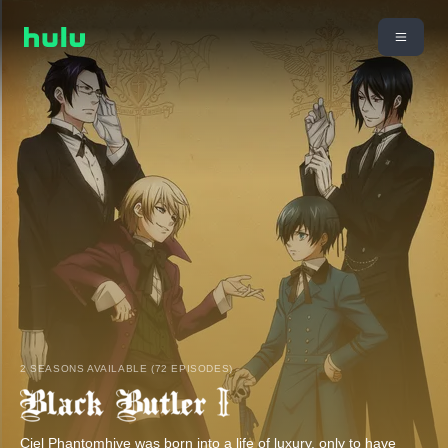
2 SEASONS AVAILABLE (72 EPISODES)
Ciel Phantomhive was born into a life of luxury, only to have