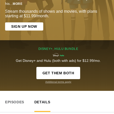
his
...
MORE
Stream thousands of shows and movies, with plans
starting at $11.99/month.
SIGN UP NOW
DISNEY+, HULU BUNDLE
Get Disney+ and Hulu (both with ads) for $12.99/mo.
GET THEM BOTH
Additional terms apply
EPISODES
DETAILS