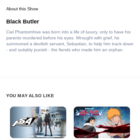
About this Show
Black Butler
Ciel Phantomhive was born into a life of luxury, only to have his
parents murdered before his eyes. Wrought with grief, he
summoned a devilish servant, Sebastian, to help him track down
- and suitably punish - the fiends who made him an orphan.
YOU MAY ALSO LIKE