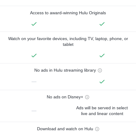
Access to award-winning Hulu Originals
Watch on your favorite devices, including TV, laptop, phone, or
tablet
No ads in Hulu streaming library
—
No ads on Disney+
Ads will be served in select
—
live and linear content
Download and watch on Hulu