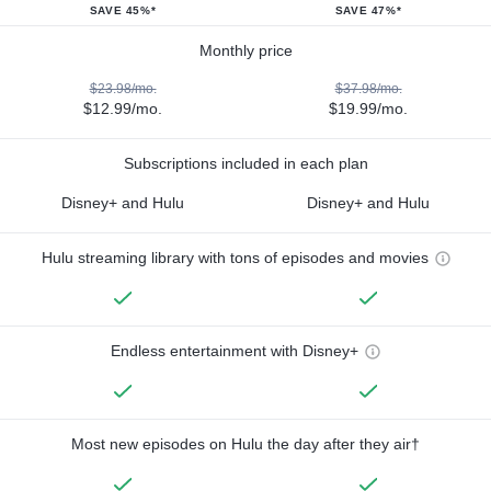
SAVE 45%*
SAVE 47%*
Monthly price
$23.98/mo.
$37.98/mo.
$12.99/mo.
$19.99/mo.
Subscriptions included in each plan
Disney+ and Hulu
Disney+ and Hulu
Hulu streaming library with tons of episodes and movies
Endless entertainment with Disney+
Most new episodes on Hulu the day after they air†