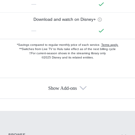
—
Download and watch on Disney+
—
*Savings compared to regular monthly price of each service.
Terms apply.
**Switches from Live TV to Hulu take effect as of the next billing cycle
†For current-season shows in the streaming library only
©2025 Disney and its related entities.
Show Add-ons
Available Add-ons
Add-ons available at an additional cost.
Add them up after you sign up for Hulu.
HBO Max
BROWSE