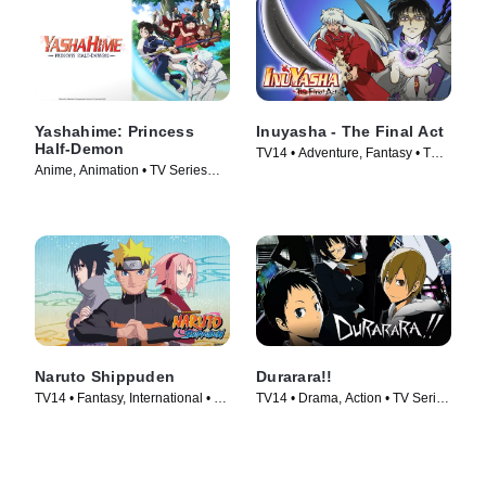
Yashahime: Princess
Inuyasha - The Final Act
Half-Demon
TV14 • Adventure, Fantasy • TV
Anime, Animation • TV Series
Series (2009)
(2020)
Naruto Shippuden
Durarara!!
TV14 • Fantasy, International • TV
TV14 • Drama, Action • TV Series
Series (2007)
(2010)