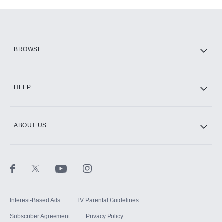
Add-ons available at an additional cost.
Add them up after you sign up for Hulu.
HBO Max
BROWSE
CINEMAX®
HELP
ABOUT US
Paramount+ with SHOWTIME
STARZ®
Interest-Based Ads
TV Parental Guidelines
Subscriber Agreement
Privacy Policy