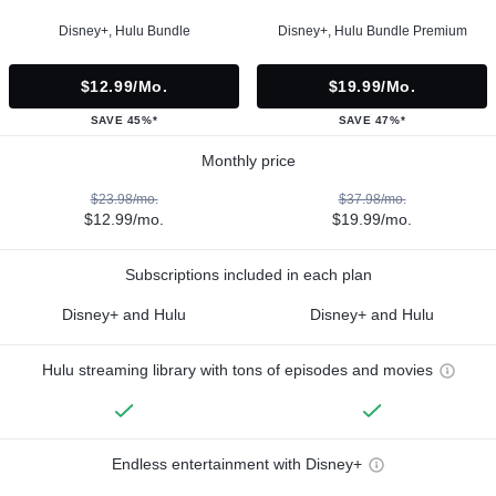
Disney+, Hulu Bundle
Disney+, Hulu Bundle Premium
$12.99/mo.
$19.99/mo.
SAVE 45%*
SAVE 47%*
Monthly price
$23.98/mo.
$37.98/mo.
$12.99/mo.
$19.99/mo.
Subscriptions included in each plan
Disney+ and Hulu
Disney+ and Hulu
Hulu streaming library with tons of episodes and movies
Endless entertainment with Disney+