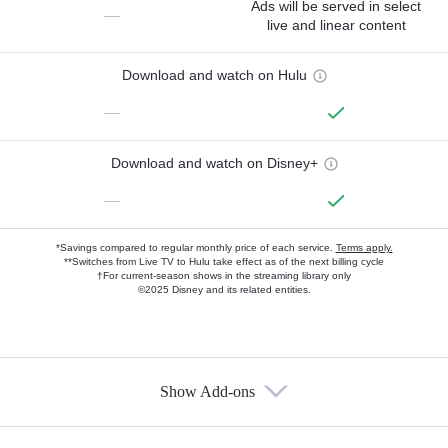
Ads will be served in select
—
live and linear content
Download and watch on Hulu
—
Download and watch on Disney+
—
*Savings compared to regular monthly price of each service.
Terms apply.
**Switches from Live TV to Hulu take effect as of the next billing cycle
†For current-season shows in the streaming library only
©2025 Disney and its related entities.
Show Add-ons
Available Add-ons