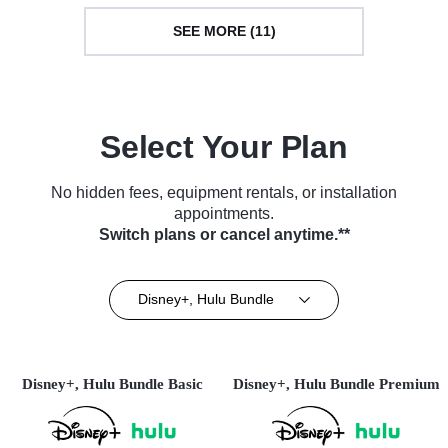
SEE MORE (11)
Select Your Plan
No hidden fees, equipment rentals, or installation
appointments.
Switch plans or cancel anytime.**
Disney+, Hulu Bundle
Disney+, Hulu Bundle Basic
Disney+, Hulu Bundle Premium