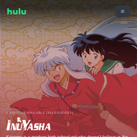
7 SEASONS AVAILABLE (334 EPISODES)
Kagome is a modern high school girl who doesn't believe in the