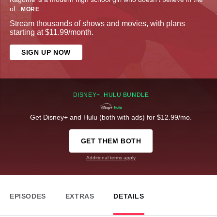
ol
...
MORE
Stream thousands of shows and movies, with plans
starting at $11.99/month.
SIGN UP NOW
DISNEY+, HULU BUNDLE
Get Disney+ and Hulu (both with ads) for $12.99/mo.
GET THEM BOTH
Additional terms apply
EPISODES
EXTRAS
DETAILS