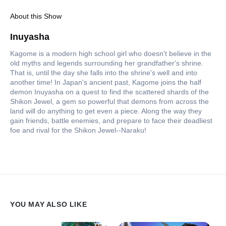
About this Show
Inuyasha
Kagome is a modern high school girl who doesn't believe in the
old myths and legends surrounding her grandfather's shrine.
That is, until the day she falls into the shrine's well and into
another time! In Japan's ancient past, Kagome joins the half
demon Inuyasha on a quest to find the scattered shards of the
Shikon Jewel, a gem so powerful that demons from across the
land will do anything to get even a piece. Along the way they
gain friends, battle enemies, and prepare to face their deadliest
foe and rival for the Shikon Jewel--Naraku!
YOU MAY ALSO LIKE