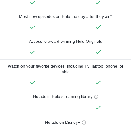
Most new episodes on Hulu the day after they air†
Access to award-winning Hulu Originals
Watch on your favorite devices, including TV, laptop, phone, or
tablet
No ads in Hulu streaming library
—
No ads on Disney+