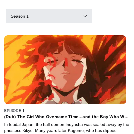
Season 1
EPISODE 1
(Dub) The Girl Who Overcame Time…and the Boy Who Was
Just Overcome
In feudal Japan, the half demon Inuyasha was sealed away by the
priestess Kikyo. Many years later Kagome, who has slipped