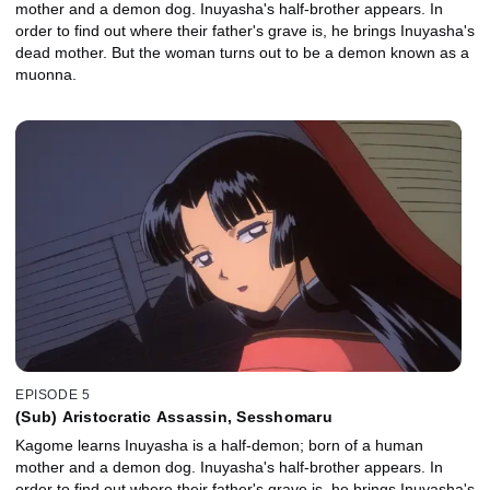
mother and a demon dog. Inuyasha's half-brother appears. In
order to find out where their father's grave is, he brings Inuyasha's
dead mother. But the woman turns out to be a demon known as a
muonna.
EPISODE 5
(Sub) Aristocratic Assassin, Sesshomaru
Kagome learns Inuyasha is a half-demon; born of a human
mother and a demon dog. Inuyasha's half-brother appears. In
order to find out where their father's grave is, he brings Inuyasha's