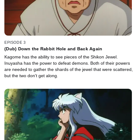
EPISODE 3
(Dub) Down the Rabbit Hole and Back Again
Kagome has the ability to see pieces of the Shikon Jewel.
Inuyasha has the power to defeat demons. Both of their powers
are needed to gather the shards of the jewel that were scattered,
but the two don't get along.