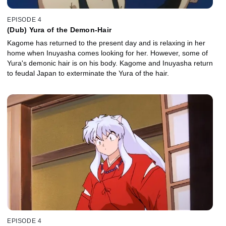
EPISODE 4
(Dub) Yura of the Demon-Hair
Kagome has returned to the present day and is relaxing in her
home when Inuyasha comes looking for her. However, some of
Yura's demonic hair is on his body. Kagome and Inuyasha return
to feudal Japan to exterminate the Yura of the hair.
EPISODE 4