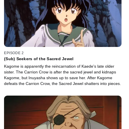
EPISODE 2
(Sub) Seekers of the Sacred Jewel
Kagome is apparently the reincarnation of Kaede's late older
sister. The Carrion Crow is after the sacred jewel and kidnaps
Kagome, but Inuyasha shows up to save her. After Kagome
defeats the Carrion Crow, the Sacred Jewel shatters into pieces.