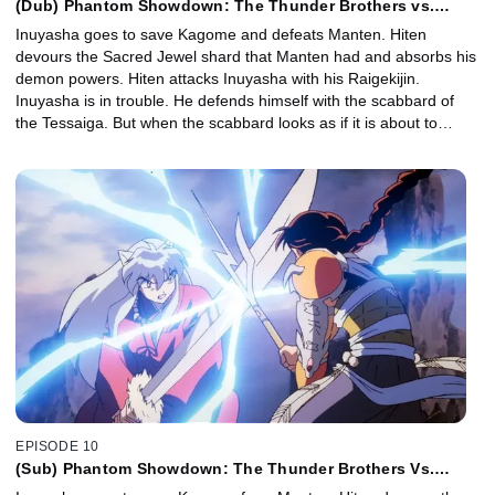
(Dub) Phantom Showdown: The Thunder Brothers vs.
Tetsusaiga
Inuyasha goes to save Kagome and defeats Manten. Hiten
devours the Sacred Jewel shard that Manten had and absorbs his
demon powers. Hiten attacks Inuyasha with his Raigekijin.
Inuyasha is in trouble. He defends himself with the scabbard of
the Tessaiga. But when the scabbard looks as if it is about to
break, the scabbard calls its sword. Inuyasha shoves the Tessaiga
into Hiten and wins.
EPISODE 10
(Sub) Phantom Showdown: The Thunder Brothers Vs.
Tetsusaiga