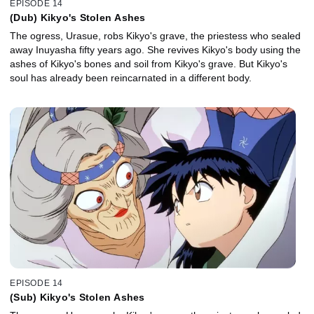
EPISODE 14
(Dub) Kikyo's Stolen Ashes
The ogress, Urasue, robs Kikyo's grave, the priestess who sealed
away Inuyasha fifty years ago. She revives Kikyo's body using the
ashes of Kikyo's bones and soil from Kikyo's grave. But Kikyo's
soul has already been reincarnated in a different body.
EPISODE 14
(Sub) Kikyo's Stolen Ashes