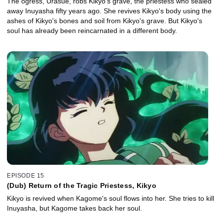
The ogress, Urasue, robs Kikyo's grave, the priestess who sealed
away Inuyasha fifty years ago. She revives Kikyo's body using the
ashes of Kikyo's bones and soil from Kikyo's grave. But Kikyo's
soul has already been reincarnated in a different body.
EPISODE 15
(Dub) Return of the Tragic Priestess, Kikyo
Kikyo is revived when Kagome's soul flows into her. She tries to kill
Inuyasha, but Kagome takes back her soul.