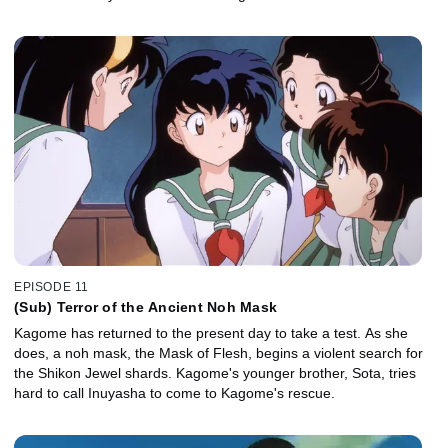
EPISODE 11
(Sub) Terror of the Ancient Noh Mask
Kagome has returned to the present day to take a test. As she
does, a noh mask, the Mask of Flesh, begins a violent search for
the Shikon Jewel shards. Kagome's younger brother, Sota, tries
hard to call Inuyasha to come to Kagome's rescue.