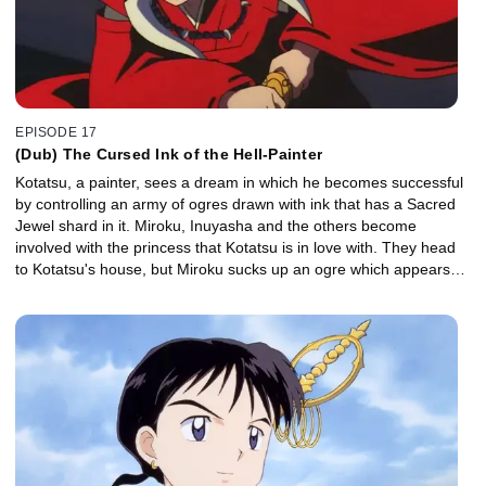
EPISODE 17
(Dub) The Cursed Ink of the Hell-Painter
Kotatsu, a painter, sees a dream in which he becomes successful
by controlling an army of ogres drawn with ink that has a Sacred
Jewel shard in it. Miroku, Inuyasha and the others become
involved with the princess that Kotatsu is in love with. They head
to Kotatsu's house, but Miroku sucks up an ogre which appears
from a painting and is incapacitated by its incredibly evil energy.
Kotatsu doesn't know when to give up. Inuyasha tries to defeat the
ink without killing Kotatsu, but Kotatsu's evil thoughts get him
devoured by the ink.