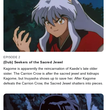
EPISODE 2
(Dub) Seekers of the Sacred Jewel
Kagome is apparently the reincarnation of Kaede's late older
sister. The Carrion Crow is after the sacred jewel and kidnaps
Kagome, but Inuyasha shows up to save her. After Kagome
defeats the Carrion Crow, the Sacred Jewel shatters into pieces.