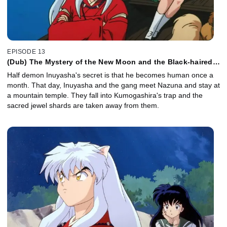
EPISODE 13
(Dub) The Mystery of the New Moon and the Black-haired
Inuyasha
Half demon Inuyasha's secret is that he becomes human once a
month. That day, Inuyasha and the gang meet Nazuna and stay at
a mountain temple. They fall into Kumogashira's trap and the
sacred jewel shards are taken away from them.