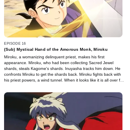
EPISODE 16
(Sub) Mystical Hand of the Amorous Monk, Miroku
Miroku, a womanizing delinquent priest, makes his first
appearance. Miroku, who had been collecting Sacred Jewel
shards, steals Kagome's shards. Inuyasha tracks him down. He
confronts Miroku to get the shards back. Miroku fights back with
his priest powers, a wind tunnel. When it looks like it is all over for
Inuyasha, Kagome manages to close Miroku's wind tunnel.
Inuyasha and the gang listen to the story of Miroku's enemy, the
demon Naraku. They learn that Kikyo's enemy is also Naraku.