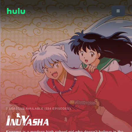
7 SEASONS AVAILABLE (334 EPISODES)
Kagome is a modern high school girl who doesn't believe in the