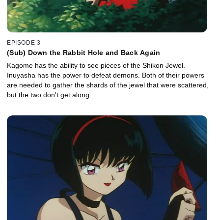
EPISODE 3
(Sub) Down the Rabbit Hole and Back Again
Kagome has the ability to see pieces of the Shikon Jewel.
Inuyasha has the power to defeat demons. Both of their powers
are needed to gather the shards of the jewel that were scattered,
but the two don't get along.