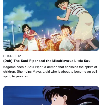
EPISODE 12
(Dub) The Soul Piper and the Mischievous Little Soul
Kagome sees a Soul Piper, a demon that consoles the spirits of
children. She helps Mayu, a girl who is about to become an evil
spirit, to pass on.