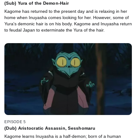
(Sub) Yura of the Demon-Hair
Kagome has returned to the present day and is relaxing in her
home when Inuyasha comes looking for her. However, some of
Yura's demonic hair is on his body. Kagome and Inuyasha return
to feudal Japan to exterminate the Yura of the hair.
EPISODE 5
(Dub) Aristocratic Assassin, Sesshomaru
Kagome learns Inuyasha is a half-demon; born of a human