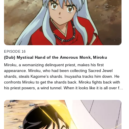
EPISODE 16
(Dub) Mystical Hand of the Amorous Monk, Miroku
Miroku, a womanizing delinquent priest, makes his first
appearance. Miroku, who had been collecting Sacred Jewel
shards, steals Kagome's shards. Inuyasha tracks him down. He
confronts Miroku to get the shards back. Miroku fights back with
his priest powers, a wind tunnel. When it looks like it is all over for
Inuyasha, Kagome manages to close Miroku's wind tunnel.
Inuyasha and the gang listen to the story of Miroku's enemy, the
demon Naraku. They learn that Kikyo's enemy is also Naraku.