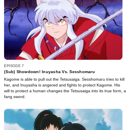
EPISODE 7
(Sub) Showdown! Inuyasha Vs. Sesshomaru
Kagome is able to pull out the Tetsusaiga. Sesshomaru tries to kill
her, and Inuyasha is angered and fights to protect Kagome. His
will to protect a human changes the Tetsusaiga into its true form, a
fang sword.