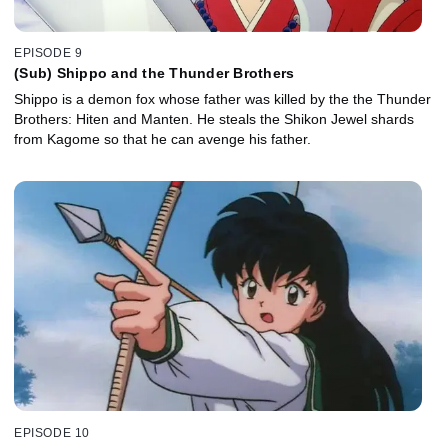
EPISODE 9
(Sub) Shippo and the Thunder Brothers
Shippo is a demon fox whose father was killed by the the Thunder
Brothers: Hiten and Manten. He steals the Shikon Jewel shards
from Kagome so that he can avenge his father.
EPISODE 10