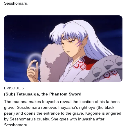
Sesshomaru.
EPISODE 6
(Sub) Tetsusaiga, the Phantom Sword
The muonna makes Inuyasha reveal the location of his father's
grave. Sesshomaru removes Inuyasha's right eye (the black
pearl) and opens the entrance to the grave. Kagome is angered
by Sesshomaru's cruelty. She goes with Inuyasha after
Sesshomaru.