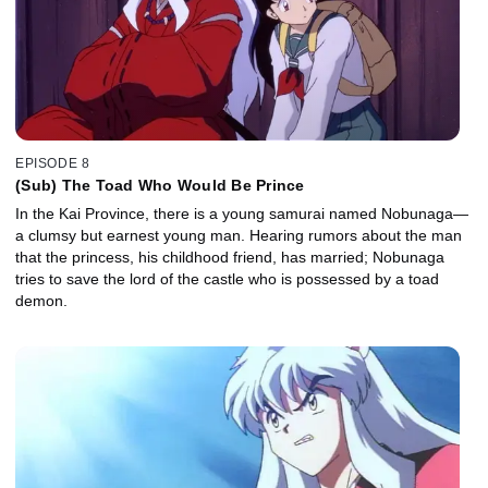
EPISODE 8
(Sub) The Toad Who Would Be Prince
In the Kai Province, there is a young samurai named Nobunaga—
a clumsy but earnest young man. Hearing rumors about the man
that the princess, his childhood friend, has married; Nobunaga
tries to save the lord of the castle who is possessed by a toad
demon.