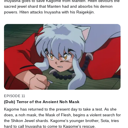
Inuyasha goes to save Kagome from Manten. Hiten devours the
sacred jewel shard that Manten had and absorbs his demon
powers. Hiten attacks Inuyasha with his Raigekijin.
EPISODE 11
(Dub) Terror of the Ancient Noh Mask
Kagome has returned to the present day to take a test. As she
does, a noh mask, the Mask of Flesh, begins a violent search for
the Shikon Jewel shards. Kagome's younger brother, Sota, tries
hard to call Inuyasha to come to Kagome's rescue.