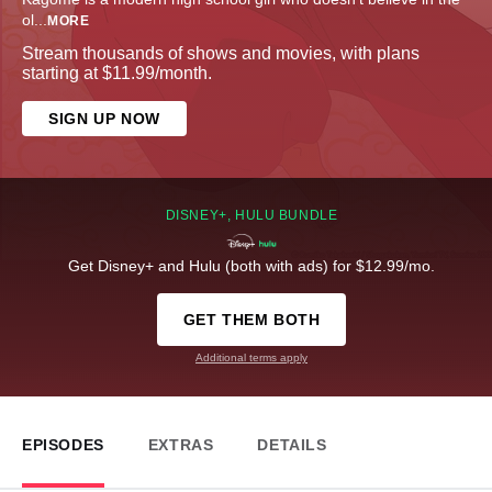
ol
...
MORE
Stream thousands of shows and movies, with plans
starting at $11.99/month.
SIGN UP NOW
DISNEY+, HULU BUNDLE
Get Disney+ and Hulu (both with ads) for $12.99/mo.
GET THEM BOTH
Additional terms apply
EPISODES
EXTRAS
DETAILS