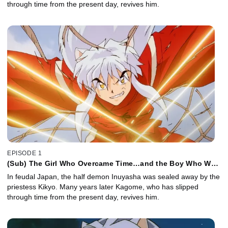
through time from the present day, revives him.
EPISODE 1
(Sub) The Girl Who Overcame Time…and the Boy Who Was
Just Overcome
In feudal Japan, the half demon Inuyasha was sealed away by the
priestess Kikyo. Many years later Kagome, who has slipped
through time from the present day, revives him.