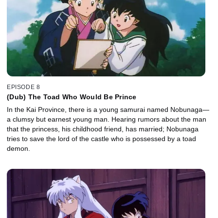
EPISODE 8
(Dub) The Toad Who Would Be Prince
In the Kai Province, there is a young samurai named Nobunaga—
a clumsy but earnest young man. Hearing rumors about the man
that the princess, his childhood friend, has married; Nobunaga
tries to save the lord of the castle who is possessed by a toad
demon.