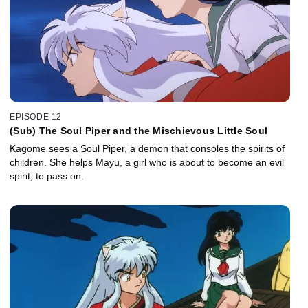
EPISODE 12
(Sub) The Soul Piper and the Mischievous Little Soul
Kagome sees a Soul Piper, a demon that consoles the spirits of
children. She helps Mayu, a girl who is about to become an evil
spirit, to pass on.