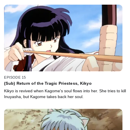
EPISODE 15
(Sub) Return of the Tragic Priestess, Kikyo
Kikyo is revived when Kagome's soul flows into her. She tries to kill
Inuyasha, but Kagome takes back her soul.