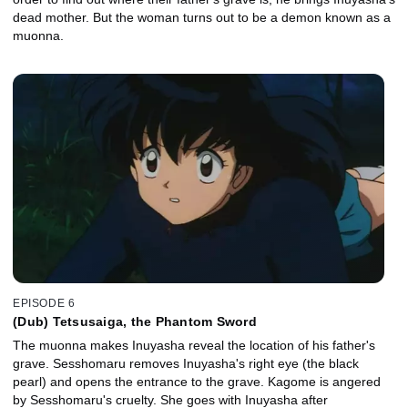
dead mother. But the woman turns out to be a demon known as a
muonna.
EPISODE 6
(Dub) Tetsusaiga, the Phantom Sword
The muonna makes Inuyasha reveal the location of his father's
grave. Sesshomaru removes Inuyasha's right eye (the black
pearl) and opens the entrance to the grave. Kagome is angered
by Sesshomaru's cruelty. She goes with Inuyasha after