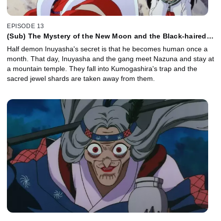
EPISODE 13
(Sub) The Mystery of the New Moon and the Black-haired
Inuyasha
Half demon Inuyasha's secret is that he becomes human once a
month. That day, Inuyasha and the gang meet Nazuna and stay at
a mountain temple. They fall into Kumogashira's trap and the
sacred jewel shards are taken away from them.