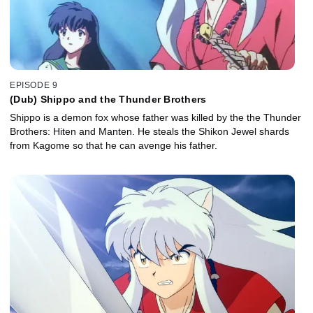
EPISODE 9
(Dub) Shippo and the Thunder Brothers
Shippo is a demon fox whose father was killed by the the Thunder
Brothers: Hiten and Manten. He steals the Shikon Jewel shards
from Kagome so that he can avenge his father.