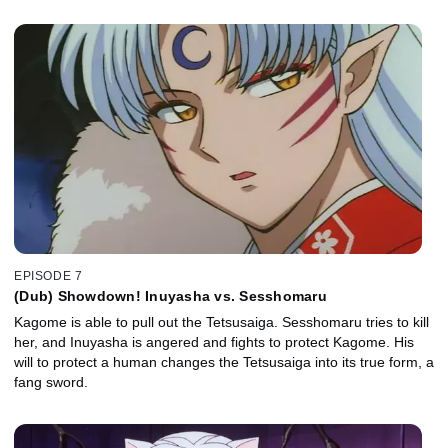
EPISODE 7
(Dub) Showdown! Inuyasha vs. Sesshomaru
Kagome is able to pull out the Tetsusaiga. Sesshomaru tries to kill
her, and Inuyasha is angered and fights to protect Kagome. His
will to protect a human changes the Tetsusaiga into its true form, a
fang sword.