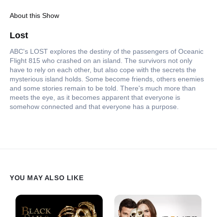
About this Show
Lost
ABC's LOST explores the destiny of the passengers of Oceanic
Flight 815 who crashed on an island. The survivors not only
have to rely on each other, but also cope with the secrets the
mysterious island holds. Some become friends, others enemies
and some stories remain to be told. There's much more than
meets the eye, as it becomes apparent that everyone is
somehow connected and that everyone has a purpose.
YOU MAY ALSO LIKE