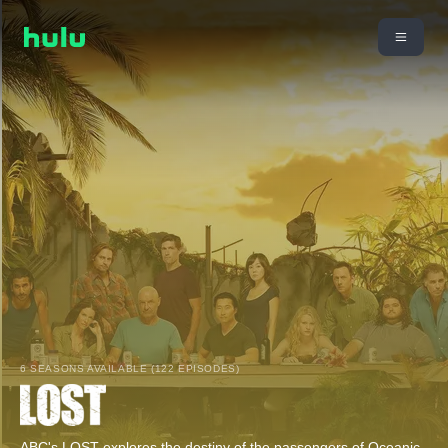
6 SEASONS AVAILABLE (122 EPISODES)
ABC's LOST explores the destiny of the passengers of Oceanic