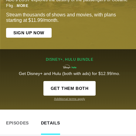
Flig
...
MORE
Stream thousands of shows and movies, with plans
starting at $11.99/month.
SIGN UP NOW
DISNEY+, HULU BUNDLE
Get Disney+ and Hulu (both with ads) for $12.99/mo.
GET THEM BOTH
Additional terms apply
EPISODES
DETAILS