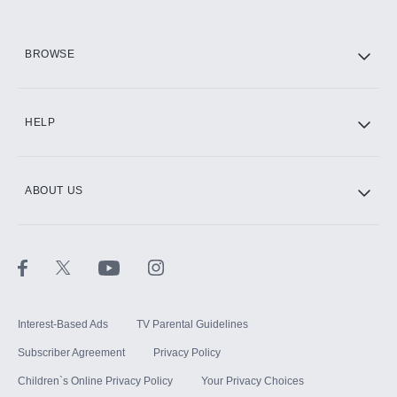
HBO Max
BROWSE
CINEMAX®
HELP
ABOUT US
Paramount+ with SHOWTIME
STARZ®
Interest-Based Ads
TV Parental Guidelines
Subscriber Agreement
Privacy Policy
Children`s Online Privacy Policy
Your Privacy Choices