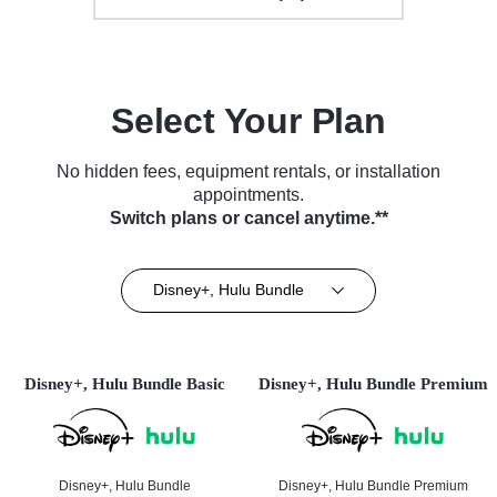
Select Your Plan
No hidden fees, equipment rentals, or installation
appointments.
Switch plans or cancel anytime.**
Disney+, Hulu Bundle
Disney+, Hulu Bundle Basic
Disney+, Hulu Bundle Premium
Disney+, Hulu Bundle
Disney+, Hulu Bundle Premium