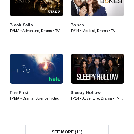
Black Sails
Bones
TVMA • Adventure, Drama • TV
TV14 • Medical, Drama • TV
Series (2014)
Series (2005)
The First
Sleepy Hollow
TVMA • Drama, Science Fiction •
TV14 • Adventure, Drama • TV
TV Series (2018)
Series (2013)
SEE MORE (11)