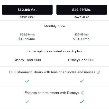
$12.99/mo.
$19.99/mo.
SAVE 45%*
SAVE 47%*
Monthly price
$23.98/mo.
$37.98/mo.
$12.99/mo.
$19.99/mo.
Subscriptions included in each plan
Disney+ and Hulu
Disney+ and Hulu
Hulu streaming library with tons of episodes and movies
Endless entertainment with Disney+