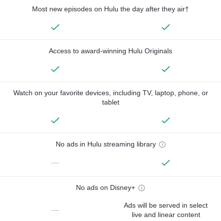
Most new episodes on Hulu the day after they air†
Access to award-winning Hulu Originals
Watch on your favorite devices, including TV, laptop, phone, or
tablet
No ads in Hulu streaming library
—
No ads on Disney+
Ads will be served in select
—
live and linear content