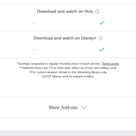
Download and watch on Hulu
—
Download and watch on Disney+
—
*Savings compared to regular monthly price of each service.
Terms apply.
**Switches from Live TV to Hulu take effect as of the next billing cycle
†For current-season shows in the streaming library only
©2025 Disney and its related entities.
Show Add-ons
Available Add-ons
Add-ons available at an additional cost.
Add them up after you sign up for Hulu.