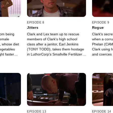
EPISODE 8
EPISODE 9
Jitters
Rogue
rom being
Clark and Lex team up to rescue
Clark's secre
female
members of Clark's high school
when a corru
, whose diet
class after a janitor, Earl Jenkins
Phelan (CAM
vegetables
(TONY TODD), takes them hostage
Clark using 
ht faster
in LuthorCorp's Smallville Fertilizer
and coerces h
Plant No. 3.
EPISODE 13
EPISODE 14