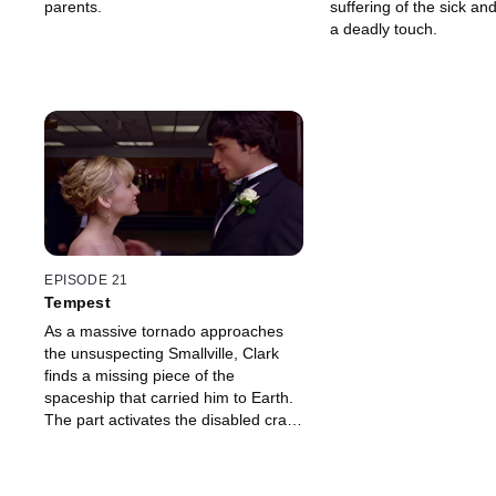
parents.
suffering of the sick and
a deadly touch.
EPISODE 21
Tempest
As a massive tornado approaches
the unsuspecting Smallville, Clark
finds a missing piece of the
spaceship that carried him to Earth.
The part activates the disabled craft,
giving Clark the first clue as to where
he came from.