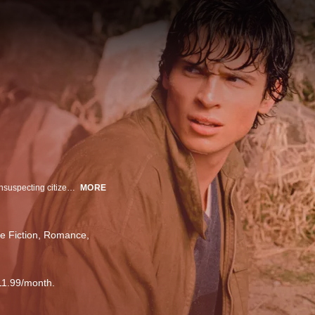
After a meteor shower bursts from the heavens, raining destruction on the unsuspecting citizens of Smallville, years pass, and the healing process leaves the town's inhabitants with scars and secrets. From the ashes of tragedy, a popular yet awkward teen attempts to decipher the meaning of his life and his clouded past.
MORE
e Fiction
Romance
11.99/month.