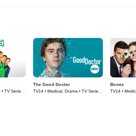
The Good Doctor
Bones
 • TV Series
TV14 • Medical, Drama • TV Series
TV14 • Medic
(2017)
(2005)