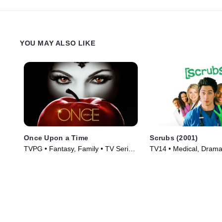
YOU MAY ALSO LIKE
Once Upon a Time
Scrubs (2001)
TVPG • Fantasy, Family • TV Series
TV14 • Medical, Drama
(2011)
(2001)