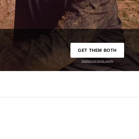
GET THEM BOTH
Additional terms apply