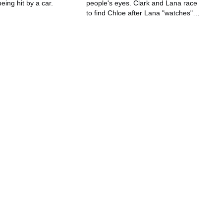
eing hit by a car.
people's eyes. Clark and Lana race
to find Chloe after Lana "watches"
Chloe being kidnapped and buried
alive.