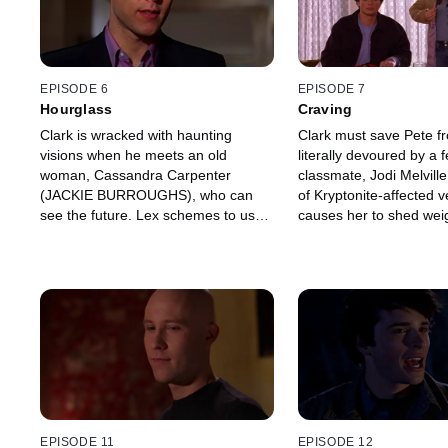
EPISODE 6
EPISODE 7
Hourglass
Craving
Clark is wracked with haunting
Clark must save Pete f
visions when he meets an old
literally devoured by a 
woman, Cassandra Carpenter
classmate, Jodi Melville
(JACKIE BURROUGHS), who can
of Kryptonite-affected 
see the future. Lex schemes to use
causes her to shed weig
Cassandra's gift to glimpse his own
than she can handle.
destiny and learn more about Clark's
secret.
EPISODE 11
EPISODE 12