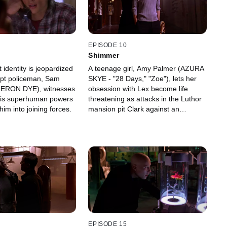
EPISODE 10
Shimmer
t identity is jeopardized
A teenage girl, Amy Palmer (AZURA
pt policeman, Sam
SKYE - "28 Days," "Zoe"), lets her
ERON DYE), witnesses
obsession with Lex become life
his superhuman powers
threatening as attacks in the Luthor
im into joining forces.
mansion pit Clark against an
invisible enemy.
EPISODE 15