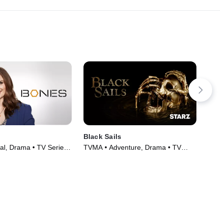
Black Sails
ER
al, Drama • TV Series
TVMA • Adventure, Drama • TV
TV1
Series (2014)
(19