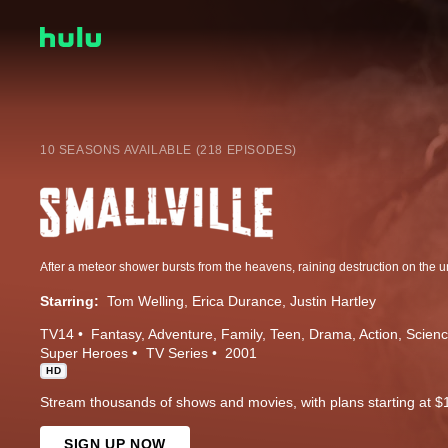
10 SEASONS AVAILABLE (218 EPISODES)
Starring:
Tom Welling
Erica Durance
Justin Hartley
TV14
Fantasy
Adventure
Family
Teen
Drama
Action
Scienc
Super Heroes
TV Series
2001
HD
Stream thousands of shows and movies, with plans starting at $
SIGN UP NOW