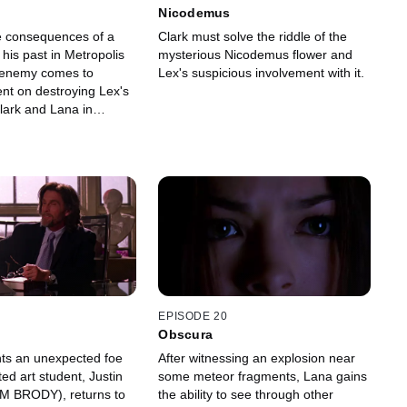
Nicodemus
e consequences of a
Clark must solve the riddle of the
his past in Metropolis
mysterious Nicodemus flower and
 enemy comes to
Lex's suspicious involvement with it.
tent on destroying Lex's
 Clark and Lana in
EPISODE 20
Obscura
nts an unexpected foe
After witnessing an explosion near
ed art student, Justin
some meteor fragments, Lana gains
M BRODY), returns to
the ability to see through other