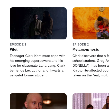
EPISODE 1
EPISODE 2
Pilot
Metamorphosis
Teenager Clark Kent must cope with
Clark discovers that a f
his emerging superpowers and his
school student, Greg A
love for classmate Lana Lang. Clark
DONELLA), has been at
befriends Lex Luthor and thwarts a
Kryptonite-affected bug
vengeful former student.
taken on the "eat, molt,
life cycle of an insect--
his prey.