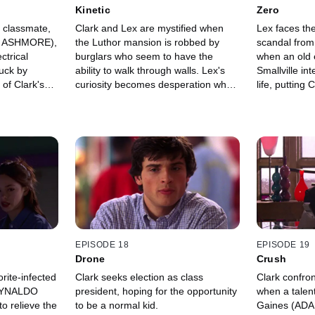
Kinetic
Zero
 classmate,
Clark and Lex are mystified when
Lex faces th
N ASHMORE),
the Luthor mansion is robbed by
scandal from 
ctrical
burglars who seem to have the
when an old
ruck by
ability to walk through walls. Lex's
Smallville in
l of Clark's
curiosity becomes desperation when
life, putting
sferred to
he discovers that the thieves have
danger.
stolen evidence of his secret project.
EPISODE 18
EPISODE 19
Drone
Crush
rite-infected
Clark seeks election as class
Clark confro
REYNALDO
president, hoping for the opportunity
when a talent
 relieve the
to be a normal kid.
Gaines (ADA