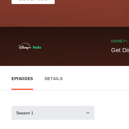
DISNEY+
Get Di
EPISODES
DETAILS
Season 1