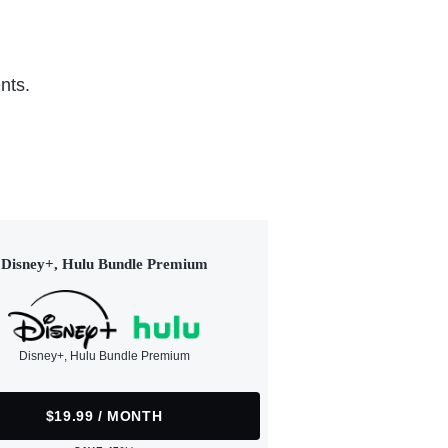
nts.
Disney+, Hulu Bundle Premium
Disney+, Hulu Bundle Premium
$19.99 / MONTH