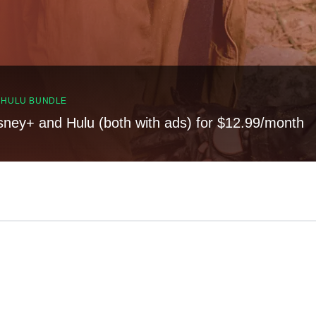
, HULU BUNDLE
sney+ and Hulu (both with ads) for $12.99/month