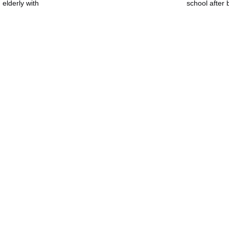
 elderly with
school after b