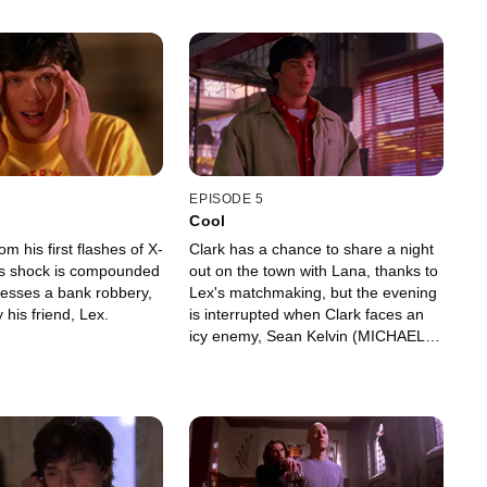
EPISODE 5
Cool
om his first flashes of X-
Clark has a chance to share a night
His shock is compounded
out on the town with Lana, thanks to
esses a bank robbery,
Lex's matchmaking, but the evening
 his friend, Lex.
is interrupted when Clark faces an
icy enemy, Sean Kelvin (MICHAEL
CORISTINE).