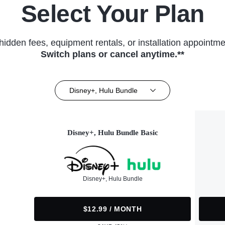
Select Your Plan
hidden fees, equipment rentals, or installation appointme
Switch plans or cancel anytime.**
Disney+, Hulu Bundle
Disney+, Hulu Bundle Basic
Disney+, Hulu Bundle
$12.99 / MONTH