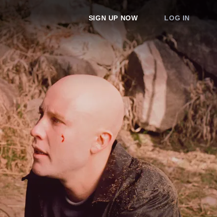
SIGN UP NOW
LOG IN