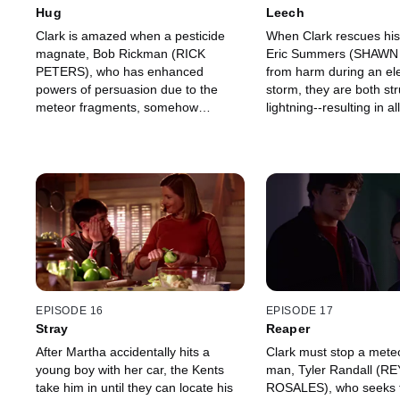
Hug
Leech
Clark is amazed when a pesticide
When Clark rescues his
magnate, Bob Rickman (RICK
Eric Summers (SHAW
PETERS), who has enhanced
from harm during an ele
powers of persuasion due to the
storm, they are both st
meteor fragments, somehow
lightning--resulting in al
convinces Jonathan to sell the family
superpowers being tran
farm to make way for a new plant.
Eric.
EPISODE 16
EPISODE 17
Stray
Reaper
After Martha accidentally hits a
Clark must stop a meteo
young boy with her car, the Kents
man, Tyler Randall (
take him in until they can locate his
ROSALES), who seeks to