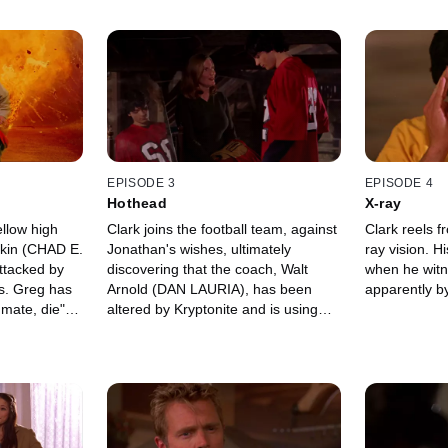
EPISODE 3
EPISODE 4
Hothead
X-ray
ellow high
Clark joins the football team, against
Clark reels fr
rkin (CHAD E.
Jonathan's wishes, ultimately
ray vision. 
tacked by
discovering that the coach, Walt
when he witn
s. Greg has
Arnold (DAN LAURIA), has been
apparently by
 mate, die"
altered by Kryptonite and is using
with Lana as
fire-starting abilities to hurt anyone
who might prevent him from winning.