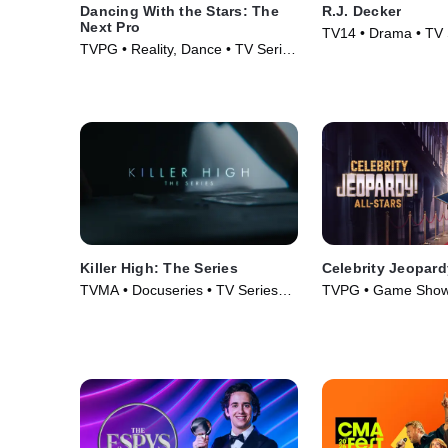
Dancing With the Stars: The
R.J. Decker
Next Pro
TV14 • Drama • TV 
TVPG • Reality, Dance • TV Series
(2026)
Killer High: The Series
Celebrity Jeopard
TVMA • Docuseries • TV Series
TVPG • Game Shows
(2026)
(2022)