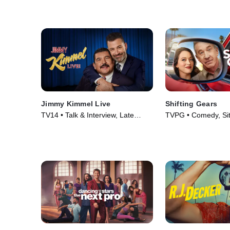
Jimmy Kimmel Live
Shifting Gears
TV14 • Talk & Interview, Late
TVPG • Comedy, Si
Night • TV Series (2022)
Series (2025)