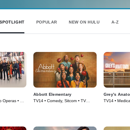
SPOTLIGHT
POPULAR
NEW ON HULU
A-Z
Abbott Elementary
Grey's Anat
p Operas • TV
TV14 • Comedy, Sitcom • TV
TV14 • Medica
Series (2021)
Series (2005)