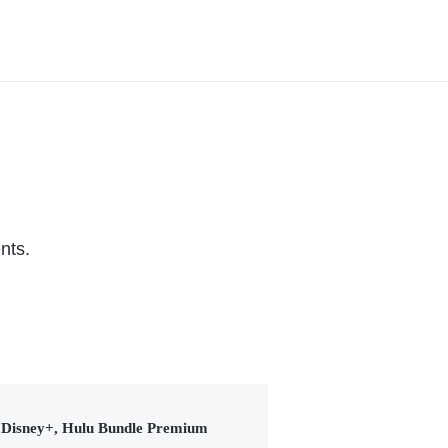
Series (2026)
nts.
Disney+, Hulu Bundle Premium