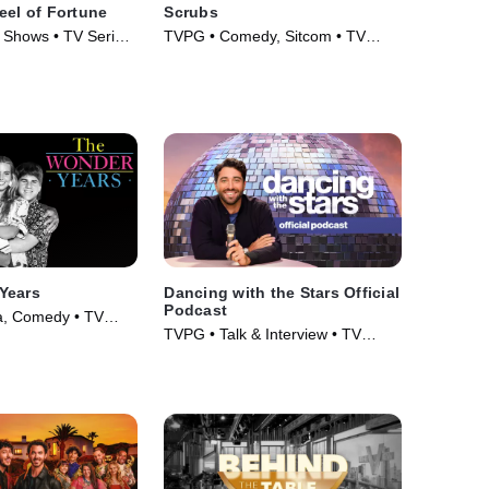
eel of Fortune
Scrubs
Shows • TV Series
TVPG • Comedy, Sitcom • TV
Series (2026)
Years
Dancing with the Stars Official
Podcast
, Comedy • TV
TVPG • Talk & Interview • TV
Series (2025)