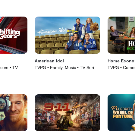
Series (1990)
American Idol
Home Econo
tcom • TV
TVPG • Family, Music • TV Series
TVPG • Comed
(2018)
Series (2021)