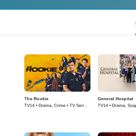
The Rookie
General Hospital
TV14 • Drama, Crime • TV Series
TV14 • Drama, Soa
(2018)
Series (1963)