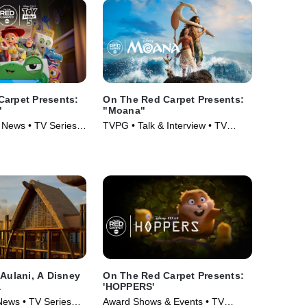
Carpet Presents:
On The Red Carpet Presents:
"
"Moana"
 News • TV Series
TVPG • Talk & Interview • TV
Series (2026)
 Aulani, A Disney
On The Red Carpet Presents:
a
'HOPPERS'
News • TV Series
Award Shows & Events • TV