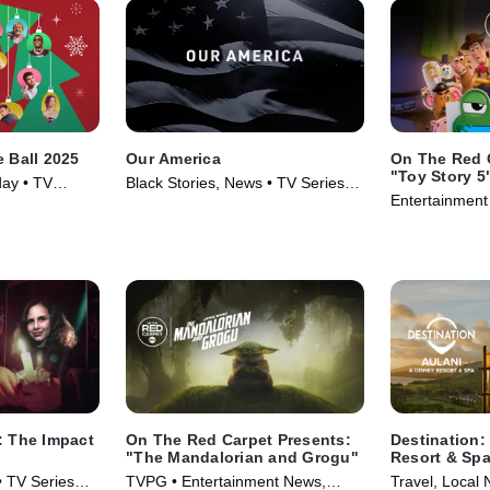
e Ball 2025
Our America
On The Red 
"Toy Story 5
day • TV
Black Stories, News • TV Series
Entertainment
(2021)
(2026)
: The Impact
On The Red Carpet Presents:
Destination:
"The Mandalorian and Grogu"
Resort & Sp
• TV Series
TVPG • Entertainment News,
Travel, Local 