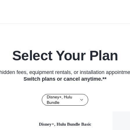
Local News • TV Series (2026)
(2026)
Select Your Plan
hidden fees, equipment rentals, or installation appointme
Switch plans or cancel anytime.**
Disney+, Hulu
Bundle
Disney+, Hulu Bundle Basic