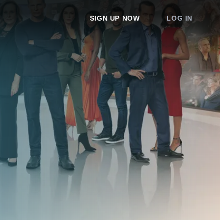
SIGN UP NOW
LOG IN