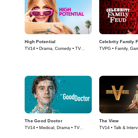
High Potential
Celebrity Family 
TV14 • Drama, Comedy • TV
TVPG • Family, Ga
Series (2024)
Series (2008)
The Good Doctor
The View
TV14 • Medical, Drama • TV
TV14 • Talk & Inter
Series (2017)
TV Series (1997)