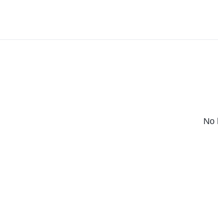
(2023)
(2025)
No 