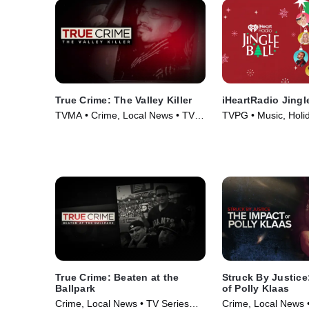
True Crime: The Valley Killer
iHeartRadio Jingl
TVMA • Crime, Local News • TV
TVPG • Music, Holi
Series (2024)
Series (2025)
True Crime: Beaten at the
Struck By Justice
Ballpark
of Polly Klaas
Crime, Local News • TV Series
Crime, Local News 