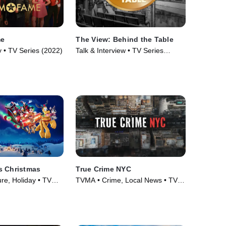
me
The View: Behind the Table
 • TV Series (2022)
Talk & Interview • TV Series
(2026)
s Christmas
True Crime NYC
re, Holiday • TV
TVMA • Crime, Local News • TV
Series (2024)