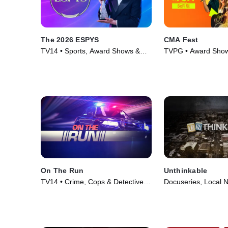
The 2026 ESPYS
CMA Fest
TV14 • Sports, Award Shows &
TVPG • Award Show
Events • TV Series (2026)
Music • TV Series (
On The Run
Unthinkable
TV14 • Crime, Cops & Detectives
Docuseries, Local 
• TV Series (2025)
Series (2024)