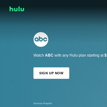
Watch
ABC
with any Hulu plan starting at
$
SIGN UP NOW
Abbott Elementary