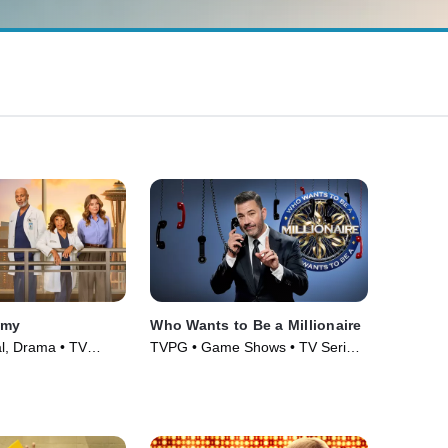
omy
Who Wants to Be a Millionaire
l, Drama • TV
TVPG • Game Shows • TV Series
(2020)