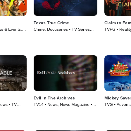
Texas True Crime
Claim to Fa
s & Events,
Crime, Docuseries • TV Series
TVPG • Reality
2026)
(2020)
Evil in The Archives
Mickey Save
News • TV
TV14 • News, News Magazine •
TVG • Adventu
TV Series (2024)
Series (2022)