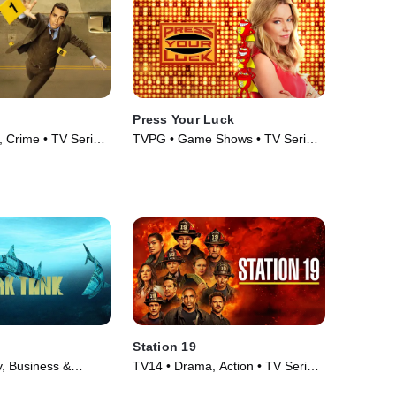
Press Your Luck
 Crime • TV Series
TVPG • Game Shows • TV Series
(2019)
Station 19
y, Business &
TV14 • Drama, Action • TV Series
Series (2009)
(2018)