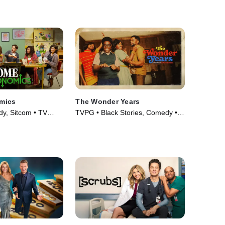
mics
The Wonder Years
y, Sitcom • TV
TVPG • Black Stories, Comedy •
TV Series (2022)