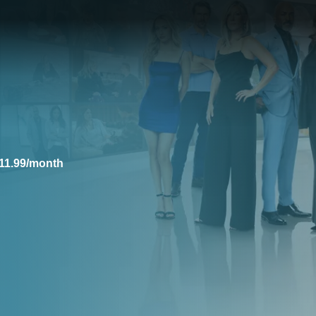
11.99/month