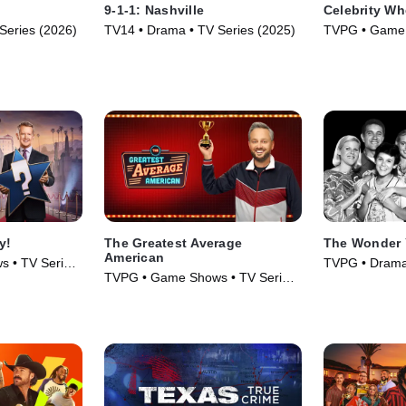
9-1-1: Nashville
Celebrity Wh
Series (2026)
TV14 • Drama • TV Series (2025)
TVPG • Game 
(2021)
y!
The Greatest Average
The Wonder 
American
 • TV Series
TVPG • Drama
TVPG • Game Shows • TV Series
Series (1988)
(2026)