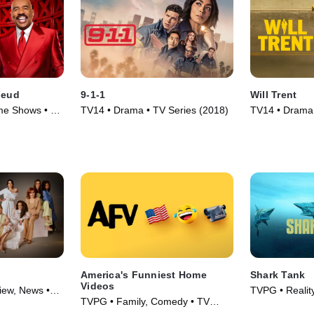
Feud
9-1-1
Will Trent
me Shows • TV
TV14 • Drama • TV Series (2018)
TV14 • Drama,
(2023)
America's Funniest Home
Shark Tank
Videos
view, News •
TVPG • Realit
TVPG • Family, Comedy • TV
Finance • TV 