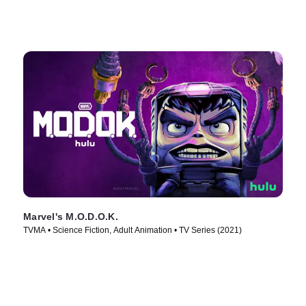
Marvel's M.O.D.O.K.
TVMA • Science Fiction, Adult Animation • TV Series (2021)