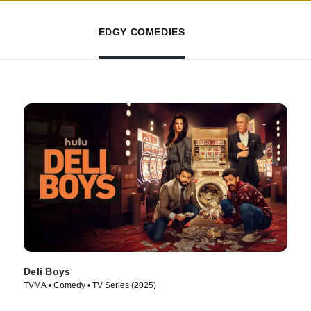
EDGY COMEDIES
Deli Boys
TVMA • Comedy • TV Series (2025)