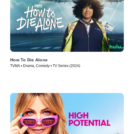
How To Die Alone
TVMA • Drama, Comedy • TV Series (2024)