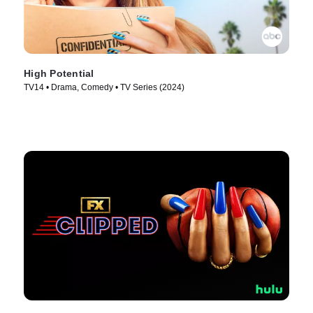
High Potential
TV14 • Drama, Comedy • TV Series (2024)