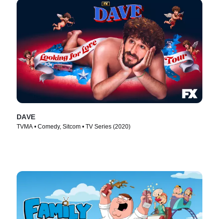
DAVE
TVMA • Comedy, Sitcom • TV Series (2020)