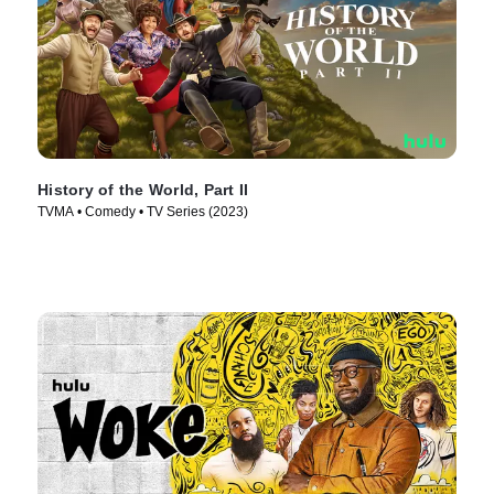
History of the World, Part II
TVMA • Comedy • TV Series (2023)