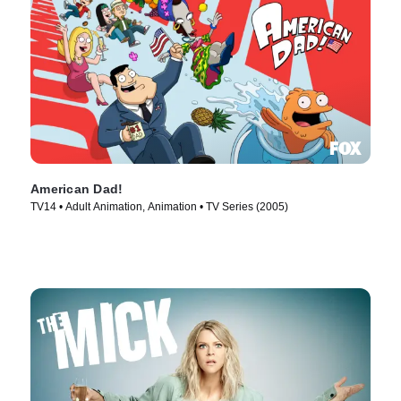
American Dad!
TV14 • Adult Animation, Animation • TV Series (2005)