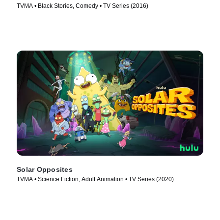
TVMA • Black Stories, Comedy • TV Series (2016)
Solar Opposites
TVMA • Science Fiction, Adult Animation • TV Series (2020)