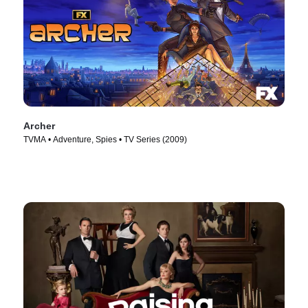
Archer
TVMA • Adventure, Spies • TV Series (2009)