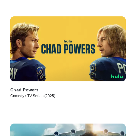
Chad Powers
Comedy • TV Series (2025)