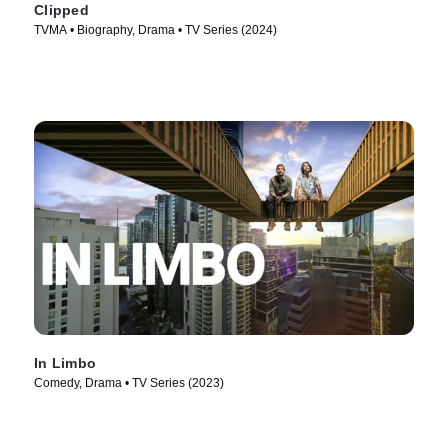
Clipped
TVMA • Biography, Drama • TV Series (2024)
In Limbo
Comedy, Drama • TV Series (2023)