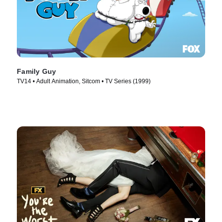
Family Guy
TV14 • Adult Animation, Sitcom • TV Series (1999)