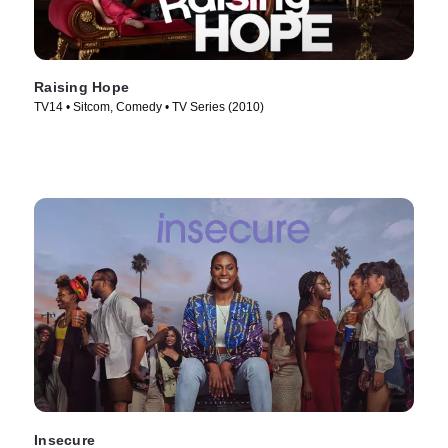
Raising Hope
TV14 • Sitcom, Comedy • TV Series (2010)
Insecure