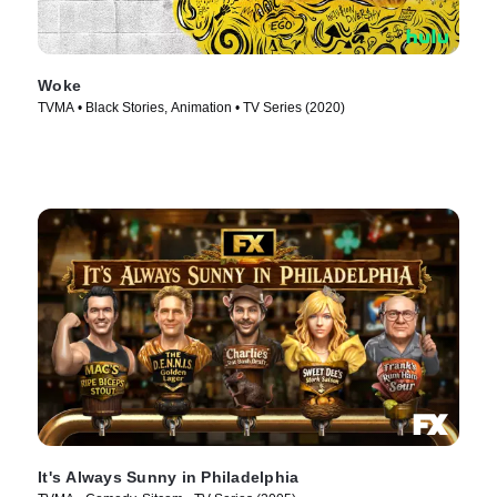
Woke
TVMA • Black Stories, Animation • TV Series (2020)
It's Always Sunny in Philadelphia