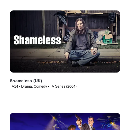
Shameless (UK)
TV14 • Drama, Comedy • TV Series (2004)