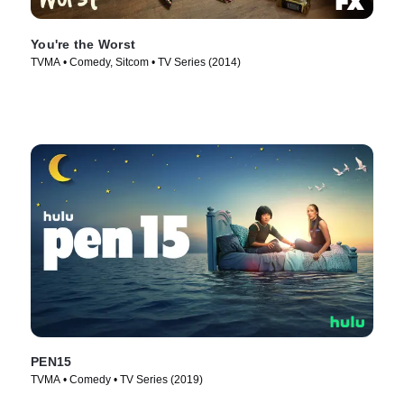
You're the Worst
TVMA • Comedy, Sitcom • TV Series (2014)
PEN15
TVMA • Comedy • TV Series (2019)