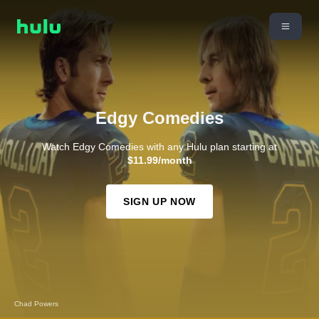
Edgy Comedies
Watch Edgy Comedies with any Hulu plan starting at
$11.99/month
SIGN UP NOW
How To Die Alone