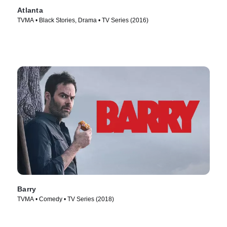
Atlanta
TVMA • Black Stories, Drama • TV Series (2016)
Barry
TVMA • Comedy • TV Series (2018)