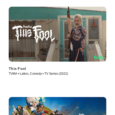
This Fool
TVMA • Latino, Comedy • TV Series (2022)