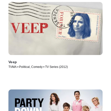
Veep
TVMA • Political, Comedy • TV Series (2012)