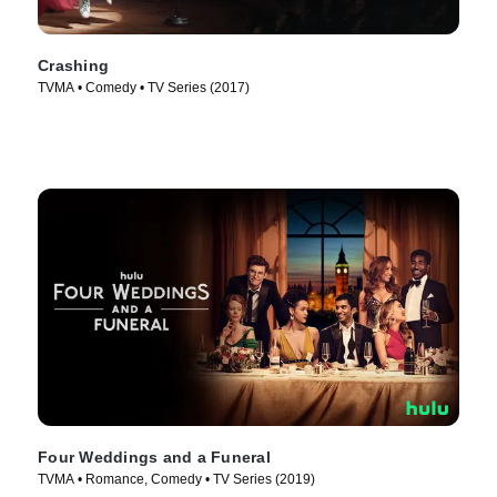
Crashing
TVMA • Comedy • TV Series (2017)
Four Weddings and a Funeral
TVMA • Romance, Comedy • TV Series (2019)