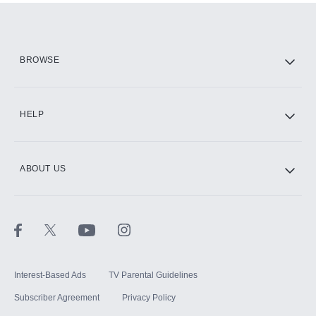
BROWSE
HELP
ABOUT US
Interest-Based Ads
TV Parental Guidelines
Subscriber Agreement
Privacy Policy