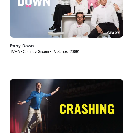
Party Down
TVMA • Comedy, Sitcom • TV Series (2009)