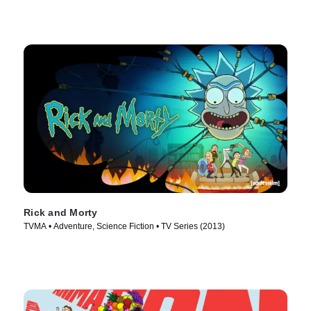
Rick and Morty
TVMA • Adventure, Science Fiction • TV Series (2013)