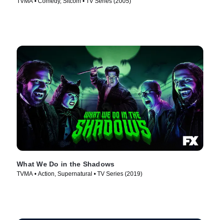
TVMA • Comedy, Sitcom • TV Series (2005)
What We Do in the Shadows
TVMA • Action, Supernatural • TV Series (2019)