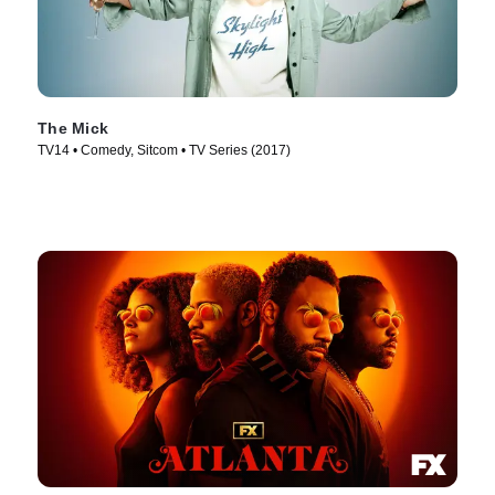
The Mick
TV14 • Comedy, Sitcom • TV Series (2017)