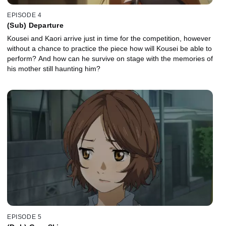
EPISODE 4
(Sub) Departure
Kousei and Kaori arrive just in time for the competition, however
without a chance to practice the piece how will Kousei be able to
perform? And how can he survive on stage with the memories of
his mother still haunting him?
EPISODE 5