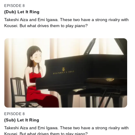
EPISODE 8
(Dub) Let It Ring
Takeshi Aiza and Emi Igawa. These two have a strong rivalry with
Kousei. But what drives them to play piano?
EPISODE 8
(Sub) Let It Ring
Takeshi Aiza and Emi Igawa. These two have a strong rivalry with
Kousei. But what drives them to play piano?