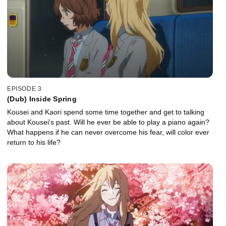
EPISODE 3
(Dub) Inside Spring
Kousei and Kaori spend some time together and get to talking
about Kousei's past. Will he ever be able to play a piano again?
What happens if he can never overcome his fear, will color ever
return to his life?