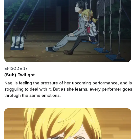
EPISODE 17
(Sub) Twilight
Nagi is feeling the pressure of her upcoming performance, and is
strgguling to deal with it. But as she learns, every performer goes
throfugh the same emotions.