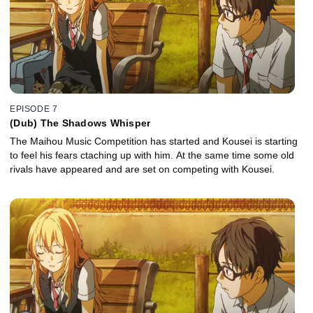
EPISODE 7
(Dub) The Shadows Whisper
The Maihou Music Competition has started and Kousei is starting
to feel his fears ctaching up with him. At the same time some old
rivals have appeared and are set on competing with Kousei.