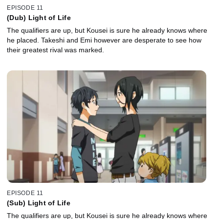
EPISODE 11
(Dub) Light of Life
The qualifiers are up, but Kousei is sure he already knows where
he placed. Takeshi and Emi however are desperate to see how
their greatest rival was marked.
EPISODE 11
(Sub) Light of Life
The qualifiers are up, but Kousei is sure he already knows where