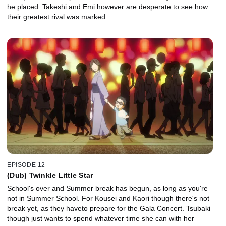
he placed. Takeshi and Emi however are desperate to see how
their greatest rival was marked.
EPISODE 12
(Dub) Twinkle Little Star
School's over and Summer break has begun, as long as you're
not in Summer School. For Kousei and Kaori though there's not
break yet, as they haveto prepare for the Gala Concert. Tsubaki
though just wants to spend whatever time she can with her