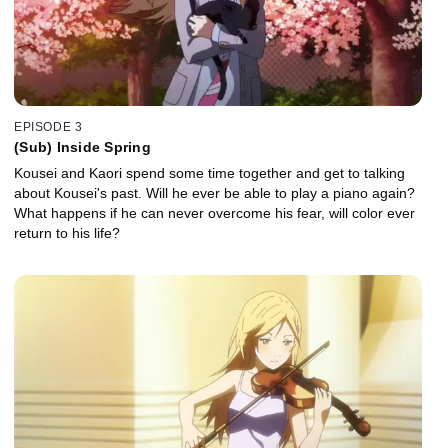
EPISODE 3
(Sub) Inside Spring
Kousei and Kaori spend some time together and get to talking
about Kousei's past. Will he ever be able to play a piano again?
What happens if he can never overcome his fear, will color ever
return to his life?