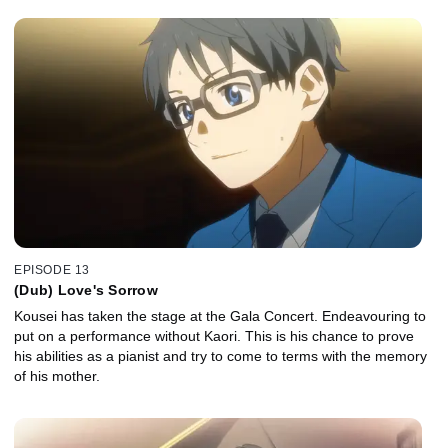
EPISODE 13
(Dub) Love's Sorrow
Kousei has taken the stage at the Gala Concert. Endeavouring to
put on a performance without Kaori. This is his chance to prove
his abilities as a pianist and try to come to terms with the memory
of his mother.