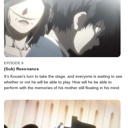
EPISODE 9
(Sub) Resonance
It's Kousei's turn to take the stage, and everyone is waiting to see
whether or not he will be able to play. How will he be able to
perform with the memories of his mother still floating in his mind.