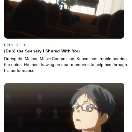
EPISODE 10
(Dub) the Scenery I Shared With You
During the Maihou Music Competition, Kousei has trouble hearing
the notes. He tries drawing on dear memories to help him through
his performance.