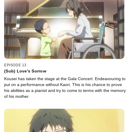
EPISODE 13
(Sub) Love's Sorrow
Kousei has taken the stage at the Gala Concert. Endeavouring to
put on a performance without Kaori. This is his chance to prove
his abilities as a pianist and try to come to terms with the memory
of his mother.