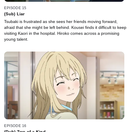
EPISODE 15
(Sub) Liar
Tsubaki is frustrated as she sees her friends moving forward,
afraid that she might be left behind. Kousei finds it difficult to keep
visiting Kaori in the hospital. Hiroko comes across a promising
young talent.
EPISODE 16
(Dub) Two of a Kind