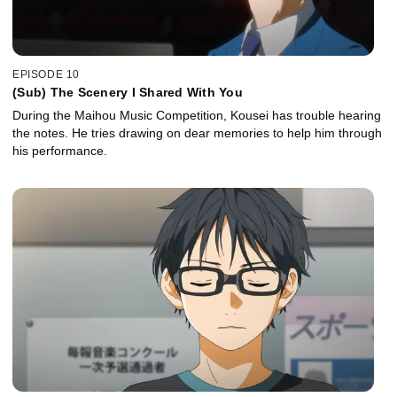
EPISODE 10
(Sub) The Scenery I Shared With You
During the Maihou Music Competition, Kousei has trouble hearing
the notes. He tries drawing on dear memories to help him through
his performance.