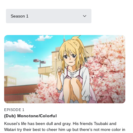
Season 1
EPISODE 1
(Dub) Monotone/Colorful
Kousei's life has been dull and gray. His friends Tsubaki and
Watari try their best to cheer him up but there's not more color in