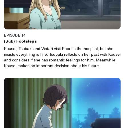
EPISODE 14
(Sub) Footsteps
Kousei, Tsubaki and Watari visit Kaori in the hospital, but she
insists everything is fine. Tsubaki reflects on her past with Kousei
and considers if she has romantic feelings for him. Meanwhile,
Kousei makes an important decision about his future.