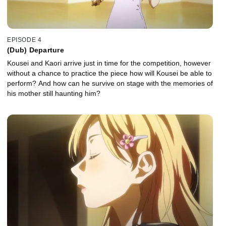
EPISODE 4
(Dub) Departure
Kousei and Kaori arrive just in time for the competition, however
without a chance to practice the piece how will Kousei be able to
perform? And how can he survive on stage with the memories of
his mother still haunting him?