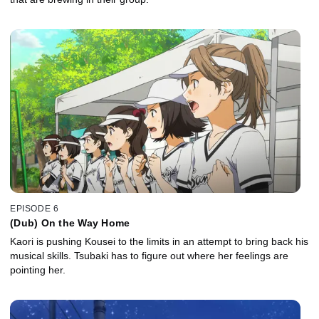
EPISODE 6
(Dub) On the Way Home
Kaori is pushing Kousei to the limits in an attempt to bring back his
musical skills. Tsubaki has to figure out where her feelings are
pointing her.