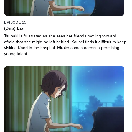
EPISODE 15
(Dub) Liar
Tsubaki is frustrated as she sees her friends moving forward,
afraid that she might be left behind. Kousei finds it difficult to keep
visiting Kaori in the hospital. Hiroko comes across a promising
young talent.