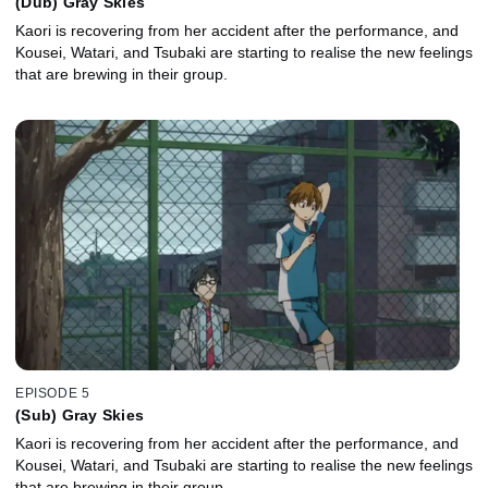
(Dub) Gray Skies
Kaori is recovering from her accident after the performance, and
Kousei, Watari, and Tsubaki are starting to realise the new feelings
that are brewing in their group.
EPISODE 5
(Sub) Gray Skies
Kaori is recovering from her accident after the performance, and
Kousei, Watari, and Tsubaki are starting to realise the new feelings
that are brewing in their group.