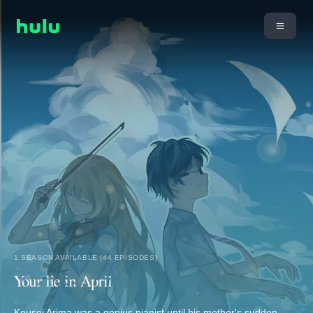
1 SEASON AVAILABLE (44 EPISODES)
Kousei Arima was a genius pianist until his mother's sudden