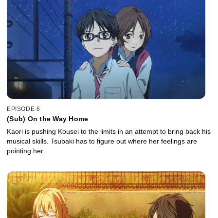
EPISODE 6
(Sub) On the Way Home
Kaori is pushing Kousei to the limits in an attempt to bring back his
musical skills. Tsubaki has to figure out where her feelings are
pointing her.