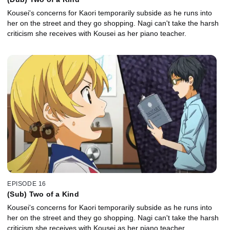
Kousei's concerns for Kaori temporarily subside as he runs into
her on the street and they go shopping. Nagi can't take the harsh
criticism she receives with Kousei as her piano teacher.
EPISODE 16
(Sub) Two of a Kind
Kousei's concerns for Kaori temporarily subside as he runs into
her on the street and they go shopping. Nagi can't take the harsh
criticism she receives with Kousei as her piano teacher.