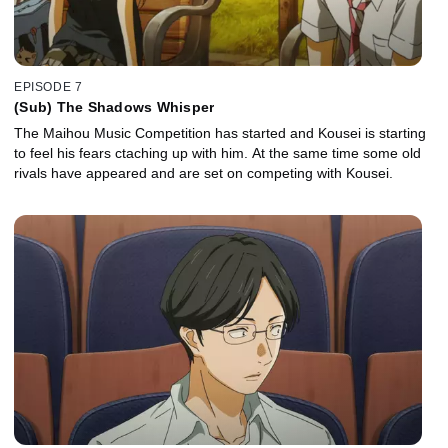
EPISODE 7
(Sub) The Shadows Whisper
The Maihou Music Competition has started and Kousei is starting
to feel his fears ctaching up with him. At the same time some old
rivals have appeared and are set on competing with Kousei.