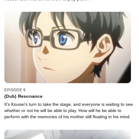
EPISODE 9
(Dub) Resonance
It's Kousei's turn to take the stage, and everyone is waiting to see
whether or not he will be able to play. How will he be able to
perform with the memories of his mother still floating in his mind.