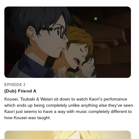
EPISODE 2
(Dub) Friend A
Kousei, Tsubaki & Watari sit down to watch Kaori's perfomance
which ends up being completely unlike anything else they've seen.
Kaori just seems to have a way with music completely different to
how Kousei was taught.