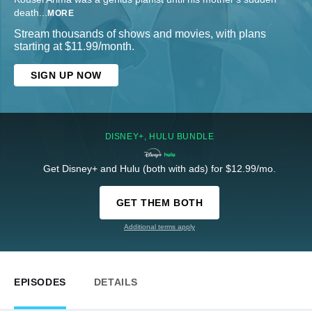
death
...
MORE
Stream thousands of shows and movies, with plans
starting at $11.99/month.
SIGN UP NOW
DISNEY+, HULU BUNDLE
Get Disney+ and Hulu (both with ads) for $12.99/mo.
GET THEM BOTH
Additional terms apply
EPISODES
DETAILS