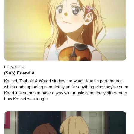
EPISODE 2
(Sub) Friend A
Kousei, Tsubaki & Watari sit down to watch Kaori's perfomance
which ends up being completely unlike anything else they've seen.
Kaori just seems to have a way with music completely different to
how Kousei was taught.