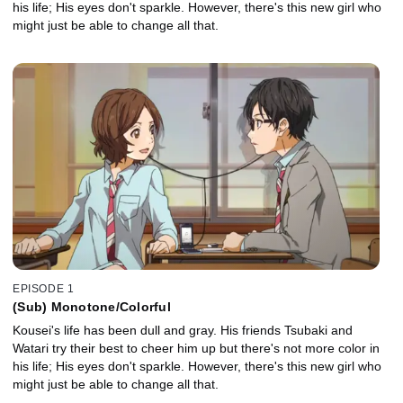
his life; His eyes don't sparkle. However, there's this new girl who
might just be able to change all that.
EPISODE 1
(Sub) Monotone/Colorful
Kousei's life has been dull and gray. His friends Tsubaki and
Watari try their best to cheer him up but there's not more color in
his life; His eyes don't sparkle. However, there's this new girl who
might just be able to change all that.