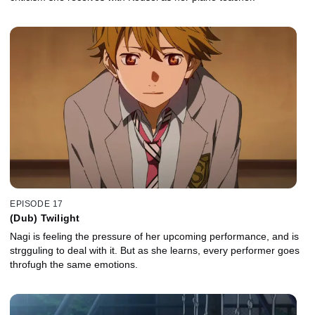
EPISODE 17
(Dub) Twilight
Nagi is feeling the pressure of her upcoming performance, and is
strgguling to deal with it. But as she learns, every performer goes
throfugh the same emotions.