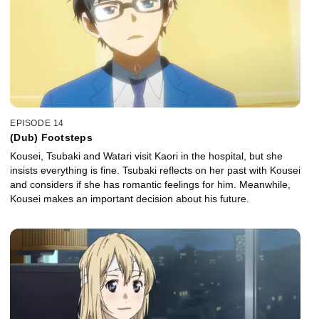
EPISODE 14
(Dub) Footsteps
Kousei, Tsubaki and Watari visit Kaori in the hospital, but she
insists everything is fine. Tsubaki reflects on her past with Kousei
and considers if she has romantic feelings for him. Meanwhile,
Kousei makes an important decision about his future.