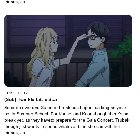
friends, as
EPISODE 12
(Sub) Twinkle Little Star
School's over and Summer break has begun, as long as you're
not in Summer School. For Kousei and Kaori though there's not
break yet, as they haveto prepare for the Gala Concert. Tsubaki
though just wants to spend whatever time she can with her
friends, as