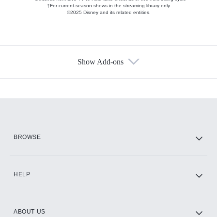
†For current-season shows in the streaming library only
©2025 Disney and its related entities.
Show Add-ons
Available Add-ons
Add-ons available at an additional cost.
Add them up after you sign up for Hulu.
HBO Max
BROWSE
CINEMAX®
HELP
ABOUT US
Paramount+ with SHOWTIME