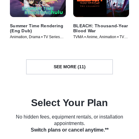
Summer Time Rendering
BLEACH: Thousand-Year
(Eng Dub)
Blood War
Animation, Drama • TV Series
TVMA • Anime, Animation • TV
(2023)
Series (2024)
SEE MORE (11)
Select Your Plan
No hidden fees, equipment rentals, or installation
appointments.
Switch plans or cancel anytime.**