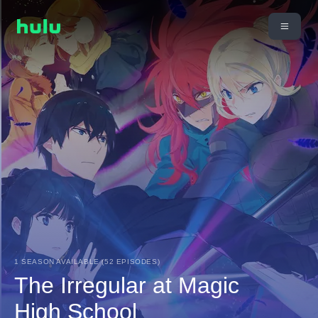
1 SEASON AVAILABLE (52 EPISODES)
The Irregular at Magic
High School