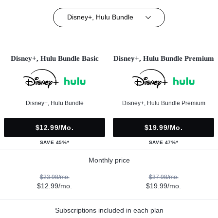
Disney+, Hulu Bundle
Disney+, Hulu Bundle Basic
Disney+, Hulu Bundle Premium
Disney+, Hulu Bundle
Disney+, Hulu Bundle Premium
$12.99/mo.
$19.99/mo.
SAVE 45%*
SAVE 47%*
Monthly price
$23.98/mo.
$37.98/mo.
$12.99/mo.
$19.99/mo.
Subscriptions included in each plan