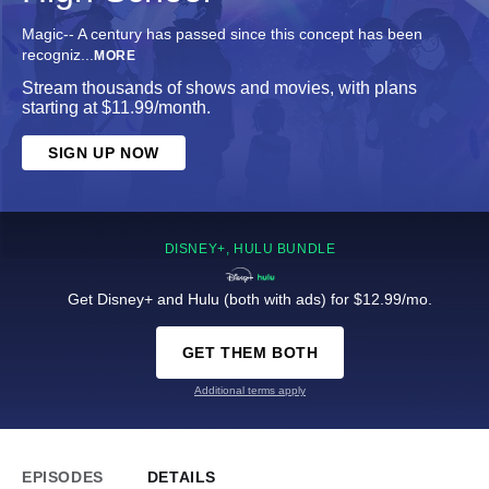
Magic-- A century has passed since this concept has been
recogniz
...
MORE
Stream thousands of shows and movies, with plans
starting at $11.99/month.
SIGN UP NOW
DISNEY+, HULU BUNDLE
Get Disney+ and Hulu (both with ads) for $12.99/mo.
GET THEM BOTH
Additional terms apply
EPISODES
DETAILS