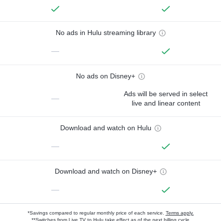
No ads in Hulu streaming library
—
No ads on Disney+
Ads will be served in select
—
live and linear content
Download and watch on Hulu
—
Download and watch on Disney+
—
*Savings compared to regular monthly price of each service.
Terms apply.
**Switches from Live TV to Hulu take effect as of the next billing cycle