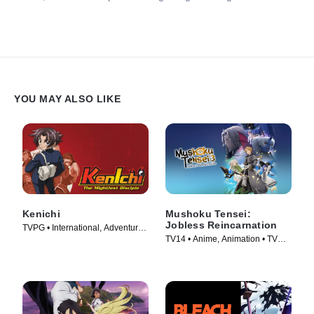
YOU MAY ALSO LIKE
Kenichi
Mushoku Tensei:
Jobless Reincarnation
TVPG • International, Adventure •
TV14 • Anime, Animation • TV
TV Series (2006)
Series (2021)