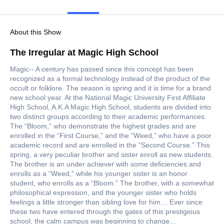
About this Show
The Irregular at Magic High School
Magic-- A century has passed since this concept has been
recognized as a formal technology instead of the product of the
occult or folklore. The season is spring and it is time for a brand
new school year. At the National Magic University First Affiliate
High School, A.K.A Magic High School, students are divided into
two distinct groups according to their academic performances.
The “Bloom,” who demonstrate the highest grades and are
enrolled in the “First Course,” and the “Weed,” who have a poor
academic record and are enrolled in the “Second Course.” This
spring, a very peculiar brother and sister enroll as new students.
The brother is an under achiever with some deficiencies and
enrolls as a “Weed,” while his younger sister is an honor
student, who enrolls as a “Bloom.” The brother, with a somewhat
philosophical expression, and the younger sister who holds
feelings a little stronger than sibling love for him… Ever since
these two have entered through the gates of this prestigious
school, the calm campus was beginning to change...