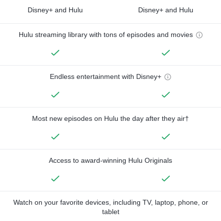
Disney+ and Hulu
Disney+ and Hulu
Hulu streaming library with tons of episodes and movies
Endless entertainment with Disney+
Most new episodes on Hulu the day after they air†
Access to award-winning Hulu Originals
Watch on your favorite devices, including TV, laptop, phone, or
tablet